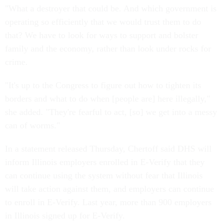
"What a destroyer that could be. And which government is
operating so efficiently that we would trust them to do
that? We have to look for ways to support and bolster
family and the economy, rather than look under rocks for
crime.
"It's up to the Congress to figure out how to tighten its
borders and what to do when [people are] here illegally,"
she added. "They're fearful to act, [so] we get into a messy
can of worms."
In a statement released Thursday, Chertoff said DHS will
inform Illinois employers enrolled in E-Verify that they
can continue using the system without fear that Illinois
will take action against them, and employers can continue
to enroll in E-Verify. Last year, more than 900 employers
in Illinois signed up for E-Verify.