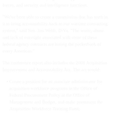
forces, and security and intelligence functions.
"We've been able to create a commission that has teeth in
it to bring accountability back to our wartime contracting
system," said Sen. Jim Webb, D-Va. "The waste, abuse
and lack of oversight associated with some of these
federal agency contracts are hitting the pocketbook of
every American."
The conference report also includes the 2008 Acquisition
Improvement and Accountability Act. The act would:
Create a position for an associate administrator for
acquisition workforce programs in the Office of
Federal Procurement Policy at the Office of
Management and Budget, and make permanent the
Acquisition Workforce Training Fund;