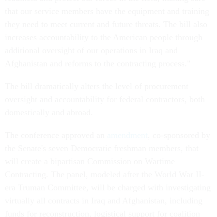
that our service members have the equipment and training
they need to meet current and future threats. The bill also
increases accountability to the American people through
additional oversight of our operations in Iraq and
Afghanistan and reforms to the contracting process."
The bill dramatically alters the level of procurement
oversight and accountability for federal contractors, both
domestically and abroad.
The conference approved an
amendment
, co-sponsored by
the Senate's seven Democratic freshman members, that
will create a bipartisan Commission on Wartime
Contracting. The panel, modeled after the World War II-
era Truman Committee, will be charged with investigating
virtually all contracts in Iraq and Afghanistan, including
funds for reconstruction, logistical support for coalition