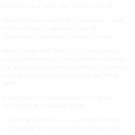
not be enacted as part of other, non-must-pass bills.
Before the Senate considers the appropriations package, it
will turn Monday to legislation to limit the
administration's warrantless surveillance activities.
Majority Leader Harry Reid, D-Nev., said he wants a
measure approved by the Senate Intelligence Committee
that would overhaul the Foreign Intelligence Surveillance
Act to be brought up this morning as the base bill for
debate.
A Senate Judiciary Committee version would be
considered as an amendment, he said.
The Intelligence panel's measure would give retroactive
legal immunity to telecommunications companies that