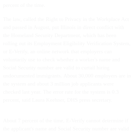
percent of the time.
The law, called the Right to Privacy in the Workplace Act
and passed in August, put Illinois in direct conflict with
the Homeland Security Department, which has been
rolling out its Employment Eligibility Verification System,
or E-Verify, an online network that employers can
voluntarily use to check whether a worker's name and
Social Security number are valid to curtail hiring
undocumented immigrants. About 30,000 employers are in
the system and about 3 million job applicants were
checked last year. The error rate for the system is 0.3
percent, said Laura Keehner, DHS press secretary.
About 7 percent of the time, E-Verify cannot determine if
the applicant's name and Social Security number are valid