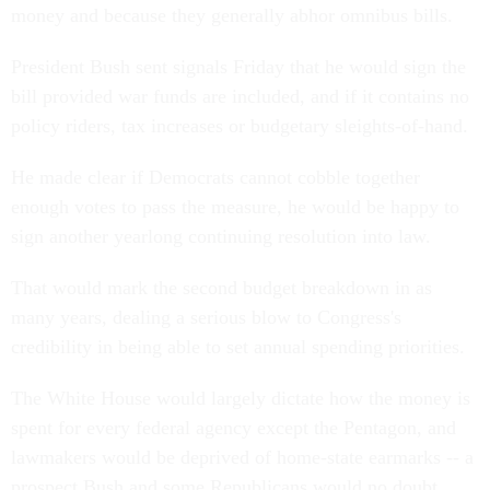
money and because they generally abhor omnibus bills.
President Bush sent signals Friday that he would sign the
bill provided war funds are included, and if it contains no
policy riders, tax increases or budgetary sleights-of-hand.
He made clear if Democrats cannot cobble together
enough votes to pass the measure, he would be happy to
sign another yearlong continuing resolution into law.
That would mark the second budget breakdown in as
many years, dealing a serious blow to Congress's
credibility in being able to set annual spending priorities.
The White House would largely dictate how the money is
spent for every federal agency except the Pentagon, and
lawmakers would be deprived of home-state earmarks -- a
prospect Bush and some Republicans would no doubt