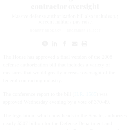
contractor oversight
Massive defense authorization bill also includes 3.5
percent military pay raise.
ROBERT BRODSKY
|
DECEMBER 13, 2007
The House has approved a final version of the 2008
defense authorization bill that includes a variety of
measures that would greatly increase oversight of the
federal contracting industry.
The conference report to the bill (
H.R. 1585
) was
approved Wednesday evening by a vote of 370-49.
The legislation, which now heads to the Senate, authorizes
nearly $507 billion for the Defense Department and