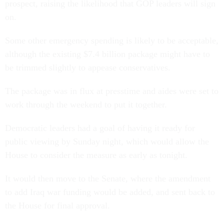
prospect, raising the likelihood that GOP leaders will sign
on.
Some other emergency spending is likely to be acceptable,
although the existing $7.4 billion package might have to
be trimmed slightly to appease conservatives.
The package was in flux at presstime and aides were set to
work through the weekend to put it together.
Democratic leaders had a goal of having it ready for
public viewing by Sunday night, which would allow the
House to consider the measure as early as tonight.
It would then move to the Senate, where the amendment
to add Iraq war funding would be added, and sent back to
the House for final approval.