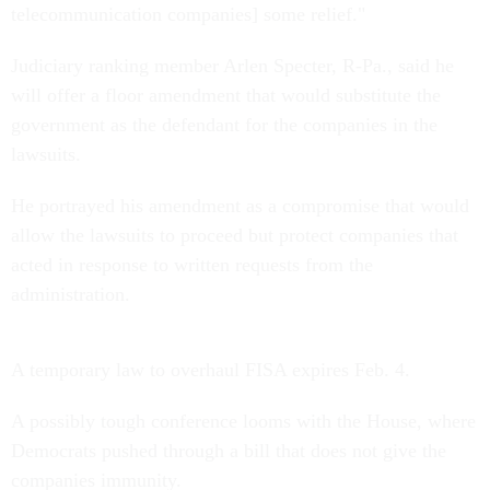
telecommunication companies] some relief."
Judiciary ranking member Arlen Specter, R-Pa., said he
will offer a floor amendment that would substitute the
government as the defendant for the companies in the
lawsuits.
He portrayed his amendment as a compromise that would
allow the lawsuits to proceed but protect companies that
acted in response to written requests from the
administration.
A temporary law to overhaul FISA expires Feb. 4.
A possibly tough conference looms with the House, where
Democrats pushed through a bill that does not give the
companies immunity.