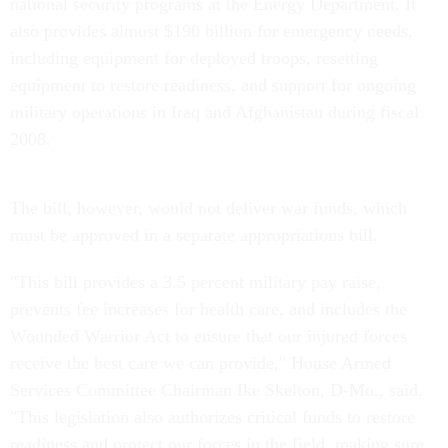
national security programs at the Energy Department. It
also provides almost $190 billion for emergency needs,
including equipment for deployed troops, resetting
equipment to restore readiness, and support for ongoing
military operations in Iraq and Afghanistan during fiscal
2008.
The bill, however, would not deliver war funds, which
must be approved in a separate appropriations bill.
"This bill provides a 3.5 percent military pay raise,
prevents fee increases for health care, and includes the
Wounded Warrior Act to ensure that our injured forces
receive the best care we can provide," House Armed
Services Committee Chairman Ike Skelton, D-Mo., said.
"This legislation also authorizes critical funds to restore
readiness and protect our forces in the field, making sure