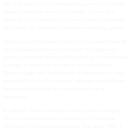
The A-76 public-private competition process for Defense
contracts would be revised in a number of ways that
appear to tilt the pendulum in favor of federal employees
and damage the president's competitive sourcing agenda.
Health care and retirement costs will be excluded from the
cost comparison process -- an attempt by Congress to
prevent contractors from providing little to no benefits and
coverage to employees in order to win competitions.
There no longer will be automatic recompetition of work
performed by federal employees, although they will have
increased appeal rights for competitions won by
contractors.
In addition, Defense workers would be able to compete
for work currently done by contractors if it had been
performed by federal employees any time since 1980; if