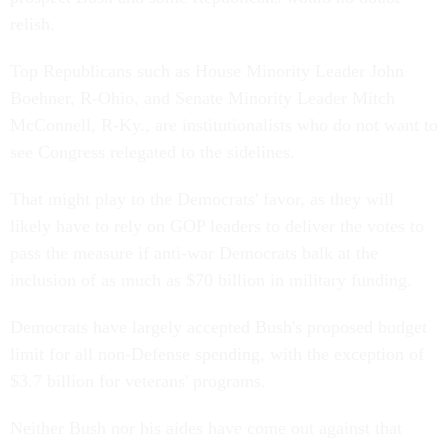
relish.
Top Republicans such as House Minority Leader John
Boehner, R-Ohio, and Senate Minority Leader Mitch
McConnell, R-Ky., are institutionalists who do not want to
see Congress relegated to the sidelines.
That might play to the Democrats' favor, as they will
likely have to rely on GOP leaders to deliver the votes to
pass the measure if anti-war Democrats balk at the
inclusion of as much as $70 billion in military funding.
Democrats have largely accepted Bush's proposed budget
limit for all non-Defense spending, with the exception of
$3.7 billion for veterans' programs.
Neither Bush nor his aides have come out against that