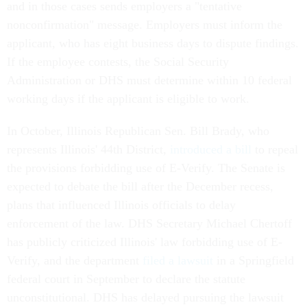
and in those cases sends employers a "tentative
nonconfirmation" message. Employers must inform the
applicant, who has eight business days to dispute findings.
If the employee contests, the Social Security
Administration or DHS must determine within 10 federal
working days if the applicant is eligible to work.
In October, Illinois Republican Sen. Bill Brady, who
represents Illinois' 44th District,
introduced a bill
to repeal
the provisions forbidding use of E-Verify. The Senate is
expected to debate the bill after the December recess,
plans that influenced Illinois officials to delay
enforcement of the law. DHS Secretary Michael Chertoff
has publicly criticized Illinois' law forbidding use of E-
Verify, and the department
filed a lawsuit
in a Springfield
federal court in September to declare the statute
unconstitutional. DHS has delayed pursuing the lawsuit