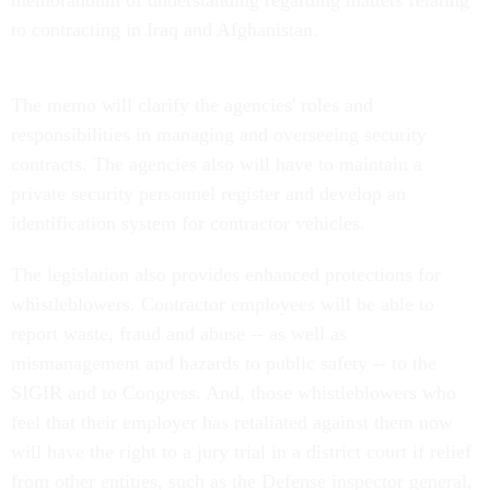
memorandum of understanding regarding matters relating
to contracting in Iraq and Afghanistan.
The memo will clarify the agencies' roles and
responsibilities in managing and overseeing security
contracts. The agencies also will have to maintain a
private security personnel register and develop an
identification system for contractor vehicles.
The legislation also provides enhanced protections for
whistleblowers. Contractor employees will be able to
report waste, fraud and abuse -- as well as
mismanagement and hazards to public safety -- to the
SIGIR and to Congress. And, those whistleblowers who
feel that their employer has retaliated against them now
will have the right to a jury trial in a district court if relief
from other entities, such as the Defense inspector general,