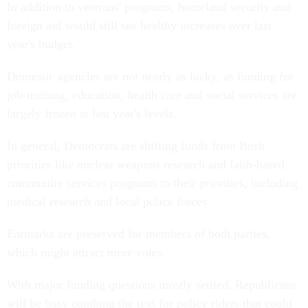
In addition to veterans' programs, homeland security and
foreign aid would still see healthy increases over last
year's budget.
Domestic agencies are not nearly as lucky, as funding for
job-training, education, health care and social services are
largely frozen at last year's levels.
In general, Democrats are shifting funds from Bush
priorities like nuclear weapons research and faith-based
community services programs to their priorities, including
medical research and local police forces.
Earmarks are preserved for members of both parties,
which might attract more votes.
With major funding questions mostly settled, Republicans
will be busy combing the text for policy riders that could