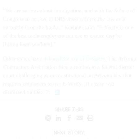
"We are serious about immigration, and with the failure of
Congress to act, we at DHS must enforce the law as it
currently is on the books," Keehner said. "E-Verify is one
of the best tools employers can use to ensure they're
[hiring legal workers]."
Other states have
debated the use of E-Verify
. The Arizona
Contractors Association filed a motion in a federal district
court challenging as unconstitutional an Arizona law that
requires employers to use E-Verify. The case was
dismissed on Dec. 7.
SHARE THIS:
NEXT STORY: