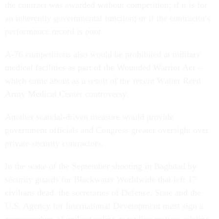
the contract was awarded without competition; if it is for
an inherently governmental function; or if the contractor's
performance record is poor.
A-76 competitions also would be prohibited at military
medical facilities as part of the Wounded Warrior Act --
which came about as a result of the recent Walter Reed
Army Medical Center controversy.
Another scandal-driven measure would provide
government officials and Congress greater oversight over
private security contractors.
In the wake of the September shooting in Baghdad by
security guards for Blackwater Worldwide that left 17
civilians dead, the secretaries of Defense, State and the
U.S. Agency for International Development must sign a