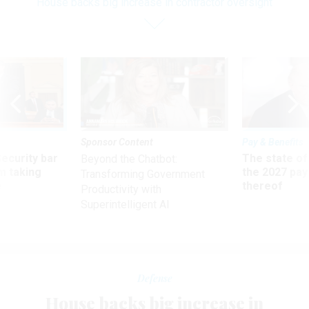
House backs big increase in contractor oversight
Sponsor Content
Pay & Benefits
Security bar
The state of
Beyond the Chatbot:
m taking
the 2027 pay 
Transforming Government
ve
thereof
Productivity with
Superintelligent AI
Defense
House backs big increase in