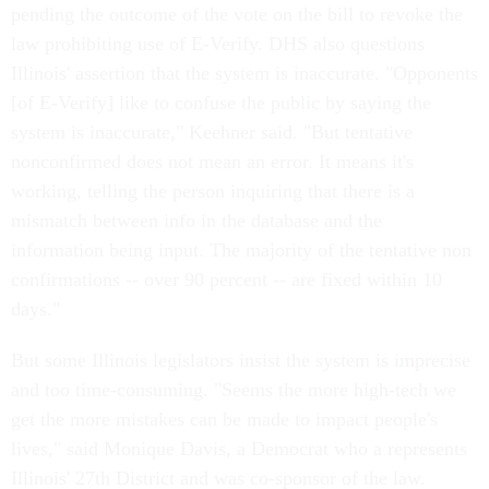
pending the outcome of the vote on the bill to revoke the
law prohibiting use of E-Verify. DHS also questions
Illinois' assertion that the system is inaccurate. "Opponents
[of E-Verify] like to confuse the public by saying the
system is inaccurate," Keehner said. "But tentative
nonconfirmed does not mean an error. It means it's
working, telling the person inquiring that there is a
mismatch between info in the database and the
information being input. The majority of the tentative non
confirmations -- over 90 percent -- are fixed within 10
days."
But some Illinois legislators insist the system is imprecise
and too time-consuming. "Seems the more high-tech we
get the more mistakes can be made to impact people's
lives," said Monique Davis, a Democrat who a represents
Illinois' 27th District and was co-sponsor of the law.