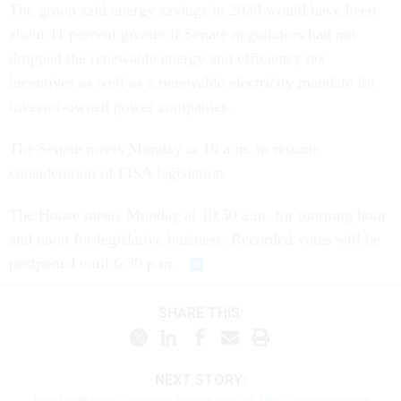
The group said energy savings in 2030 would have been
about 11 percent greater if Senate negotiators had not
dropped the renewable energy and efficiency tax
incentives as well as a renewable electricity mandate for
investor-owned power companies.
The Senate meets Monday at 10 a.m. to resume
consideration of FISA legislation.
The House meets Monday at 10:30 a.m. for morning hour
and noon for legislative business. Recorded votes will be
postponed until 6:30 p.m.
SHARE THIS:
NEXT STORY: