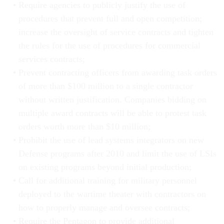
Require agencies to publicly justify the use of
procedures that prevent full and open competition;
increase the oversight of service contracts and tighten
the rules for the use of procedures for commercial
services contracts;
Prevent contracting officers from awarding task orders
of more than $100 million to a single contractor
without written justification. Companies bidding on
multiple award contracts will be able to protest task
orders worth more than $10 million;
Prohibit the use of lead systems integrators on new
Defense programs after 2010 and limit the use of LSIs
on existing programs beyond initial production;
Call for additional training for military personnel
deployed to the wartime theater with contractors on
how to properly manage and oversee contracts;
Require the Pentagon to provide additional