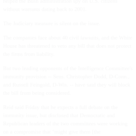
helped the Bush administration spy on U.S. citizens
without warrants dating back to 2001.
The Judiciary measure is silent on the issue.
The companies face about 40 civil lawsuits, and the White
House has threatened to veto any bill that does not protect
the firms from liability.
But two leading opponents of the Intelligence Committee's
immunity provision -- Sens. Christopher Dodd, D-Conn.,
and Russell Feingold, D-Wis. -- have said they will block
the bill from being considered.
Reid said Friday that he expects a full debate on the
immunity issue, but disclosed that Democratic and
Republican leaders of the two committees were working
on a compromise that "might give them [the