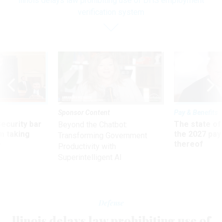
llinois delays law prohibiting use of DHS employment
verification system
Sponsor Content
Pay & Benefits
Security bar
The state of
Beyond the Chatbot:
m taking
the 2027 pay 
Transforming Government
ve
thereof
Productivity with
Superintelligent AI
Defense
llinois delays law prohibiting use of