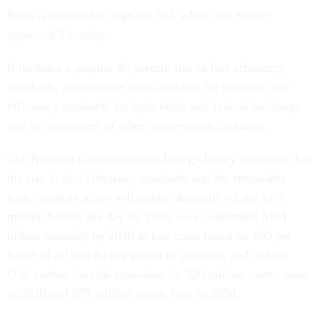
Bush is expected to sign the bill, which the Senate
approved Thursday.
It includes a popular 40 percent rise in fuel efficiency
standards, a renewable fuels mandate for refiners, new
efficiency standards for light bulbs and federal buildings
and an assortment of other conservation language.
The National Commission on Energy Policy estimates that
the rise in fuel efficiency standards and the renewable
fuels mandate alone will reduce domestic oil use by 5
million barrels per day by 2030, save consumers $161
billion annually by 2030 in fuel costs based on $90 per
barrel of oil and $3 per gallon of gasoline, and reduce
U.S. carbon dioxide emissions by 320 million metric tons
in 2020 and 675 million metric tons in 2030.