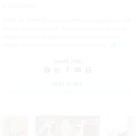
is not provided.
While the White House has expressed its displeasure with
several aspects of the bill, members and aides have said
modifications to the legislation in conference may be
enough to avoid a threatened presidential veto.
SHARE THIS:
NEXT STORY:
Committee Dems favor permanent chemical security rules