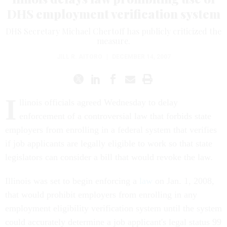
DHS employment verification system
DHS Secretary Michael Chertoff has publicly criticized the
measure.
JILL R. AITORO
|
DECEMBER 14, 2007
I
llinois officials agreed Wednesday to delay
enforcement of a controversial law that forbids state
employers from enrolling in a federal system that verifies
if job applicants are legally eligible to work so that state
legislators can consider a bill that would revoke the law.
Illinois was set to begin enforcing a
law
on Jan. 1, 2008,
that would prohibit employers from enrolling in any
employment eligibility verification system until the system
could accurately determine a job applicant's legal status 99