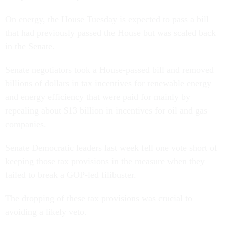
On energy, the House Tuesday is expected to pass a bill
that had previously passed the House but was scaled back
in the Senate.
Senate negotiators took a House-passed bill and removed
billions of dollars in tax incentives for renewable energy
and energy efficiency that were paid for mainly by
repealing about $13 billion in incentives for oil and gas
companies.
Senate Democratic leaders last week fell one vote short of
keeping those tax provisions in the measure when they
failed to break a GOP-led filibuster.
The dropping of these tax provisions was crucial to
avoiding a likely veto.