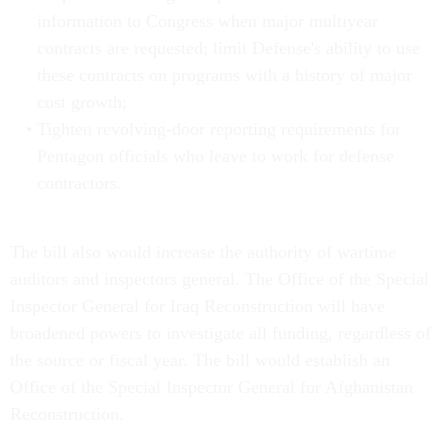
information to Congress when major multiyear
contracts are requested; limit Defense's ability to use
these contracts on programs with a history of major
cost growth;
Tighten revolving-door reporting requirements for
Pentagon officials who leave to work for defense
contractors.
The bill also would increase the authority of wartime
auditors and inspectors general. The Office of the Special
Inspector General for Iraq Reconstruction will have
broadened powers to investigate all funding, regardless of
the source or fiscal year. The bill would establish an
Office of the Special Inspector General for Afghanistan
Reconstruction.