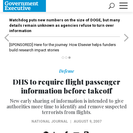
Watchdog puts new numbers on the size of DOGE, but many
details remain unknown as agencies refuse to turn over
information
[SPONSORED]
Here for the journey: How Elsevier helps funders
build research impact stories
Defense
DHS to require flight passenger
information before takeoff
New early sharing of information is intended to give
authorities more time to identify and remove suspected
terrorists from flights.
NATIONAL JOURNAL
|
AUGUST 9, 2007