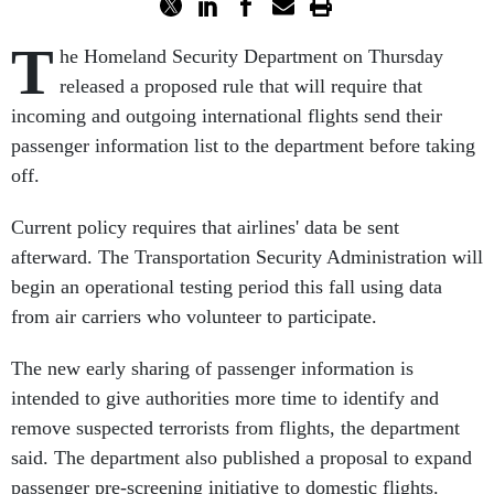
T
he Homeland Security Department on Thursday
released a proposed rule that will require that
incoming and outgoing international flights send their
passenger information list to the department before taking
off.
Current policy requires that airlines' data be sent
afterward. The Transportation Security Administration will
begin an operational testing period this fall using data
from air carriers who volunteer to participate.
The new early sharing of passenger information is
intended to give authorities more time to identify and
remove suspected terrorists from flights, the department
said. The department also published a proposal to expand
passenger pre-screening initiative to domestic flights.