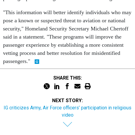
"This information will better identify individuals who may
pose a known or suspected threat to aviation or national
security," Homeland Security Secretary Michael Chertoff
said in a statement. "These programs will improve the
passenger experience by establishing a more consistent
vetting process and better resolution for misidentified
passengers."
SHARE THIS:
NEXT STORY:
IG criticizes Army, Air Force officers’ participation in religious
video