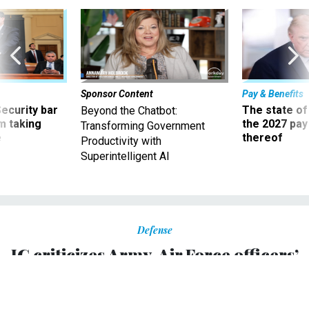
Sponsor Content
Pay & Benefits
Security bar
The state of
Beyond the Chatbot:
m taking
the 2027 pay 
Transforming Government
ve
thereof
Productivity with
Superintelligent AI
Defense
IG criticizes Army, Air Force officers’
participation in religious video
Four generals and three other officers should not have