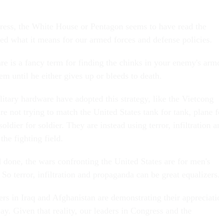
ess, the White House or Pentagon seems to have read the
ed what it means for our armed forces and defense policies.
e is a fancy term for finding the chinks in your enemy's arm
em until he either gives up or bleeds to death.
itary hardware have adopted this strategy, like the Vietcong
e not trying to match the United States tank for tank, plane f
oldier for soldier. They are instead using terror, infiltration 
the fighting field.
 done, the wars confronting the United States are for men's
. So terror, infiltration and propaganda can be great equalizers
rs in Iraq and Afghanistan are demonstrating their appreciati
day. Given that reality, our leaders in Congress and the