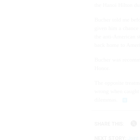
the Hanoi Hilton du
Bucher told me befo
given him a chance t
the anti-American st
back home to Ameri
Bucher was recomme
Honor.
The opposite treatm
wrong when caught 
dilemmas.
SHARE THIS:
NEXT STORY:
Joint