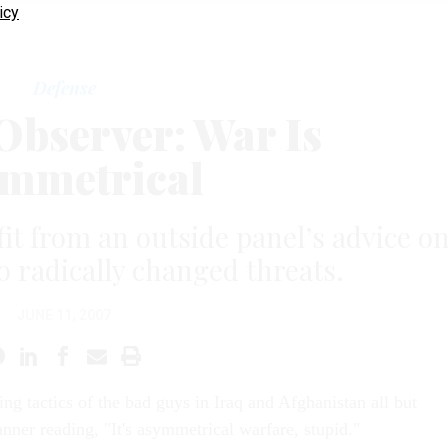
icy
Defense
bserver: War Is
mmetrical
t from an outside panel’s advice o
o radically changed threats.
JUNE 11, 2007
zing tactics of the bad guys in Iraq and Afghanistan all but
anner reading, "It's asymmetrical warfare, stupid."