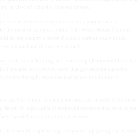
go, in view of radically changed threats.
te Armed Services committees could appoint such a
 the most of its report public. The White House National
ld do the country a favor if it did a serious study of the
ces planned and threats envisioned.
ess, stick-to-our-knitting, self-endorsing Quadrennial Defense
the Pentagon have proved anew that government agencies
to devise the right strategies and tactics to win future
gave us Abu Ghraib, Guantanamo Bay, the murder of civilians
, denial of legal rights of suspected terrorists and parts of the
ave handed ammunition to our enemies.
 our best and brightest legal brains to stop giving our enemie