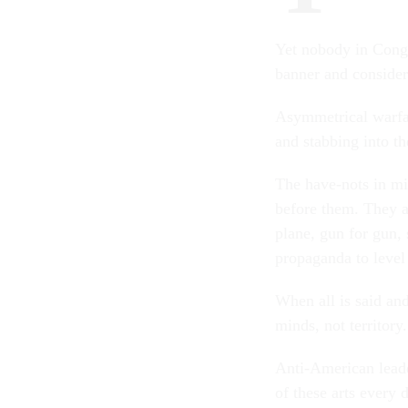
Yet nobody in Congr
banner and consider
Asymmetrical warfar
and stabbing into th
The have-nots in mil
before them. They ar
plane, gun for gun, s
propaganda to level 
When all is said and
minds, not territory
Anti-American leade
of these arts every 