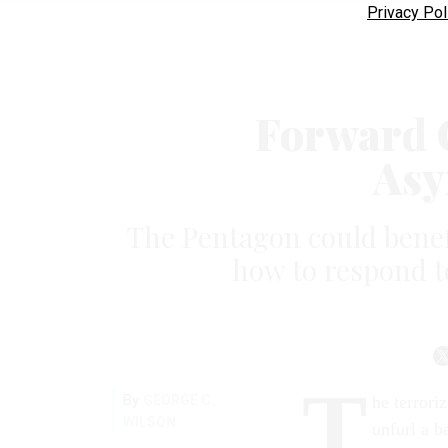
Privacy Pol
Forward O
Asy
The Pentagon could benefi
how to respond t
T
By
GEORGE C.
he terrori
WILSON
unfurl a b