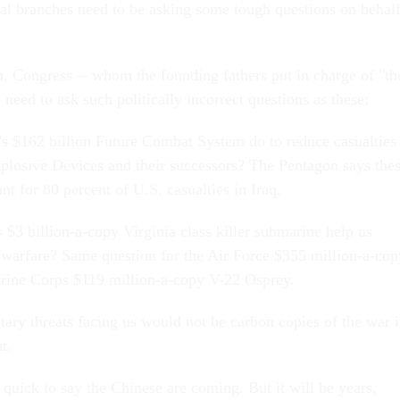
ial branches need to be asking some tough questions on behal
lm, Congress -- whom the founding fathers put in charge of "th
eed to ask such politically incorrect questions as these:
s $162 billion Future Combat System do to reduce casualties
losive Devices and their successors? The Pentagon says the
t for 80 percent of U.S. casualties in Iraq.
 $3 billion-a-copy Virginia class killer submarine help us
warfare? Same question for the Air Force $355 million-a-cop
rine Corps $119 million-a-copy V-22 Osprey.
itary threats facing us would not be carbon copies of the war 
t.
quick to say the Chinese are coming. But it will be years,