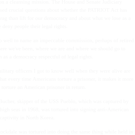
n a cleansing mission. The House and Senate Judiciary
sed crucial questions about whether the PATRIOT Act has
rag than lift for our democracy and about what we lose as a
eny people their legal rights.
 well to name an impeccable commission, perhaps of retired
where we've been, where we are and where we should go to
n as a democracy respectful of legal rights.
ilitary officers I got to know well when they were alive are
hat every time Americans torture a prisoner, it makes it more
 torture an American prisoner in return.
ucher, skipper of the USS Pueblo, which was captured by
high seas in 1968, was tortured into signing anti-American
captivity in North Korea.
ckdale was tortured into doing the same thing while held in