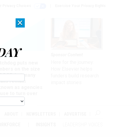
r Privacy Choices
Exercise Your Privacy Rights
×
DAY
Sponsor Content
rsight
Here for the journey:
tchdog puts new
mbers on the size
How Elsevier helps
 DOGE, but many
funders build research
ails remain
impact stories
known as agencies
use to turn over
formation
ABOUT
NEWSLETTERS
ADVERTISE
ORKFORCE
INSIGHTS
LEADERSHIP VOICES