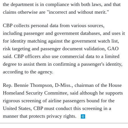
the department is in compliance with both laws, and that
claims otherwise are "incorrect and without merit."
CBP collects personal data from various sources,
including passenger and government databases, and uses it
for identity matching against the government watch list,
risk targeting and passenger document validation, GAO
said. CBP officers also use commercial data to a limited
degree to assist them in confirming a passenger's identity,
according to the agency.
Rep. Bennie Thompson, D-Miss., chairman of the House
Homeland Security Committee, said although he supports
rigorous screening of airline passengers bound for the
United States, CBP must conduct this screening in a
manner that protects privacy rights.