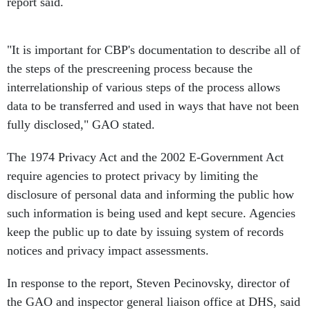
report said.
"It is important for CBP's documentation to describe all of
the steps of the prescreening process because the
interrelationship of various steps of the process allows
data to be transferred and used in ways that have not been
fully disclosed," GAO stated.
The 1974 Privacy Act and the 2002 E-Government Act
require agencies to protect privacy by limiting the
disclosure of personal data and informing the public how
such information is being used and kept secure. Agencies
keep the public up to date by issuing system of records
notices and privacy impact assessments.
In response to the report, Steven Pecinovsky, director of
the GAO and inspector general liaison office at DHS, said