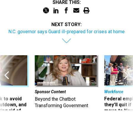
SHARE THIS:
NEXT STORY:
N.C. governor says Guard ill-prepared for crises at home
Sponsor Content
Workforce
 to avoid
Federal emp
Beyond the Chatbot:
utdown, and
they’ll quit i
Transforming Government
ing rid of
move to New
Productivity with
Superintelligent AI