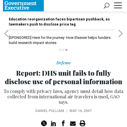
Education reorganization faces bipartisan pushback, as
lawmakers push to disclose price tag
[SPONSORED]
Here for the journey: How Elsevier helps funders
build research impact stories
Defense
Report: DHS unit fails to fully
disclose use of personal information
To comply with privacy laws, agency must detail how data
collected from international air travelers is used, GAO
says.
DANIEL PULLIAM
|
MAY 16, 2007