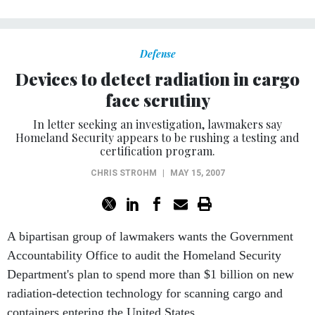
Defense
Devices to detect radiation in cargo
face scrutiny
In letter seeking an investigation, lawmakers say
Homeland Security appears to be rushing a testing and
certification program.
CHRIS STROHM
|
MAY 15, 2007
A bipartisan group of lawmakers wants the Government
Accountability Office to audit the Homeland Security
Department's plan to spend more than $1 billion on new
radiation-detection technology for scanning cargo and
containers entering the United States.