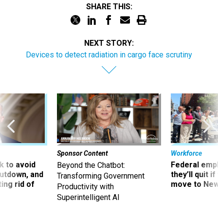
SHARE THIS:
NEXT STORY:
Devices to detect radiation in cargo face scrutiny
Sponsor Content
Workforce
 to avoid
Federal emp
Beyond the Chatbot:
utdown, and
they’ll quit i
Transforming Government
ing rid of
move to New
Productivity with
Superintelligent AI