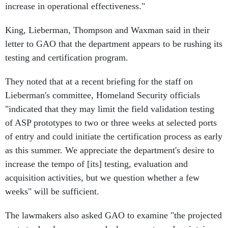
increase in operational effectiveness."
King, Lieberman, Thompson and Waxman said in their
letter to GAO that the department appears to be rushing its
testing and certification program.
They noted that at a recent briefing for the staff on
Lieberman's committee, Homeland Security officials
"indicated that they may limit the field validation testing
of ASP prototypes to two or three weeks at selected ports
of entry and could initiate the certification process as early
as this summer. We appreciate the department's desire to
increase the tempo of [its] testing, evaluation and
acquisition activities, but we question whether a few
weeks" will be sufficient.
The lawmakers also asked GAO to examine "the projected