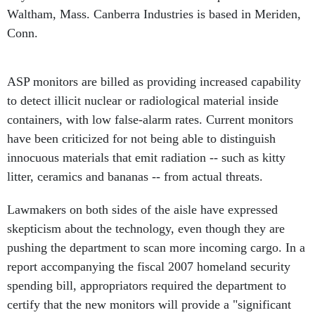
Waltham, Mass. Canberra Industries is based in Meriden,
Conn.
ASP monitors are billed as providing increased capability
to detect illicit nuclear or radiological material inside
containers, with low false-alarm rates. Current monitors
have been criticized for not being able to distinguish
innocuous materials that emit radiation -- such as kitty
litter, ceramics and bananas -- from actual threats.
Lawmakers on both sides of the aisle have expressed
skepticism about the technology, even though they are
pushing the department to scan more incoming cargo. In a
report accompanying the fiscal 2007 homeland security
spending bill, appropriators required the department to
certify that the new monitors will provide a "significant