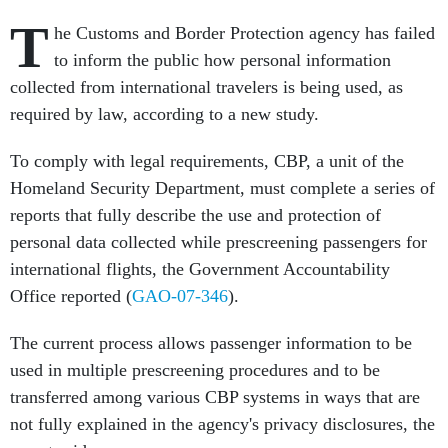
T
he Customs and Border Protection agency has failed
to inform the public how personal information
collected from international travelers is being used, as
required by law, according to a new study.
To comply with legal requirements, CBP, a unit of the
Homeland Security Department, must complete a series of
reports that fully describe the use and protection of
personal data collected while prescreening passengers for
international flights, the Government Accountability
Office reported (
GAO-07-346
).
The current process allows passenger information to be
used in multiple prescreening procedures and to be
transferred among various CBP systems in ways that are
not fully explained in the agency's privacy disclosures, the