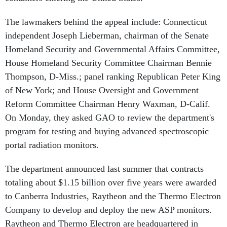
The lawmakers behind the appeal include: Connecticut
independent Joseph Lieberman, chairman of the Senate
Homeland Security and Governmental Affairs Committee,
House Homeland Security Committee Chairman Bennie
Thompson, D-Miss.; panel ranking Republican Peter King
of New York; and House Oversight and Government
Reform Committee Chairman Henry Waxman, D-Calif.
On Monday, they asked GAO to review the department's
program for testing and buying advanced spectroscopic
portal radiation monitors.
The department announced last summer that contracts
totaling about $1.15 billion over five years were awarded
to Canberra Industries, Raytheon and the Thermo Electron
Company to develop and deploy the new ASP monitors.
Raytheon and Thermo Electron are headquartered in