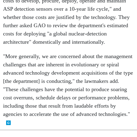
costs to develop, procure, deploy, operate and maintain
ASP detection sensors over a 10-year life cycle," and
whether those costs are justified by the technology. They
further asked GAO to review the department's estimated
costs for deploying "a global nuclear-detection
architecture" domestically and internationally.
"More generally, we are concerned about the management
challenges that are inherent in evolutionary or spiral
advanced technology development acquisitions of the type
[the department] is conducting," the lawmakers add.
"These challenges have the potential to produce soaring
cost overruns, schedule delays or performance problems,
including those that result from laudable efforts by
agencies to accelerate the use of advanced technologies."