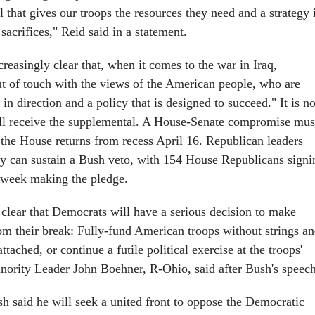
l that gives our troops the resources they need and a strategy 
 sacrifices," Reid said in a statement.
ncreasingly clear that, when it comes to the war in Iraq,
ut of touch with the views of the American people, who are
n direction and a policy that is designed to succeed." It is no
ll receive the supplemental. A House-Senate compromise mus
 the House returns from recess April 16. Republican leaders
ey can sustain a Bush veto, with 154 House Republicans signi
t week making the pledge.
 clear that Democrats will have a serious decision to make
om their break: Fully-fund American troops without strings a
tached, or continue a futile political exercise at the troops'
ority Leader John Boehner, R-Ohio, said after Bush's speech
sh said he will seek a united front to oppose the Democratic