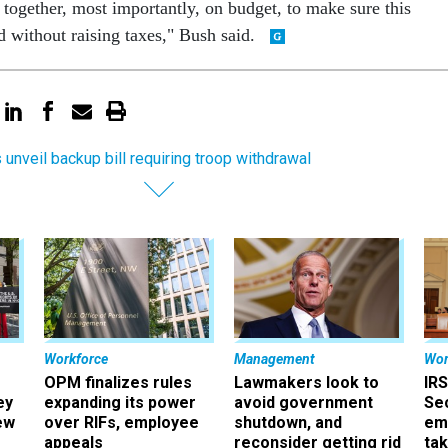
 together, most importantly, on budget, to make sure this
d without raising taxes," Bush said.
unveil backup bill requiring troop withdrawal
Workforce
Management
Wor
OPM finalizes rules
Lawmakers look to
IRS
ey
expanding its power
avoid government
Sec
ew
over RIFs, employee
shutdown, and
em
appeals
reconsider getting rid
ta