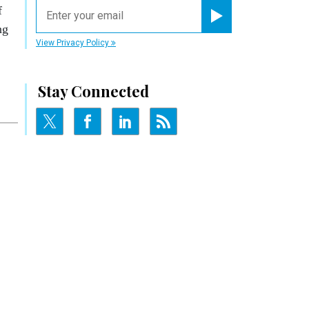
email
f
ng
Register for Newsletter
View Privacy Policy
Stay Connected