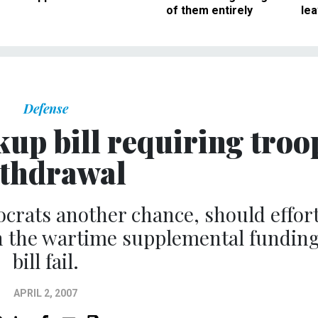
of them entirely
le
Defense
up bill requiring troo
thdrawal
rats another chance, should effor
in the wartime supplemental fundin
bill fail.
APRIL 2, 2007