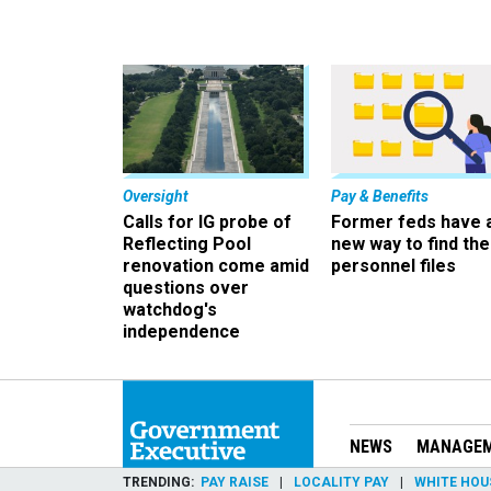
Oversight
Pay & Benefits
Calls for IG probe of
Former feds have 
Reflecting Pool
new way to find the
renovation come amid
personnel files
questions over
watchdog's
independence
NEWS
MANAGE
TRENDING
PAY RAISE
LOCALITY PAY
WHITE HOU