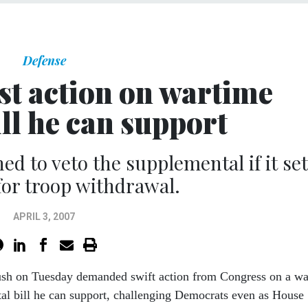
Defense
st action on wartime
ll he can support
ed to veto the supplemental if it se
for troop withdrawal.
APRIL 3, 2007
ush on Tuesday demanded swift action from Congress on a wa
al bill he can support, challenging Democrats even as House