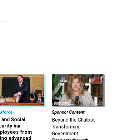
kforce
Sponsor Content
 and Social
Beyond the Chatbot:
urity bar
Transforming
ployees from
Government
king advanced