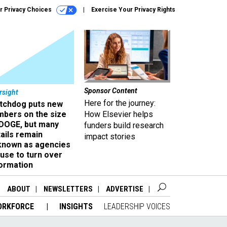
r Privacy Choices
Exercise Your Privacy Rights
Sponsor Content
rsight
Here for the journey:
tchdog puts new
mbers on the size
How Elsevier helps
 DOGE, but many
funders build research
ails remain
impact stories
known as agencies
use to turn over
formation
ABOUT
NEWSLETTERS
ADVERTISE
ORKFORCE
INSIGHTS
LEADERSHIP VOICES