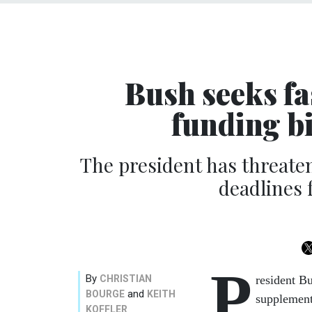
Bush seeks fa
funding bi
The president has threaten
deadlines 
P
By
CHRISTIAN
resident B
and
BOURGE
KEITH
supplement
KOFFLER