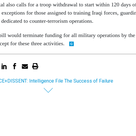
 also calls for a troop withdrawal to start within 120 days o
exceptions for those assigned to training Iraqi forces, guardi
r dedicated to counter-terrorism operations.
ll would terminate funding for all military operations by the
pt for these three activities.
E+DISSENT: Intelligence File The Success of Failure