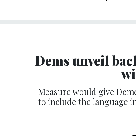
Dems unveil back
wi
Measure would give Democ
to include the language 