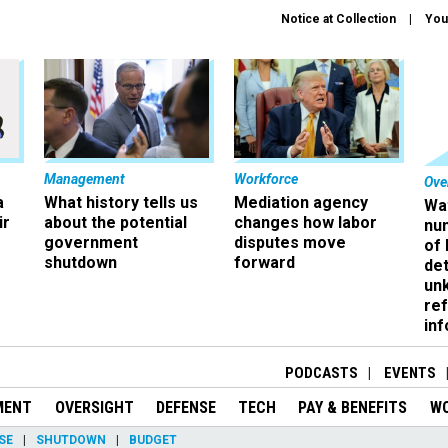
Notice at Collection
You
Management
Workforce
Ove
a
What history tells us
Mediation agency
Wa
ir
about the potential
changes how labor
nu
government
disputes move
of
shutdown
forward
det
un
ref
in
PODCASTS
EVENTS
MENT
OVERSIGHT
DEFENSE
TECH
PAY & BENEFITS
W
SE
SHUTDOWN
BUDGET