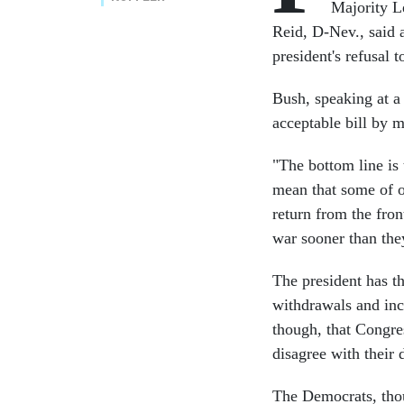
Majority L
Reid, D-Nev., said 
president's refusal 
Bush, speaking at a
acceptable bill by m
"The bottom line is 
mean that some of ou
return from the fron
war sooner than the
The president has th
withdrawals and inc
though, that Congres
disagree with their 
The Democrats, thou