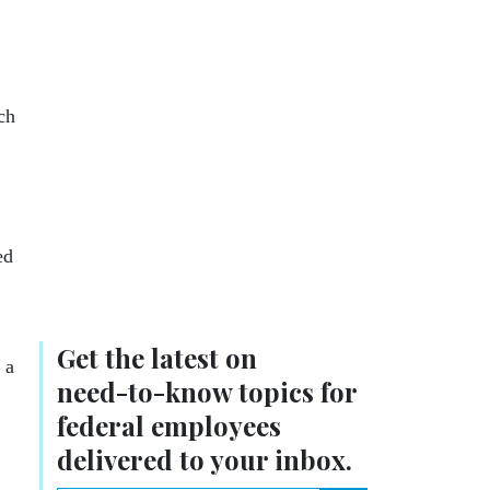
ch
ed
Get the latest on
 a
need-to-know
topics for
federal employees
delivered to your inbox.