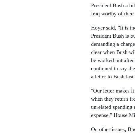
President Bush a bil
Iraq worthy of their
Hoyer said, "It is i
President Bush is o
demanding a charge i
clear when Bush wi
be worked out after
continued to say th
a letter to Bush las
"Our letter makes it
when they return fr
unrelated spending at
expense," House Min
On other issues, Bu