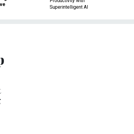
Productivity with
ave
Superintelligent AI
p
t
g