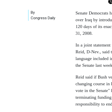
By
Senate Democrats ha
Congress Daily
over Iraq by introdu
120 days of its ena
31, 2008.
In a joint statemen
Reid, D-Nev., said 
language included i
the Senate last week
Reid said if Bush ve
changing course in I
vote in the Senate" 
terminating funding 
responsibility to e