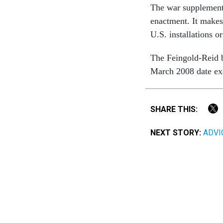
The war supplemental
enactment. It makes 
U.S. installations o
The Feingold-Reid bi
March 2008 date exce
SHARE THIS:
NEXT STORY:
ADVIC