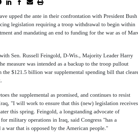
ve upped the ante in their confrontation with President Bush
cing legislation requiring a troop withdrawal to begin within
ctment and mandating an end to funding for the war as of Mar
t with Sen. Russell Feingold, D-Wis., Majority Leader Harry
the measure was intended as a backup to the troop pullout
n the $121.5 billion war supplemental spending bill that clear
.
toes the supplemental as promised, and continues to resist
raq, "I will work to ensure that this (new) legislation receives
later this spring. Feingold, a longstanding advocate of
for military operations in Iraq, said Congress "has a
nd a war that is opposed by the American people."