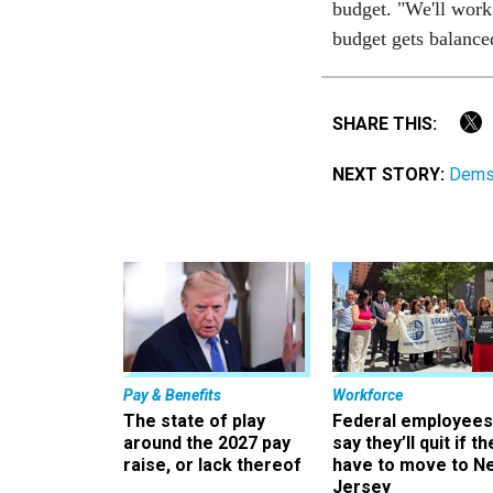
budget. "We'll work
budget gets balance
SHARE THIS:
NEXT STORY:
Dems 
Pay & Benefits
Workforce
The state of play
Federal employees
around the 2027 pay
say they’ll quit if th
raise, or lack thereof
have to move to N
Jersey