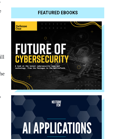
y
e
FEATURED EBOOKS
ill
the
p