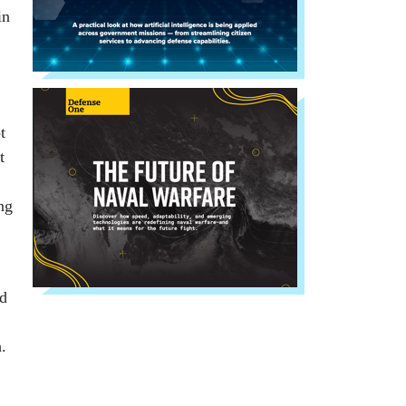
in
t
t
ng
nd
.