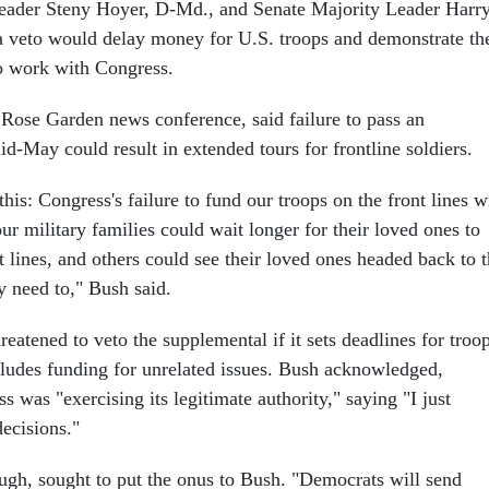
eader Steny Hoyer, D-Md., and Senate Majority Leader Harr
a veto would delay money for U.S. troops and demonstrate th
to work with Congress.
 Rose Garden news conference, said failure to pass an
id-May could result in extended tours for frontline soldiers.
this: Congress's failure to fund our troops on the front lines w
r military families could wait longer for their loved ones to
t lines, and others could see their loved ones headed back to 
y need to," Bush said.
reatened to veto the supplemental if it sets deadlines for troo
ludes funding for unrelated issues. Bush acknowledged,
s was "exercising its legitimate authority," saying "I just
decisions."
gh, sought to put the onus to Bush. "Democrats will send