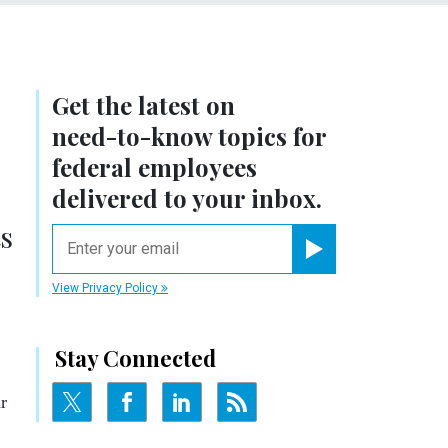
Get the latest on
need-to-know
topics for
federal employees
delivered to your inbox.
ts
email
Register for Newsletter
View Privacy Policy
Stay Connected
r