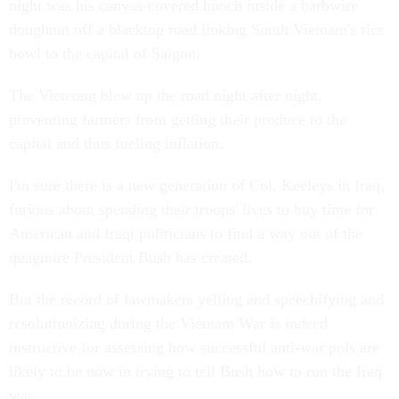
night was his canvas-covered hooch inside a barbwire
doughnut off a blacktop road linking South Vietnam's rice
bowl to the capital of Saigon.
The Vietcong blew up the road night after night,
preventing farmers from getting their produce to the
capital and thus fueling inflation.
I'm sure there is a new generation of Col. Keeleys in Iraq,
furious about spending their troops' lives to buy time for
American and Iraqi politicians to find a way out of the
quagmire President Bush has created.
But the record of lawmakers yelling and speechifying and
resolutionizing during the Vietnam War is indeed
instructive for assessing how successful anti-war pols are
likely to be now in trying to tell Bush how to run the Iraq
war.