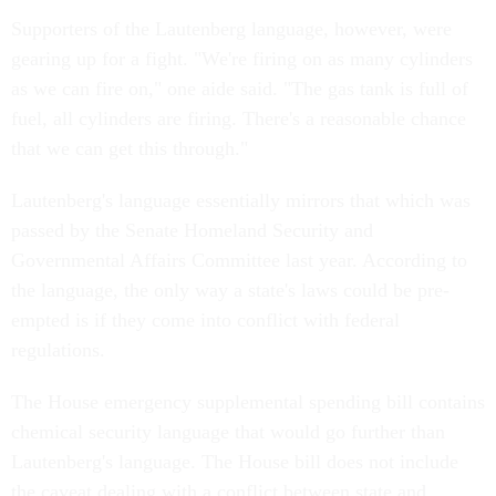
Supporters of the Lautenberg language, however, were
gearing up for a fight. "We're firing on as many cylinders
as we can fire on," one aide said. "The gas tank is full of
fuel, all cylinders are firing. There's a reasonable chance
that we can get this through."
Lautenberg's language essentially mirrors that which was
passed by the Senate Homeland Security and
Governmental Affairs Committee last year. According to
the language, the only way a state's laws could be pre-
empted is if they come into conflict with federal
regulations.
The House emergency supplemental spending bill contains
chemical security language that would go further than
Lautenberg's language. The House bill does not include
the caveat dealing with a conflict between state and