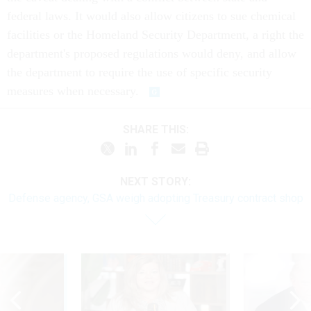
federal laws. It would also allow citizens to sue chemical
facilities or the Homeland Security Department, a right the
department's proposed regulations would deny, and allow
the department to require the use of specific security
measures when necessary.
SHARE THIS:
NEXT STORY:
Defense agency, GSA weigh adopting Treasury contract shop