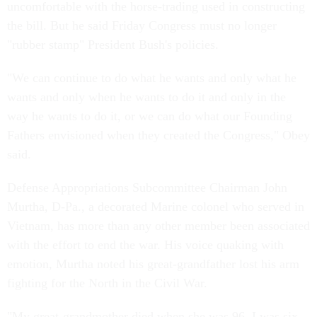
uncomfortable with the horse-trading used in constructing
the bill. But he said Friday Congress must no longer
"rubber stamp" President Bush's policies.
"We can continue to do what he wants and only what he
wants and only when he wants to do it and only in the
way he wants to do it, or we can do what our Founding
Fathers envisioned when they created the Congress," Obey
said.
Defense Appropriations Subcommittee Chairman John
Murtha, D-Pa., a decorated Marine colonel who served in
Vietnam, has more than any other member been associated
with the effort to end the war. His voice quaking with
emotion, Murtha noted his great-grandfather lost his arm
fighting for the North in the Civil War.
"My great-grandmother died when she was 96. I was six