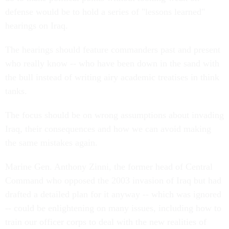
defense would be to hold a series of "lessons learned"
hearings on Iraq.
The hearings should feature commanders past and present
who really know -- who have been down in the sand with
the bull instead of writing airy academic treatises in think
tanks.
The focus should be on wrong assumptions about invading
Iraq, their consequences and how we can avoid making
the same mistakes again.
Marine Gen. Anthony Zinni, the former head of Central
Command who opposed the 2003 invasion of Iraq but had
drafted a detailed plan for it anyway -- which was ignored
-- could be enlightening on many issues, including how to
train our officer corps to deal with the new realities of