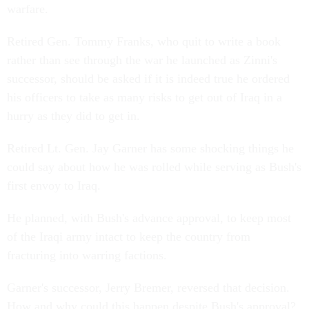
warfare.
Retired Gen. Tommy Franks, who quit to write a book
rather than see through the war he launched as Zinni's
successor, should be asked if it is indeed true he ordered
his officers to take as many risks to get out of Iraq in a
hurry as they did to get in.
Retired Lt. Gen. Jay Garner has some shocking things he
could say about how he was rolled while serving as Bush's
first envoy to Iraq.
He planned, with Bush's advance approval, to keep most
of the Iraqi army intact to keep the country from
fracturing into warring factions.
Garner's successor, Jerry Bremer, reversed that decision.
How and why could this happen despite Bush's approval?