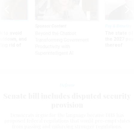
Sponsor Content
Pay & Benefits
 to avoid
The state of
Beyond the Chatbot:
utdown, and
the 2027 pay 
Transforming Government
ing rid of
thereof
Productivity with
Superintelligent AI
Defense
Senate bill includes disputed security
provision
Democrats argue for the language because DHS has
proposed federal regulations that would pre-empt states
from passing and enforcing stronger regulations.