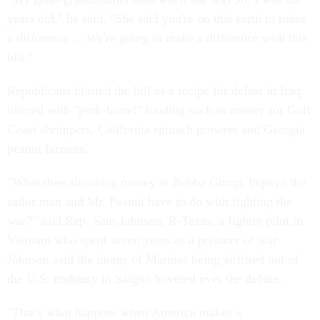
years old," he said. "She said you're on this earth to make
a difference ... We're going to make a difference with this
bill."
Republicans blasted the bill as a recipe for defeat in Iraq
littered with "pork-barrel" funding such as money for Gulf
Coast shrimpers, California spinach growers and Georgia
peanut farmers.
"What does throwing money at Bubba Gump, Popeye the
sailor man and Mr. Peanut have to do with fighting the
war?" said Rep. Sam Johnson, R-Texas, a fighter pilot in
Vietnam who spent seven years as a prisoner of war.
Johnson said the image of Marines being airlifted out of
the U.S. embassy in Saigon hovered over the debate.
"That's what happens when America makes a