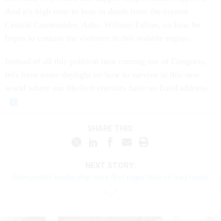
And it's high time to hear in depth from the current
Central Commander, Adm. William Fallon, on how he
hopes to contain the violence in this volatile region.
Instead of all this political heat coming out of Congress,
let's have some daylight on how to survive in this new
world where our likeliest enemies have no fixed address.
SHARE THIS:
NEXT STORY:
Democratic leadership wins first major test on Iraq funds