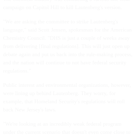
campaign on Capitol Hill to kill Lautenberg's version.
"We are asking the committee to strike Lautenberg's
language," said Scott Jensen, spokesman for the American
Chemistry Council. "DHS is just a couple of weeks away
from delivering [final regulations]. This will just open up
debate again and put us back into the rule-making process,
and the nation will continue to not have federal security
regulations."
Public interest and environmental organizations, however,
were lining up behind Lautenberg. They worry, for
example, that Homeland Security's regulations will roll
back New Jersey's laws.
"We're looking at an incredibly weak federal program
under the current scenario that doesn't even come close to