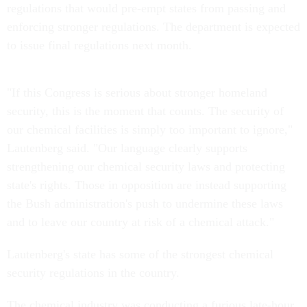
regulations that would pre-empt states from passing and
enforcing stronger regulations. The department is expected
to issue final regulations next month.
"If this Congress is serious about stronger homeland
security, this is the moment that counts. The security of
our chemical facilities is simply too important to ignore,"
Lautenberg said. "Our language clearly supports
strengthening our chemical security laws and protecting
state's rights. Those in opposition are instead supporting
the Bush administration's push to undermine these laws
and to leave our country at risk of a chemical attack."
Lautenberg's state has some of the strongest chemical
security regulations in the country.
The chemical industry was conducting a furious late-hour