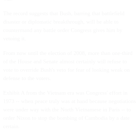
The record suggests that Bush, barring that battlefield
disaster or diplomatic breakthrough, will be able to
countermand any battle order Congress gives him by
vetoing it.
From now until the election of 2008, more than one-third
of the House and Senate almost certainly will refuse to
vote to override Bush's veto for fear of looking weak on
defense to the voters.
Exhibit A from the Vietnam era was Congress' effort in
1973 -- when peace truly was at hand because negotiations
were under way with the North Vietnamese in Paris -- to
order Nixon to stop the bombing of Cambodia by a date
certain.