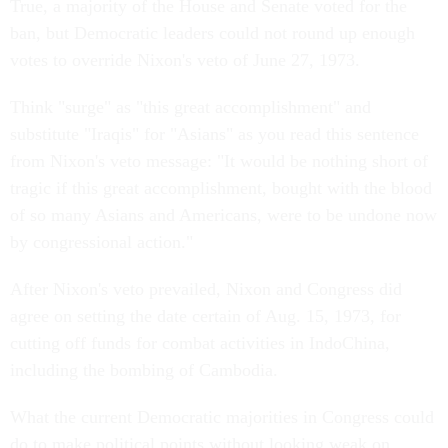
True, a majority of the House and Senate voted for the
ban, but Democratic leaders could not round up enough
votes to override Nixon's veto of June 27, 1973.
Think "surge" as "this great accomplishment" and
substitute "Iraqis" for "Asians" as you read this sentence
from Nixon's veto message: "It would be nothing short of
tragic if this great accomplishment, bought with the blood
of so many Asians and Americans, were to be undone now
by congressional action."
After Nixon's veto prevailed, Nixon and Congress did
agree on setting the date certain of Aug. 15, 1973, for
cutting off funds for combat activities in IndoChina,
including the bombing of Cambodia.
What the current Democratic majorities in Congress could
do to make political points without looking weak on