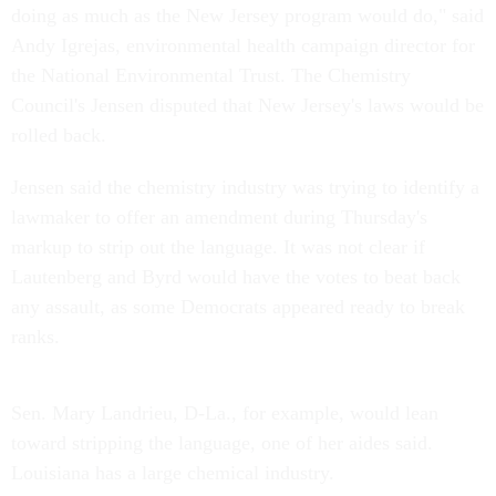
doing as much as the New Jersey program would do," said
Andy Igrejas, environmental health campaign director for
the National Environmental Trust. The Chemistry
Council's Jensen disputed that New Jersey's laws would be
rolled back.
Jensen said the chemistry industry was trying to identify a
lawmaker to offer an amendment during Thursday's
markup to strip out the language. It was not clear if
Lautenberg and Byrd would have the votes to beat back
any assault, as some Democrats appeared ready to break
ranks.
Sen. Mary Landrieu, D-La., for example, would lean
toward stripping the language, one of her aides said.
Louisiana has a large chemical industry.