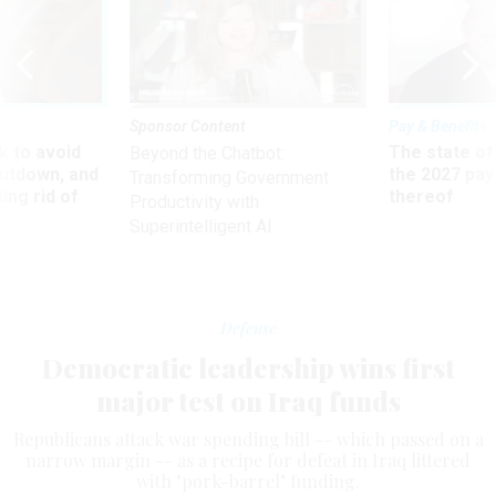
Sponsor Content
Pay & Benefits
 to avoid
The state of
Beyond the Chatbot:
utdown, and
the 2027 pay 
Transforming Government
ing rid of
thereof
Productivity with
Superintelligent AI
Defense
Democratic leadership wins first
major test on Iraq funds
Republicans attack war spending bill -- which passed on a
narrow margin -- as a recipe for defeat in Iraq littered
with "pork-barrel" funding.