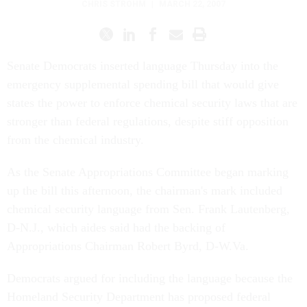
CHRIS STROHM
|
MARCH 22, 2007
Senate Democrats inserted language Thursday into the
emergency supplemental spending bill that would give
states the power to enforce chemical security laws that are
stronger than federal regulations, despite stiff opposition
from the chemical industry.
As the Senate Appropriations Committee began marking
up the bill this afternoon, the chairman's mark included
chemical security language from Sen. Frank Lautenberg,
D-N.J., which aides said had the backing of
Appropriations Chairman Robert Byrd, D-W.Va.
Democrats argued for including the language because the
Homeland Security Department has proposed federal