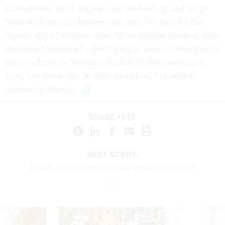
commitment, and Congress cuts the funding, and we go
home with our tails between our legs. We can't let that
happen again," Johnson said. "If we learned anything from
the brave Marines who died trying to save innocent people
at the embassy in Vietnam, it's that Marines never quit.
John, you know this. Neither should we," he added,
addressing Murtha.
SHARE THIS:
NEXT STORY:
Senate bill includes disputed security provision