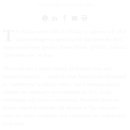
PETER COHN
|
MARCH 23, 2007
T
he House voted 218-212 Friday to approve a $124.3
billion emergency spending bill that takes the first
steps to end what Speaker Nancy Pelosi, D-Calif., called a
"grotesque war" in Iraq.
The result was a major victory for Pelosi's new and
fractious majority -- aided by what Republicans lambasted
as "sweeteners" to attract votes -- but it remains unclear
whether the measure's strict timeline for U.S. troop
withdrawal will survive conference. President Bush on
Friday vowed to veto the bill because it "has too much
pork, too many conditions and a timetable for withdrawal"
from Iraq.