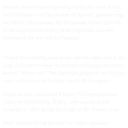
Another, more massive spending bill for the wars in Iraq
and Afghanistan will be considered this fall, guaranteeing
the debate will continue. But Democrats hailed approval
of the supplemental Friday as the beginning of a new
direction in the war and in Congress.
"Rather than sending more troops into the chaos that is the
Iraqi civil war, we must be focused on bringing the war to
an end," Pelosi said. "The American people do not support
a war without end and neither should this Congress."
Approval also represented a victory for Appropriations
Chairman David Obey, D-Wis., who was elected to
Congress in 1969 during the height of the Vietnam War.
Obey at times during the past few weeks appeared