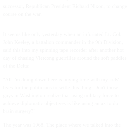
successor, Republican President Richard Nixon, to change
course on the war.
It seems like only yesterday when an infuriated Lt. Col.
John Keeley, a battalion commander in the 9th Division,
said this into my spinning tape recorder after another hot
day of chasing Vietcong guerrillas around the soft paddies
of the Delta:
"All I'm doing down here is buying time with my kids'
lives for the politicians to settle this thing. Don't those
guys in Washington realize that using military force to
achieve diplomatic objectives is like using an ax to do
brain surgery?"
The year was 1968. The place where we talked into the