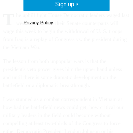
Sign up
T
he uphill fight House Democratic leaders waged last
Privacy Policy
week and the one their Senate counterparts will
wage this week to begin the withdrawal of U. S. troops
from Iraq is a replay of Congress vs. the president during
the Vietnam War.
The lesson from both unpopular wars is that the
president's veto power gives him the upper hand unless
and until there is some dramatic development on the
battlefield or a diplomatic breakthrough.
I was stunned as a combat correspondent in Vietnam at
how bad the battlefield news could get, how critical our
military leaders in the field could become without
compelling at least two-thirds of the Congress to force
either Democratic President Lyndon Johnson or his