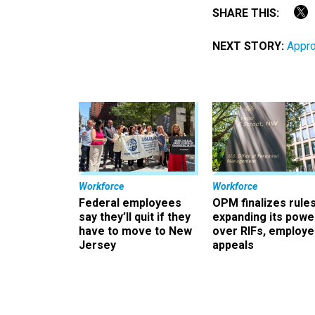
SHARE THIS:
NEXT STORY:
Appro
Workforce
Workforce
Federal employees
OPM finalizes rule
say they’ll quit if they
expanding its powe
have to move to New
over RIFs, employ
Jersey
appeals