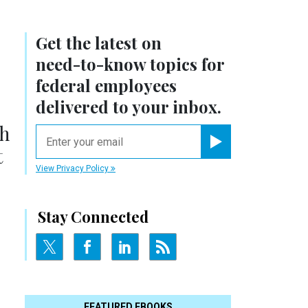
Get the latest on
need-to-know
topics for
federal employees
delivered to your inbox.
th
email
t
Register for Newsletter
View Privacy Policy
Stay Connected
FEATURED EBOOKS