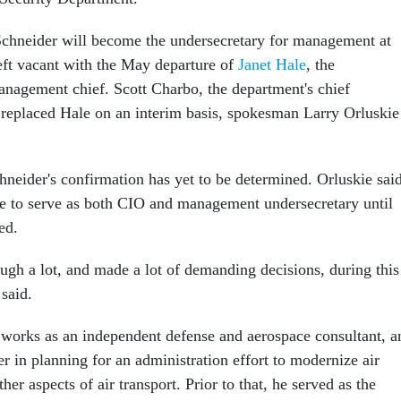
Schneider will become the undersecretary for management at
left vacant with the May departure of
Janet Hale
, the
management chief. Scott Charbo, the department's chief
, replaced Hale on an interim basis, spokesman Larry Orluskie
hneider's confirmation has yet to be determined. Orluskie sai
e to serve as both CIO and management undersecretary until
ed.
ough a lot, and made a lot of demanding decisions, during this
 said.
 works as an independent defense and aerospace consultant, a
r in planning for an administration effort to modernize air
ther aspects of air transport. Prior to that, he served as the