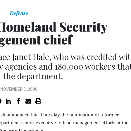
Defense
Homeland Security
ement chief
ce Janet Hale, who was credited wi
cy agencies and 180,000 workers tha
 the department.
NOVEMBER 3, 2006
ush announced late Thursday the nomination of a former
partment senior executive to lead management efforts at the
Security Department.