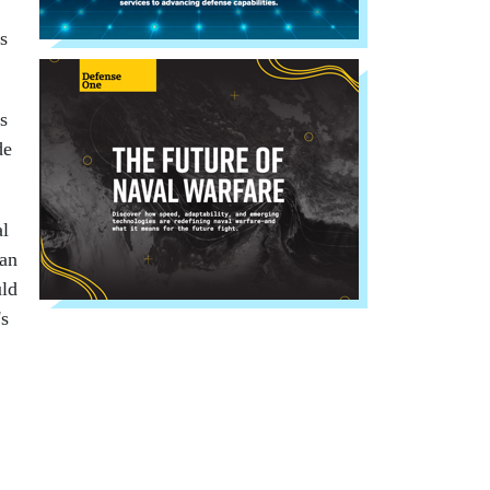
s
s
de
al
man
uld
's