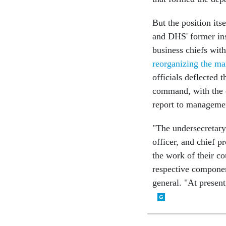
But the position its
and DHS' former ins
business chiefs wit
reorganizing the ma
officials deflected 
command, with the e
report to managemen
"The undersecretary 
officer, and chief p
the work of their co
respective componen
general. "At present