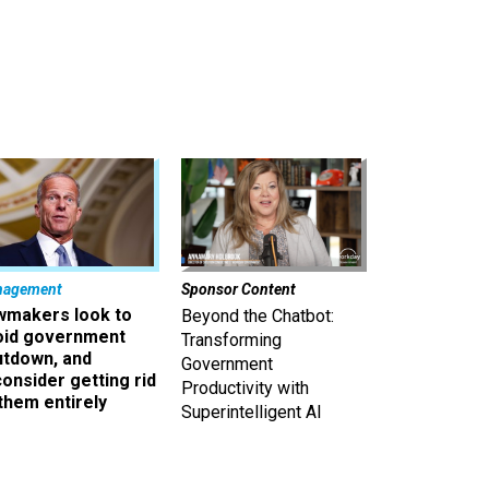
nagement
Sponsor Content
wmakers look to
Beyond the Chatbot:
oid government
Transforming
utdown, and
Government
onsider getting rid
Productivity with
them entirely
Superintelligent AI