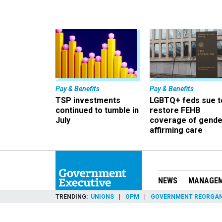
Pay & Benefits
Pay & Benefits
TSP investments
LGBTQ+ feds sue t
continued to tumble in
restore FEHB
July
coverage of gende
affirming care
NEWS
MANAGE
TRENDING
UNIONS
OPM
GOVERNMENT REORGAN