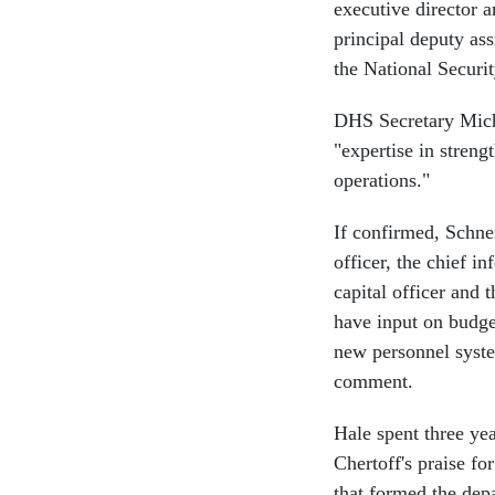
executive director 
principal deputy ass
the National Securit
DHS Secretary Micha
"expertise in stren
operations."
If confirmed, Schnei
officer, the chief i
capital officer and 
have input on budge
new personnel syste
comment.
Hale spent three ye
Chertoff's praise fo
that formed the dep