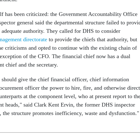
elf has been criticized: the Government Accountability Office
pector general said the departmental structure failed to provi
h adequate authority. They called for DHS to consider
nagement directorate
to provide the chiefs that authority, but
the criticisms and opted to continue with the existing chain of
xception of the CFO. The financial chief now has a dual
t chief and the secretary.
should give the chief financial officer, chief information
rocurement officer the power to hire, fire, and otherwise direct
unterparts at the component level, who at present report to the
t heads," said Clark Kent Ervin, the former DHS inspector
, the structure promotes inefficiency, waste and dysfunction."