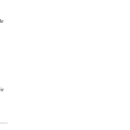
de
ir