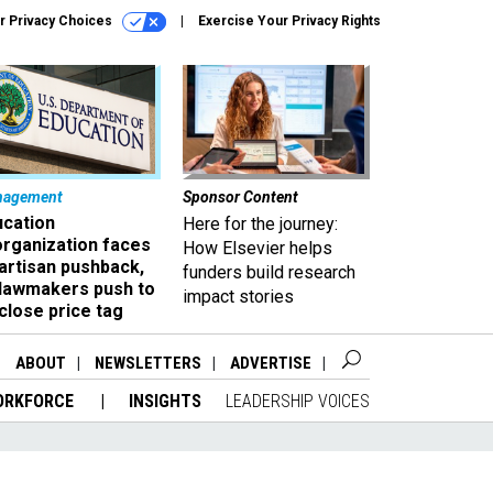
r Privacy Choices
Exercise Your Privacy Rights
nagement
Sponsor Content
ucation
Here for the journey:
organization faces
How Elsevier helps
artisan pushback,
funders build research
 lawmakers push to
impact stories
close price tag
ABOUT
NEWSLETTERS
ADVERTISE
ORKFORCE
INSIGHTS
LEADERSHIP VOICES