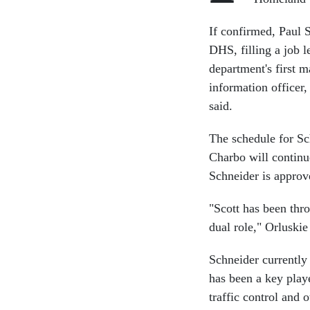
If confirmed, Paul 
DHS, filling a job 
department's first 
information officer
said.
The schedule for Sc
Charbo will continu
Schneider is approv
"Scott has been thr
dual role," Orluskie
Schneider currently
has been a key playe
traffic control and o