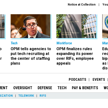
Notice at Collection
You
Tech
Workforce
Ma
o
OPM tells agencies to
OPM finalizes rules
Ed
put tech recruiting at
expanding its power
re
r
the center of staffing
over RIFs, employee
bip
plans
appeals
as
dis
PODCASTS
EVENTS
MENT
OVERSIGHT
DEFENSE
TECH
PAY & BENEFITS
W
IZATION
TELEWORK
RIFS