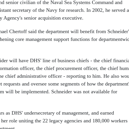
and senior civilian of the Naval Sea Systems Command and
istant secretary of the Navy for research. In 2002, he served a
y Agency's senior acquisition executive.
el Chertoff said the department will benefit from Schneider'
gthening core management support functions for departmentwi
der will have DHS' line of business chiefs - the chief financi
nformation officer, the chief procurement officer, the chief hu
the chief administrative officer - reporting to him. He also wo
t requests and oversee some segments of how the department
m will be implemented. Schneider was not available for
ars as DHS' undersecretary of management, and earned
r her role uniting the 22 legacy agencies and 180,000 workers
artment.