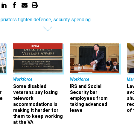
priators tighten defense, security spending
UPDATED
Workforce
Workforce
Ma
s
Some disabled
IRS and Social
La
r
veterans say losing
Security bar
av
ee
telework
employees from
sh
accommodations is
taking advanced
rec
making it harder for
leave
of 
them to keep working
at the VA