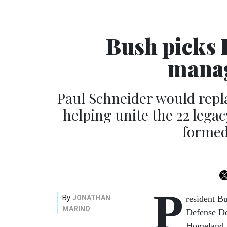
Bush picks 
manag
Paul Schneider would repla
helping unite the 22 lega
formed
P
By
JONATHAN
resident B
MARINO
Defense De
Homeland 