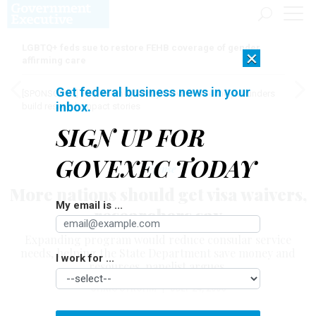
LGBTQ+ feds sue to restore FEHB coverage of gender
×
affirming care
Get federal business news in your
[SPONSORED]
Here for the journey: How Elsevier helps funders
inbox.
build research impact stories
SIGN UP FOR
GOVEXEC TODAY
Defense
More nations should get visa waivers,
My email is ...
researchers say
Expanding program would reduce consular service
needs, helping the State Department save money and
I work for ...
resources, panelist argues.
CHRIS STROHM
|
JULY 24, 2006