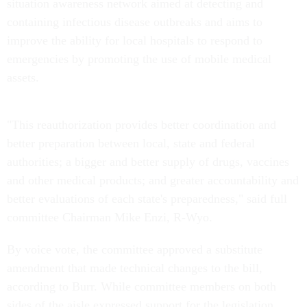
situation awareness network aimed at detecting and
containing infectious disease outbreaks and aims to
improve the ability for local hospitals to respond to
emergencies by promoting the use of mobile medical
assets.
"This reauthorization provides better coordination and
better preparation between local, state and federal
authorities; a bigger and better supply of drugs, vaccines
and other medical products; and greater accountability and
better evaluations of each state's preparedness," said full
committee Chairman Mike Enzi, R-Wyo.
By voice vote, the committee approved a substitute
amendment that made technical changes to the bill,
according to Burr. While committee members on both
sides of the aisle expressed support for the legislation,