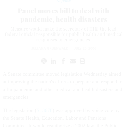
Defense
Panel moves bill to deal with
pandemic, health disasters
Measure would make the secretary of HHS the lead
federal official responsible for public health and medical
responses to emergencies.
JULIANA GRUENWALD
|
JULY 20, 2006
A Senate committee moved legislation Wednesday aimed
at improving the nation's efforts to prepare and respond to
a flu pandemic and other medical and health disasters and
emergencies.
The legislation (
S. 3678
) was approved by voice vote by
the Senate Health, Education, Labor and Pensions
Committee. It would reauthorize a 2002 law, the Public