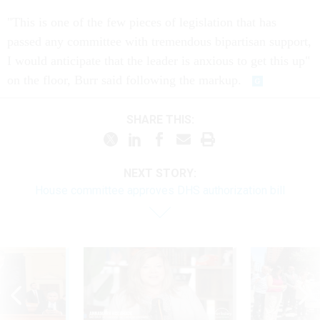
"This is one of the few pieces of legislation that has
passed any committee with tremendous bipartisan support,
I would anticipate that the leader is anxious to get this up"
on the floor, Burr said following the markup.
SHARE THIS:
NEXT STORY:
House committee approves DHS authorization bill