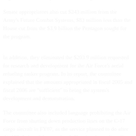
Senate appropriators also cut $243 million from the
Army's Future Combat Systems, $83 million less than the
House cut from the $3.9 billion the Pentagon sought for
the program.
In addition, they eliminated the $203.9 million requested
for research and development for the Air Force's aerial
refueling tanker program. In its report, the committee
explained that the amounts appropriated in fiscal 2005 and
fiscal 2006 are "sufficient" to being the system's
development and demonstration.
The committee also included language prohibiting the Air
Force from shutting down production lines on the C-17
cargo aircraft in FY07, as the service planned to do after