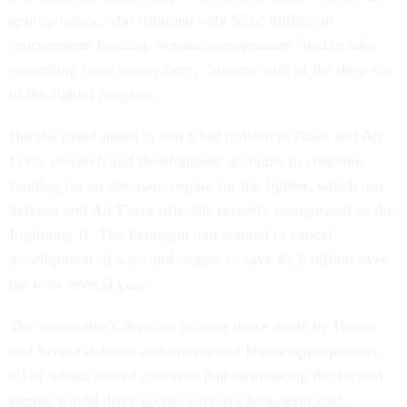
appropriators, who trimmed only $212 million in
procurement funding. Senate appropriators "had to take
something from somewhere," Stevens said of the deep cut
to the fighter program.
But the panel opted to add $340 million to Navy and Air
Force research and development accounts to continue
funding for an alternate engine for the fighter, which top
defense and Air Force officials recently inaugurated as the
Lightning II. The Pentagon had wanted to cancel
development of a second engine to save $1.8 billion over
the next several years.
The committee's decision mirrors those made by House
and Senate defense authorizers and House appropriators,
all of whom shared concerns that terminating the second
engine would drive up the aircraft's long-term costs.