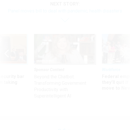
NEXT STORY:
Panel moves bill to deal with pandemic, health disasters
Sponsor Content
Workforce
Security bar
Federal emp
Beyond the Chatbot:
m taking
they’ll quit i
Transforming Government
ve
move to New
Productivity with
Superintelligent AI