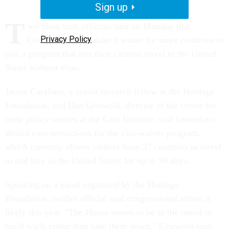
Sign up
T
wo think tank officials said on Monday that
Privacy Policy
Congress should make it easier for more countries to
join a program that lets their citizens travel to the United
States without visas.
James Carafano, a senior research fellow at the Heritage
Foundation, and Dan Griswold, director of the center for
trade policy studies at the Cato Institute, said lawmakers
should ease restrictions for the visa-waiver program,
which currently allows visitors from 27 countries to travel
to and stay in the United States for up to 90 days.
Speaking on a panel organized by the Heritage
Foundation, neither official said congressional action is
likely this year. "The House seems to be in the mood to
build walls rather than take them down," Griswold said.