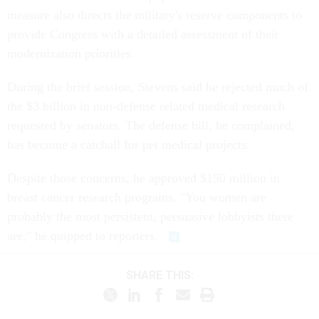
measure also directs the military's reserve components to
provide Congress with a detailed assessment of their
modernization priorities.
During the brief session, Stevens said he rejected much of
the $3 billion in non-defense related medical research
requested by senators. The defense bill, he complained,
has become a catchall for pet medical projects.
Despite those concerns, he approved $150 million in
breast cancer research programs. "You women are
probably the most persistent, persuasive lobbyists there
are," he quipped to reporters.
SHARE THIS: