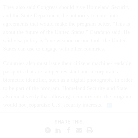
They also said Congress should give Homeland Security
and the State Department the authority to enter into
agreements that would make the program better. "This is
about the future of the United States," Carafano said. He
said visa policy is "one weapon or one tool" the United
States can use to engage with other countries.
Countries also must issue their citizens machine-readable
passports that are tamper-resistant and incorporate a
biometric identifier, such as a digital photograph, in order
to be part of the program. Homeland Security and State
also must verify that allowing a country into the program
would not jeopardize U.S. security interests.
SHARE THIS: