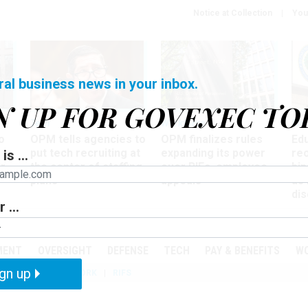
Notice at Collection
You
ral business news in your inbox.
N UP FOR GOVEXEC TO
Tech
Workforce
Ma
o
OPM tells agencies to
OPM finalizes rules
Ed
put tech recruiting at
expanding its power
re
is ...
r
the center of staffing
over RIFs, employee
bip
plans
appeals
as
dis
 ...
PODCASTS
EVENTS
MENT
OVERSIGHT
DEFENSE
TECH
PAY & BENEFITS
W
gn up
IZATION
TELEWORK
RIFS