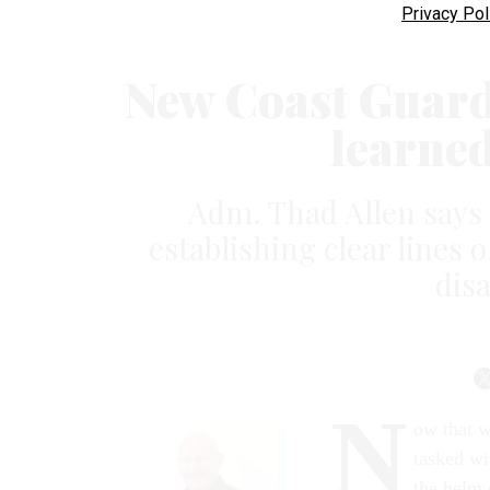
Privacy Pol
New Coast Guard 
learne
Adm. Thad Allen says
establishing clear line
dis
N
ow that w
tasked wi
the helm