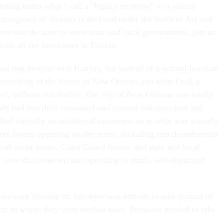
ating under what I call a "legacy response" to a natural
 emergency or disaster is declared under the Stafford Act and
 into the area to assist state and local governments, just as 
with all the hurricanes in Florida.
d that process with Katrina, but instead of a normal hurrica
breaching of the levees in New Orleans and what I call a
ct, without criminality. The city of New Orleans was totally
ials had lost their command-and-control infrastructure and
 had virtually no situational awareness as to what was actuall
re forces operating on the scene, including search-and-rescu
cal-assist teams, Coast Guard forces, and state and local
y were disconnected and operating in small, self-organized
lies were flowing in, but there was nobody to take control of
em to where they were needed most. Someone needed to take