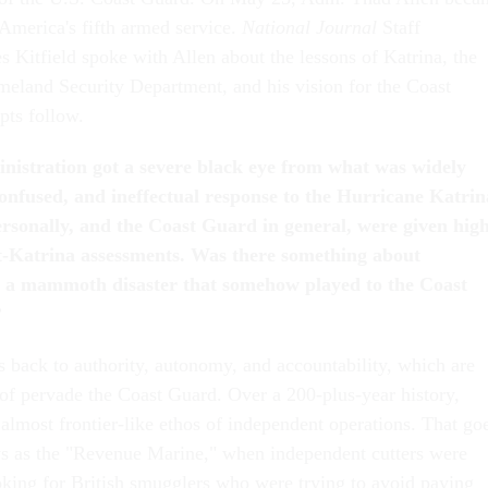
merica's fifth armed service.
National Journal
Staff
 Kitfield spoke with Allen about the lessons of Katrina, the
meland Security Department, and his vision for the Coast
pts follow.
istration got a severe black eye from what was widely
confused, and ineffectual response to the Hurricane Katrin
personally, and the Coast Guard in general, were given hig
t-Katrina assessments. Was there something about
h a mammoth disaster that somehow played to the Coast
?
es back to authority, autonomy, and accountability, which are
 of pervade the Coast Guard. Over a 200-plus-year history,
almost frontier-like ethos of independent operations. That go
ays as the "Revenue Marine," when independent cutters were
king for British smugglers who were trying to avoid paying