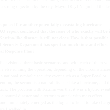
a strong objection by the city, Mayor [Ray] Nagin had the las
s poised for another potentially devastating hurricane
AO report concluded that the issue of who exactly will be 
atrina-like disaster is still not clear. How is that possible
d Security Department has spent so much time and effort
nal Response Plan?
P envisioned three basic scenarios, and with each of them yo
e else running the operation, depending on the circumstances
s a national symbolic security event such as a Super Bowl or
ention, the second is a natural disaster like a hurricane, and t
 attack. The problem with Katrina was that it was a hybrid even
 natural disaster and a terrorism attack with mass effect.
one immediately emerged as the logical official to take charg
ere I walked in.