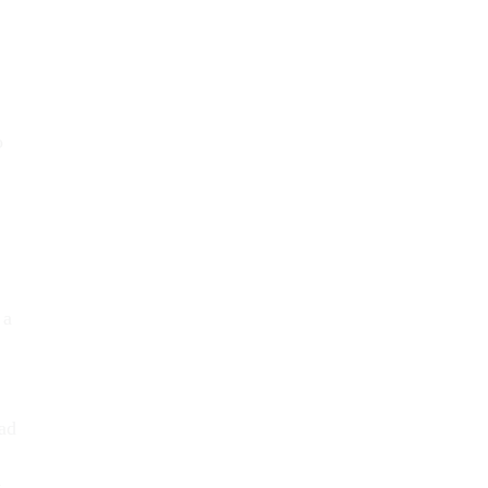
o
 a
ad
t