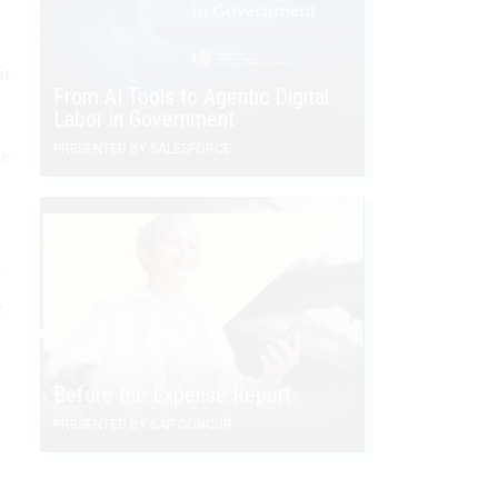
it
From AI Tools to Agentic Digital
Labor in Government
PRESENTED BY SALESFORCE
ne
y
e
Before the Expense Report
PRESENTED BY SAP CONCUR