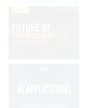
a
h
es