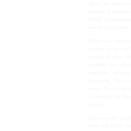
Allen: We were oper
disaster. A national
FEMA flows resources
had the year before 
FEMA had establishe
landing we had the 
weapon of mass effe
disabled. City offic
capability, and they
happening. There we
teams, disaster medi
responders, but the
groups.
Disaster-relief supp
them and deploy th