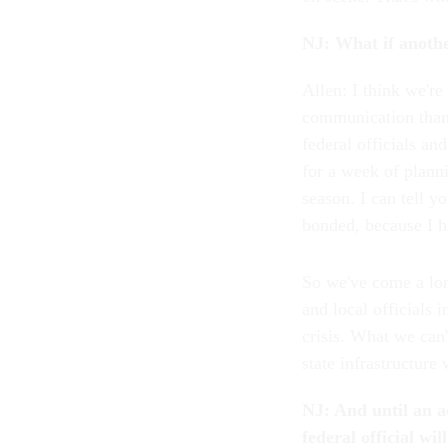
NJ: What if anothe
Allen: I think we'r
communication than 
federal officials a
for a week of planni
season. I can tell y
bonded, because I h
So we've come a lon
and local officials 
crisis. What we can'
state infrastructure 
NJ: And until an ac
federal official wil