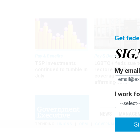
Get fede
SIG
Pay & Benefits
Pay & Benefits
TSP investments
LGBTQ+ feds sue t
continued to tumble in
restore FEHB
My email 
July
coverage of gende
affirming care
I work for
NEWS
MANAGE
Si
TRENDING
UNIONS
OPM
GOVERNMENT REORGAN