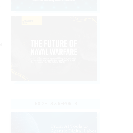
e
nd
INSIGHTS & REPORTS