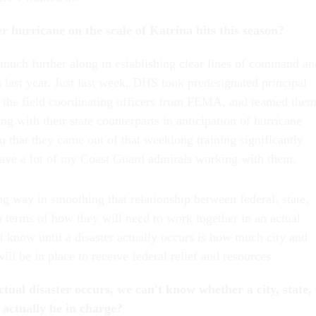
r hurricane on the scale of Katrina hits this season?
e much further along in establishing clear lines of command an
last year. Just last week, DHS took predesignated principal
nd the field coordinating officers from FEMA, and teamed the
ng with their state counterparts in anticipation of hurricane
ou that they came out of that weeklong training significantly
ave a lot of my Coast Guard admirals working with them.
g way in smoothing that relationship between federal, state,
in terms of how they will need to work together in an actual
t know until a disaster actually occurs is how much city and
will be in place to receive federal relief and resources.
tual disaster occurs, we can't know whether a city, state,
l actually be in charge?