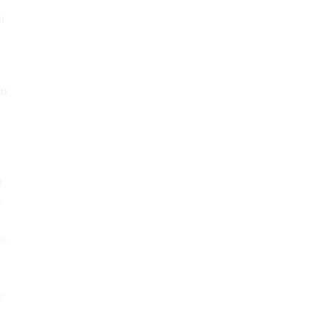
t
in
u
.
he
t
e