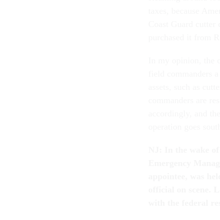
taxes, because Ameri
Coast Guard cutter c
purchased it from R
In my opinion, the o
field commanders a 
assets, such as cutt
commanders are respo
accordingly, and the
operation goes sout
NJ: In the wake of
Emergency Managem
appointee, was hel
official on scene.
with the federal re