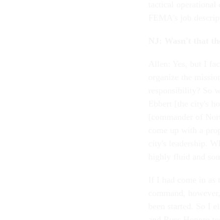
tactical operational
FEMA's job descrip
NJ: Wasn't that the
Allen: Yes, but I f
organize the missio
responsibility? So 
Ebbert [the city's 
[commander of Nort
come up with a prop
city's leadership. W
highly fluid and so
If I had come in as 
command, however, 
been started. So I e
and Russ Honore too