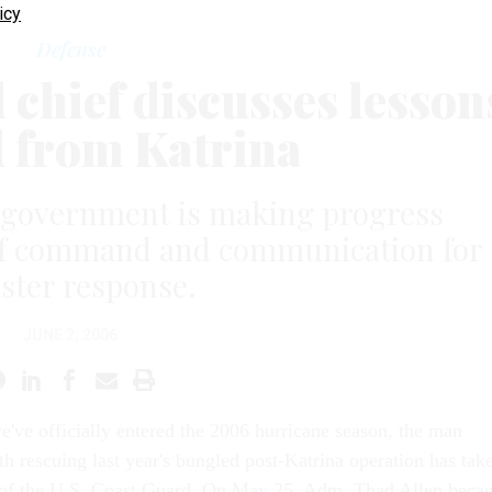
icy
Defense
chief discusses lesson
d from Katrina
 government is making progress
s of command and communication for
aster response.
JUNE 2, 2006
e've officially entered the 2006 hurricane season, the man
th rescuing last year's bungled post-Katrina operation has tak
 of the U.S. Coast Guard. On May 25, Adm. Thad Allen beca