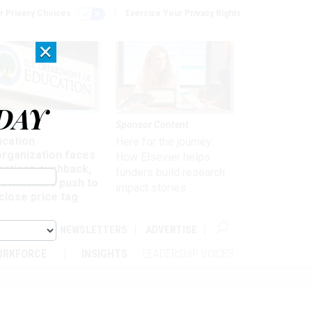
r Privacy Choices
Exercise Your Privacy Rights
×
DAY
nagement
Sponsor Content
ucation
Here for the journey:
organization faces
How Elsevier helps
artisan pushback,
funders build research
 lawmakers push to
impact stories
close price tag
ABOUT
NEWSLETTERS
ADVERTISE
ORKFORCE
INSIGHTS
LEADERSHIP VOICES