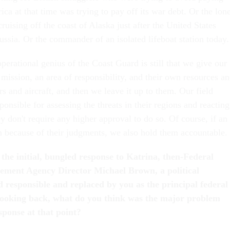
ca at that time was trying to pay off its war debt. Or the lon
ruising off the coast of Alaska just after the United States
ussia. Or the commander of an isolated lifeboat station today.
perational genius of the Coast Guard is still that we give our
mission, an area of responsibility, and their own resources a
ers and aircraft, and then we leave it up to them. Our field
nsible for assessing the threats in their regions and reacting
y don't require any higher approval to do so. Of course, if an
h because of their judgments, we also hold them accountable.
 the initial, bungled response to Katrina, then-Federal
ent Agency Director Michael Brown, a political
d responsible and replaced by you as the principal federal
 Looking back, what do you think was the major problem
sponse at that point?