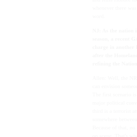
whenever there was 
word.
NJ: As the nation i
season, a recent G
charge in another K
after the Homelan
refining the Natio
Allen: Well, the NR
can envision someon
The first scenario i
major political conv
third is a terrorist
somewhere between a
Because of that, no 
on scene. That's wh