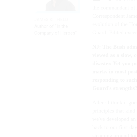
the commandant of A
Correspondent James
JAMES KITFIELD
evolution of the Ho
Author of "In the
Guard. Edited excer
Company of Heroes"
NJ: The Bush admin
viewed as a slow, 
disaster. Yet you 
marks in most pos
responding to suc
Guard's strengths
Allen: I think it go
principles that kind
we've developed an 
back to our first d
steaming around loo