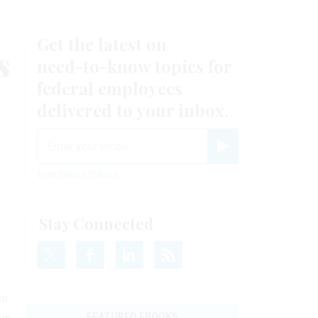
Get the latest on
s
need-to-know
topics for
federal employees
delivered to your inbox.
email
Register for Newsletter
View Privacy Policy
Stay Connected
en
me
FEATURED EBOOKS