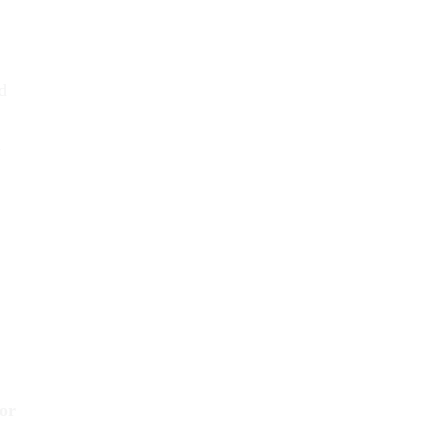
d
m
 or