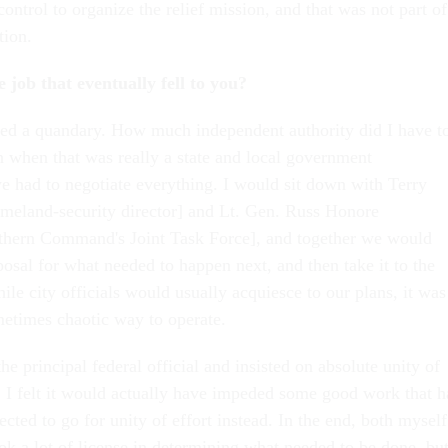
 control to organize the relief mission, and that was not part of
tion.
 job that eventually fell to you?
aced a quandary. How much independent authority did I have t
n when that was really a state and local government
we had to negotiate everything. I would sit down with Terry
homeland-security director] and Lt. Gen. Russ Honore
hern Command's Joint Task Force], and together we would
osal for what needed to happen next, and then take it to the
hile city officials would usually acquiesce to our plans, it was
metimes chaotic way to operate.
the principal federal official and insisted on absolute unity of
I felt it would actually have impeded some good work that h
lected to go for unity of effort instead. In the end, both myself
k a lot of license in determining what needed to be done, bu