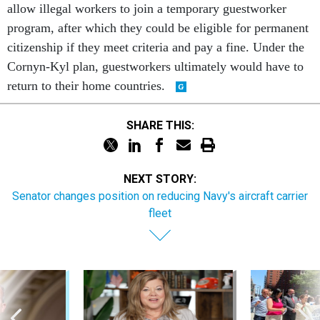
allow illegal workers to join a temporary guestworker
program, after which they could be eligible for permanent
citizenship if they meet criteria and pay a fine. Under the
Cornyn-Kyl plan, guestworkers ultimately would have to
return to their home countries.
SHARE THIS:
NEXT STORY:
Senator changes position on reducing Navy's aircraft carrier
fleet