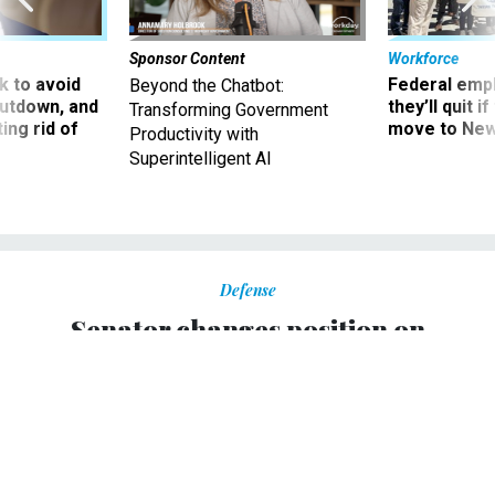
Sponsor Content
Workforce
 to avoid
Federal emp
Beyond the Chatbot:
utdown, and
they’ll quit i
Transforming Government
ing rid of
move to New
Productivity with
Superintelligent AI
Defense
Senator changes position on
reducing Navy's aircraft carrier fleet
Quadrennial Defense Review influences key senator’s
newfound support for plans to cut aircraft carriers in
favor of expanding overall fleet.
MEGAN SCULLY
|
FEBRUARY 21, 2006