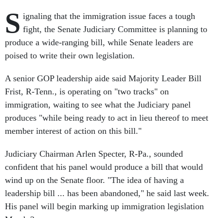
S
ignaling that the immigration issue faces a tough
fight, the Senate Judiciary Committee is planning to
produce a wide-ranging bill, while Senate leaders are
poised to write their own legislation.
A senior GOP leadership aide said Majority Leader Bill
Frist, R-Tenn., is operating on "two tracks" on
immigration, waiting to see what the Judiciary panel
produces "while being ready to act in lieu thereof to meet
member interest of action on this bill."
Judiciary Chairman Arlen Specter, R-Pa., sounded
confident that his panel would produce a bill that would
wind up on the Senate floor. "The idea of having a
leadership bill ... has been abandoned," he said last week.
His panel will begin marking up immigration legislation