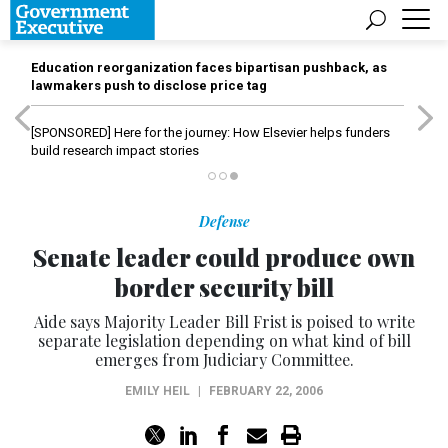
Education reorganization faces bipartisan pushback, as
lawmakers push to disclose price tag
[SPONSORED]
Here for the journey: How Elsevier helps funders
build research impact stories
Defense
Senate leader could produce own
border security bill
Aide says Majority Leader Bill Frist is poised to write
separate legislation depending on what kind of bill
emerges from Judiciary Committee.
EMILY HEIL
|
FEBRUARY 22, 2006