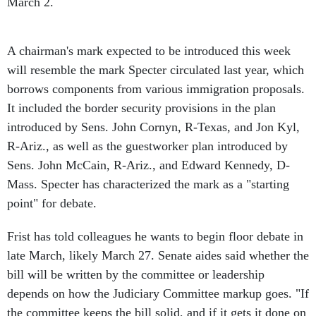
March 2.
A chairman's mark expected to be introduced this week
will resemble the mark Specter circulated last year, which
borrows components from various immigration proposals.
It included the border security provisions in the plan
introduced by Sens. John Cornyn, R-Texas, and Jon Kyl,
R-Ariz., as well as the guestworker plan introduced by
Sens. John McCain, R-Ariz., and Edward Kennedy, D-
Mass. Specter has characterized the mark as a "starting
point" for debate.
Frist has told colleagues he wants to begin floor debate in
late March, likely March 27. Senate aides said whether the
bill will be written by the committee or leadership
depends on how the Judiciary Committee markup goes. "If
the committee keeps the bill solid, and if it gets it done on