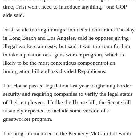
time, Frist won't need to introduce anything," one GOP
aide said.
Frist, while touring immigration detention centers Tuesday
in Long Beach and Los Angeles, said he opposes giving
illegal workers amnesty, but said it was too soon for him
to take a position on a guestworker program, which is
likely to be the most contentious component of an
immigration bill and has divided Republicans.
The House passed legislation last year toughening border
security and requiring companies to verify the legal status
of their employees. Unlike the House bill, the Senate bill
is widely expected to include some version of a
guestworker program.
The program included in the Kennedy-McCain bill would