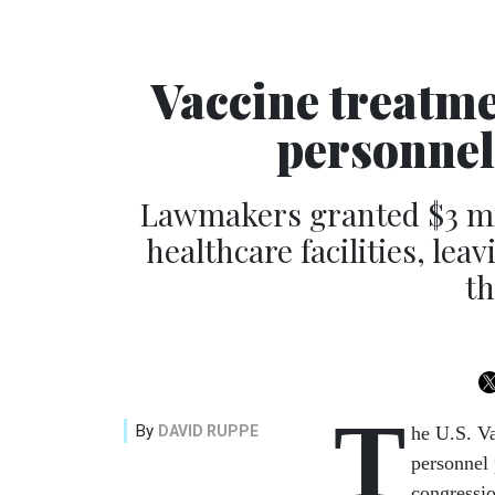
Vaccine treatme
personnel
Lawmakers granted $3 mill
healthcare facilities, lea
th
T
By
DAVID RUPPE
he U.S. Va
personnel 
congression