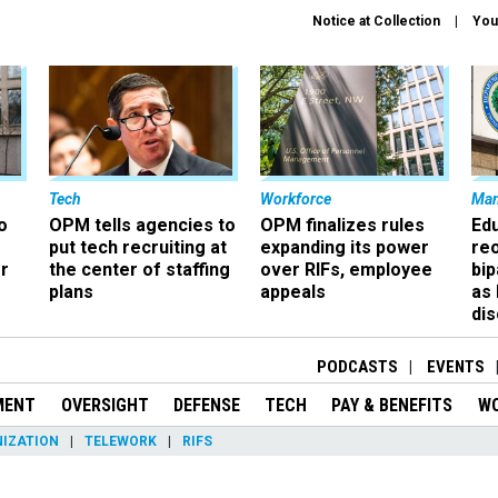
Notice at Collection
You
Tech
Workforce
Ma
o
OPM tells agencies to
OPM finalizes rules
Ed
put tech recruiting at
expanding its power
re
r
the center of staffing
over RIFs, employee
bip
plans
appeals
as
dis
PODCASTS
EVENTS
MENT
OVERSIGHT
DEFENSE
TECH
PAY & BENEFITS
W
IZATION
TELEWORK
RIFS