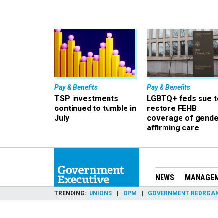
Pay & Benefits
Pay & Benefits
TSP investments
LGBTQ+ feds sue t
continued to tumble in
restore FEHB
July
coverage of gende
affirming care
NEWS
MANAGE
TRENDING
UNIONS
OPM
GOVERNMENT REORGAN