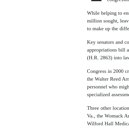
While helping to ens
million sought, leav
to make up the diff
Key senators and co
appropriations bill
(H.R. 2863) into la
Congress in 2000 cr
the Walter Reed Arm
personnel who might
specialized assessm
Three other locatio
Va., the Womack Arm
Wilford Hall Medica