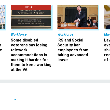
UPDATED
Workforce
Workforce
Ma
s
Some disabled
IRS and Social
La
r
veterans say losing
Security bar
av
ee
telework
employees from
sh
accommodations is
taking advanced
rec
making it harder for
leave
of 
them to keep working
at the VA
Defense