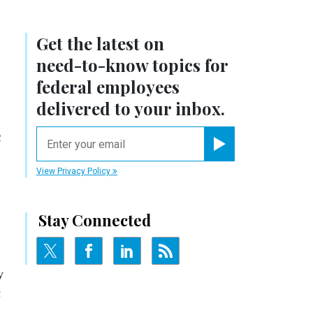
Get the latest on
need-to-know
topics for
federal employees
delivered to your inbox.
e
email
Register for Newsletter
View Privacy Policy
Stay Connected
y
c