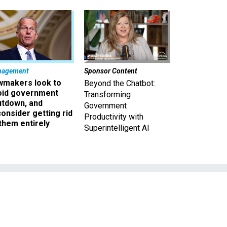
nagement
Sponsor Content
wmakers look to
Beyond the Chatbot:
oid government
Transforming
utdown, and
Government
onsider getting rid
Productivity with
them entirely
Superintelligent AI