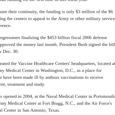
ure their continuity, the funding is only $3 million of the $6
ing the centers to appeal to the Army or other military service
erence.
ngressmen finalizing the $453 billion fiscal 2006 defense
 approved the money last month. President Bush signed the bill
w Dec. 30.
eated the Vaccine Healthcare Centers' headquarters, located a
y Medical Center in Washington, D.C., as a place for
 have been made ill by anthrax vaccinations to receive
ent, treatment and study.
ns opened in 2004, at the Naval Medical Center in Portsmouth
y Medical Center at Fort Bragg, N.C., and the Air Force's
l Center in San Antonio, Texas.