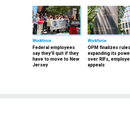
Workforce
Workforce
Federal employees
OPM finalizes rule
say they’ll quit if they
expanding its powe
have to move to New
over RIFs, employ
Jersey
appeals