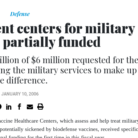
Defense
nt centers for military
 partially funded
ion of $6 million requested for th
ving the military services to make up
e difference.
JANUARY 10, 2006
ccine Healthcare Centers, which assess and help treat militar
potentially sickened by biodefense vaccines, received specifi
al funding for the first time in this fiscal year.