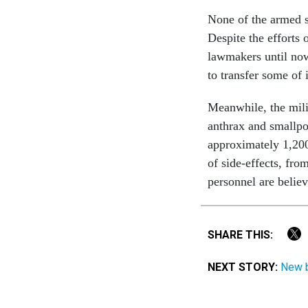
None of the armed s
Despite the efforts
lawmakers until now
to transfer some of 
Meanwhile, the mili
anthrax and smallpo
approximately 1,200
of side-effects, fro
personnel are believ
SHARE THIS:
NEXT STORY:
New b