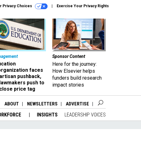
r Privacy Choices
Exercise Your Privacy Rights
nagement
Sponsor Content
ucation
Here for the journey:
organization faces
How Elsevier helps
artisan pushback,
funders build research
 lawmakers push to
impact stories
close price tag
ABOUT
NEWSLETTERS
ADVERTISE
ORKFORCE
INSIGHTS
LEADERSHIP VOICES