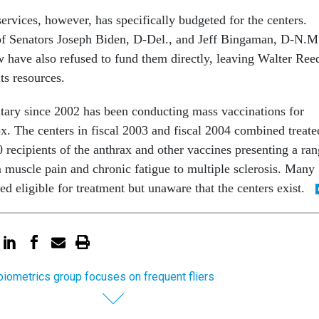
ervices, however, has specifically budgeted for the centers.
 of Senators Joseph Biden, D-Del., and Jeff Bingaman, D-N.M
 have also refused to fund them directly, leaving Walter Ree
its resources.
tary since 2002 has been conducting mass vaccinations for
x. The centers in fiscal 2003 and fiscal 2004 combined treate
 recipients of the anthrax and other vaccines presenting a ra
m muscle pain and chronic fatigue to multiple sclerosis. Many
ed eligible for treatment but unaware that the centers exist.
iometrics group focuses on frequent fliers