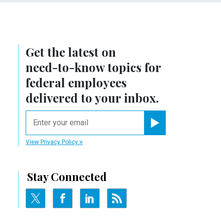
Get the latest on
need-to-know
topics for
federal employees
delivered to your inbox.
email
Register for Newsletter
View Privacy Policy
Stay Connected