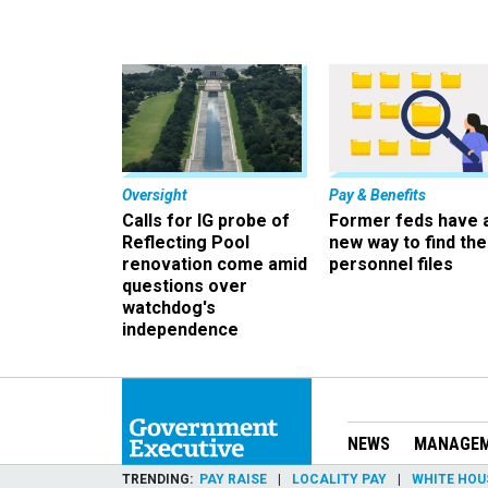
Oversight
Pay & Benefits
Calls for IG probe of
Former feds have 
Reflecting Pool
new way to find the
renovation come amid
personnel files
questions over
watchdog's
independence
NEWS
MANAGE
TRENDING
PAY RAISE
LOCALITY PAY
WHITE HOU