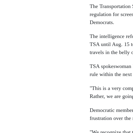
The Transportation 
regulation for scre
Democrats.
The intelligence re
TSA until Aug. 15 to
travels in the belly
TSA spokeswoman Dei
rule within the nex
"This is a very comp
Rather, we are going 
Democratic member
frustration over the
"We recognize that 