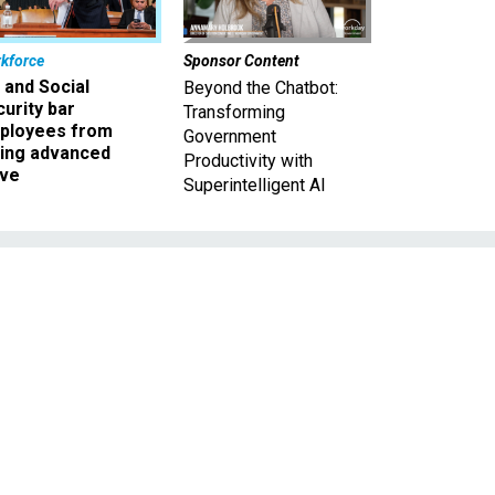
kforce
Sponsor Content
 and Social
Beyond the Chatbot:
urity bar
Transforming
ployees from
Government
king advanced
Productivity with
ave
Superintelligent AI