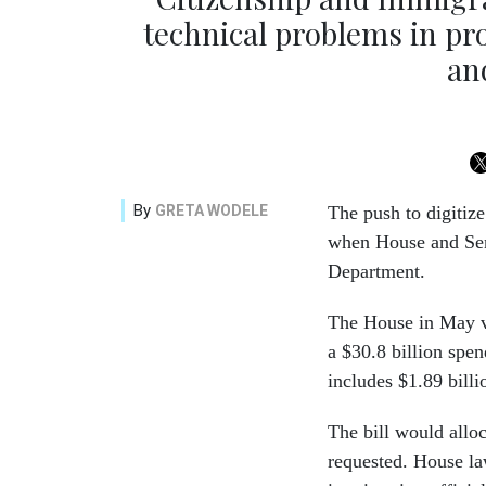
technical problems in p
an
By
GRETA WODELE
The push to digitize
when House and Sen
Department.
The House in May vo
a $30.8 billion spe
includes $1.89 bill
The bill would allo
requested. House la