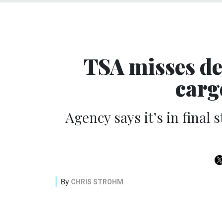
TSA misses dea
carg
Agency says it’s in final
By
CHRIS STROHM