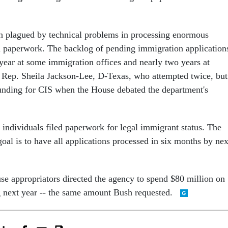
n plagued by technical problems in processing enormous
 paperwork. The backlog of pending immigration application
 year at some immigration offices and nearly two years at
o Rep. Sheila Jackson-Lee, D-Texas, who attempted twice, but
 funding for CIS when the House debated the department's
 individuals filed paperwork for legal immigrant status. The
goal is to have all applications processed in six months by nex
e appropriators directed the agency to spend $80 million on
g next year -- the same amount Bush requested.