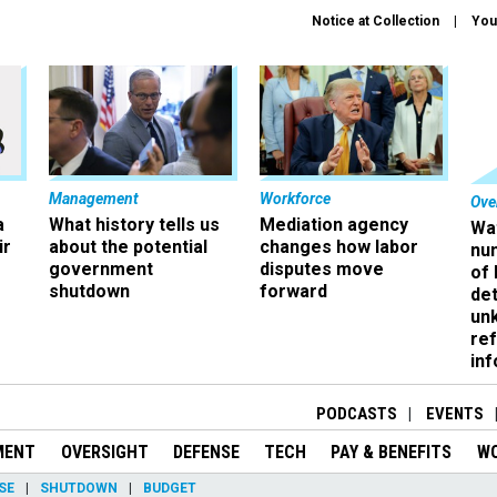
Notice at Collection
You
Management
Workforce
Ove
a
What history tells us
Mediation agency
Wa
ir
about the potential
changes how labor
nu
government
disputes move
of
shutdown
forward
det
un
ref
in
PODCASTS
EVENTS
MENT
OVERSIGHT
DEFENSE
TECH
PAY & BENEFITS
W
SE
SHUTDOWN
BUDGET