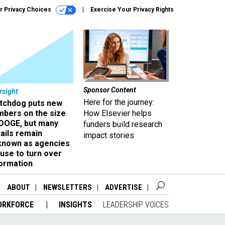
r Privacy Choices
Exercise Your Privacy Rights
Sponsor Content
rsight
Here for the journey:
tchdog puts new
mbers on the size
How Elsevier helps
 DOGE, but many
funders build research
ails remain
impact stories
known as agencies
use to turn over
formation
ABOUT
NEWSLETTERS
ADVERTISE
ORKFORCE
INSIGHTS
LEADERSHIP VOICES