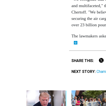
and multifaceted," 
Chertoff. "We believ
securing the air car
over 23 billion poun
The lawmakers asked
SHARE THIS:
NEXT STORY:
Chamb