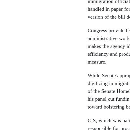
immigration officials
handled in paper for
version of the bill 
Congress provided $2
administrative work
makes the agency id
efficiency and produ
measure.
While Senate appropr
digitizing immigra
of the Senate Homel
his panel cut fundi
toward bolstering b
CIS, which was part
responsible for pro