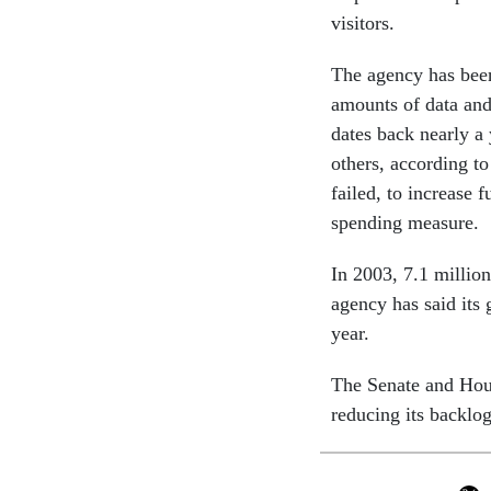
visitors.
The agency has bee
amounts of data and
dates back nearly a
others, according t
failed, to increase
spending measure.
In 2003, 7.1 million
agency has said its 
year.
The Senate and Hous
reducing its backlo