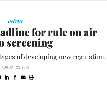
Defense
dline for rule on air
o screening
 stages of developing new regulation.
AUGUST 22, 2005