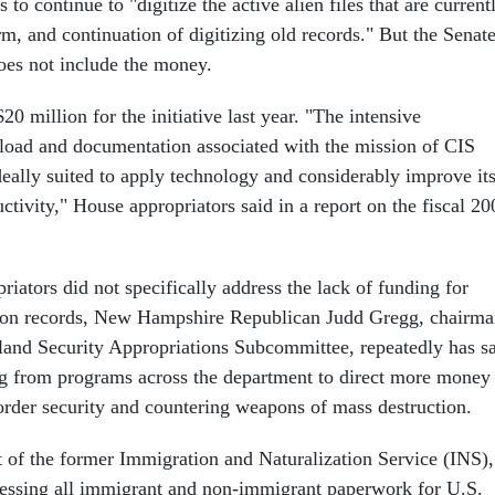
 to continue to "digitize the active alien files that are current
m, and continuation of digitizing old records." But the Senate
does not include the money.
0 million for the initiative last year. "The intensive
load and documentation associated with the mission of CIS
eally suited to apply technology and considerably improve it
ctivity," House appropriators said in a report on the fiscal 20
iators did not specifically address the lack of funding for
tion records, New Hampshire Republican Judd Gregg, chairm
and Security Appropriations Subcommittee, repeatedly has s
ng from programs across the department to direct more money
order security and countering weapons of mass destruction.
 of the former Immigration and Naturalization Service (INS),
cessing all immigrant and non-immigrant paperwork for U.S.