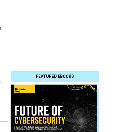
s
FEATURED EBOOKS
t