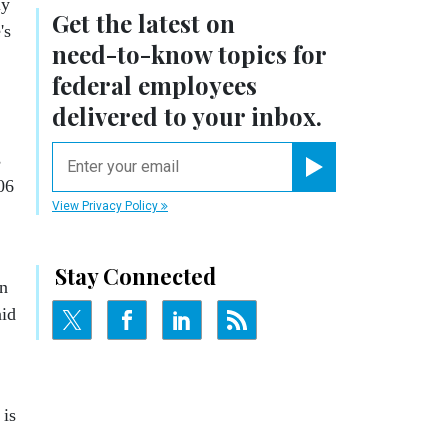
ly
Get the latest on
's
need-to-know
topics for
federal employees
delivered to your inbox.
email
s
06
Register for Newsletter
View Privacy Policy
Stay Connected
an
aid
 is