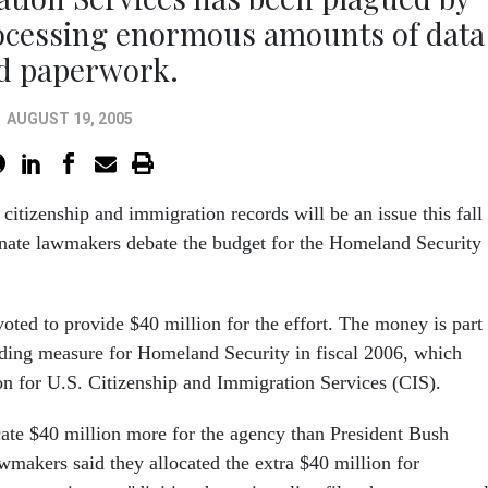
rocessing enormous amounts of data
d paperwork.
AUGUST 19, 2005
 citizenship and immigration records will be an issue this fall
ate lawmakers debate the budget for the Homeland Security
ted to provide $40 million for the effort. The money is part
nding measure for Homeland Security in fiscal 2006, which
ion for U.S. Citizenship and Immigration Services (CIS).
cate $40 million more for the agency than President Bush
wmakers said they allocated the extra $40 million for