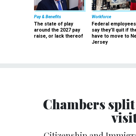
Pay & Benefits
Workforce
The state of play
Federal employees
around the 2027 pay
say they’ll quit if th
raise, or lack thereof
have to move to N
Jersey
Chambers split 
visi
Citizenship and Immigra