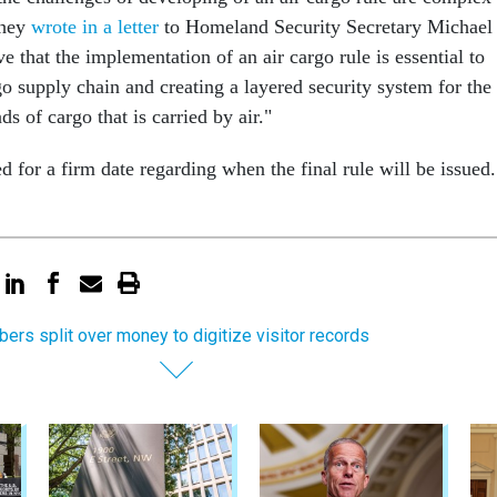
they
wrote in a letter
to Homeland Security Secretary Michael
e that the implementation of an air cargo rule is essential to
go supply chain and creating a layered security system for the
ds of cargo that is carried by air."
 for a firm date regarding when the final rule will be issued.
ers split over money to digitize visitor records