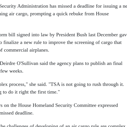
Security Administration has missed a deadline for issuing a 
ening air cargo, prompting a quick rebuke from House
form bill signed into law by President Bush last December gav
 finalize a new rule to improve the screening of cargo that
 of commercial airplanes.
rdre O'Sullivan said the agency plans to publish an final
t few weeks.
lex process," she said. "TSA is not going to rush through it.
to do it right the first time."
s on the House Homeland Security Committee expressed
 missed deadline.
the challenges of developing of an air cargo rule are complex