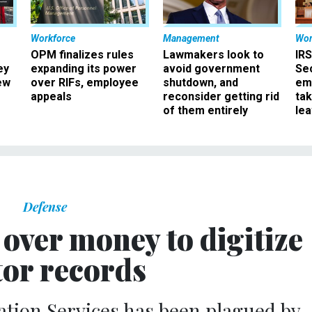
Workforce
Management
Wor
OPM finalizes rules
Lawmakers look to
IRS
ey
expanding its power
avoid government
Sec
ew
over RIFs, employee
shutdown, and
em
appeals
reconsider getting rid
ta
of them entirely
le
Defense
over money to digitize
tor records
tion Services has been plagued by