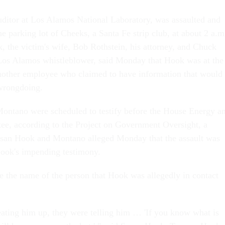
itor at Los Alamos National Laboratory, was assaulted and
he parking lot of Cheeks, a Santa Fe strip club, at about 2 a.m
 the victim's wife, Bob Rothstein, his attorney, and Chuck
Los Alamos whistleblower, said Monday that Hook was at the
nother employee who claimed to have information that would
 wrongdoing.
tano were scheduled to testify before the House Energy a
, according to the Project on Government Oversight, a
san Hook and Montano alleged Monday that the assault was
ook's impending testimony.
e the name of the person that Hook was allegedly in contact
ting him up, they were telling him … 'If you know what is