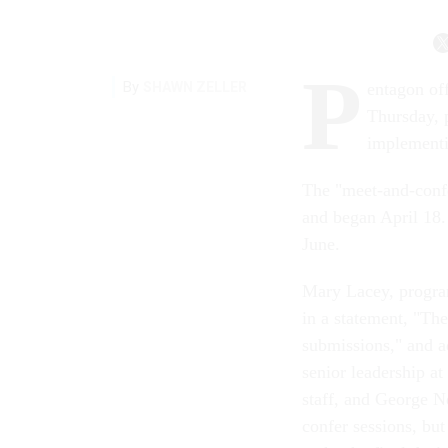
P
By
SHAWN ZELLER
entagon of
Thursday, p
implementi
The "meet-and-conf
and began April 18.
June.
Mary Lacey, program
in a statement, "The
submissions," and a
senior leadership a
staff, and George 
confer sessions, bu