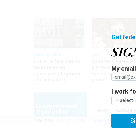
Get fede
SIG
Pay & Benefits
Tech
LGBTQ+ feds sue to
OPM tells agencies
restore FEHB
put tech recruiting 
My email 
coverage of gender
the center of staff
affirming care
plans
I work for
NEWS
MANAGE
Si
TRENDING
UNIONS
OPM
GOVERNMENT REORGAN