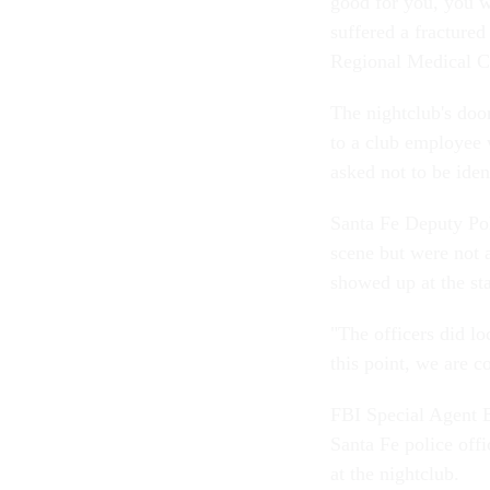
good for you, you 
suffered a fractured
Regional Medical Ce
The nightclub's doo
to a club employee 
asked not to be ide
Santa Fe Deputy Pol
scene but were not 
showed up at the st
"The officers did l
this point, we are c
FBI Special Agent Bi
Santa Fe police offi
at the nightclub.