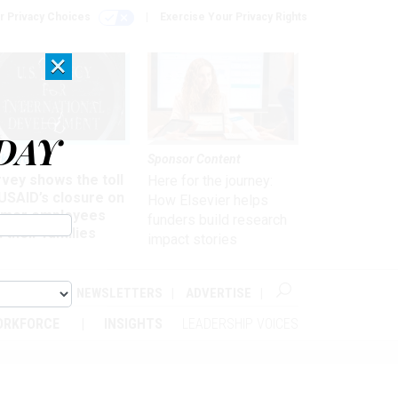
r Privacy Choices
Exercise Your Privacy Rights
×
DAY
kforce
Sponsor Content
vey shows the toll
Here for the journey:
USAID’s closure on
How Elsevier helps
rmer employees
funders build research
 their families
impact stories
ABOUT
NEWSLETTERS
ADVERTISE
ORKFORCE
INSIGHTS
LEADERSHIP VOICES