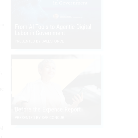
on
From AI Tools to Agentic Digital
Labor in Government
PRESENTED BY SALESFORCE
,
he
Before the Expense Report
PRESENTED BY SAP CONCUR
al
h,