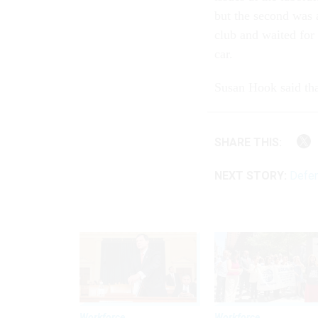
but the second was 
club and waited for
car.
Susan Hook said tha
SHARE THIS:
NEXT STORY:
Defen
Workforce
Workforce