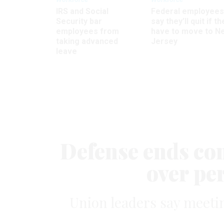
IRS and Social
Federal employees
Security bar
say they’ll quit if th
employees from
have to move to N
taking advanced
Jersey
leave
Defense ends co
over pe
Union leaders say meetin