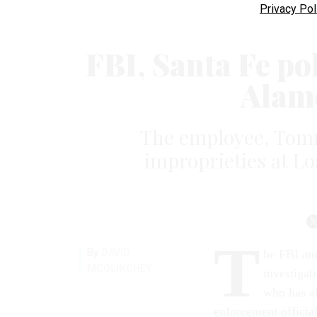
Privacy Pol
FBI, Santa Fe po
Alam
The employee, Tomm
improprieties at Lo
T
By
DAVID
he FBI and
MCGLINCHEY
investigat
who has al
enforcement official