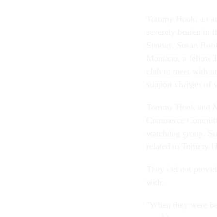
Tommy Hook, an aud
severely beaten in t
Sunday. Susan Hook,
Montano, a fellow 
club to meet with a
support charges of
Tommy Hook and Mon
Commerce Committee
watchdog group. Su
related to Tommy H
They did not provid
with.
"When they were bea