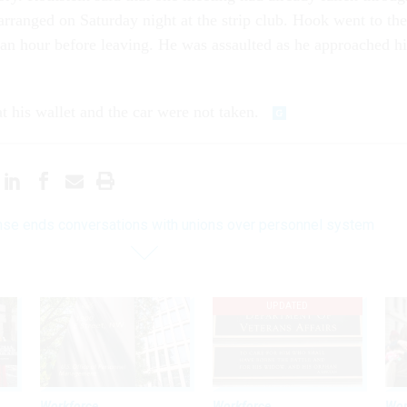
arranged on Saturday night at the strip club. Hook went to the
 an hour before leaving. He was assaulted as he approached hi
t his wallet and the car were not taken.
se ends conversations with unions over personnel system
UPDATED
Workforce
Workforce
Wor