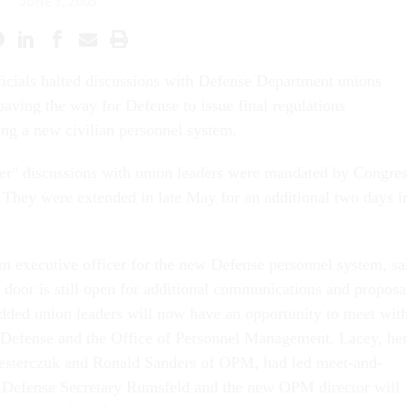
JUNE 3, 2005
ficials halted discussions with Defense Department unions
aving the way for Defense to issue final regulations
ng a new civilian personnel system.
er" discussions with union leaders were mandated by Congre
 They were extended in late May for an additional two days i
 executive officer for the new Defense personnel system, sa
 door is still open for additional communications and proposa
dded union leaders will now have an opportunity to meet wit
t Defense and the Office of Personnel Management. Lacey, he
Nesterczuk and Ronald Sanders of OPM, had led meet-and-
t Defense Secretary Rumsfeld and the new OPM director will