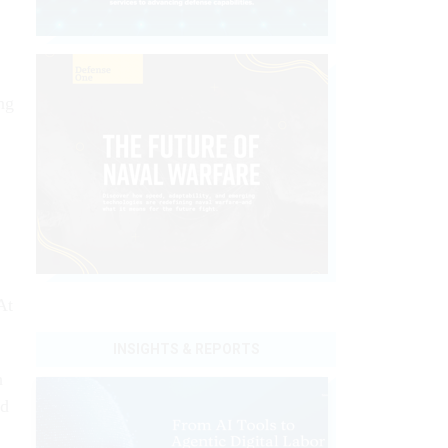
ng
At
INSIGHTS & REPORTS
h
ed