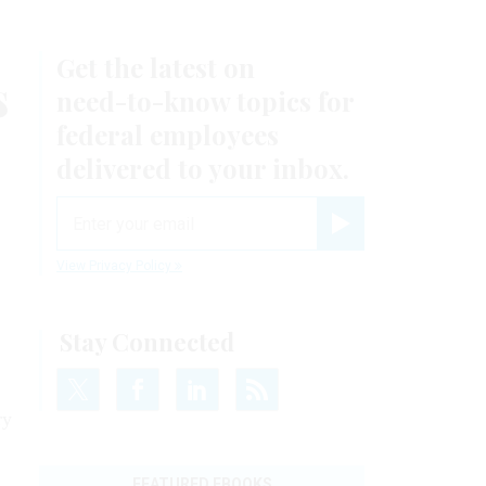
Get the latest on
s
need-to-know
topics for
federal employees
delivered to your inbox.
email
Register for Newsletter
View Privacy Policy
Stay Connected
ry
FEATURED EBOOKS