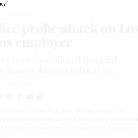
icy
Defense
lice probe attack on Lo
os employee
y Hook, had alleged financial
s Alamos National Laboratory.
JUNE 6, 2005
 the Santa Fe Police Department are conducting a joint
ion into an attack Sunday on a Los Alamos National Laborato
leged financial impropriety at the facility, according to law
s.