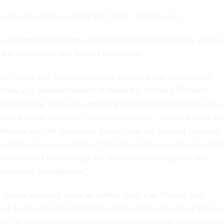
o the allegations made by Mr. Hook," Elwell said.
statement that did not address the possibility that the attack 
his allegations, but decried the assault.
alifornia and the laboratory are outraged that a laboratory
ctim of a weekend assault in Santa Fe. Director [Robert]
are of the attack this morning and expressed his hope that
 make a quick recovery," the statement said. "Director Kuckuck
lifornia and the laboratory believe that any form of physical
ndividual is unacceptable. The laboratory is in contact with t
rtment and is providing the laboratory's full support and
e ongoing investigation."
 a person claiming to be an auditor from Los Alamos had
ek before and had offered to share information about financi
tory. Rothstein said that one meeting had already fallen throug