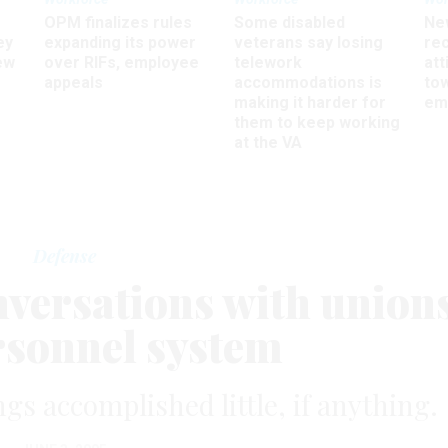
OPM finalizes rules
Some disabled
Ne
ey
expanding its power
veterans say losing
rec
ew
over RIFs, employee
telework
att
appeals
accommodations is
to
making it harder for
em
them to keep working
at the VA
Defense
nversations with union
rsonnel system
gs accomplished little, if anything.