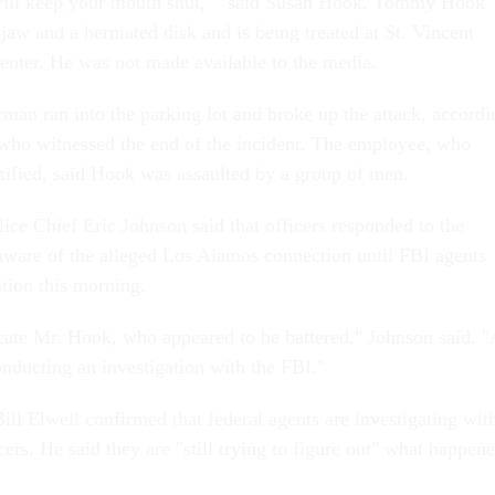
will keep your mouth shut,' " said Susan Hook. Tommy Hook
 jaw and a herniated disk and is being treated at St. Vincent
nter. He was not made available to the media.
rman ran into the parking lot and broke up the attack, accordi
who witnessed the end of the incident. The employee, who
ntified, said Hook was assaulted by a group of men.
ice Chief Eric Johnson said that officers responded to the
aware of the alleged Los Alamos connection until FBI agents
ation this morning.
ocate Mr. Hook, who appeared to be battered," Johnson said. "
onducting an investigation with the FBI."
ll Elwell confirmed that federal agents are investigating wit
cers. He said they are "still trying to figure out" what happen