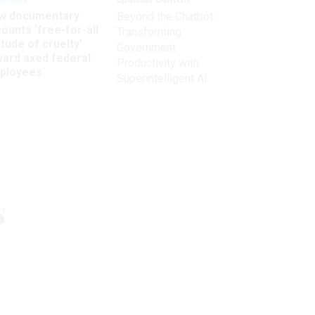
w documentary
Beyond the Chatbot:
ounts ‘free-for-all
Transforming
itude of cruelty’
Government
ward axed federal
Productivity with
ployees
Superintelligent AI
Get the latest on
s
need-to-know
topics for
federal employees
delivered to your inbox.
email
Register for Newsletter