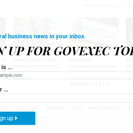
Notice at Collection
You
ral business news in your inbox.
N UP FOR GOVEXEC TO
Workforce
Management
Wor
 to
OPM finalizes rules
Education
Sur
at
expanding its power
reorganization faces
of 
is ...
ing
over RIFs, employee
bipartisan pushback,
fo
appeals
as lawmakers push to
and
disclose price tag
 ...
PODCASTS
EVENTS
MENT
OVERSIGHT
DEFENSE
TECH
PAY & BENEFITS
W
gn up
IZATION
IRS
TELEWORK