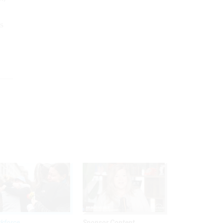
s
kforce
Sponsor Content