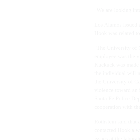
"We are looking int
Los Alamos issued a 
Hook was related to 
"The University of C
employee was the vi
Kuckuck was made aw
the individual will
the University of Ca
violence toward an i
Santa Fe Police Depa
cooperation with th
Rothstein said that
contacted Hook a we
issues at the labora