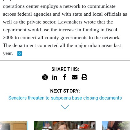
operations center employs a network to communicate
across federal agencies and with state and local officials as
well as the private sector. Lawmakers wrote that the
department would use the increase in funding in fiscal
2006 to connect all county governments to the network.
The department connected all the major urban areas last
year.
SHARE THIS:
NEXT STORY:
Senators threaten to subpoena base closing documents