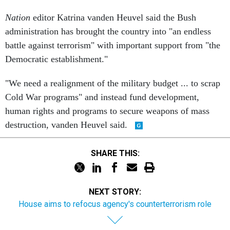
Nation
editor Katrina vanden Heuvel said the Bush
administration has brought the country into "an endless
battle against terrorism" with important support from "the
Democratic establishment."
"We need a realignment of the military budget ... to scrap
Cold War programs" and instead fund development,
human rights and programs to secure weapons of mass
destruction, vanden Heuvel said.
SHARE THIS:
NEXT STORY:
House aims to refocus agency's counterterrorism role