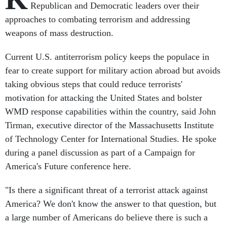
Republican and Democratic leaders over their
approaches to combating terrorism and addressing
weapons of mass destruction.
Current U.S. antiterrorism policy keeps the populace in
fear to create support for military action abroad but avoids
taking obvious steps that could reduce terrorists'
motivation for attacking the United States and bolster
WMD response capabilities within the country, said John
Tirman, executive director of the Massachusetts Institute
of Technology Center for International Studies. He spoke
during a panel discussion as part of a Campaign for
America's Future conference here.
"Is there a significant threat of a terrorist attack against
America? We don't know the answer to that question, but
a large number of Americans do believe there is such a