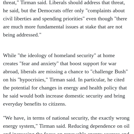
threat," Tirman said. Liberals should address that threat,
he said, but the Democrats offer only "complaints about
civil liberties and spending priorities" even though "there
are much more fundamental issues at stake that are not
being addressed."
While "the ideology of homeland security" at home
creates "fear and anxiety" that boost support for war
abroad, liberals are missing a chance to "challenge Bush"
on his "hypocrisies," Tirman said. In particular, he cited
the potential for changes in energy and health policy that
he said would both increase domestic security and bring
everyday benefits to citizens.
"We have, in terms of national security, the exactly wrong
energy system," Tirman said. Reducing dependence on oil