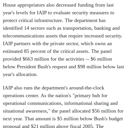
House appropriators also decreased funding from last
year's levels for IAIP to evaluate security measures to
protect critical infrastructure. The department has
identified 14 sectors such as transportation, banking and
telecommunications assets that require increased security.
IAIP partners with the private sector, which owns an
estimated 85 percent of the critical assets. The panel
provided $663 million for the activities -- $6 million
below President Bush's request and $98 million below last
year's allocation.
IAIP also runs the department's around-the-clock
operations center. As the nation's "primary hub for
operational communications, informational sharing and
situational awareness," the panel allocated $56 million for
next year. That amount is $5 million below Bush's budget
proposal and $21 million above fiscal 2005. The