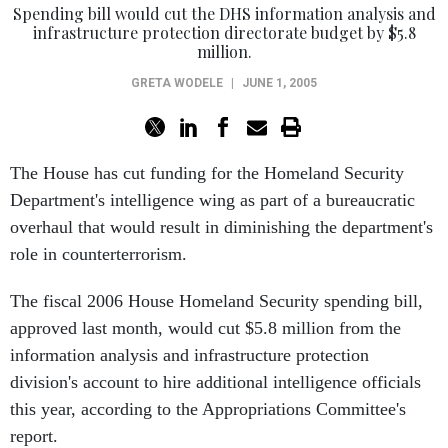
Spending bill would cut the DHS information analysis and
infrastructure protection directorate budget by $5.8
million.
GRETA WODELE
|
JUNE 1, 2005
The House has cut funding for the Homeland Security
Department's intelligence wing as part of a bureaucratic
overhaul that would result in diminishing the department's
role in counterterrorism.
The fiscal 2006 House Homeland Security spending bill,
approved last month, would cut $5.8 million from the
information analysis and infrastructure protection
division's account to hire additional intelligence officials
this year, according to the Appropriations Committee's
report.