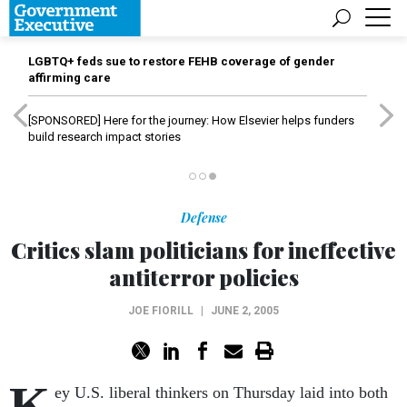
LGBTQ+ feds sue to restore FEHB coverage of gender
affirming care
[SPONSORED]
Here for the journey: How Elsevier helps funders
build research impact stories
Defense
Critics slam politicians for ineffective
antiterror policies
JOE FIORILL
|
JUNE 2, 2005
K
ey U.S. liberal thinkers on Thursday laid into both