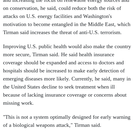
and increasing the focus on renewable energy sources and
on conservation, he said, could reduce both the risk of
attacks on U.S. energy facilities and Washington's
motivation to become entangled in the Middle East, which
Tirman said increases the threat of anti-U.S. terrorism.
Improving U.S. public health would also make the country
more secure, Tirman said. He said health insurance
coverage should be expanded and access to doctors and
hospitals should be increased to make early detection of
emerging diseases more likely. Currently, he said, many in
the United States decline to seek treatment when ill
because of lacking insurance coverage or concerns about
missing work.
"This is not a system optimally designed for early warning
of a biological weapons attack," Tirman said.