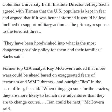
Columbia University Earth Institute Director Jeffrey Sachs
agreed with Tirman that the U.S. populace is kept in fear
and argued that if it was better informed it would be less
inclined to support military action as the primary response
to the terrorist threat.
"They have been hoodwinked into what is the most
dangerous possible policy for them and their families,"
Sachs said.
Former top CIA analyst Ray McGovern added that more
wars could be ahead based on exaggerated fears of
terrorism and WMD threats - and outright "lies" in the
case of Iraq, he said. "When things go sour for the crazies,
they are more likely to launch new adventures than they
are to change course. ... Iran could be next," McGovern
said.