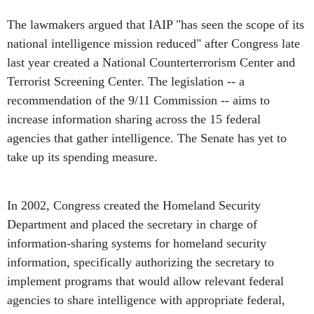
The lawmakers argued that IAIP "has seen the scope of its
national intelligence mission reduced" after Congress late
last year created a National Counterterrorism Center and
Terrorist Screening Center. The legislation -- a
recommendation of the 9/11 Commission -- aims to
increase information sharing across the 15 federal
agencies that gather intelligence. The Senate has yet to
take up its spending measure.
In 2002, Congress created the Homeland Security
Department and placed the secretary in charge of
information-sharing systems for homeland security
information, specifically authorizing the secretary to
implement programs that would allow relevant federal
agencies to share intelligence with appropriate federal,