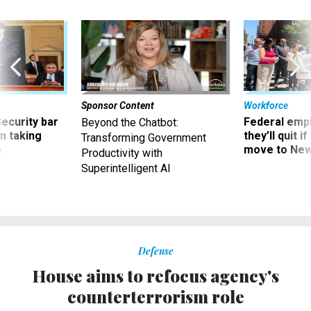
Sponsor Content
Workforce
Security bar
Federal emp
Beyond the Chatbot:
m taking
they’ll quit i
Transforming Government
ve
move to New
Productivity with
Superintelligent AI
Defense
House aims to refocus agency's
counterterrorism role