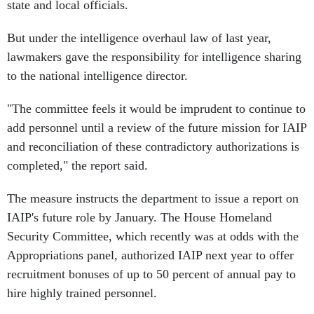
state and local officials.
But under the intelligence overhaul law of last year,
lawmakers gave the responsibility for intelligence sharing
to the national intelligence director.
"The committee feels it would be imprudent to continue to
add personnel until a review of the future mission for IAIP
and reconciliation of these contradictory authorizations is
completed," the report said.
The measure instructs the department to issue a report on
IAIP's future role by January. The House Homeland
Security Committee, which recently was at odds with the
Appropriations panel, authorized IAIP next year to offer
recruitment bonuses of up to 50 percent of annual pay to
hire highly trained personnel.