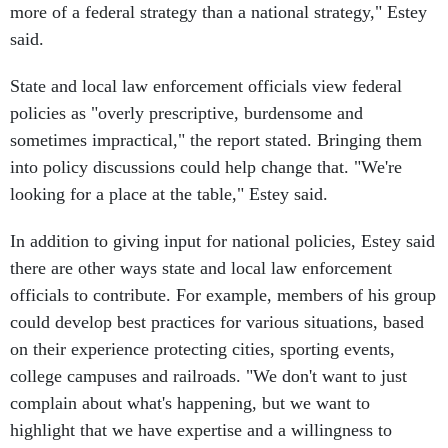
more of a federal strategy than a national strategy," Estey
said.
State and local law enforcement officials view federal
policies as "overly prescriptive, burdensome and
sometimes impractical," the report stated. Bringing them
into policy discussions could help change that. "We're
looking for a place at the table," Estey said.
In addition to giving input for national policies, Estey said
there are other ways state and local law enforcement
officials to contribute. For example, members of his group
could develop best practices for various situations, based
on their experience protecting cities, sporting events,
college campuses and railroads. "We don't want to just
complain about what's happening, but we want to
highlight that we have expertise and a willingness to