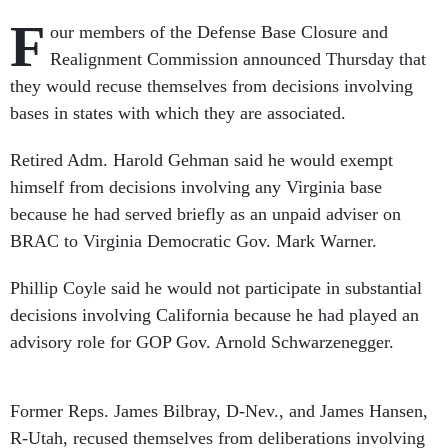
F
our members of the Defense Base Closure and
Realignment Commission announced Thursday that
they would recuse themselves from decisions involving
bases in states with which they are associated.
Retired Adm. Harold Gehman said he would exempt
himself from decisions involving any Virginia base
because he had served briefly as an unpaid adviser on
BRAC to Virginia Democratic Gov. Mark Warner.
Phillip Coyle said he would not participate in substantial
decisions involving California because he had played an
advisory role for GOP Gov. Arnold Schwarzenegger.
Former Reps. James Bilbray, D-Nev., and James Hansen,
R-Utah, recused themselves from deliberations involving