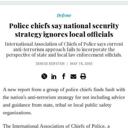
Defense
Police chiefs say national security
strategy ignores local officials
International Association of Chiefs of Police says current
anti-terrorism approach fails to incorporate the
perspective of state and local law enforcement officials.
DENISE KERSTEN
|
MAY 18, 2005
A new report from a group of police chiefs finds fault with
the nation's anti-terrorism strategy for not including advice
and guidance from state, tribal or local public safety
organizations.
The International Association of Chiefs of Police, a