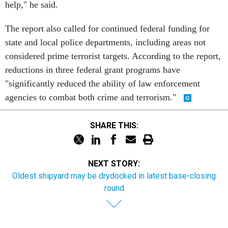
help," he said.
The report also called for continued federal funding for
state and local police departments, including areas not
considered prime terrorist targets. According to the report,
reductions in three federal grant programs have
"significantly reduced the ability of law enforcement
agencies to combat both crime and terrorism."
SHARE THIS:
NEXT STORY:
Oldest shipyard may be drydocked in latest base-closing
round