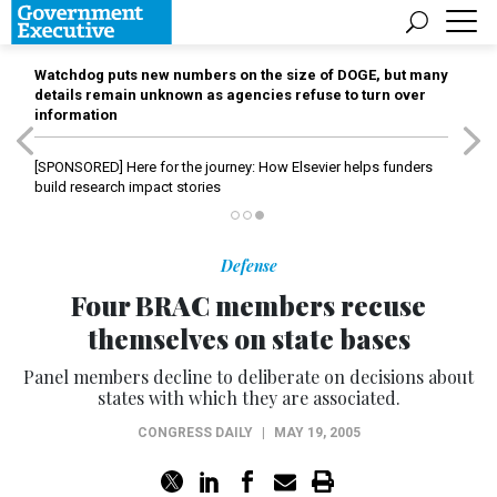
Watchdog puts new numbers on the size of DOGE, but many
details remain unknown as agencies refuse to turn over
information
[SPONSORED]
Here for the journey: How Elsevier helps funders
build research impact stories
Defense
Four BRAC members recuse
themselves on state bases
Panel members decline to deliberate on decisions about
states with which they are associated.
CONGRESS DAILY
|
MAY 19, 2005