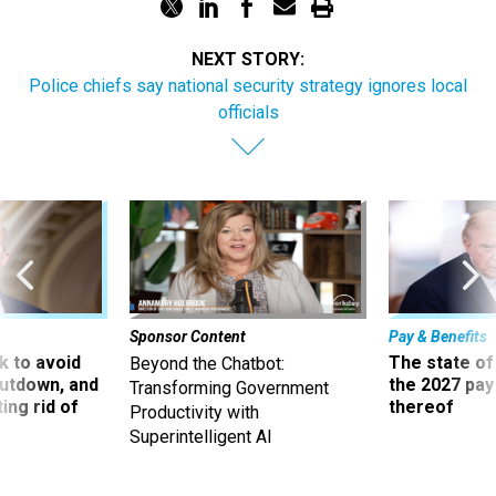
NEXT STORY:
Police chiefs say national security strategy ignores local
officials
Sponsor Content
Pay & Benefits
 to avoid
The state of
Beyond the Chatbot:
utdown, and
the 2027 pay 
Transforming Government
ing rid of
thereof
Productivity with
Superintelligent AI