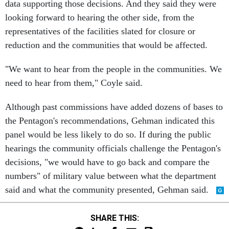
data supporting those decisions. And they said they were
looking forward to hearing the other side, from the
representatives of the facilities slated for closure or
reduction and the communities that would be affected.
"We want to hear from the people in the communities. We
need to hear from them," Coyle said.
Although past commissions have added dozens of bases to
the Pentagon's recommendations, Gehman indicated this
panel would be less likely to do so. If during the public
hearings the community officials challenge the Pentagon's
decisions, "we would have to go back and compare the
numbers" of military value between what the department
said and what the community presented, Gehman said.
SHARE THIS: