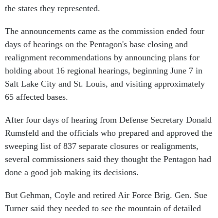
the states they represented.
The announcements came as the commission ended four
days of hearings on the Pentagon's base closing and
realignment recommendations by announcing plans for
holding about 16 regional hearings, beginning June 7 in
Salt Lake City and St. Louis, and visiting approximately
65 affected bases.
After four days of hearing from Defense Secretary Donald
Rumsfeld and the officials who prepared and approved the
sweeping list of 837 separate closures or realignments,
several commissioners said they thought the Pentagon had
done a good job making its decisions.
But Gehman, Coyle and retired Air Force Brig. Gen. Sue
Turner said they needed to see the mountain of detailed