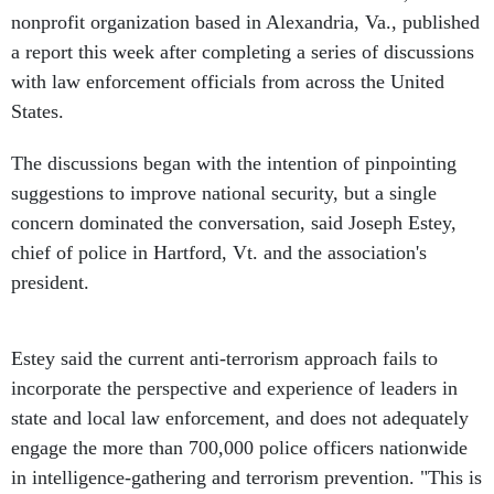
nonprofit organization based in Alexandria, Va., published
a report this week after completing a series of discussions
with law enforcement officials from across the United
States.
The discussions began with the intention of pinpointing
suggestions to improve national security, but a single
concern dominated the conversation, said Joseph Estey,
chief of police in Hartford, Vt. and the association's
president.
Estey said the current anti-terrorism approach fails to
incorporate the perspective and experience of leaders in
state and local law enforcement, and does not adequately
engage the more than 700,000 police officers nationwide
in intelligence-gathering and terrorism prevention. "This is