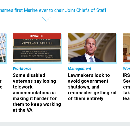
names first Marine ever to chair Joint Chiefs of Staff
UPDATED
Workforce
Management
Wor
s
Some disabled
Lawmakers look to
IRS
r
veterans say losing
avoid government
Sec
ee
telework
shutdown, and
em
accommodations is
reconsider getting rid
ta
making it harder for
of them entirely
le
them to keep working
at the VA