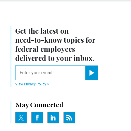
Get the latest on
need-to-know
topics for
federal employees
delivered to your inbox.
email
Register for Newsletter
View Privacy Policy
Stay Connected