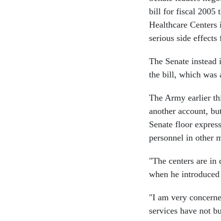
bill for fiscal 2005
Healthcare Centers i
serious side effects
The Senate instead 
the bill, which was
The Army earlier thi
another account, bu
Senate floor expres
personnel in other m
"The centers are in d
when he introduce
"I am very concerned
services have not bu