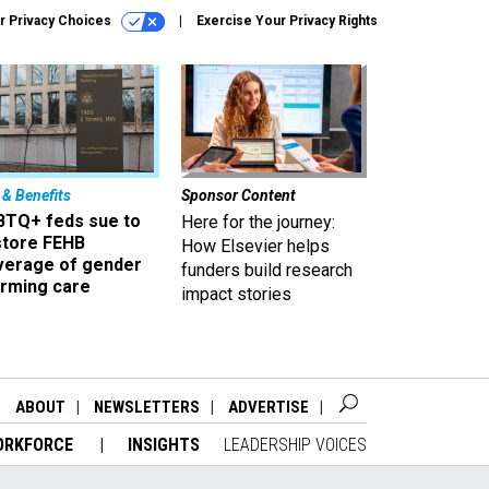
r Privacy Choices
Exercise Your Privacy Rights
 & Benefits
Sponsor Content
BTQ+ feds sue to
Here for the journey:
store FEHB
How Elsevier helps
verage of gender
funders build research
irming care
impact stories
ABOUT
NEWSLETTERS
ADVERTISE
ORKFORCE
INSIGHTS
LEADERSHIP VOICES