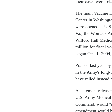
their cases were re
The main Vaccine H
Center in Washington
were opened at U.S.
Va., the Womack Arm
Wilford Hall Medica
million for fiscal y
began Oct. 1, 2004,
Praised last year by
in the Army's long-t
have relied instead
A statement release
U.S. Army Medical 
Command, would "und
amendment would hav