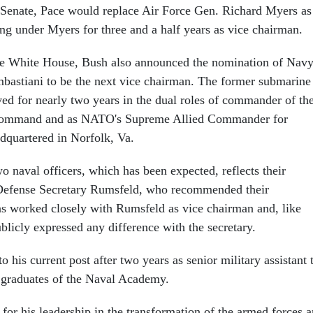
 Senate, Pace would replace Air Force Gen. Richard Myers as
ing under Myers for three and a half years as vice chairman.
he White House, Bush also announced the nomination of Nav
stiani to be the next vice chairman. The former submarine
d for nearly two years in the dual roles of commander of th
 Command and as NATO's Supreme Allied Commander for
dquartered in Norfolk, Va.
o naval officers, which has been expected, reflects their
 Defense Secretary Rumsfeld, who recommended their
s worked closely with Rumsfeld as vice chairman and, like
blicly expressed any difference with the secretary.
 his current post after two years as senior military assistant 
 graduates of the Naval Academy.
for his leadership in the transformation of the armed forces 