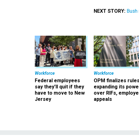
NEXT STORY:
Bush 
Workforce
Workforce
Federal employees
OPM finalizes rule
say they’ll quit if they
expanding its powe
have to move to New
over RIFs, employ
Jersey
appeals