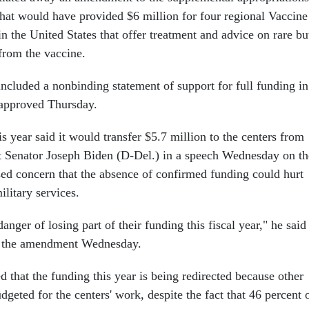
 that would have provided $6 million for four regional Vaccine
n the United States that offer treatment and advice on rare bu
 from the vaccine.
included a nonbinding statement of support for full funding in
 approved Thursday.
s year said it would transfer $5.7 million to the centers from
t Senator Joseph Biden (D-Del.) in a speech Wednesday on th
sed concern that the absence of confirmed funding could hurt
ilitary services.
anger of losing part of their funding this fiscal year," he said
d the amendment Wednesday.
 that the funding this year is being redirected because other
dgeted for the centers' work, despite the fact that 46 percent 