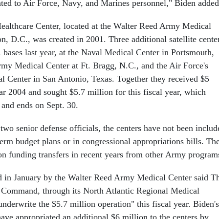
lated to Air Force, Navy, and Marines personnel," Biden added
ealthcare Center, located at the Walter Reed Army Medical
, D.C., was created in 2001. Three additional satellite cente
 bases last year, at the Naval Medical Center in Portsmouth,
y Medical Center at Ft. Bragg, N.C., and the Air Force's
l Center in San Antonio, Texas. Together they received $5
ear 2004 and sought $5.7 million for this fiscal year, which
 and ends on Sept. 30.
 two senior defense officials, the centers have not been includ
erm budget plans or in congressional appropriations bills. Th
 on funding transfers in recent years from other Army program
d in January by the Walter Reed Army Medical Center said T
Command, through its North Atlantic Regional Medical
erwrite the $5.7 million operation" this fiscal year. Biden's
e appropriated an additional $6 million to the centers by