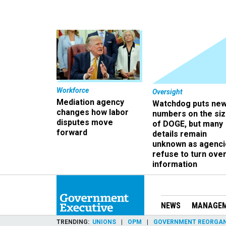
Workforce
Oversight
Mediation agency
Watchdog puts ne
changes how labor
numbers on the si
disputes move
of DOGE, but many
forward
details remain
unknown as agenci
refuse to turn ove
information
NEWS
MANAGE
TRENDING
UNIONS
OPM
GOVERNMENT REORGAN