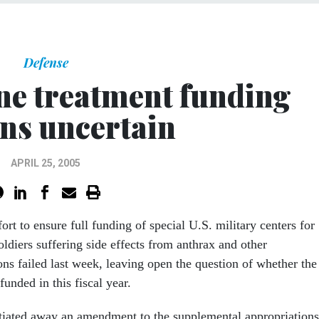
Defense
ne treatment funding
ns uncertain
APRIL 25, 2005
fort to ensure full funding of special U.S. military centers for
soldiers suffering side effects from anthrax and other
ons failed last week, leaving open the question of whether the
 funded in this fiscal year.
tiated away an amendment to the supplemental appropriations