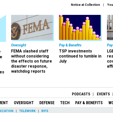
Notice at Collection
You
Oversight
Pay & Benefits
Pay
FEMA slashed staff
TSP investments
LG
w
without considering
continued to tumble in
re
ze
the effects on future
July
co
disaster response,
aff
watchdog reports
es
r
PODCASTS
EVENTS
MENT
OVERSIGHT
DEFENSE
TECH
PAY & BENEFITS
W
IZATION
TELEWORK
RIFS