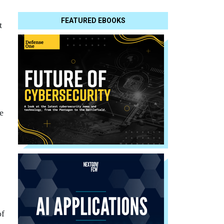
FEATURED EBOOKS
t
e
of