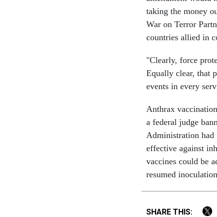
taking the money out
War on Terror Partn
countries allied in c
"Clearly, force pro
Equally clear, that 
events in every serv
Anthrax vaccination
a federal judge ban
Administration had 
effective against in
vaccines could be ad
resumed inoculatio
SHARE THIS: