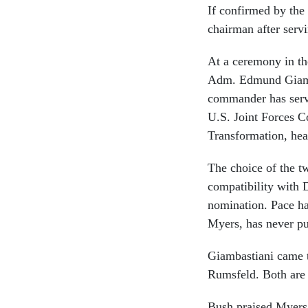
If confirmed by the
chairman after serv
At a ceremony in t
Adm. Edmund Giamba
commander has serve
U.S. Joint Forces
Transformation, hea
The choice of the tw
compatibility with
nomination. Pace ha
Myers, has never pu
Giambastiani came to
Rumsfeld. Both are
Bush praised Myers 