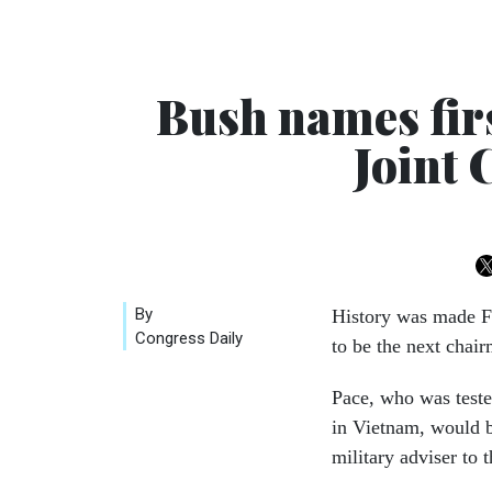
Bush names firs
Joint 
By
History was made F
Congress Daily
to be the next chair
Pace, who was tested
in Vietnam, would be
military adviser to t