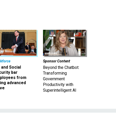
kforce
Sponsor Content
 and Social
Beyond the Chatbot:
urity bar
Transforming
ployees from
Government
king advanced
Productivity with
ave
Superintelligent AI