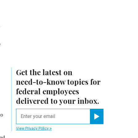
y
e
Get the latest on
need-to-know
topics for
federal employees
delivered to your inbox.
email
to
Register for Newsletter
View Privacy Policy
and