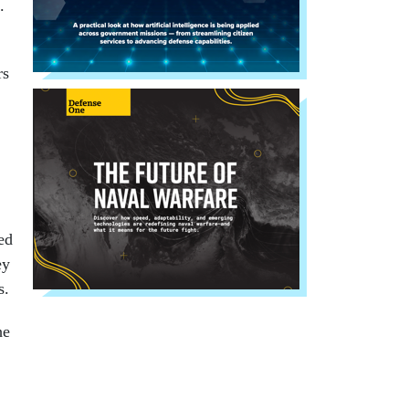
.
rs
ed
ey
s.
he