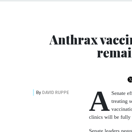
Anthrax vacci
remai
A
By
DAVID RUPPE
Senate ef
treating 
vaccinati
clinics will be fully
Senate leaders nego