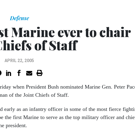
Defense
t Marine ever to chair
Chiefs of Staff
APRIL 22, 2005
riday when President Bush nominated Marine Gen. Peter Pac
man of the Joint Chiefs of Staff.
 early as an infantry officer in some of the most fierce fight
 the first Marine to serve as the top military officer and chie
he president.