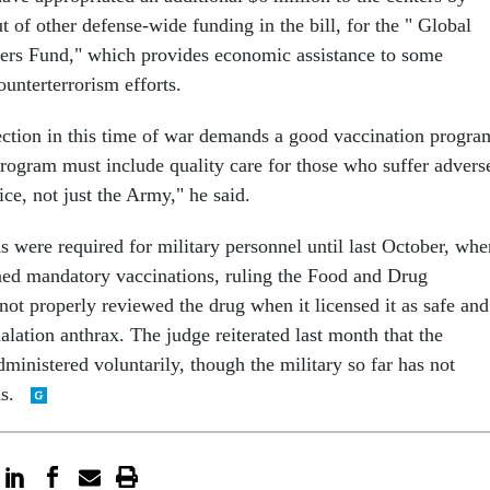
 of other defense-wide funding in the bill, for the " Global
ers Fund," which provides economic assistance to some
ounterterrorism efforts.
tection in this time of war demands a good vaccination progra
program must include quality care for those who suffer advers
ice, not just the Army," he said.
s were required for military personnel until last October, whe
ned mandatory vaccinations, ruling the Food and Drug
not properly reviewed the drug when it licensed it as safe and
halation anthrax. The judge reiterated last month that the
ministered voluntarily, though the military so far has not
ns.