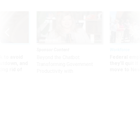
Sponsor Content
Workforce
 to avoid
Federal emp
Beyond the Chatbot:
utdown, and
they’ll quit i
Transforming Government
ing rid of
move to New
Productivity with
Superintelligent AI
Defense
Plan for federal ID badges gets mixed
reviews