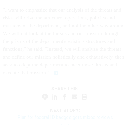
"I want to emphasize that our analysis of the threats and
risks will drive the structure, operations, policies and
missions of the department, and not the other way around.
We will not look at the threats and our mission through
the prisms of the department's existing structures and
functions," he said. "Instead, we will analyze the threats
and define our mission holistically and exhaustively, then
seek to adapt the department to meet those threats and
execute that mission."
SHARE THIS:
NEXT STORY:
Plan for federal ID badges gets mixed reviews