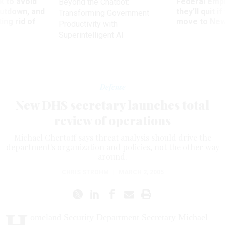
 to avoid
Federal emp
Beyond the Chatbot:
utdown, and
they’ll quit i
Transforming Government
ing rid of
move to New
Productivity with
Superintelligent AI
Defense
New DHS secretary launches total
review of operations
Michael Chertoff says threat analysis should drive the
department's organization and policies, not the other way
around.
CHRIS STROHM
|
MARCH 2, 2005
H
omeland Security Department Secretary Michael