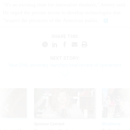
"It's an exciting time for innovative thinkers," Armey said.
He urged the private sector to develop technologies that
"respect the privacies of the American public.
SHARE THIS:
NEXT STORY:
New DHS secretary launches total review of operations
Sponsor Content
Workforce