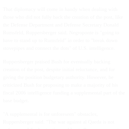
That diplomacy will come in handy when dealing with
those who did not fully back the creation of the post, like
the Defense Department and Defense Secretary Donald
Rumsfeld, Ruppersberger said. Negroponte is "going to
have to stand up to Rumsfeld" in order to "break down
stovepipes and connect the dots" of U.S. intelligence.
Ruppersberger praised Bush for eventually backing
creation of the post, despite initial reluctance, and for
giving the position budgetary authority. However, he
criticized Bush for proposing to make a majority of his
fiscal 2006 intelligence funding a supplemental part of the
base budget.
"A supplemental is for unforeseen" obstacles,
Ruppersberger said. "The war against al Qaeda is not