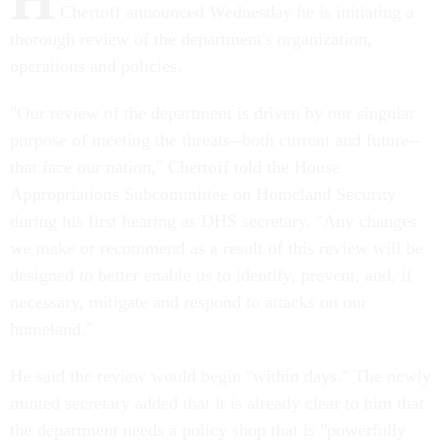
Chertoff announced Wednesday he is initiating a
thorough review of the department's organization,
operations and policies.
"Our review of the department is driven by our singular
purpose of meeting the threats--both current and future--
that face our nation," Chertoff told the House
Appropriations Subcommittee on Homeland Security
during his first hearing as DHS secretary. "Any changes
we make or recommend as a result of this review will be
designed to better enable us to identify, prevent, and, if
necessary, mitigate and respond to attacks on our
homeland."
He said the review would begin "within days." The newly
minted secretary added that it is already clear to him that
the department needs a policy shop that is "powerfully