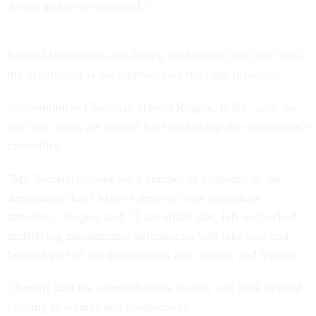
driven and well-resourced."
Several lawmakers said during the hearing that they think
the department is not emphasizing the right priorities.
Subcommittee Chairman Harold Rogers, R-Ky., said the
next two years are critical for establishing the department's
credibility.
"Mr. Secretary, there are a number of problems at the
department that I believe deserve your immediate
attention," Rogers said. "I am afraid that, left unchecked,
underlying management deficiencies will take root and
become part of the department's own culture and legacy."
Chertoff said the comprehensive review will look beyond
existing structures and perspectives.