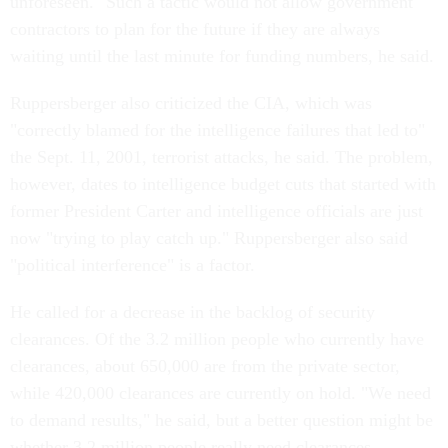
unforeseen." Such a tactic would not allow government
contractors to plan for the future if they are always
waiting until the last minute for funding numbers, he said.
Ruppersberger also criticized the CIA, which was
"correctly blamed for the intelligence failures that led to"
the Sept. 11, 2001, terrorist attacks, he said. The problem,
however, dates to intelligence budget cuts that started with
former President Carter and intelligence officials are just
now "trying to play catch up." Ruppersberger also said
"political interference" is a factor.
He called for a decrease in the backlog of security
clearances. Of the 3.2 million people who currently have
clearances, about 650,000 are from the private sector,
while 420,000 clearances are currently on hold. "We need
to demand results," he said, but a better question might be
whether 3.2 million people really need clearances.