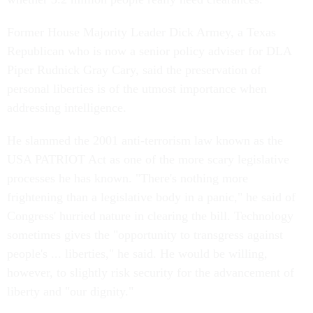
Former House Majority Leader Dick Armey, a Texas
Republican who is now a senior policy adviser for DLA
Piper Rudnick Gray Cary, said the preservation of
personal liberties is of the utmost importance when
addressing intelligence.
He slammed the 2001 anti-terrorism law known as the
USA PATRIOT Act as one of the more scary legislative
processes he has known. "There's nothing more
frightening than a legislative body in a panic," he said of
Congress' hurried nature in clearing the bill. Technology
sometimes gives the "opportunity to transgress against
people's ... liberties," he said. He would be willing,
however, to slightly risk security for the advancement of
liberty and "our dignity."