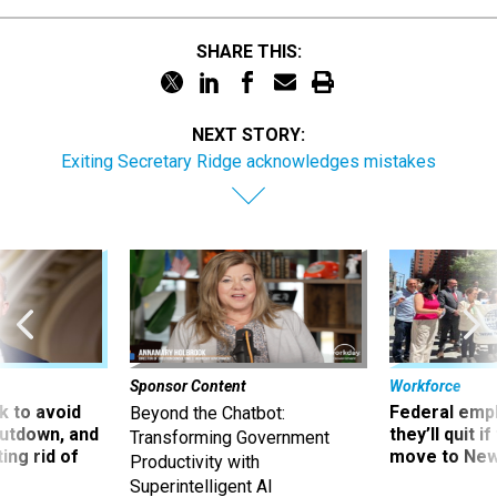
SHARE THIS:
NEXT STORY:
Exiting Secretary Ridge acknowledges mistakes
Sponsor Content
Workforce
 to avoid
Federal emp
Beyond the Chatbot:
utdown, and
they’ll quit i
Transforming Government
ing rid of
move to New
Productivity with
Superintelligent AI