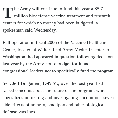
T
he Army will continue to fund this year a $5.7
million biodefense vaccine treatment and research
centers for which no money had been budgeted, a
spokesman said Wednesday.
Full operation in fiscal 2005 of the Vaccine Healthcare
Center, located at Walter Reed Army Medical Center in
Washington, had appeared in question following decisions
last year by the Army not to budget for it and
congressional leaders not to specifically fund the program.
Sen. Jeff Bingaman, D-N.M., over the past year had
raised concerns about the future of the program, which
specializes in treating and investigating uncommon, severe
side effects of anthrax, smallpox and other biological
defense vaccines.