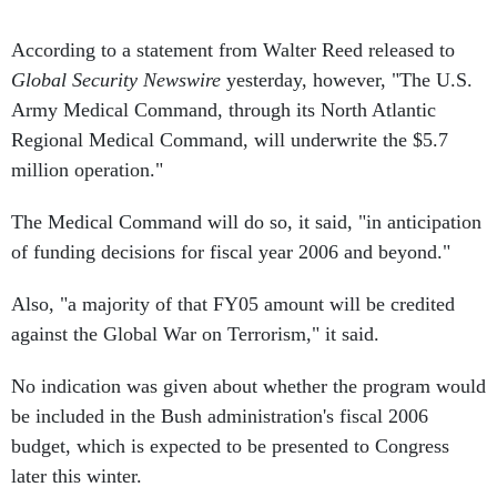
According to a statement from Walter Reed released to
Global Security Newswire
yesterday, however, "The U.S.
Army Medical Command, through its North Atlantic
Regional Medical Command, will underwrite the $5.7
million operation."
The Medical Command will do so, it said, "in anticipation
of funding decisions for fiscal year 2006 and beyond."
Also, "a majority of that FY05 amount will be credited
against the Global War on Terrorism," it said.
No indication was given about whether the program would
be included in the Bush administration's fiscal 2006
budget, which is expected to be presented to Congress
later this winter.