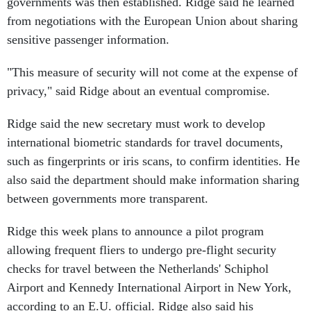
governments was then established. Ridge said he learned
from negotiations with the European Union about sharing
sensitive passenger information.
"This measure of security will not come at the expense of
privacy," said Ridge about an eventual compromise.
Ridge said the new secretary must work to develop
international biometric standards for travel documents,
such as fingerprints or iris scans, to confirm identities. He
also said the department should make information sharing
between governments more transparent.
Ridge this week plans to announce a pilot program
allowing frequent fliers to undergo pre-flight security
checks for travel between the Netherlands' Schiphol
Airport and Kennedy International Airport in New York,
according to an E.U. official. Ridge also said his