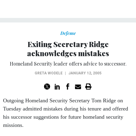
Defense
Exiting Secretary Ridge
acknowledges mistakes
Homeland Security leader offers advice to successor.
GRETA WODELE
|
JANUARY 12, 2005
Outgoing Homeland Security Secretary Tom Ridge on
Tuesday admitted mistakes during his tenure and offered
his successor suggestions for future homeland security
missions.