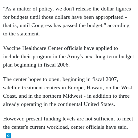
"As a matter of policy, we don't release the dollar figures
for budgets until those dollars have been appropriated -
that is, until Congress has passed the budget," according
to the statement.
Vaccine Healthcare Center officials have applied to
include their program in the Army's next long-term budget
plan beginning in fiscal 2006.
The center hopes to open, beginning in fiscal 2007,
satellite treatment centers in Europe, Hawaii, on the West
Coast, and in the northern Midwest - in addition to three
already operating in the continental United States.
However, present funding levels are not sufficient to meet
the center's current workload, center officials have said.