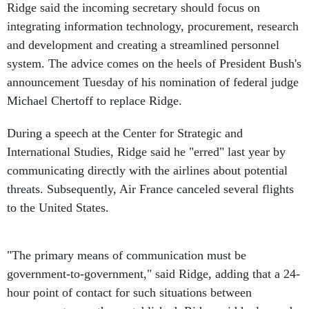
Ridge said the incoming secretary should focus on
integrating information technology, procurement, research
and development and creating a streamlined personnel
system. The advice comes on the heels of President Bush's
announcement Tuesday of his nomination of federal judge
Michael Chertoff to replace Ridge.
During a speech at the Center for Strategic and
International Studies, Ridge said he "erred" last year by
communicating directly with the airlines about potential
threats. Subsequently, Air France canceled several flights
to the United States.
"The primary means of communication must be
government-to-government," said Ridge, adding that a 24-
hour point of contact for such situations between