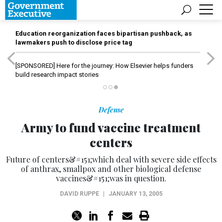
Education reorganization faces bipartisan pushback, as
lawmakers push to disclose price tag
[SPONSORED]
Here for the journey: How Elsevier helps funders
build research impact stories
Defense
Army to fund vaccine treatment
centers
Future of centers&#151;which deal with severe side effects
of anthrax, smallpox and other biological defense
vaccines&#151;was in question.
DAVID RUPPE
|
JANUARY 13, 2005