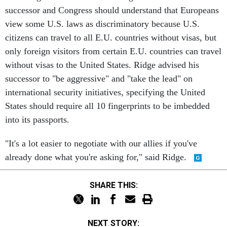
successor and Congress should understand that Europeans
view some U.S. laws as discriminatory because U.S.
citizens can travel to all E.U. countries without visas, but
only foreign visitors from certain E.U. countries can travel
without visas to the United States. Ridge advised his
successor to "be aggressive" and "take the lead" on
international security initiatives, specifying the United
States should require all 10 fingerprints to be imbedded
into its passports.
"It's a lot easier to negotiate with our allies if you've
already done what you're asking for," said Ridge.
SHARE THIS:
NEXT STORY: