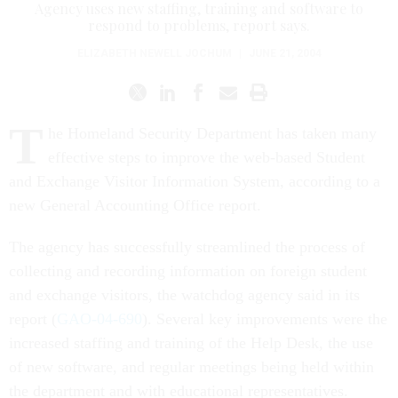
Agency uses new staffing, training and software to
respond to problems, report says.
ELIZABETH NEWELL JOCHUM
|
JUNE 21, 2004
T
he Homeland Security Department has taken many
effective steps to improve the web-based Student
and Exchange Visitor Information System, according to a
new General Accounting Office report.
The agency has successfully streamlined the process of
collecting and recording information on foreign student
and exchange visitors, the watchdog agency said in its
report (
GAO-04-690
). Several key improvements were the
increased staffing and training of the Help Desk, the use
of new software, and regular meetings being held within
the department and with educational representatives.