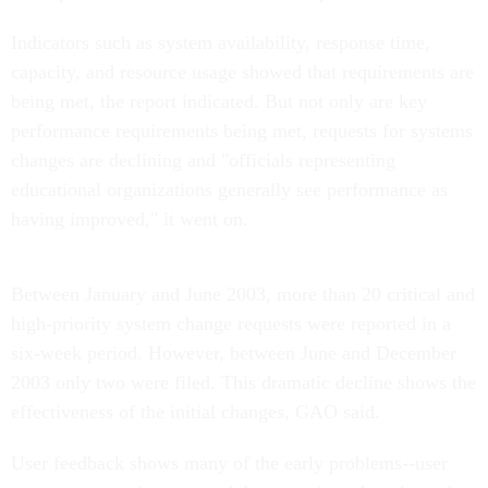
Indicators such as system availability, response time,
capacity, and resource usage showed that requirements are
being met, the report indicated. But not only are key
performance requirements being met, requests for systems
changes are declining and "officials representing
educational organizations generally see performance as
having improved," it went on.
Between January and June 2003, more than 20 critical and
high-priority system change requests were reported in a
six-week period. However, between June and December
2003 only two were filed. This dramatic decline shows the
effectiveness of the initial changes, GAO said.
User feedback shows many of the early problems--user