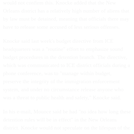
would not confirm this. Knocke added that the New
Orleans district has a relatively high number of aliens that
by law must be detained, meaning that officials there may
have to release some accused of less serious offenses.
Knocke said last week's budget directive from ICE
headquarters was a "routine" effort to emphasize sound
budget procedures in the detention branch. The directive,
which was communicated to ICE district officials during a
phone conference, was to "manage within budget,
preserve the integrity of the immigration enforcement
system, and under no circumstance release anyone who
was a threat to public health and safety," Knocke said.
In his e-mail, Mounce said he had "no idea how long these
detention rules will be in effect" in the New Orleans
district. Knocke would not speculate on the lifespan of the