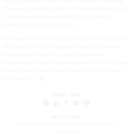
the exact problem and lack of user computer knowledge.
The agency told GAO auditors that they continue to try to
improve response time with Help Desk review and
training as well as user education.
GAO made four recommendations for further improving
the program. They are designed to improve Homeland
Security monitoring of key system performance
requirements, address educational association performance
concerns, and expedite collection of a SEVIS fee to pay
for the service.
SHARE THIS:
NEXT STORY:
Lawmakers rip idea of standing homeland security
committee