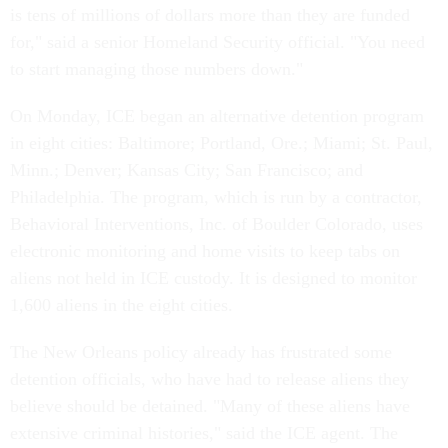
is tens of millions of dollars more than they are funded
for," said a senior Homeland Security official. "You need
to start managing those numbers down."
On Monday, ICE began an alternative detention program
in eight cities: Baltimore; Portland, Ore.; Miami; St. Paul,
Minn.; Denver; Kansas City; San Francisco; and
Philadelphia. The program, which is run by a contractor,
Behavioral Interventions, Inc. of Boulder Colorado, uses
electronic monitoring and home visits to keep tabs on
aliens not held in ICE custody. It is designed to monitor
1,600 aliens in the eight cities.
The New Orleans policy already has frustrated some
detention officials, who have had to release aliens they
believe should be detained. "Many of these aliens have
extensive criminal histories," said the ICE agent. The