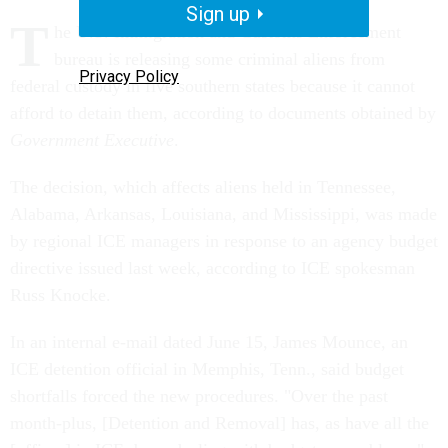
Sign up
T
he U.S. Immigration and Customs Enforcement
bureau is releasing some criminal aliens from
Privacy Policy
federal custody in five southern states because it cannot
afford to detain them, according to documents obtained by
Government Executive
.
The decision, which affects aliens held in Tennessee,
Alabama, Arkansas, Louisiana, and Mississippi, was made
by regional ICE managers in response to an agency budget
directive issued last week, according to ICE spokesman
Russ Knocke.
In an internal e-mail dated June 15, James Mounce, an
ICE detention official in Memphis, Tenn., said budget
shortfalls forced the new procedures. "Over the past
month-plus, [Detention and Removal] has, as have all the