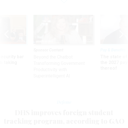
Sponsor Content
Pay & Benefits
Security bar
The state of
Beyond the Chatbot:
m taking
the 2027 pay 
Transforming Government
ve
thereof
Productivity with
Superintelligent AI
Defense
DHS improves foreign student
tracking program, according to GAO