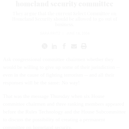
homeland security committee
They argue that the current Select Committee on
Homeland Security should be allowed to go out of
business.
SARA FRITZ
|
JUNE 18, 2004
Ask congressional committee chairmen whether they
would be willing to give up some of their jurisdiction --
even in the cause of fighting terrorism -- and all their
responses will be the same: No way!
That was the message Thursday when six House
committee chairmen and three ranking members appeared
before the Rules Technology and the House Subcommittee
to discuss the possibility of creating a permanent
committee on homeland security.