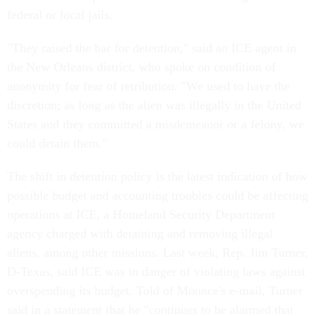
federal or local jails.
"They raised the bar for detention," said an ICE agent in
the New Orleans district, who spoke on condition of
anonymity for fear of retribution. "We used to have the
discretion; as long as the alien was illegally in the United
States and they committed a misdemeanor or a felony, we
could detain them."
The shift in detention policy is the latest indication of how
possible budget and accounting troubles could be affecting
operations at ICE, a Homeland Security Department
agency charged with detaining and removing illegal
aliens, among other missions. Last week, Rep. Jim Turner,
D-Texas, said ICE was in danger of violating laws against
overspending its budget. Told of Mounce's e-mail, Turner
said in a statement that he "continues to be alarmed that