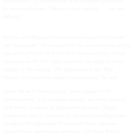
[offices] in ICE, been dealing with budgetary problems,"
he wrote colleagues. "Here it is in a nutshell . . . We are
BROKE."
Knocke said Mounce's characterization was "unfortunate"
and "inaccurate." He stressed that the new detention policy
was set by officials in ICE's New Orleans district, which
encompasses the five states, and may not apply to other
regions of the country. "My impression is that New
Orleans is a somewhat unique circumstance," he said.
Under the new district policy, aliens charged with
misdemeanors, such as simple assault, are being released
with orders to appear at deportation hearings. Illegal
immigrants that by law must be detained-including aliens
charged with aggravated felonies and those who have
received final deportation orders-are still being held in