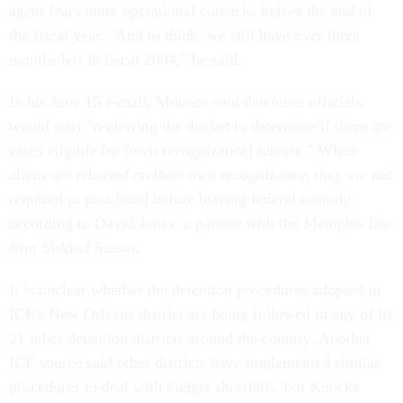
agent fears more operational cutbacks before the end of
the fiscal year. "And to think, we still have over three
months left in fiscal 2004," he said.
In his June 15 e-mail, Mounce said detention officials
would start "reviewing the docket to determine if there are
cases eligible for [own recognizance] release." When
aliens are released on their own recognizance, they are not
required to post bond before leaving federal custody,
according to David Jones, a partner with the Memphis law
firm Siskind Susser.
It is unclear whether the detention procedures adopted in
ICE's New Orleans district are being followed in any of its
21 other detention districts around the country. Another
ICE source said other districts have implemented similar
procedures to deal with budget shortfalls, but Knocke