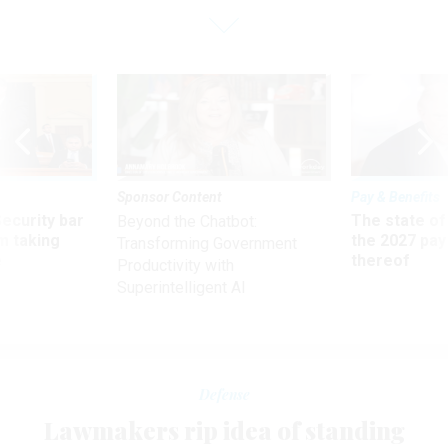
Sponsor Content
Pay & Benefits
Security bar
The state of
Beyond the Chatbot:
m taking
the 2027 pay 
Transforming Government
ve
thereof
Productivity with
Superintelligent AI
Defense
Lawmakers rip idea of standing