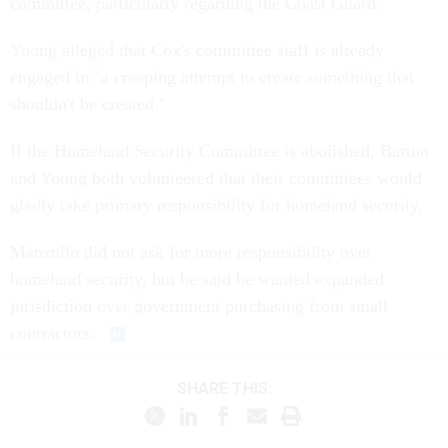
committee, particularly regarding the Coast Guard.
Young alleged that Cox's committee staff is already
engaged in "a creeping attempt to create something that
shouldn't be created."
If the Homeland Security Committee is abolished, Barton
and Young both volunteered that their committees would
gladly take primary responsibility for homeland security.
Manzullo did not ask for more responsibility over
homeland security, but he said he wanted expanded
jurisdiction over government purchasing from small
contractors.
SHARE THIS: