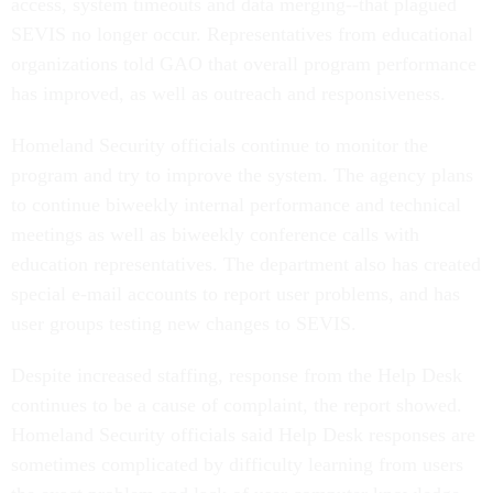
access, system timeouts and data merging--that plagued
SEVIS no longer occur. Representatives from educational
organizations told GAO that overall program performance
has improved, as well as outreach and responsiveness.
Homeland Security officials continue to monitor the
program and try to improve the system. The agency plans
to continue biweekly internal performance and technical
meetings as well as biweekly conference calls with
education representatives. The department also has created
special e-mail accounts to report user problems, and has
user groups testing new changes to SEVIS.
Despite increased staffing, response from the Help Desk
continues to be a cause of complaint, the report showed.
Homeland Security officials said Help Desk responses are
sometimes complicated by difficulty learning from users