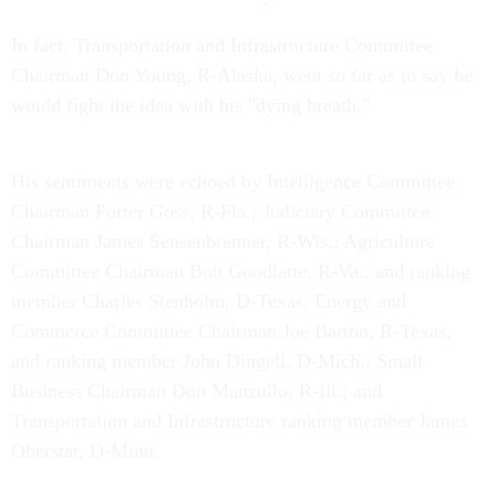
In fact, Transportation and Infrastructure Committee
Chairman Don Young, R-Alaska, went so far as to say he
would fight the idea with his "dying breath."
His sentiments were echoed by Intelligence Committee
Chairman Porter Goss, R-Fla.; Judiciary Committee
Chairman James Sensenbrenner, R-Wis.; Agriculture
Committee Chairman Bob Goodlatte, R-Va., and ranking
member Charles Stenholm, D-Texas; Energy and
Commerce Committee Chairman Joe Barton, R-Texas,
and ranking member John Dingell, D-Mich.; Small
Business Chairman Don Manzullo, R-Ill.; and
Transportation and Infrastructure ranking member James
Oberstar, D-Minn.