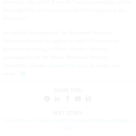
new rules, but said ICE would "continue managing within
the budget that we've been provided by Congress in this
fiscal year."
In a related development, the Homeland Security
Inspector General has agreed to audit ICE's financial
practices, according to Moira Whalen, minority
spokesperson for the House Homeland Security
Committee. Turner
requested the audit
in a letter last
week.
SHARE THIS:
NEXT STORY:
DHS improves foreign student tracking program, according to
GAO