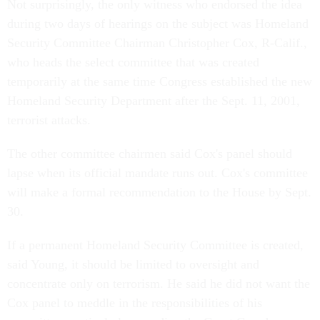
Not surprisingly, the only witness who endorsed the idea
during two days of hearings on the subject was Homeland
Security Committee Chairman Christopher Cox, R-Calif.,
who heads the select committee that was created
temporarily at the same time Congress established the new
Homeland Security Department after the Sept. 11, 2001,
terrorist attacks.
The other committee chairmen said Cox's panel should
lapse when its official mandate runs out. Cox's committee
will make a formal recommendation to the House by Sept.
30.
If a permanent Homeland Security Committee is created,
said Young, it should be limited to oversight and
concentrate only on terrorism. He said he did not want the
Cox panel to meddle in the responsibilities of his