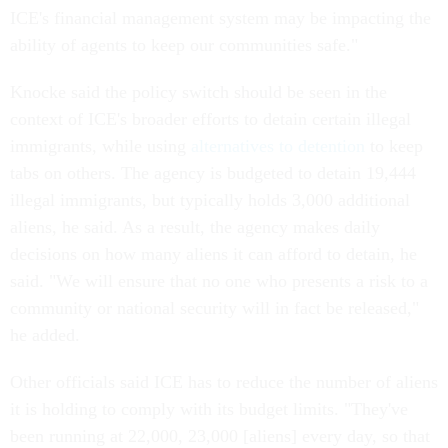
ICE's financial management system may be impacting the
ability of agents to keep our communities safe."
Knocke said the policy switch should be seen in the
context of ICE's broader efforts to detain certain illegal
immigrants, while using
alternatives to detention
to keep
tabs on others. The agency is budgeted to detain 19,444
illegal immigrants, but typically holds 3,000 additional
aliens, he said. As a result, the agency makes daily
decisions on how many aliens it can afford to detain, he
said. "We will ensure that no one who presents a risk to a
community or national security will in fact be released,"
he added.
Other officials said ICE has to reduce the number of aliens
it is holding to comply with its budget limits. "They've
been running at 22,000, 23,000 [aliens] every day, so that