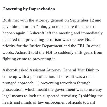
Governing by Improvisation
Bush met with the attorney general on September 12 and
gave him an order: "John, you make sure this doesn't
happen again." Ashcroft left the meeting and immediately
declared that preventing terrorism was the new No. 1
priority for the Justice Department and the FBI. In other
words, Ashcroft told the FBI to suddenly shift gears from
fighting crime to preventing it.
Ashcroft asked Assistant Attorney General Viet Dinh to
come up with a plan of action. The result was a dual-
pronged approach: 1) preventing terrorism through
prosecution, which meant the government was to use any
legal means to lock up suspected terrorists; 2) shifting the
hearts and minds of law enforcement officials toward