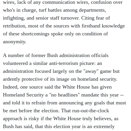
wires, lack of any communication wires, confusion over
who's in charge, turf battles among departments,
infighting, and senior staff turnover. Citing fear of
retribution, most of the sources with firsthand knowledge
of these shortcomings spoke only on condition of
anonymity.
A number of former Bush administration officials
volunteered a similar anti-terrorism picture: an
administration focused largely on the "away" game but
ardently protective of its image on homeland security.
Indeed, one source said the White House has given
Homeland Security a "no headlines" mandate this year --
and told it to refrain from announcing any goals that must
be met before the election. That run-out-the-clock
approach is risky if the White House truly believes, as
Bush has said, that this election year is an extremely