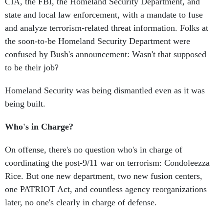
CIA, the FBI, the Homeland Security Department, and
state and local law enforcement, with a mandate to fuse
and analyze terrorism-related threat information. Folks at
the soon-to-be Homeland Security Department were
confused by Bush's announcement: Wasn't that supposed
to be their job?
Homeland Security was being dismantled even as it was
being built.
Who's in Charge?
On offense, there's no question who's in charge of
coordinating the post-9/11 war on terrorism: Condoleezza
Rice. But one new department, two new fusion centers,
one PATRIOT Act, and countless agency reorganizations
later, no one's clearly in charge of defense.