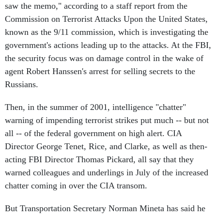
saw the memo," according to a staff report from the
Commission on Terrorist Attacks Upon the United States,
known as the 9/11 commission, which is investigating the
government's actions leading up to the attacks. At the FBI,
the security focus was on damage control in the wake of
agent Robert Hanssen's arrest for selling secrets to the
Russians.
Then, in the summer of 2001, intelligence "chatter"
warning of impending terrorist strikes put much -- but not
all -- of the federal government on high alert. CIA
Director George Tenet, Rice, and Clarke, as well as then-
acting FBI Director Thomas Pickard, all say that they
warned colleagues and underlings in July of the increased
chatter coming in over the CIA transom.
But Transportation Secretary Norman Mineta has said he