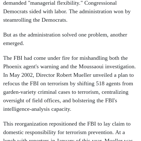
demanded "managerial flexibility." Congressional
Democrats sided with labor. The administration won by
steamrolling the Democrats.
But as the administration solved one problem, another
emerged.
The FBI had come under fire for mishandling both the
Phoenix agent's warning and the Moussaoui investigation.
In May 2002, Director Robert Mueller unveiled a plan to
refocus the FBI on terrorism by shifting 518 agents from
garden-variety criminal cases to terrorism, centralizing
oversight of field offices, and bolstering the FBI's
intelligence-analysis capacity.
This reorganization repositioned the FBI to lay claim to
domestic responsibility for terrorism prevention. At a
lunch with reporters in January of this year, Mueller was