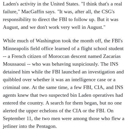
Laden's activity in the United States. "I think that's a real
failure," MacGaffin says. "It was, after all, the CSG's
responsibility to direct the FBI to follow up. But it was
August, and we don't work very well in August."
While much of Washington took the month off, the FBI's
Minneapolis field office learned of a flight school student
-- a French citizen of Moroccan descent named Zacarias
Moussaoui -- who was behaving suspiciously. The INS
detained him while the FBI launched an investigation and
quibbled over whether it was an intelligence case or a
criminal one. At the same time, a few FBI, CIA, and INS
agents knew that two suspected bin Laden operatives had
entered the country. A search for them began, but no one
alerted the upper echelons of the CIA or the FBI. On
September 11, the two men were among those who flew a
jetliner into the Pentagon.