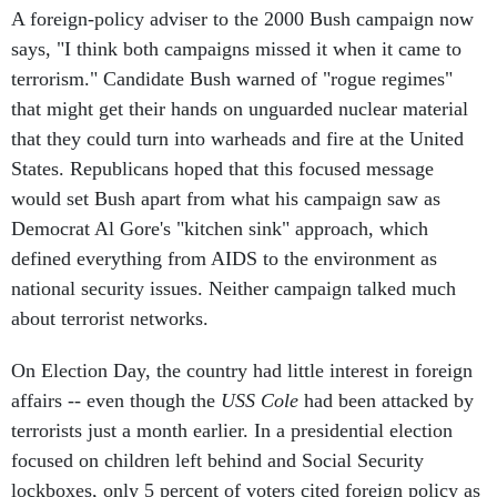
A foreign-policy adviser to the 2000 Bush campaign now
says, "I think both campaigns missed it when it came to
terrorism." Candidate Bush warned of "rogue regimes"
that might get their hands on unguarded nuclear material
that they could turn into warheads and fire at the United
States. Republicans hoped that this focused message
would set Bush apart from what his campaign saw as
Democrat Al Gore's "kitchen sink" approach, which
defined everything from AIDS to the environment as
national security issues. Neither campaign talked much
about terrorist networks.
On Election Day, the country had little interest in foreign
affairs -- even though the
USS Cole
had been attacked by
terrorists just a month earlier. In a presidential election
focused on children left behind and Social Security
lockboxes, only 5 percent of voters cited foreign policy as