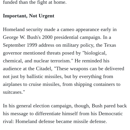
funded than the fight at home.
Important, Not Urgent
Homeland security made a cameo appearance early in
George W. Bush's 2000 presidential campaign. In a
September 1999 address on military policy, the Texas
governor mentioned threats posed by "biological,
chemical, and nuclear terrorism." He reminded his
audience at the Citadel, "These weapons can be delivered
not just by ballistic missiles, but by everything from
airplanes to cruise missiles, from shipping containers to
suitcases."
In his general election campaign, though, Bush pared back
his message to differentiate himself from his Democratic
rival: Homeland defense became missile defense.