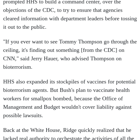
prompted HHS to build a command center, over the
objections of the CDC, to try to ensure that agencies
cleared information with department leaders before tossing
it out to the public.
"If you ever want to see Tommy Thompson go through the
ceiling, it's finding out something [from the CDC] on
CNN," said Jerry Hauer, who advised Thompson on
bioterrorism.
HHS also expanded its stockpiles of vaccines for potential
bioterrorism agents. But Bush's plan to vaccinate health
workers for smallpox bombed, because the Office of
Management and Budget wouldn't cover liability against
possible lawsuits.
Back at the White House, Ridge quickly realized that he
lacked real authority to orchestrate the activities of all the