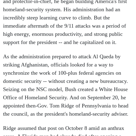
and protector-in-chief, he began building America's first
homeland-security system. His administration had an
incredibly steep learning curve to climb. But the
immediate aftermath of the 9/11 attacks was a period of
high energy, enormous productivity, and strong public
support for the president -- and he capitalized on it.
As the administration prepared to attack Al Qaeda by
striking Afghanistan, officials looked for a way to
synchronize the work of 100-plus federal agencies on
domestic security -- without creating a new bureaucracy.
Seizing on the NSC model, Bush created a White House
Office of Homeland Security. And on September 20, he
appointed then-Gov. Tom Ridge of Pennsylvania to head
the council, as the president's homeland-security adviser.
Ridge assumed that post on October 8 amid an anthrax