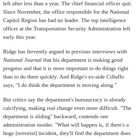
left after less than a year. The chief financial officer quit.
Since November, the office responsible for the National
Capitol Region has had no leader. The top intelligence
officer at the Transportation Security Administration left
early this year.
Ridge has fervently argued in previous interviews with
National Journal
that his department is making good
progress and that it is more important to do things right
than to do them quickly. And Ridge's ex-aide Cilluffo
says, "I do think the department is moving along."
But critics say the department's bureaucracy is already
calcifying, making real change even more difficult. "The
department is sliding" backward, contends one
administration insider. "What will happen is, if there's a
huge [terrorist] incident, they'll find the department does