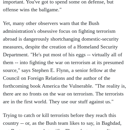
important. You've got to spend some on defense, but
offense wins the ballgame."
Yet, many other observers warn that the Bush
administration's obsessive focus on fighting terrorism
abroad is dangerously shortchanging domestic-security
measures, despite the creation of a Homeland Security
Department. "He's put most of his eggs -- virtually all of
them -- into fighting the war on terrorism at its presumed
source," says Stephen E. Flynn, a senior fellow at the
Council on Foreign Relations and the author of the
forthcoming book America the Vulnerable. "The reality is,
there are no fronts on the war on terrorism. The terrorists
are in the first world. They use our stuff against us."
Trying to catch or kill terrorists before they reach this
country -- or, as the Bush team likes to say, in Baghdad,