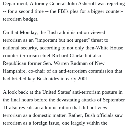
Department, Attorney General John Ashcroft was rejecting
-- for a second time -- the FBI's plea for a bigger counter-
terrorism budget.
On that Monday, the Bush administration viewed
terrorism as an "important but not urgent" threat to
national security, according to not only then-White House
counter-terrorism chief Richard Clarke but also
Republican former Sen. Warren Rudman of New
Hampshire, co-chair of an anti-terrorism commission that
had briefed key Bush aides in early 2001.
A look back at the United States' anti-terrorism posture in
the final hours before the devastating attacks of September
11 also reveals an administration that did not view
terrorism as a domestic matter. Rather, Bush officials saw
terrorism as a foreign issue, one largely within the