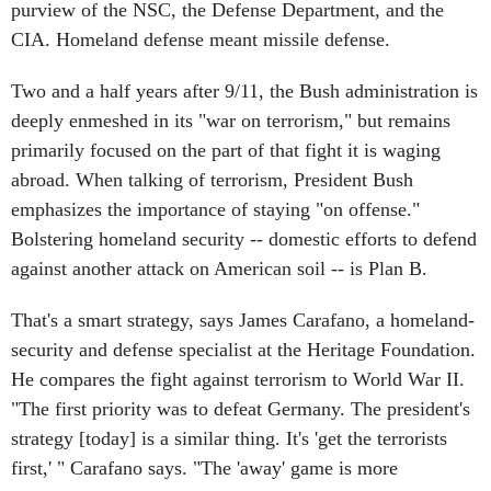
purview of the NSC, the Defense Department, and the
CIA. Homeland defense meant missile defense.
Two and a half years after 9/11, the Bush administration is
deeply enmeshed in its "war on terrorism," but remains
primarily focused on the part of that fight it is waging
abroad. When talking of terrorism, President Bush
emphasizes the importance of staying "on offense."
Bolstering homeland security -- domestic efforts to defend
against another attack on American soil -- is Plan B.
That's a smart strategy, says James Carafano, a homeland-
security and defense specialist at the Heritage Foundation.
He compares the fight against terrorism to World War II.
"The first priority was to defeat Germany. The president's
strategy [today] is a similar thing. It's 'get the terrorists
first,' " Carafano says. "The 'away' game is more