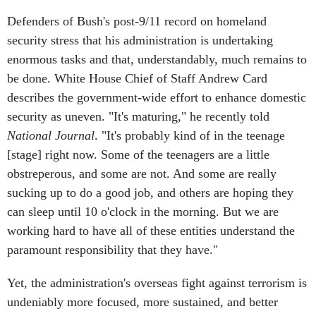
Defenders of Bush's post-9/11 record on homeland
security stress that his administration is undertaking
enormous tasks and that, understandably, much remains to
be done. White House Chief of Staff Andrew Card
describes the government-wide effort to enhance domestic
security as uneven. "It's maturing," he recently told
National Journal
. "It's probably kind of in the teenage
[stage] right now. Some of the teenagers are a little
obstreperous, and some are not. And some are really
sucking up to do a good job, and others are hoping they
can sleep until 10 o'clock in the morning. But we are
working hard to have all of these entities understand the
paramount responsibility that they have."
Yet, the administration's overseas fight against terrorism is
undeniably more focused, more sustained, and better