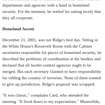
departments and agencies with a hand in homeland
security. For the moment, he settled for asking nicely that
they all cooperate.
Homeland Ascent
December 21, 2001, was not Ridge's best day. Sitting in
the White House's Roosevelt Room with the Cabinet
secretaries responsible for pieces of homeland security, he
described the problems of coordination at the borders and
declared that all border-control agencies ought to be
merged. But each secretary claimed to have responsibility
for ridding the country of terrorists. None of them wanted
to give up jurisdiction. Ridge's proposal was scrapped.
"It was classic," complains Card, who attended the
meeting. "It lived down to my expectations." Meanwhile,