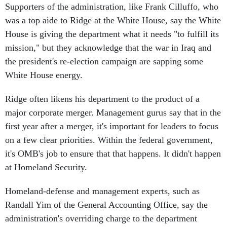
Supporters of the administration, like Frank Cilluffo, who
was a top aide to Ridge at the White House, say the White
House is giving the department what it needs "to fulfill its
mission," but they acknowledge that the war in Iraq and
the president's re-election campaign are sapping some
White House energy.
Ridge often likens his department to the product of a
major corporate merger. Management gurus say that in the
first year after a merger, it's important for leaders to focus
on a few clear priorities. Within the federal government,
it's OMB's job to ensure that that happens. It didn't happen
at Homeland Security.
Homeland-defense and management experts, such as
Randall Yim of the General Accounting Office, say the
administration's overriding charge to the department