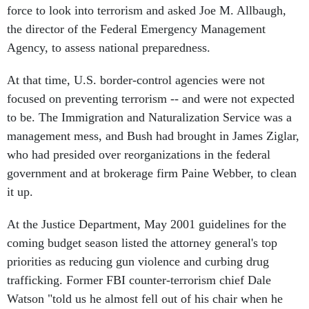
force to look into terrorism and asked Joe M. Allbaugh,
the director of the Federal Emergency Management
Agency, to assess national preparedness.
At that time, U.S. border-control agencies were not
focused on preventing terrorism -- and were not expected
to be. The Immigration and Naturalization Service was a
management mess, and Bush had brought in James Ziglar,
who had presided over reorganizations in the federal
government and at brokerage firm Paine Webber, to clean
it up.
At the Justice Department, May 2001 guidelines for the
coming budget season listed the attorney general's top
priorities as reducing gun violence and curbing drug
trafficking. Former FBI counter-terrorism chief Dale
Watson "told us he almost fell out of his chair when he