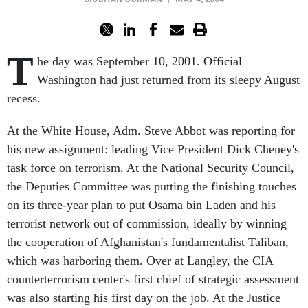
T
he day was September 10, 2001. Official
Washington had just returned from its sleepy August
recess.
At the White House, Adm. Steve Abbot was reporting for
his new assignment: leading Vice President Dick Cheney's
task force on terrorism. At the National Security Council,
the Deputies Committee was putting the finishing touches
on its three-year plan to put Osama bin Laden and his
terrorist network out of commission, ideally by winning
the cooperation of Afghanistan's fundamentalist Taliban,
which was harboring them. Over at Langley, the CIA
counterterrorism center's first chief of strategic assessment
was also starting his first day on the job. At the Justice