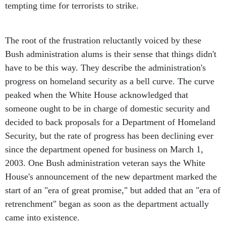
tempting time for terrorists to strike.
The root of the frustration reluctantly voiced by these
Bush administration alums is their sense that things didn't
have to be this way. They describe the administration's
progress on homeland security as a bell curve. The curve
peaked when the White House acknowledged that
someone ought to be in charge of domestic security and
decided to back proposals for a Department of Homeland
Security, but the rate of progress has been declining ever
since the department opened for business on March 1,
2003. One Bush administration veteran says the White
House's announcement of the new department marked the
start of an "era of great promise," but added that an "era of
retrenchment" began as soon as the department actually
came into existence.