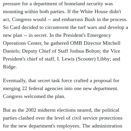
pressure for a department of homeland security was
mounting within both parties. If the White House didn't
act, Congress would -- and embarrass Bush in the process.
So Card decided to circumvent the turf wars and develop a
new plan -- in secret. In the President's Emergency
Operations Center, he gathered OMB Director Mitchell
Daniels; Deputy Chief of Staff Joshua Bolton; the Vice
President's chief of staff, I. Lewis (Scooter) Libby; and
Ridge.
Eventually, that secret task force crafted a proposal for
merging 22 federal agencies into one new department.
Congress welcomed the plan.
But as the 2002 midterm elections neared, the political
parties clashed over the level of civil service protections
for the new department's employees. The administration