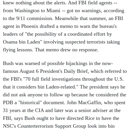
knew nothing about the alerts. And FBI field agents --
from Washington to Miami -- got no warnings, according
to the 9/11 commission. Meanwhile that summer, an FBI
agent in Phoenix drafted a memo to warn the bureau's
leaders of "the possibility of a coordinated effort by
Osama bin Laden" involving suspected terrorists taking
flying lessons. That memo drew no response.
Bush was warned of possible hijackings in the now-
famous August 6 President's Daily Brief, which referred to
the FBI's "70 full field investigations throughout the U.S.
that it considers bin Laden-related." The president says he
did not ask anyone to follow up because he considered the
PDB a "historical" document. John MacGaffin, who spent
31 years at the CIA and later was a senior adviser at the
FBI, says Bush ought to have directed Rice to have the
NSC's Counterterrorism Support Group look into bin