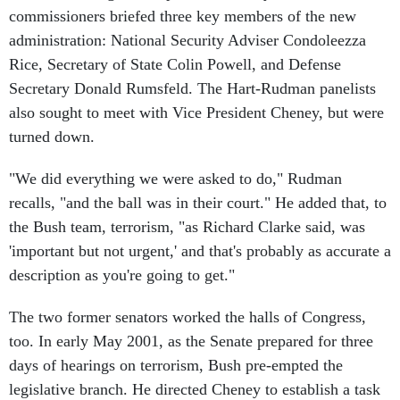
commissioners briefed three key members of the new
administration: National Security Adviser Condoleezza
Rice, Secretary of State Colin Powell, and Defense
Secretary Donald Rumsfeld. The Hart-Rudman panelists
also sought to meet with Vice President Cheney, but were
turned down.
"We did everything we were asked to do," Rudman
recalls, "and the ball was in their court." He added that, to
the Bush team, terrorism, "as Richard Clarke said, was
'important but not urgent,' and that's probably as accurate a
description as you're going to get."
The two former senators worked the halls of Congress,
too. In early May 2001, as the Senate prepared for three
days of hearings on terrorism, Bush pre-empted the
legislative branch. He directed Cheney to establish a task