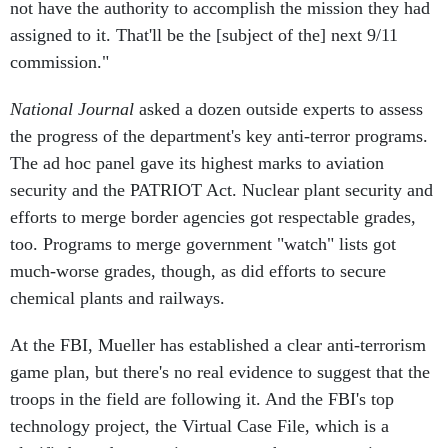
not have the authority to accomplish the mission they had
assigned to it. That'll be the [subject of the] next 9/11
commission."
National Journal
asked a dozen outside experts to assess
the progress of the department's key anti-terror programs.
The ad hoc panel gave its highest marks to aviation
security and the PATRIOT Act. Nuclear plant security and
efforts to merge border agencies got respectable grades,
too. Programs to merge government "watch" lists got
much-worse grades, though, as did efforts to secure
chemical plants and railways.
At the FBI, Mueller has established a clear anti-terrorism
game plan, but there's no real evidence to suggest that the
troops in the field are following it. And the FBI's top
technology project, the Virtual Case File, which is a