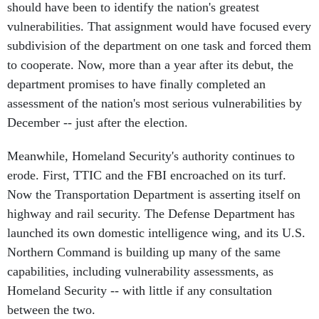
should have been to identify the nation's greatest
vulnerabilities. That assignment would have focused every
subdivision of the department on one task and forced them
to cooperate. Now, more than a year after its debut, the
department promises to have finally completed an
assessment of the nation's most serious vulnerabilities by
December -- just after the election.
Meanwhile, Homeland Security's authority continues to
erode. First, TTIC and the FBI encroached on its turf.
Now the Transportation Department is asserting itself on
highway and rail security. The Defense Department has
launched its own domestic intelligence wing, and its U.S.
Northern Command is building up many of the same
capabilities, including vulnerability assessments, as
Homeland Security -- with little if any consultation
between the two.