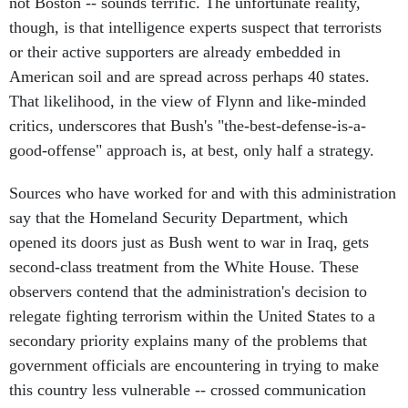
not Boston -- sounds terrific. The unfortunate reality,
though, is that intelligence experts suspect that terrorists
or their active supporters are already embedded in
American soil and are spread across perhaps 40 states.
That likelihood, in the view of Flynn and like-minded
critics, underscores that Bush's "the-best-defense-is-a-
good-offense" approach is, at best, only half a strategy.
Sources who have worked for and with this administration
say that the Homeland Security Department, which
opened its doors just as Bush went to war in Iraq, gets
second-class treatment from the White House. These
observers contend that the administration's decision to
relegate fighting terrorism within the United States to a
secondary priority explains many of the problems that
government officials are encountering in trying to make
this country less vulnerable -- crossed communication