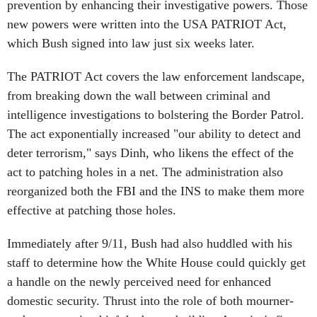
prevention by enhancing their investigative powers. Those
new powers were written into the USA PATRIOT Act,
which Bush signed into law just six weeks later.
The PATRIOT Act covers the law enforcement landscape,
from breaking down the wall between criminal and
intelligence investigations to bolstering the Border Patrol.
The act exponentially increased "our ability to detect and
deter terrorism," says Dinh, who likens the effect of the
act to patching holes in a net. The administration also
reorganized both the FBI and the INS to make them more
effective at patching those holes.
Immediately after 9/11, Bush had also huddled with his
staff to determine how the White House could quickly get
a handle on the newly perceived need for enhanced
domestic security. Thrust into the role of both mourner-