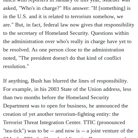
asked, "Who's in charge?" His answer: "If [something] is
in the U.S. and it is related to terrorism somehow, we
are." But, in fact, federal law now gives that responsibility
to the secretary of Homeland Security. Questions within
the administration over who's really in charge have yet to
be resolved. As one person close to the administration
noted, "The president doesn't do that kind of conflict
resolution."
If anything, Bush has blurred the lines of responsibility.
For example, in his 2003 State of the Union address, less
than two months before the Homeland Security
Department was to open for business, he announced the
creation of yet another terrorism-fighting entity: the
Terrorist Threat Integration Center. TTIC (pronounced
"tea-tick") was to be -- and now is -- a joint venture of the