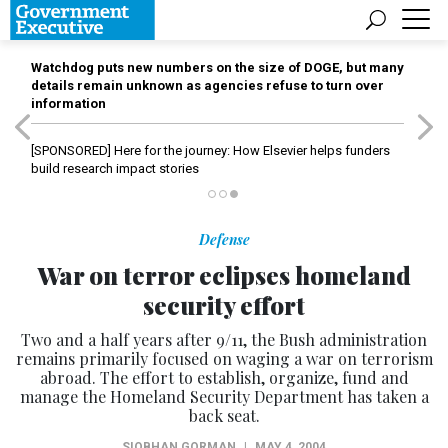
Watchdog puts new numbers on the size of DOGE, but many
details remain unknown as agencies refuse to turn over
information
[SPONSORED]
Here for the journey: How Elsevier helps funders
build research impact stories
Defense
War on terror eclipses homeland
security effort
Two and a half years after 9/11, the Bush administration
remains primarily focused on waging a war on terrorism
abroad. The effort to establish, organize, fund and
manage the Homeland Security Department has taken a
back seat.
SIOBHAN GORMAN
|
MAY 4, 2004