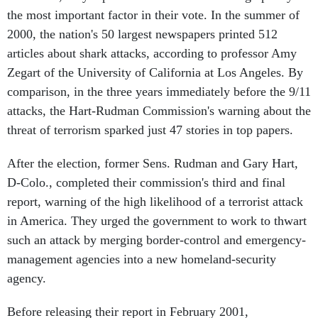
the most important factor in their vote. In the summer of
2000, the nation's 50 largest newspapers printed 512
articles about shark attacks, according to professor Amy
Zegart of the University of California at Los Angeles. By
comparison, in the three years immediately before the 9/11
attacks, the Hart-Rudman Commission's warning about the
threat of terrorism sparked just 47 stories in top papers.
After the election, former Sens. Rudman and Gary Hart,
D-Colo., completed their commission's third and final
report, warning of the high likelihood of a terrorist attack
in America. They urged the government to work to thwart
such an attack by merging border-control and emergency-
management agencies into a new homeland-security
agency.
Before releasing their report in February 2001,