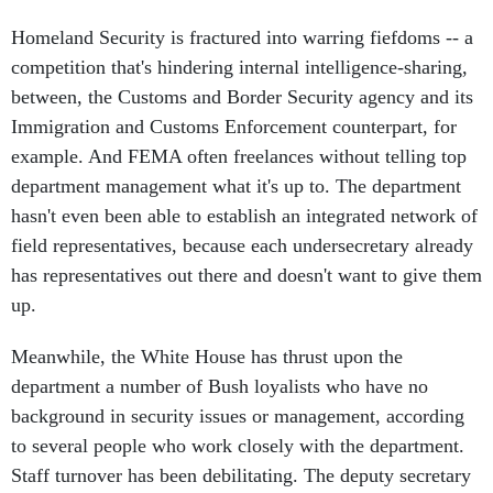
Homeland Security is fractured into warring fiefdoms -- a
competition that's hindering internal intelligence-sharing,
between, the Customs and Border Security agency and its
Immigration and Customs Enforcement counterpart, for
example. And FEMA often freelances without telling top
department management what it's up to. The department
hasn't even been able to establish an integrated network of
field representatives, because each undersecretary already
has representatives out there and doesn't want to give them
up.
Meanwhile, the White House has thrust upon the
department a number of Bush loyalists who have no
background in security issues or management, according
to several people who work closely with the department.
Staff turnover has been debilitating. The deputy secretary