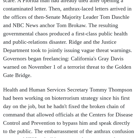
scare. A Florida man had already died after opening a
contaminated letter. Then, anthrax-laced letters arrived in
the offices of then-Senate Majority Leader Tom Daschle
and NBC News anchor Tom Brokaw. The resulting
governmental chaos produced a first-class public health
and public-relations disaster. Ridge and the Justice
Department took to jointly issuing vague threat warnings.
Governors began freelancing: California's Gray Davis
warned on November 1 of a terrorist threat to the Golden
Gate Bridge.
Health and Human Services Secretary Tommy Thompson
had been working on bioterrorism strategy since his first
day on the job, but he hadn't fixed the broken chain of
command that allowed officials at the Centers for Disease
Control and Prevention to bypass him and speak directly
to the public. The embarrassment of the anthrax confusion