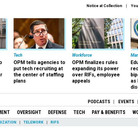
Notice at Collection
You
Tech
Workforce
Ma
o
OPM tells agencies to
OPM finalizes rules
Ed
put tech recruiting at
expanding its power
re
r
the center of staffing
over RIFs, employee
bip
plans
appeals
as
dis
PODCASTS
EVENTS
MENT
OVERSIGHT
DEFENSE
TECH
PAY & BENEFITS
W
IZATION
TELEWORK
RIFS