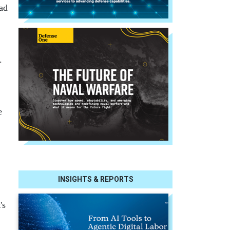
had
.
e
INSIGHTS & REPORTS
's