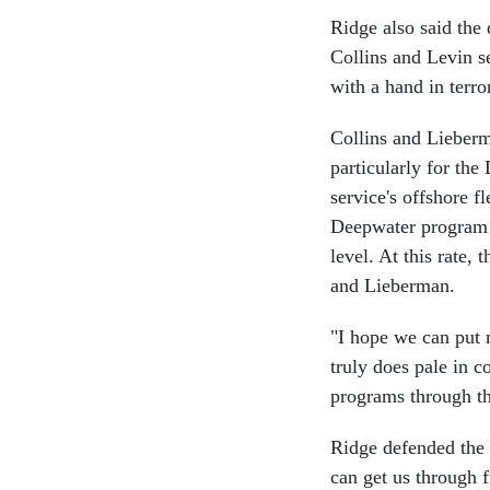
Ridge also said the
Collins and Levin se
with a hand in terro
Collins and Lieberm
particularly for th
service's offshore f
Deepwater program i
level. At this rate,
and Lieberman.
"I hope we can put 
truly does pale in c
programs through t
Ridge defended the 
can get us through f