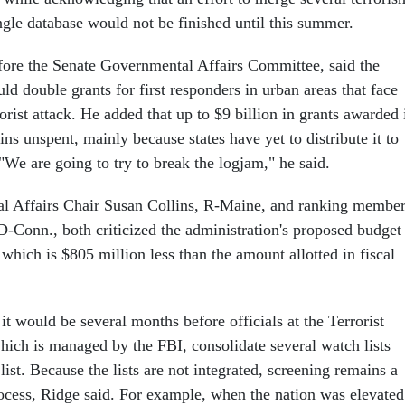
ingle database would not be finished until this summer.
efore the Senate Governmental Affairs Committee, said the
d double grants for first responders in urban areas that face
rrorist attack. He added that up to $9 billion in grants awarded 
ns unspent, mainly because states have yet to distribute it to
 "We are going to try to break the logjam," he said.
l Affairs Chair Susan Collins, R-Maine, and ranking membe
-Conn., both criticized the administration's proposed budget
, which is $805 million less than the amount allotted in fiscal
 it would be several months before officials at the Terrorist
hich is managed by the FBI, consolidate several watch lists
 list. Because the lists are not integrated, screening remains a
rocess, Ridge said. For example, when the nation was elevated