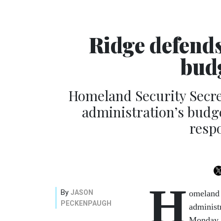
Ridge defend
bud
Homeland Security Secr
administration’s budget
resp
H
By
JASON
omeland 
PECKENPAUGH
administr
Monday, 