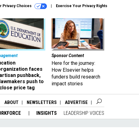
r Privacy Choices
Exercise Your Privacy Rights
nagement
Sponsor Content
ucation
Here for the journey:
organization faces
How Elsevier helps
artisan pushback,
funders build research
 lawmakers push to
impact stories
close price tag
ABOUT
NEWSLETTERS
ADVERTISE
ORKFORCE
INSIGHTS
LEADERSHIP VOICES