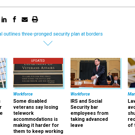
ial outlines three-pronged security plan at borders
UPDATED
Workforce
Workforce
Ma
s
Some disabled
IRS and Social
La
r
veterans say losing
Security bar
av
ee
telework
employees from
sh
accommodations is
taking advanced
rec
making it harder for
leave
of 
them to keep working