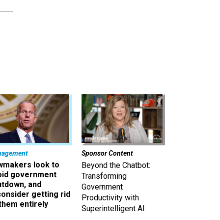
nagement
Sponsor Content
wmakers look to
Beyond the Chatbot:
oid government
Transforming
utdown, and
Government
onsider getting rid
Productivity with
them entirely
Superintelligent AI