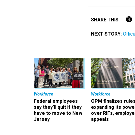
SHARE THIS:
NEXT STORY:
Offic
Workforce
Workforce
Federal employees
OPM finalizes rule
say they’ll quit if they
expanding its powe
have to move to New
over RIFs, employ
Jersey
appeals