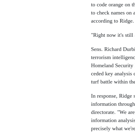
to code orange on th
to check names on ai
according to Ridge.
"Right now it's sti
Sens. Richard Durbi
terrorism intellige
Homeland Security 
ceded key analysis d
turf battle within t
In response, Ridge s
information through
directorate. "We are
information analysis
precisely what we'r