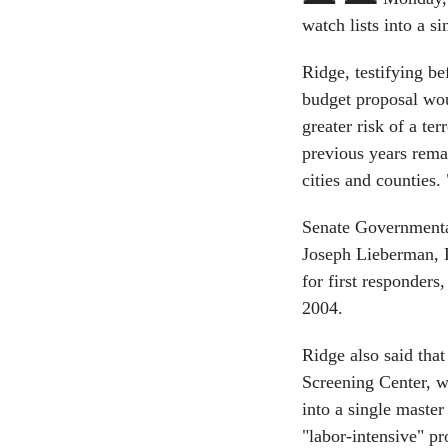
watch lists into a s
Ridge, testifying b
budget proposal woul
greater risk of a te
previous years remai
cities and counties.
Senate Governmenta
Joseph Lieberman, D
for first responders
2004.
Ridge also said that
Screening Center, w
into a single master
"labor-intensive" p