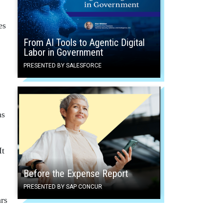
es
From AI Tools to Agentic Digital
Labor in Government
PRESENTED BY SALESFORCE
ns
It
Before the Expense Report
PRESENTED BY SAP CONCUR
rs