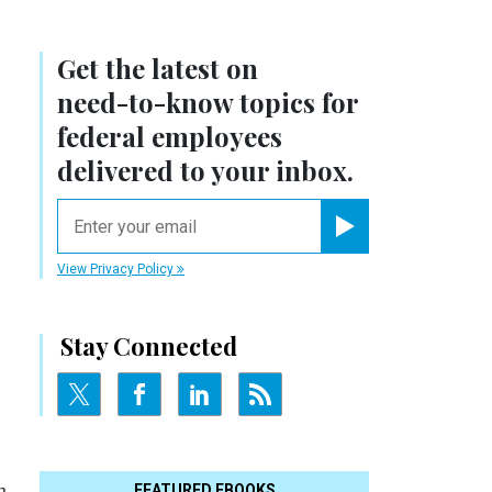
Get the latest on
need-to-know
topics for
federal employees
delivered to your inbox.
email
Register for Newsletter
View Privacy Policy
Stay Connected
m
FEATURED EBOOKS