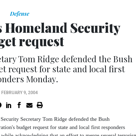
Defense
s Homeland Security
get request
etary Tom Ridge defended the Bush
 request for state and local first
onders Monday.
FEBRUARY 9, 2004
Security Secretary Tom Ridge defended the Bush
ation's budget request for state and local first responders
while acknowledging that an effort to merge several terroris