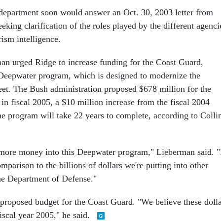
 department soon would answer an Oct. 30, 2003 letter from
eking clarification of the roles played by the different agenci
rism intelligence.
an urged Ridge to increase funding for the Coast Guard,
e Deepwater program, which is designed to modernize the
leet. The Bush administration proposed $678 million for the
n fiscal 2005, a $10 million increase from the fiscal 2004
 the program will take 22 years to complete, according to Colli
more money into this Deepwater program," Lieberman said. "
omparison to the billions of dollars we're putting into other
he Department of Defense."
proposed budget for the Coast Guard. "We believe these dolla
iscal year 2005," he said.