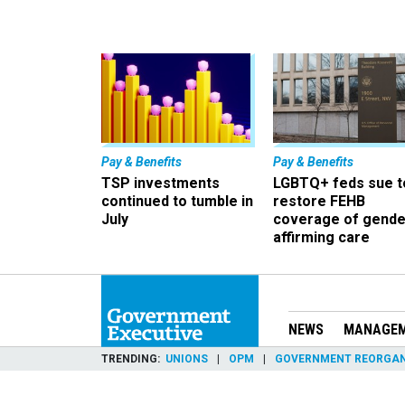
Pay & Benefits
Pay & Benefits
TSP investments
LGBTQ+ feds sue t
continued to tumble in
restore FEHB
July
coverage of gende
affirming care
NEWS
MANAGE
TRENDING
UNIONS
OPM
GOVERNMENT REORGAN