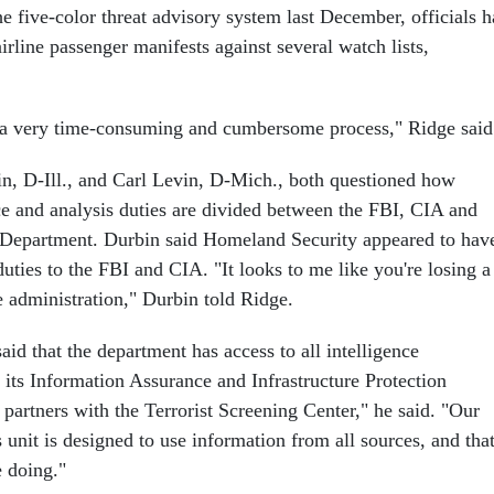
e five-color threat advisory system last December, officials 
rline passenger manifests against several watch lists,
ll a very time-consuming and cumbersome process," Ridge said
n, D-Ill., and Carl Levin, D-Mich., both questioned how
nce and analysis duties are divided between the FBI, CIA and
Department. Durbin said Homeland Security appeared to hav
uties to the FBI and CIA. "It looks to me like you're losing a
he administration," Durbin told Ridge.
aid that the department has access to all intelligence
 its Information Assurance and Infrastructure Protection
 partners with the Terrorist Screening Center," he said. "Our
 unit is designed to use information from all sources, and that
e doing."