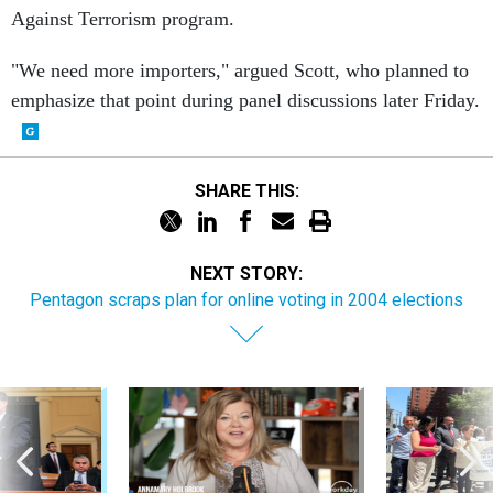
Against Terrorism program.
"We need more importers," argued Scott, who planned to
emphasize that point during panel discussions later Friday.
SHARE THIS:
NEXT STORY:
Pentagon scraps plan for online voting in 2004 elections