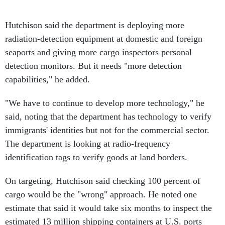
Hutchison said the department is deploying more
radiation-detection equipment at domestic and foreign
seaports and giving more cargo inspectors personal
detection monitors. But it needs "more detection
capabilities," he added.
"We have to continue to develop more technology," he
said, noting that the department has technology to verify
immigrants' identities but not for the commercial sector.
The department is looking at radio-frequency
identification tags to verify goods at land borders.
On targeting, Hutchison said checking 100 percent of
cargo would be the "wrong" approach. He noted one
estimate that said it would take six months to inspect the
estimated 13 million shipping containers at U.S. ports