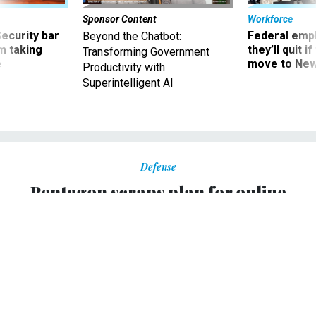
Sponsor Content
Workforce
Security bar
Federal emp
Beyond the Chatbot:
m taking
they’ll quit i
Transforming Government
ve
move to New
Productivity with
Superintelligent AI
Defense
Pentagon scraps plan for online
voting in 2004 elections
The Pentagon has canceled plans to allow military
personnel to vote online in the November 2004
presidential elections, a Defense Department
spokeswoman confirmed Thursday.
DAVID MCGLINCHEY
|
FEBRUARY 5, 2004