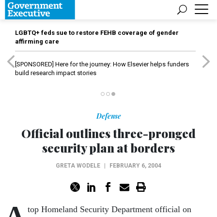
LGBTQ+ feds sue to restore FEHB coverage of gender
affirming care
[SPONSORED]
Here for the journey: How Elsevier helps funders
build research impact stories
Defense
Official outlines three-pronged
security plan at borders
GRETA WODELE
|
FEBRUARY 6, 2004
A
top Homeland Security Department official on