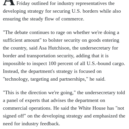
Friday outlined for industry representatives the
developing strategy for securing U.S. borders while also
ensuring the steady flow of commerce.
"The debate continues to rage on whether we're doing a
sufficient amount" to bolster security on goods entering
the country, said Asa Hutchison, the undersecretary for
border and transportation security, adding that it is
impossible to inspect 100 percent of all U.S.-bound cargo.
Instead, the department's strategy is focused on
"technology, targeting and partnerships," he said.
"This is the direction we're going," the undersecretary told
a panel of experts that advises the department on
commercial operations. He said the White House has "not
signed off" on the developing strategy and emphasized the
need for industry feedback.