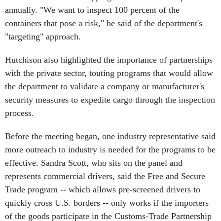
annually. "We want to inspect 100 percent of the
containers that pose a risk," he said of the department's
"targeting" approach.
Hutchison also highlighted the importance of partnerships
with the private sector, touting programs that would allow
the department to validate a company or manufacturer's
security measures to expedite cargo through the inspection
process.
Before the meeting began, one industry representative said
more outreach to industry is needed for the programs to be
effective. Sandra Scott, who sits on the panel and
represents commercial drivers, said the Free and Secure
Trade program -- which allows pre-screened drivers to
quickly cross U.S. borders -- only works if the importers
of the goods participate in the Customs-Trade Partnership