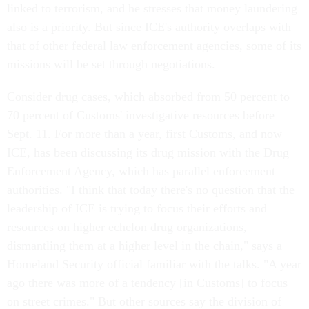
linked to terrorism, and he stresses that money laundering
also is a priority. But since ICE's authority overlaps with
that of other federal law enforcement agencies, some of its
missions will be set through negotiations.
Consider drug cases, which absorbed from 50 percent to
70 percent of Customs' investigative resources before
Sept. 11. For more than a year, first Customs, and now
ICE, has been discussing its drug mission with the Drug
Enforcement Agency, which has parallel enforcement
authorities. "I think that today there's no question that the
leadership of ICE is trying to focus their efforts and
resources on higher echelon drug organizations,
dismantling them at a higher level in the chain," says a
Homeland Security official familiar with the talks. "A year
ago there was more of a tendency [in Customs] to focus
on street crimes." But other sources say the division of