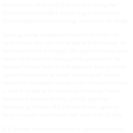
work between DEA and ICE is less clear, noting that
Customs thwarted a DEA attempt to grab hundreds of
Customs agents who worked drug cases before the merger.
Tracking foreign students and visitors who violate the
terms of their visas also will be part of ICE's mission. In
the months before the merger, INS agents in Atlanta spent
almost all of their time tracking leads generated by the
National Security Entry-Exit Registration System, which
captures information on certain nonimmigrant visitors.
Analysts in Washington already crank out dozens of leads
a week from data in the Student and Exchange Visitor
Information System (SEVIS), and ICE agents are
following up on them. ICE will hire 51 new agents to
focus on people who overstay their visas in fiscal 2004.
ICE also has rolled out initiatives to apprehend criminal