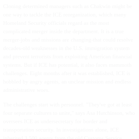
Cloning determined managers such as Chakwin might be
one way to tackle the ICE reorganization, which many
Homeland Security officials regard as the most
complicated merger inside the department. It is a true
merger-jobs and missions are changing-that could resolve
decades-old weaknesses in the U.S. immigration system
and prevent terrorists from exploiting American financial
systems. But if ICE has potential, it also faces mammoth
challenges. Eight months after it was established, ICE is
hobbled by angry agents, an unclear mission and endless
administrative woes.
The challenges start with personnel. "They've got at least
four separate cultures to unite," says Asa Hutchinson, who
oversees ICE as undersecretary for border and
transportation security. In investigations alone, ICE
inherited 3,500 agents from the old Customs Service,