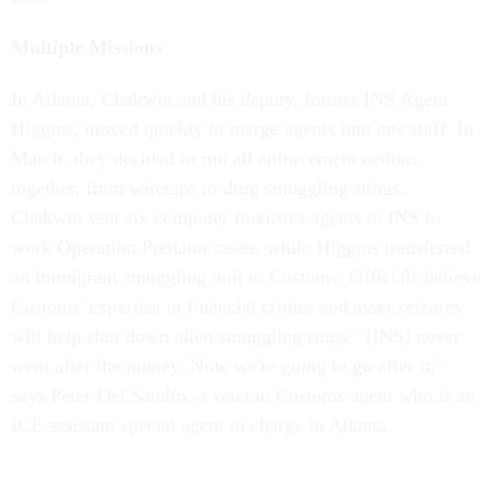
Multiple Missions
In Atlanta, Chakwin and his deputy, former INS Agent
Higgins, moved quickly to merge agents into one staff. In
March, they decided to run all enforcement actions
together, from wiretaps to drug smuggling stings.
Chakwin sent six computer forensics agents to INS to
work Operation Predator cases, while Higgins transferred
an immigrant smuggling unit to Customs. Officials believe
Customs' expertise in financial crimes and asset seizures
will help shut down alien smuggling rings. "[INS] never
went after the money. Now we're going to go after it,"
says Peter Del Sandro, a veteran Customs agent who is an
ICE assistant special agent in charge in Atlanta.