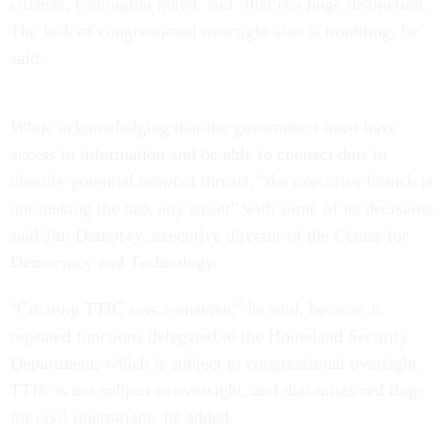
citizens, Gallington noted, and "that is a huge distinction."
The lack of congressional oversight also is troubling, he
said.
While acknowledging that the government must have
access to information and be able to connect dots to
identify potential terrorist threats, "the executive branch is
not making the task any easier" with some of its decisions,
said Jim Dempsey, executive director of the Center for
Democracy and Technology.
"Creating TTIC was a mistake," he said, because it
repeated functions delegated to the Homeland Security
Department, which is subject to congressional oversight.
TTIC is not subject to oversight, and that raises red flags
for civil libertarians, he added.