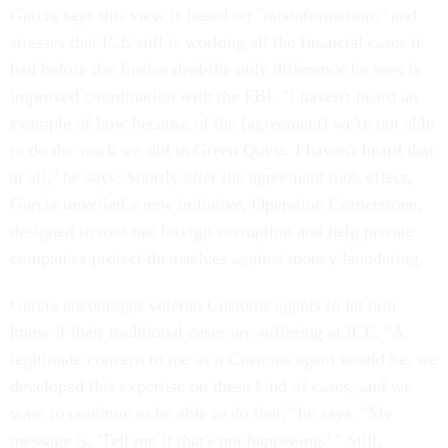
Garcia says this view is based on "misinformation," and
stresses that ICE still is working all the financial cases it
had before the Justice deal-the only difference he sees is
improved coordination with the FBI. "I haven't heard an
example of how because of the [agreement] we're not able
to do the work we did in Green Quest. I haven't heard that
at all," he says. Shortly after the agreement took effect,
Garcia unveiled a new initiative, Operation Cornerstone,
designed to root out foreign corruption and help private
companies protect themselves against money laundering.
Garcia encourages veteran Customs agents to let him
know if their traditional cases are suffering at ICE. "A
legitimate concern to me as a Customs agent would be, we
developed this expertise on these kind of cases, and we
want to continue to be able to do that," he says. "My
message is, 'Tell me if that's not happening.' " Still,