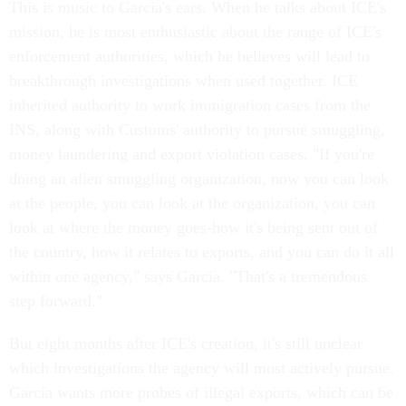
This is music to Garcia's ears. When he talks about ICE's
mission, he is most enthusiastic about the range of ICE's
enforcement authorities, which he believes will lead to
breakthrough investigations when used together. ICE
inherited authority to work immigration cases from the
INS, along with Customs' authority to pursue smuggling,
money laundering and export violation cases. "If you're
doing an alien smuggling organization, now you can look
at the people, you can look at the organization, you can
look at where the money goes-how it's being sent out of
the country, how it relates to exports, and you can do it all
within one agency," says Garcia. "That's a tremendous
step forward."
But eight months after ICE's creation, it's still unclear
which investigations the agency will most actively pursue.
Garcia wants more probes of illegal exports, which can be