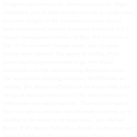
foreigners and overhaul the detention process for illegal
immigrants, part of what officials describe as a larger plan
to restore integrity to the immigration system. Garcia
made detention and removal a separate division in ICE's
six-part management structure. In May, ICE rolled out a
Top 10 list of wanted criminal aliens, nine of whom
quickly were captured. The agency is staffing 20 six-
person fugitive operation teams to go after illegal
immigrants who flee after receiving deportation orders.
The teams face a daunting workload; 400,000 cases are
pending. But detention officials say the teams mark a sea
change in mind-set from the old INS, where deportation
enforcement was rarely a priority. "You would be pulled
from your job to assist in a naturalization ceremony, or be
shuffled to the airport to do inspections," says Michael
Rozos, ICE's interim field office director for detention and
removal in Atlanta. "Now, deportation officers come to