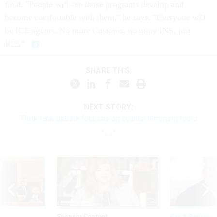
field. "People will see those programs develop and
become comfortable with them," he says. "Everyone will
be ICE agents. No more Customs, no more INS, just
ICE."
SHARE THIS:
NEXT STORY:
Think tank debate focuses on counterterrorism tools
Sponsor Content
Pay & Benefits