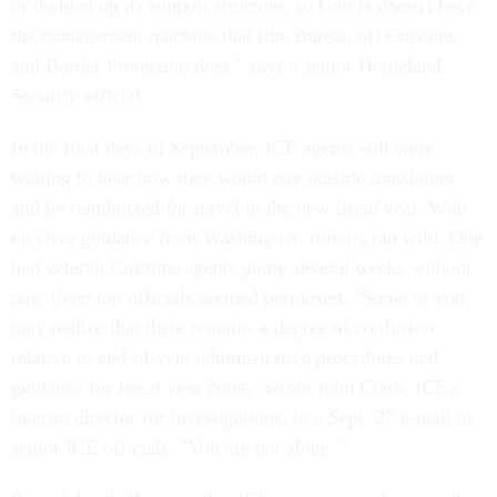
or divided up its support structure, so Garcia doesn't have
the management machine that [the Bureau of] Customs
and Border Protection does," says a senior Homeland
Security official.
In the final days of September, ICE agents still were
waiting to hear how they would pay outside translators
and be reimbursed for travel in the new fiscal year. With
no clear guidance from Washington, rumors ran wild. One
had veteran Customs agents going several weeks without
pay. Even top officials seemed perplexed. "Some of you
may realize that there remains a degree of confusion
relative to end-of-year administrative procedures and
guidance for fiscal year 2004," wrote John Clark, ICE's
interim director for investigations, in a Sept. 27 e-mail to
senior ICE officials. "You are not alone."