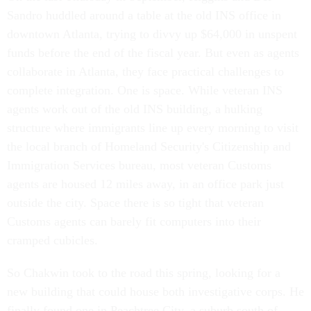
Sandro huddled around a table at the old INS office in
downtown Atlanta, trying to divvy up $64,000 in unspent
funds before the end of the fiscal year. But even as agents
collaborate in Atlanta, they face practical challenges to
complete integration. One is space. While veteran INS
agents work out of the old INS building, a hulking
structure where immigrants line up every morning to visit
the local branch of Homeland Security's Citizenship and
Immigration Services bureau, most veteran Customs
agents are housed 12 miles away, in an office park just
outside the city. Space there is so tight that veteran
Customs agents can barely fit computers into their
cramped cubicles.
So Chakwin took to the road this spring, looking for a
new building that could house both investigative corps. He
finally found one in Peachtree City, a suburb south of