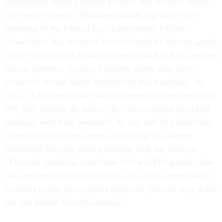
immediately adopt Customs policies and systems, which
they see as superior. Matthew Issman, legislative vice
president of the Federal Law Enforcement Officers
Association, has surveyed several hundred Customs agents
in the field, and his findings suggest that ICE has a serious
morale problem. "Legacy Customs agents who have
contacted me are deeply troubled by this transition," he
says. "A reliance on the failed systems and structure of the
INS only hinders the move." At Garcia's initial town hall
meetings with field personnel, he was met by a deafening
silence from Customs agents, according to a former
Homeland Security official familiar with the sessions.
"The only questions came from INS and FPS people, who
saw opportunities to get training and a new career ladder.
Customs people never asked questions, because they didn't
see one benefit from this merger."