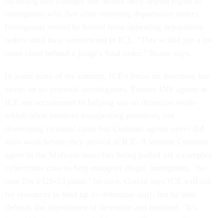
including rule changes that would deny appeal rights to
immigrants who flee after receiving deportation orders.
Immigrants would be barred from appealing deportation
orders until they surrendered to ICE. "This would put a lot
more clout behind a judge's final order," Rozos says.
In some parts of the country, ICE's focus on detention has
swept up its criminal investigators. Former INS agents at
ICE are accustomed to helping out on detention work-
which often involves transporting prisoners, not
developing criminal cases-but Customs agents never did
such work before they arrived at ICE. A veteran Customs
agent in the Midwest describes being pulled off a complex
cybercrime case to help transport illegal immigrants. "So
now I'm a GS-13 jailer," he says. Garcia says ICE will ask
for resources to beef up its detention staff, but he also
defends the importance of detention and removal. "It's