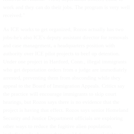
work and they can do their jobs. The program is very well
received."
As ICE works to get organized, Rozos actually has two
jobs-he's also ICE's deputy assistant director for removals
and case management, a headquarters position with
authority over ICE pilot projects to beef up detention.
Under one project in Hartford, Conn., illegal immigrants
who get deportation orders from a judge are immediately
arrested, preventing them from absconding while they
appeal to the Board of Immigration Appeals. Critics say
the practice will encourage immigrants to skip court
hearings, but Rozos says there is no evidence that the
project is having that effect. Rozos says senior Homeland
Security and Justice Department officials are exploring
other ways to reduce the fugitive alien population,