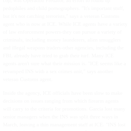
cop, was Operation Predator, an effort to round up
pedophiles and child pornographers. "It's important stuff,
but it's not catching terrorists," says a veteran Customs
agent who is now at ICE. While ICE agents have a variety
of law enforcement powers-they can pursue a variety of
criminals, including money launderers, alien smugglers
and illegal weapons traders-other agencies, including the
FBI, already have tried to grab their turf. Many ICE
agents aren't sure what their mission is. "ICE seems like a
revamped INS with a sex crimes unit," says another
veteran Customs agent.
Inside the agency, ICE officials have been slow to make
decisions on issues ranging from which firearm agents
will carry to the criteria for promotions. Garcia lost many
senior managers when the INS was split three ways in
March, leaving a thin management staff at ICE. "INS lost