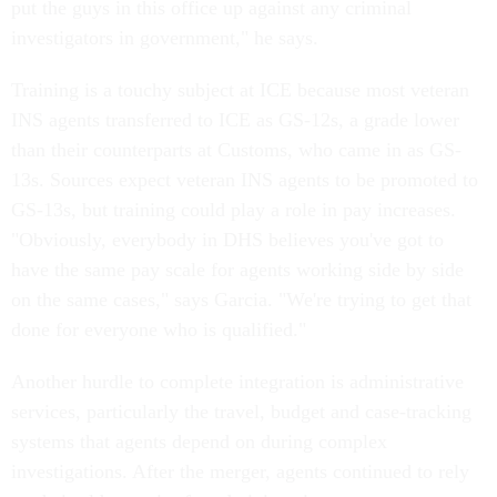
put the guys in this office up against any criminal
investigators in government," he says.
Training is a touchy subject at ICE because most veteran
INS agents transferred to ICE as GS-12s, a grade lower
than their counterparts at Customs, who came in as GS-
13s. Sources expect veteran INS agents to be promoted to
GS-13s, but training could play a role in pay increases.
"Obviously, everybody in DHS believes you've got to
have the same pay scale for agents working side by side
on the same cases," says Garcia. "We're trying to get that
done for everyone who is qualified."
Another hurdle to complete integration is administrative
services, particularly the travel, budget and case-tracking
systems that agents depend on during complex
investigations. After the merger, agents continued to rely