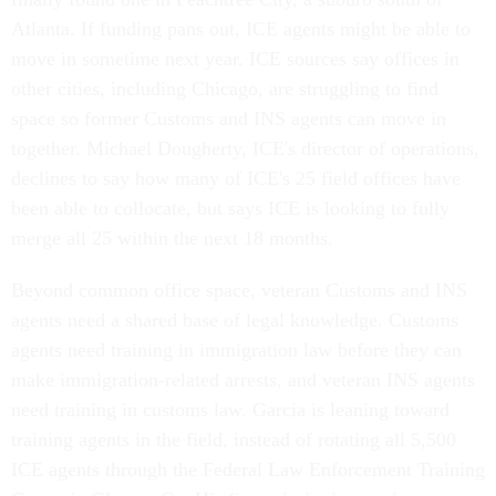
Atlanta. If funding pans out, ICE agents might be able to
move in sometime next year. ICE sources say offices in
other cities, including Chicago, are struggling to find
space so former Customs and INS agents can move in
together. Michael Dougherty, ICE's director of operations,
declines to say how many of ICE's 25 field offices have
been able to collocate, but says ICE is looking to fully
merge all 25 within the next 18 months.
Beyond common office space, veteran Customs and INS
agents need a shared base of legal knowledge. Customs
agents need training in immigration law before they can
make immigration-related arrests, and veteran INS agents
need training in customs law. Garcia is leaning toward
training agents in the field, instead of rotating all 5,500
ICE agents through the Federal Law Enforcement Training