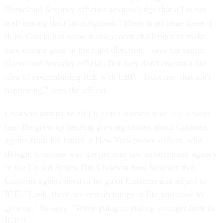
Homeland Security officials acknowledge that all is not
well among their investigators. "There is an issue there. I
think Garcia has some management challenges to make
sure morale goes in the right direction," says the senior
Homeland Security official. But they don't entertain the
idea of re-combining ICE with CBP. "Trust me, that ain't
happening," says the official.
Chakwin admits he still bleeds Customs blue. He always
has. He grew up hearing glowing stories about Customs
agents from his father, a New York police officer, who
thought Customs was the premier law enforcement agency
in the United States. But Chakwin now believes that
Customs agents need to let go of Customs and adjust to
ICE. "Look, there are certain things in life you have to
give up," he says. "We're going to end up stronger here in
ICE."