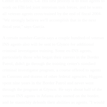
Center in Glynco, Ga. His first priority is to train agents to
work on FBI-led joint terrorism task forces, and he wants
all veteran agents cross-trained by the end of fiscal 2004.
"We strongly believe we'll accomplish that in the next
fiscal year," says Garcia.
A certain number-Garcia says a couple hundred-of veteran
INS agents also will be sent to Glynco for additional
criminal investigator training. Some ex-INS agents,
particularly those who began their careers in the Border
Patrol, didn't go through the training center's standard
criminal investigator program, a course offered to agents
in Customs and dozens of other federal agencies. Higgins
spent nine years in the Border Patrol and never went
through the program at Glynco. He says about half of the
veteran INS agents in Atlanta also started on the border,
and he staunchly defends their abilities as agents. "I would