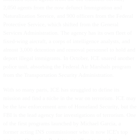
2,050 agents from the now defunct Immigration and
Naturalization Service, and 900 officers from the Federal
Protective Service, which shifted from the General
Services Administration. The agency has its own fleet of
fixed-wing aircraft, a corps of intelligence analysts, and
almost 3,000 detention and removal personnel to hold and
deport illegal immigrants. In October, ICE snared another
police unit, absorbing the Federal Air Marshals program
from the Transportation Security Administration.
With so many parts, ICE has struggled to define its
mission and find a niche in the war on terrorism. ICE may
be the law enforcement arm of Homeland Security, but the
FBI is the lead agency for investigations of terrorism. One
of the first programs launched by Michael Garcia, a
former acting INS commissioner who is now ICE's top