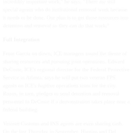
incredibly important work," he says. "There are still
special agents who do institutional removal work because
it needs to be done. Our plan is to get those resources into
detention and removal so they can do that work."
Full Integration
From Garcia on down, ICE managers sound the theme of
sharing resources and pursuing joint operations. Edward
DeCoste, ICE's regional director for the Federal Protective
Service in Atlanta, says he will put two veteran FPS
agents on ICE's fugitive operations team for the city.
Rozos, in turn, pledges to send detention and removal
personnel to DeCoste if a demonstration takes place near a
federal building.
Veteran Customs and INS agents are even sharing cash.
On the last Thursday in September, Higgins and Del