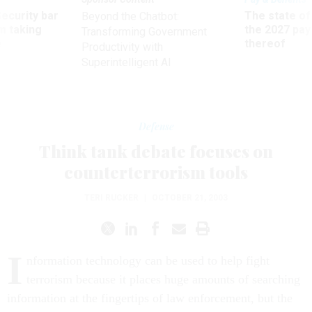
Security bar
The state of
Beyond the Chatbot:
m taking
the 2027 pay 
Transforming Government
ve
thereof
Productivity with
Superintelligent AI
Defense
Think tank debate focuses on
counterterrorism tools
TERI RUCKER
|
OCTOBER 21, 2003
I
nformation technology can be used to help fight
terrorism because it places huge amounts of searching
information at the fingertips of law enforcement, but the