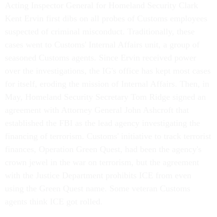
Acting Inspector General for Homeland Security Clark
Kent Ervin first dibs on all probes of Customs employees
suspected of criminal misconduct. Traditionally, these
cases went to Customs' Internal Affairs unit, a group of
seasoned Customs agents. Since Ervin received power
over the investigations, the IG's office has kept most cases
for itself, eroding the mission of Internal Affairs. Then, in
May, Homeland Security Secretary Tom Ridge signed an
agreement with Attorney General John Ashcroft that
established the FBI as the lead agency investigating the
financing of terrorism. Customs' initiative to track terrorist
finances, Operation Green Quest, had been the agency's
crown jewel in the war on terrorism, but the agreement
with the Justice Department prohibits ICE from even
using the Green Quest name. Some veteran Customs
agents think ICE got rolled.