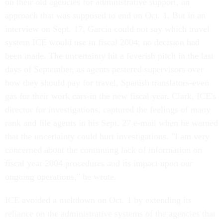
on their old agencies for administrative support, an
approach that was supposed to end on Oct. 1. But in an
interview on Sept. 17, Garcia could not say which travel
system ICE would use in fiscal 2004; no decision had
been made. The uncertainty hit a feverish pitch in the last
days of September, as agents pestered supervisors over
how they should pay for travel, Spanish translators-even
gas for their work cars-in the new fiscal year. Clark, ICE's
director for investigations, captured the feelings of many
rank and file agents in his Sept. 27 e-mail when he warned
that the uncertainty could hurt investigations. "I am very
concerned about the continuing lack of information on
fiscal year 2004 procedures and its impact upon our
ongoing operations," he wrote.
ICE avoided a meltdown on Oct. 1 by extending its
reliance on the administrative systems of the agencies that