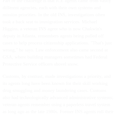
Part of the challenge is that ICE agents came from vastly
different agencies, each with their own systems and
mission priorities. In the old INS, investigations often
took a back seat to immigration services. Michael
Higgins, a veteran INS agent who is now Chakwin's
deputy in Atlanta, remembers agents being pulled off
cases to help process citizenship applications. "That's just
wrong," he says. Law enforcement also came second at
GSA, where building managers sometimes had Federal
Protective Service officers shovel snow.
Customs, by contrast, made investigations a priority, and
its agents long have been known for their skill working
drug smuggling and money laundering cases. Customs
also had technologically advanced administrative systems;
veteran agents remember using a paperless travel system
as long ago as the late 1980s. Former INS agents roll their