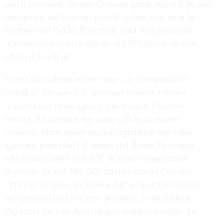
sent it personnel. Veteran Customs agents still will be paid
through the old Customs payroll system, now used by
Customs and Border Protection, until their personnel
information is entered into the old INS payroll system,
which ICE will use.
Garcia says administrative issues are "tremendously
complex," because ICE personnel brought different
infrastructure to the agency. The Federal Protective
Service, for instance, has many offices in remote
locations. Many issues require negotiation with other
agencies, particularly Customs and Border Protection,
which has clashed with ICE on some reorganization
decisions. In mid-July, ICE tried to transfer Customs'
Office of Security, an Internal Affairs unit that handles
background checks on new personnel, to the Federal
Protective Service. According to multiple sources, the