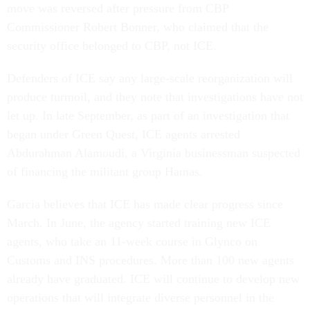
move was reversed after pressure from CBP
Commissioner Robert Bonner, who claimed that the
security office belonged to CBP, not ICE.
Defenders of ICE say any large-scale reorganization will
produce turmoil, and they note that investigations have not
let up. In late September, as part of an investigation that
began under Green Quest, ICE agents arrested
Abdurahman Alamoudi, a Virginia businessman suspected
of financing the militant group Hamas.
Garcia believes that ICE has made clear progress since
March. In June, the agency started training new ICE
agents, who take an 11-week course in Glynco on
Customs and INS procedures. More than 100 new agents
already have graduated. ICE will continue to develop new
operations that will integrate diverse personnel in the