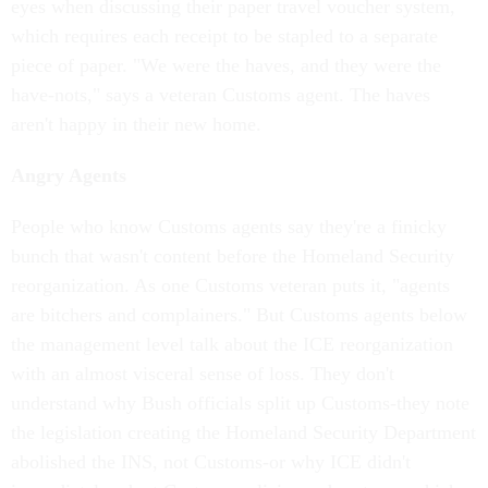
eyes when discussing their paper travel voucher system,
which requires each receipt to be stapled to a separate
piece of paper. "We were the haves, and they were the
have-nots," says a veteran Customs agent. The haves
aren't happy in their new home.
Angry Agents
People who know Customs agents say they're a finicky
bunch that wasn't content before the Homeland Security
reorganization. As one Customs veteran puts it, "agents
are bitchers and complainers." But Customs agents below
the management level talk about the ICE reorganization
with an almost visceral sense of loss. They don't
understand why Bush officials split up Customs-they note
the legislation creating the Homeland Security Department
abolished the INS, not Customs-or why ICE didn't