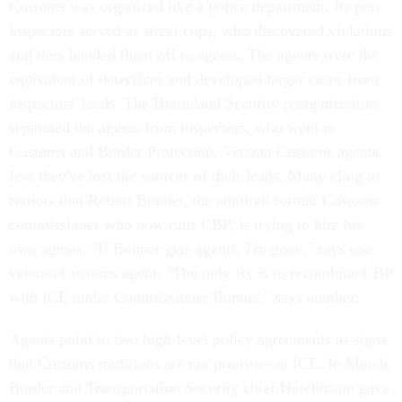
Customs was organized like a police department. Its port
inspectors served as street cops, who discovered violations
and then handed them off to agents. The agents were the
equivalent of detectives and developed larger cases from
inspectors' leads. The Homeland Security reorganization
separated the agents from inspectors, who went to
Customs and Border Protection. Veteran Customs agents
fear they've lost the sources of their leads. Many cling to
rumors that Robert Bonner, the admired former Customs
commissioner who now runs CBP, is trying to hire his
own agents. "If Bonner gets agents, I'm gone," says one
veteran Customs agent. "The only fix is to recombine CBP
with ICE under Commissioner Bonner," says another.
Agents point to two high-level policy agreements as signs
that Customs traditions are not priorities at ICE. In March,
Border and Transportation Security chief Hutchinson gave