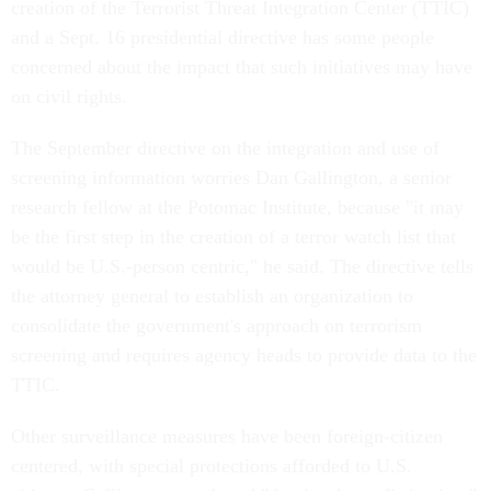
creation of the Terrorist Threat Integration Center (TTIC)
and a Sept. 16 presidential directive has some people
concerned about the impact that such initiatives may have
on civil rights.
The September directive on the integration and use of
screening information worries Dan Gallington, a senior
research fellow at the Potomac Institute, because "it may
be the first step in the creation of a terror watch list that
would be U.S.-person centric," he said. The directive tells
the attorney general to establish an organization to
consolidate the government's approach on terrorism
screening and requires agency heads to provide data to the
TTIC.
Other surveillance measures have been foreign-citizen
centered, with special protections afforded to U.S.