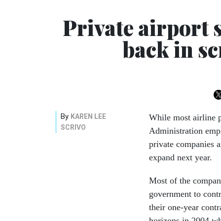
Private airport 
back in s
By
KAREN LEE
While most airline 
SCRIVO
Administration empl
private companies a
expand next year.
Most of the compani
government to contr
their one-year cont
horizons in 2004 wh