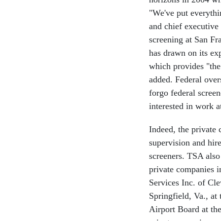
"We've put everythi
and chief executive
screening at San Fr
has drawn on its exp
which provides "the
added. Federal overs
forgo federal scree
interested in work at
Indeed, the private
supervision and hir
screeners. TSA also 
private companies in
Services Inc. of Cl
Springfield, Va., at
Airport Board at th