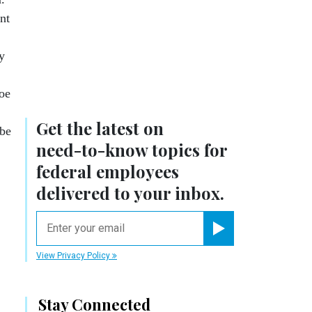
nt
y
oe
Get the latest on
 be
need-to-know
topics for
federal employees
delivered to your inbox.
email
Register for Newsletter
View Privacy Policy
Stay Connected