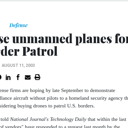
Defense
se unmanned planes fo
der Patrol
AUGUST 11, 2003
ense firms are hoping by late September to demonstrate
llance aircraft without pilots to a homeland security agency th
sidering buying drones to patrol U.S. borders.
 told
National Journal's Technology Daily
that within the last
of vendors" have responded to a request last month by the