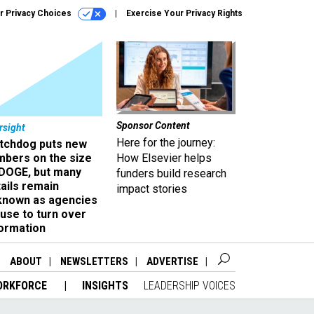
r Privacy Choices
Exercise Your Privacy Rights
Sponsor Content
rsight
Here for the journey:
tchdog puts new
mbers on the size
How Elsevier helps
 DOGE, but many
funders build research
ails remain
impact stories
known as agencies
use to turn over
formation
ABOUT
NEWSLETTERS
ADVERTISE
ORKFORCE
INSIGHTS
LEADERSHIP VOICES