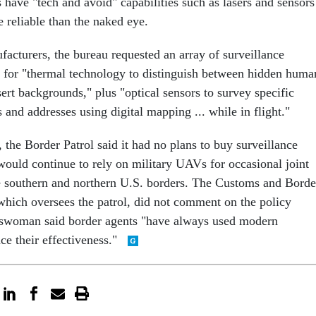
have "tech and avoid" capabilities such as lasers and sensors
 reliable than the naked eye.
ufacturers, the bureau requested an array of surveillance
d for "thermal technology to distinguish between hidden huma
rt backgrounds," plus "optical sensors to survey specific
s and addresses using digital mapping ... while in flight."
the Border Patrol said it had no plans to buy surveillance
would continue to rely on military UAVs for occasional joint
e southern and northern U.S. borders. The Customs and Borde
which oversees the patrol, did not comment on the policy
eswoman said border agents "have always used modern
ce their effectiveness."