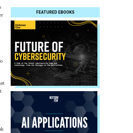
s
FEATURED EBOOKS
er
No
hat
t
nk