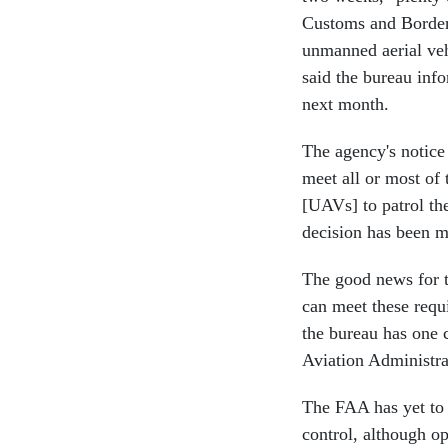
Customs and Border 
unmanned aerial ve
said the bureau info
next month.
The agency's notice 
meet all or most of 
[UAVs] to patrol t
decision has been m
The good news for th
can meet these requ
the bureau has one c
Aviation Administr
The FAA has yet to 
control, although op