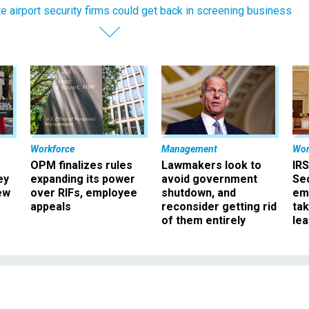
te airport security firms could get back in screening business
Workforce
Management
Wor
OPM finalizes rules
Lawmakers look to
IRS
ey
expanding its power
avoid government
Sec
ew
over RIFs, employee
shutdown, and
em
appeals
reconsider getting rid
ta
of them entirely
le