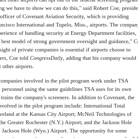
ng we have to show we can do this," said Robert Coe, preside
 officer of Covenant Aviation Security, which is providing
ancisco International and Tupelo, Miss., airports. The compan
erience of handling security at Energy Department facilities,
 best model of strong government oversight and guidance," C
ight of private companies is essential if airports choose to
ners, Coe told
CongressDaily
, adding that his company would
 other airports.
 companies involved in the pilot program work under TSA
e personnel using the same guidelines TSA uses for its own
trains the company's screeners. In addition to Covenant, the
volved in the pilot program include: International Total
eveland at the Kansas City Airport; McNeil Technologies of
 the Greater Rochester (N.Y.) Airport; and the Jackson Hole
e Jackson Hole (Wyo.) Airport. The opportunity for some