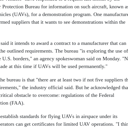
Protection Bureau for information on such aircraft, known a
hicles (UAVs), for a demonstration program. One manufactur
rmed suppliers that it wants to see demonstrations within the
said it intends to award a contract to a manufacturer that can
the outlined requirements. The bureau "is exploring the use of
he U.S. borders," an agency spokeswoman said on Monday. "
ade at this time if UAVs will be used permanently."
e bureau is that "there are at least two if not five suppliers t
irements," the industry official said. But he acknowledged tha
ritical obstacle to overcome: regulations of the Federal
ation (FAA).
establish standards for flying UAVs in airspace under its
erators can get certificates for limited UAV operations. "I thi