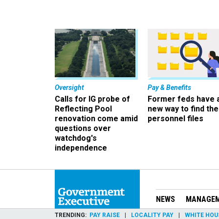
Oversight
Pay & Benefits
Calls for IG probe of
Former feds have 
Reflecting Pool
new way to find the
renovation come amid
personnel files
questions over
watchdog's
independence
NEWS
MANAGE
TRENDING
PAY RAISE
LOCALITY PAY
WHITE HOU