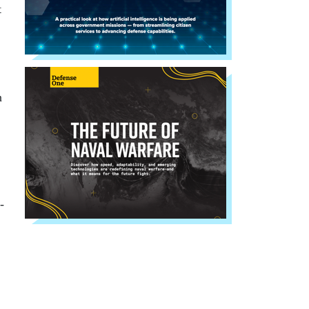
t
n
-