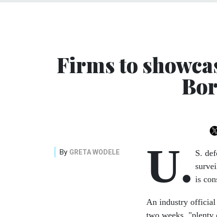
Firms to showca
Bor
U.
By
GRETA WODELE
S. def
survei
is con
An industry official
two weeks, "plenty 