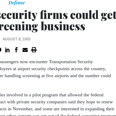
Defense
security firms could ge
creening business
AUGUST 8, 2003
passengers now encounter Transportation Security
oyees at airport security checkpoints across the country,
re handling screening at five airports and the number could
es involved in a pilot program that allowed the federal
act with private security companies said they hope to renew
racts in November, and some are interested in expanding their
en other airports can opt out of the federal screening program