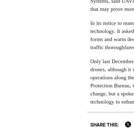
Systems, said UAVs 
that may prove more
In its notice to man
technology. It aske
forms and warm dese
traffic thoroughfare
Only last December, 
drones, although it 
operations along th
Protection Bureau, 
change, but a spok
technology to enhan
SHARE THIS: