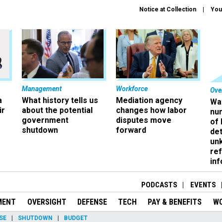
Notice at Collection
You
Management
Workforce
Ove
a
What history tells us
Mediation agency
Wa
ir
about the potential
changes how labor
nu
government
disputes move
of
shutdown
forward
det
un
ref
in
PODCASTS
EVENTS
MENT
OVERSIGHT
DEFENSE
TECH
PAY & BENEFITS
W
SE
SHUTDOWN
BUDGET