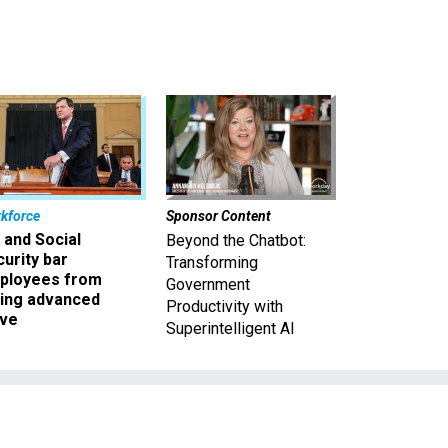
kforce
Sponsor Content
 and Social
Beyond the Chatbot:
urity bar
Transforming
ployees from
Government
king advanced
Productivity with
ave
Superintelligent AI