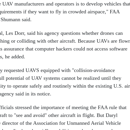
he UAV manufacturers and operators is to develop vehicles tha
uirements if they want to fly in crowded airspace," FAA
 Shumann said.
l, Les Dorr, said his agency questions whether drones can
shing or colliding with other aircraft. Because UAVs are flow
 assurance that computer hackers could not access software
s, he added.
ly requested UAVS equipped with "collision-avoidance
ull potential of UAV systems cannot be realized until they
ity to operate safely and routinely within the existing U.S. air
agency said in its notice.
ficials stressed the importance of meeting the FAA rule that
raft to "see and avoid" other aircraft in flight. But Daryl
 director of the Association for Unmanned Aerial Vehicle