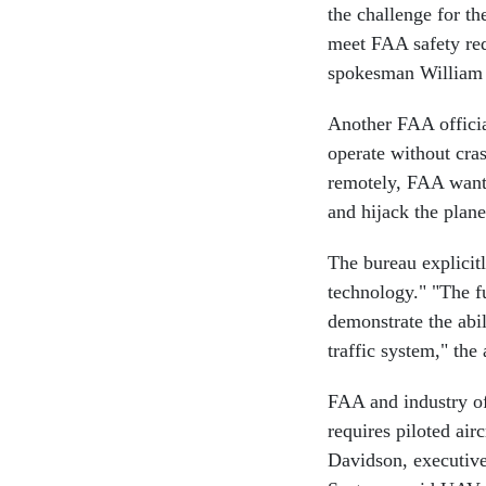
the challenge for t
meet FAA safety req
spokesman William
Another FAA officia
operate without cra
remotely, FAA wants
and hijack the plane
The bureau explicit
technology." "The f
demonstrate the abil
traffic system," the 
FAA and industry of
requires piloted airc
Davidson, executive