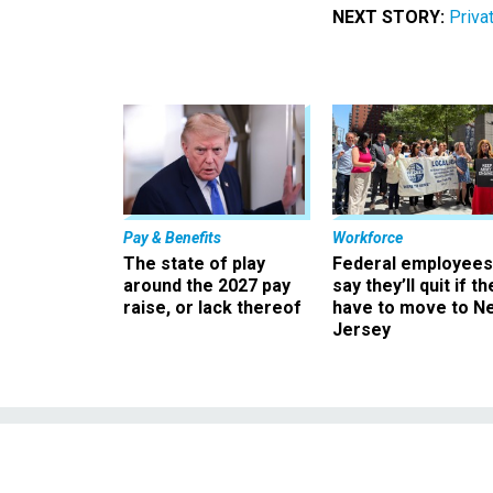
NEXT STORY:
Priva
Pay & Benefits
Workforce
The state of play
Federal employees
around the 2027 pay
say they’ll quit if th
raise, or lack thereof
have to move to N
Jersey