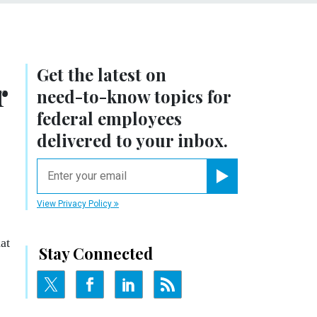
Get the latest on
r
need-to-know
topics for
federal employees
delivered to your inbox.
email
Register for Newsletter
View Privacy Policy
at
Stay Connected