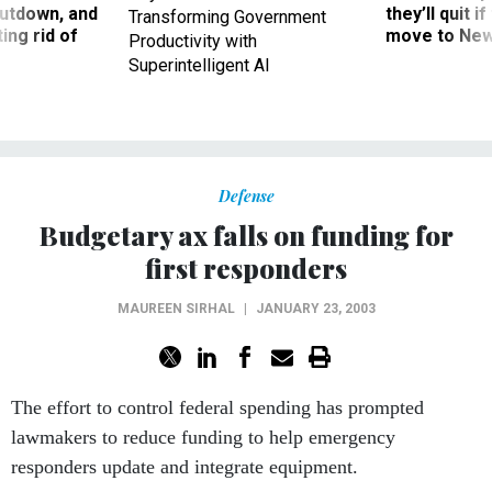
utdown, and
they’ll quit i
Transforming Government
ing rid of
move to New
Productivity with
Superintelligent AI
Defense
Budgetary ax falls on funding for
first responders
MAUREEN SIRHAL
|
JANUARY 23, 2003
The effort to control federal spending has prompted
lawmakers to reduce funding to help emergency
responders update and integrate equipment.