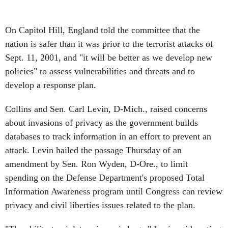
On Capitol Hill, England told the committee that the
nation is safer than it was prior to the terrorist attacks of
Sept. 11, 2001, and "it will be better as we develop new
policies" to assess vulnerabilities and threats and to
develop a response plan.
Collins and Sen. Carl Levin, D-Mich., raised concerns
about invasions of privacy as the government builds
databases to track information in an effort to prevent an
attack. Levin hailed the passage Thursday of an
amendment by Sen. Ron Wyden, D-Ore., to limit
spending on the Defense Department's proposed Total
Information Awareness program until Congress can review
privacy and civil liberties issues related to the plan.