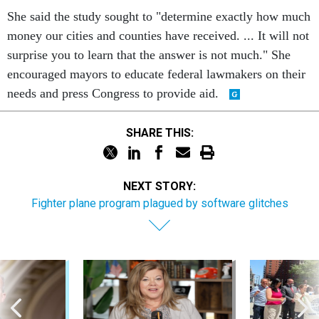
She said the study sought to "determine exactly how much
money our cities and counties have received. ... It will not
surprise you to learn that the answer is not much." She
encouraged mayors to educate federal lawmakers on their
needs and press Congress to provide aid.
SHARE THIS:
NEXT STORY:
Fighter plane program plagued by software glitches