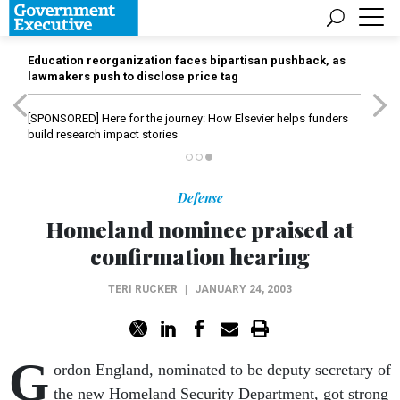
Education reorganization faces bipartisan pushback, as
lawmakers push to disclose price tag
[SPONSORED]
Here for the journey: How Elsevier helps funders
build research impact stories
Defense
Homeland nominee praised at
confirmation hearing
TERI RUCKER
|
JANUARY 24, 2003
G
ordon England, nominated to be deputy secretary of
the new Homeland Security Department, got strong