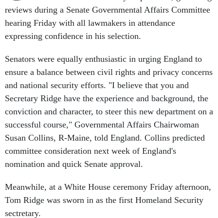
reviews during a Senate Governmental Affairs Committee
hearing Friday with all lawmakers in attendance
expressing confidence in his selection.
Senators were equally enthusiastic in urging England to
ensure a balance between civil rights and privacy concerns
and national security efforts. "I believe that you and
Secretary Ridge have the experience and background, the
conviction and character, to steer this new department on a
successful course," Governmental Affairs Chairwoman
Susan Collins, R-Maine, told England. Collins predicted
committee consideration next week of England's
nomination and quick Senate approval.
Meanwhile, at a White House ceremony Friday afternoon,
Tom Ridge was sworn in as the first Homeland Security
sectretary.