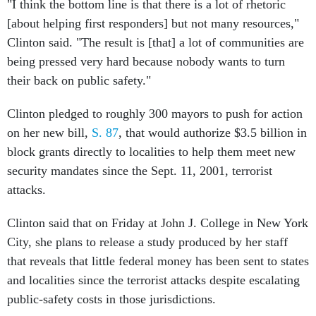
"I think the bottom line is that there is a lot of rhetoric
[about helping first responders] but not many resources,"
Clinton said. "The result is [that] a lot of communities are
being pressed very hard because nobody wants to turn
their back on public safety."
Clinton pledged to roughly 300 mayors to push for action
on her new bill,
S. 87
, that would authorize $3.5 billion in
block grants directly to localities to help them meet new
security mandates since the Sept. 11, 2001, terrorist
attacks.
Clinton said that on Friday at John J. College in New York
City, she plans to release a study produced by her staff
that reveals that little federal money has been sent to states
and localities since the terrorist attacks despite escalating
public-safety costs in those jurisdictions.