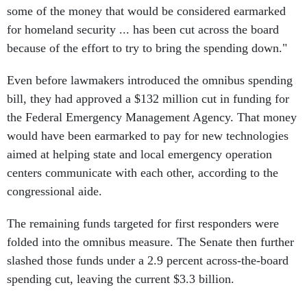
some of the money that would be considered earmarked
for homeland security ... has been cut across the board
because of the effort to try to bring the spending down."
Even before lawmakers introduced the omnibus spending
bill, they had approved a $132 million cut in funding for
the Federal Emergency Management Agency. That money
would have been earmarked to pay for new technologies
aimed at helping state and local emergency operation
centers communicate with each other, according to the
congressional aide.
The remaining funds targeted for first responders were
folded into the omnibus measure. The Senate then further
slashed those funds under a 2.9 percent across-the-board
spending cut, leaving the current $3.3 billion.