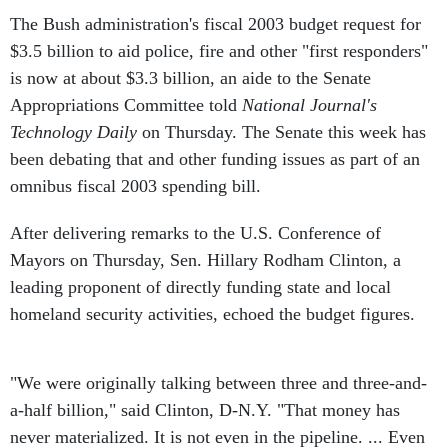
The Bush administration's fiscal 2003 budget request for
$3.5 billion to aid police, fire and other "first responders"
is now at about $3.3 billion, an aide to the Senate
Appropriations Committee told
National Journal's
Technology Daily
on Thursday. The Senate this week has
been debating that and other funding issues as part of an
omnibus fiscal 2003 spending bill.
After delivering remarks to the U.S. Conference of
Mayors on Thursday, Sen. Hillary Rodham Clinton, a
leading proponent of directly funding state and local
homeland security activities, echoed the budget figures.
"We were originally talking between three and three-and-
a-half billion," said Clinton, D-N.Y. "That money has
never materialized. It is not even in the pipeline. ... Even