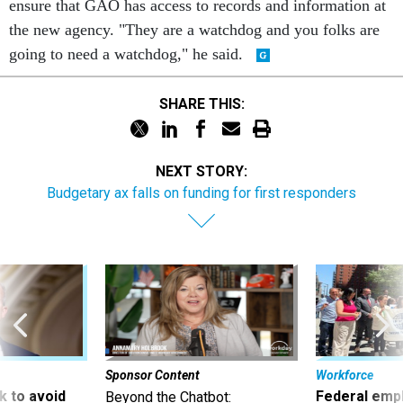
ensure that GAO has access to records and information at
the new agency. "They are a watchdog and you folks are
going to need a watchdog," he said.
SHARE THIS:
NEXT STORY:
Budgetary ax falls on funding for first responders
Sponsor Content
Workforce
 to avoid
Federal emp
Beyond the Chatbot: