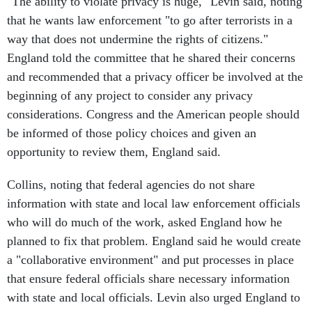
"The ability to violate privacy is huge," Levin said, noting
that he wants law enforcement "to go after terrorists in a
way that does not undermine the rights of citizens."
England told the committee that he shared their concerns
and recommended that a privacy officer be involved at the
beginning of any project to consider any privacy
considerations. Congress and the American people should
be informed of those policy choices and given an
opportunity to review them, England said.
Collins, noting that federal agencies do not share
information with state and local law enforcement officials
who will do much of the work, asked England how he
planned to fix that problem. England said he would create
a "collaborative environment" and put processes in place
that ensure federal officials share necessary information
with state and local officials. Levin also urged England to