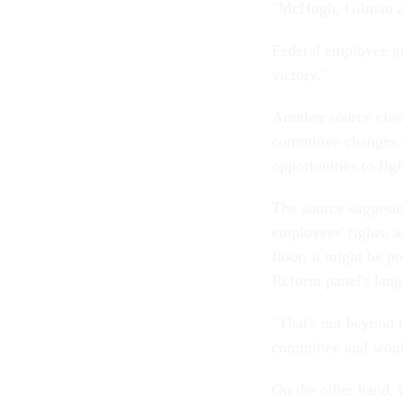
"McHugh, Gilman and
Federal employee g
victory."
Another source close
committee changes t
opportunities to fig
The source suggested
employees' rights, a
floor, it might be p
Reform panel's lang
"That's not beyond 
committee and would
On the other hand, t