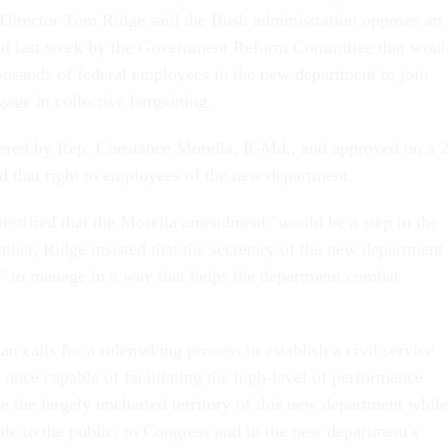
Director Tom Ridge said the Bush administration opposes an
d last week by the Government Reform Committee that woul
housands of federal employees in the new department to join
gage in collective bargaining.
red by Rep. Constance Morella, R-Md., and approved on a 
d that right to employees of the new department.
stified that the Morella amendment "would be a step in the
ther, Ridge insisted that the secretary of the new department
ty" to manage in a way that helps the department combat
 calls for a rulemaking process to establish a civil service
t once capable of facilitating the high-level of performance
e the largely uncharted territory of this new department while
le to the public, to Congress and to the new department's