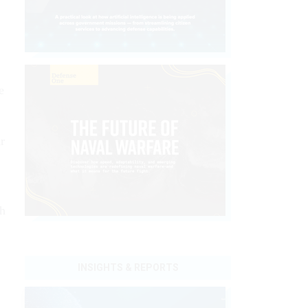
e
r
th
INSIGHTS & REPORTS