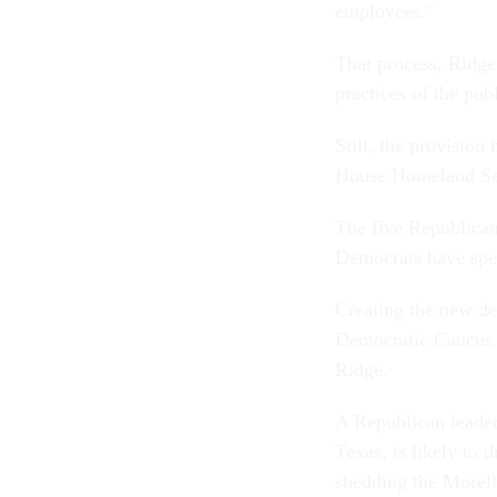
employees."
That process, Ridge
practices of the pub
Still, the provision
House Homeland Se
The five Republican
Democrats have spen
Creating the new dep
Democratic Caucus 
Ridge.
A Republican leade
Texas, is likely to d
shedding the Morel