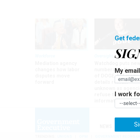
Get fede
SIG
Workforce
Oversight
Mediation agency
Watchdog puts ne
changes how labor
numbers on the si
My email 
disputes move
of DOGE, but many
forward
details remain
unknown as agenci
I work for
refuse to turn ove
information
Si
NEWS
MANAGE
TRENDING
UNIONS
OPM
GOVERNMENT REORGAN