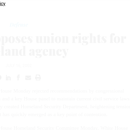
icy
Defense
poses union rights for
land agency
JULY 16, 2002
House Monday rejected recommendations by congressional
and a key House panel to maintain current civil service laws
ly created Homeland Security Department, heightening tensio
t has quickly emerged as a key point of contention.
e House Homeland Security Committee Monday, White House