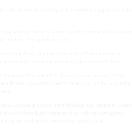
 said she was anticipating select committee opposition to he
rking with the Senate to ensure that her version of the langua
inal product," the spokesman said.
o expect the Bush administration and GOP members of the
ommittee to rewrite the provisions behind closed doors.
with us-and they wanted to discuss how to reverse it even
ent Reform Committee] had its final vote" on the legislative
 said.
makers-Morella and Reps. John McHugh and Benjamin Gilma
d pressure from Bush administration lobbyists throughout
 drop the civil service protections, sources said.