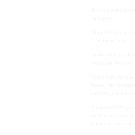
A Morella spokesman
language.
"Rep. Morella is wo
is included in the f
Union officials als
Homeland Security C
"They were furious 
before [the Governm
package, one source
A trio of GOP law
of New York-resiste
Thursday's markup to