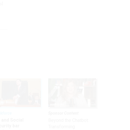
al
kforce
Sponsor Content
 and Social
Beyond the Chatbot:
urity bar
Transforming