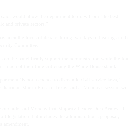
 said, would allow the department to draw from "the best
lic and private sectors."
 has been the focus of debate during two days of hearings in th
curity Committee.
s on the panel firmly support the administration while the fou
t much of their time criticizing the White House stand.
artment "is not a chance to dismantle civil service laws,"
Chairman Martin Frost of Texas said at Monday's session wi
rship aide said Monday that Majority Leader Dick Armey, R-
raft legislation that includes the administration's proposal,
la amendment.