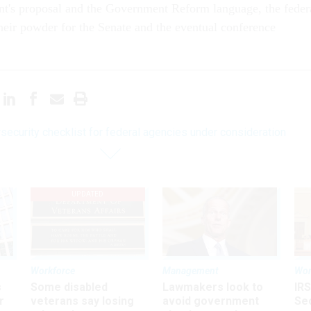
nt's proposal and the Government Reform language, the feder
heir powder for the Senate and the eventual conference
security checklist for federal agencies under consideration
UPDATED
Workforce
Management
Wor
s
Some disabled
Lawmakers look to
IRS
r
veterans say losing
avoid government
Sec