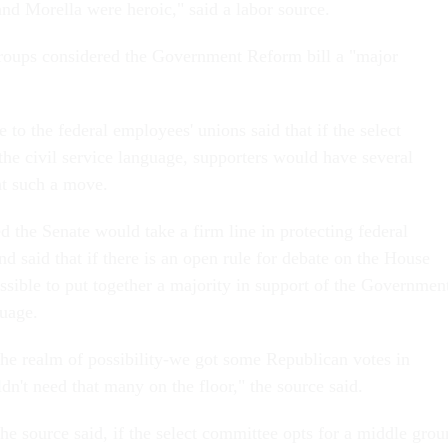
 Morella were heroic," said a labor source.
roups considered the Government Reform bill a "major
 to the federal employees' unions said that if the select
he civil service language, supporters would have several
ht such a move.
 the Senate would take a firm line in protecting federal
nd said that if there is an open rule for debate on the House
ossible to put together a majority in support of the Governmen
uage.
the realm of possibility-we got some Republican votes in
n't need that many on the floor," the source said.
he source said, if the select committee opts for a middle gro