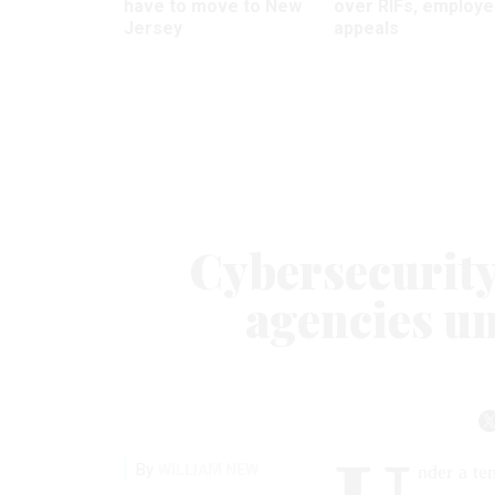
have to move to New
over RIFs, employ
Jersey
appeals
Cybersecurity 
agencies u
By
WILLIAM NEW
nder a te