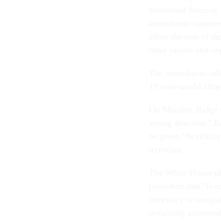
Homeland Security 
amendment approve
allow the tens of t
labor unions and en
The amendment-offe
19 vote-would affor
On Monday, Ridge te
wrong direction." Ra
be given "flexibili
terrorism.
The White House plan
procedure that "is a
necessary to navigat
remaining accountab