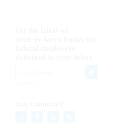
Get the latest on
need-to-know
topics for
federal employees
delivered to your inbox.
email
Register for Newsletter
View Privacy Policy
Stay Connected
ns