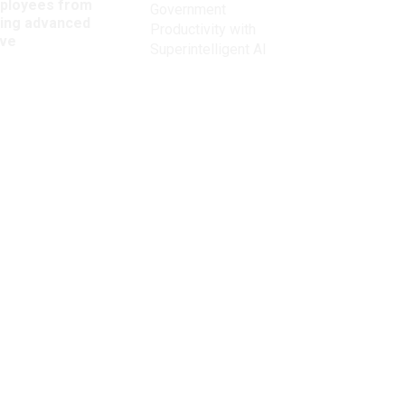
ployees from
Government
king advanced
Productivity with
ave
Superintelligent AI
Get the latest on
need-to-know
topics for
federal employees
delivered to your inbox.
email
Register for Newsletter
View Privacy Policy