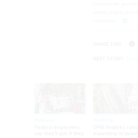
between the preside
unions might save t
committee.
SHARE THIS:
NEXT STORY:
Cyber
Workforce
Workforce
Federal employees
OPM finalizes rule
say they’ll quit if they
expanding its powe