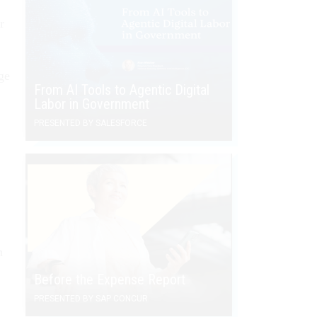
r
ge
From AI Tools to Agentic Digital
Labor in Government
PRESENTED BY SALESFORCE
n
Before the Expense Report
PRESENTED BY SAP CONCUR