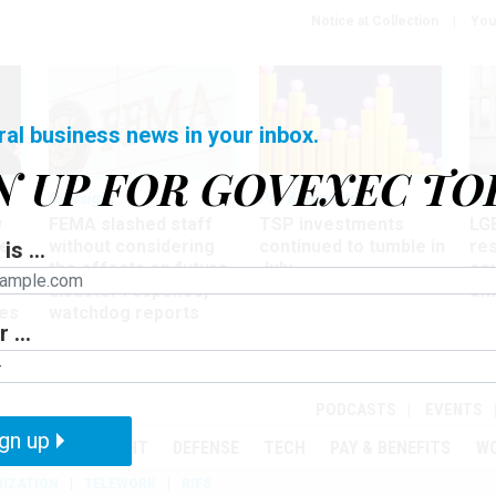
Notice at Collection
You
ral business news in your inbox.
N UP FOR GOVEXEC TO
Oversight
Pay & Benefits
Pay
w
FEMA slashed staff
TSP investments
LG
ze
without considering
continued to tumble in
re
is ...
the effects on future
July
co
disaster response,
aff
es
watchdog reports
 ...
r
PODCASTS
EVENTS
gn up
MENT
OVERSIGHT
DEFENSE
TECH
PAY & BENEFITS
W
IZATION
TELEWORK
RIFS