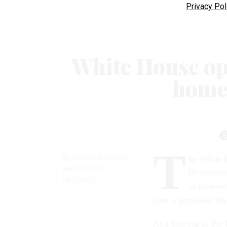
Privacy Pol
White House op
home
T
By
BRODY MULLINS
he White 
and
CHARLIE
Democrats 
MITCHELL
in its new
over a provision tha
At a hearing of th