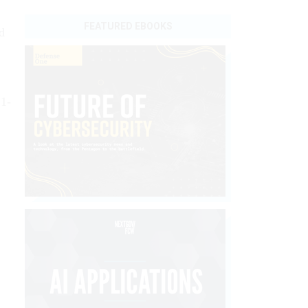
FEATURED EBOOKS
d
21-