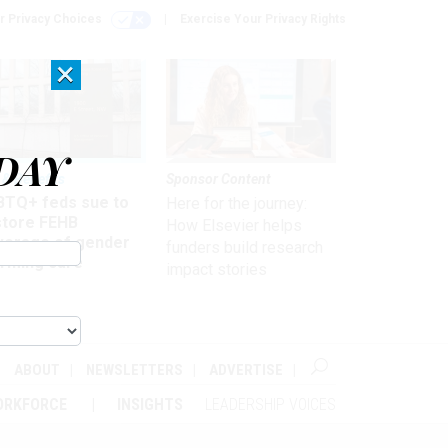
r Privacy Choices
Exercise Your Privacy Rights
×
DAY
 & Benefits
Sponsor Content
BTQ+ feds sue to
Here for the journey:
store FEHB
How Elsevier helps
verage of gender
funders build research
irming care
impact stories
ABOUT
NEWSLETTERS
ADVERTISE
ORKFORCE
INSIGHTS
LEADERSHIP VOICES