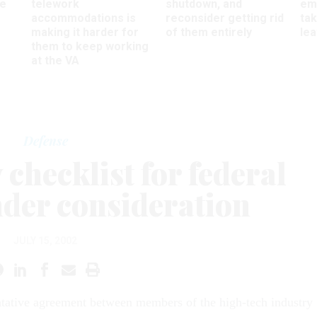
ee
telework
shutdown, and
em
accommodations is
reconsider getting rid
ta
making it harder for
of them entirely
le
them to keep working
at the VA
Defense
checklist for federal
nder consideration
JULY 15, 2002
ntative agreement between members of the high-tech industry