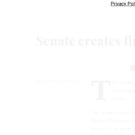
Privacy Pol
Senate creates f
T
By
MAUREEN SIRHAL
he Senate 
technology
crisis.
"As America mobiliz
Oregon Democrat wh
arsenal is its great 