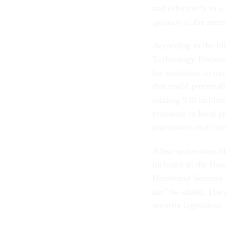
and effectively to a
sponsor of the measu
According to the bi
Technology Evaluati
for industries to n
that could potentiall
totaling $35 million-
problems in local e
practioners-and com
Allen spokesman Mat
included in the Hou
Homeland Security D
air," he added. The
security legislation,