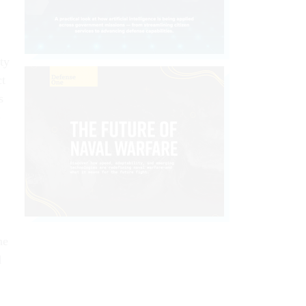
ty
ct
s
-
he
d