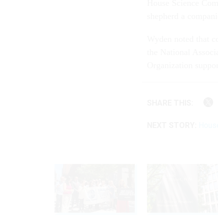
House Science Comm
shepherd a compani
Wyden noted that c
the National Associ
Organization suppor
SHARE THIS:
NEXT STORY:
House