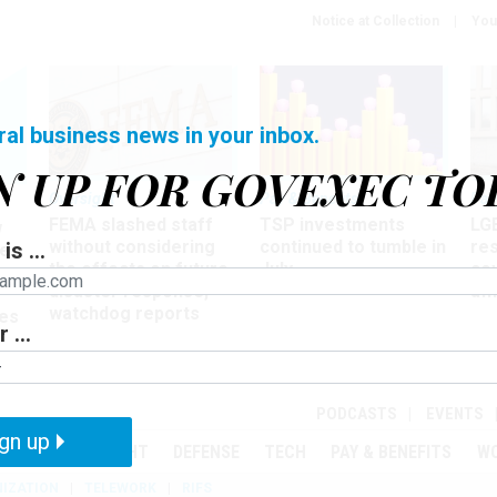
Notice at Collection
You
ral business news in your inbox.
N UP FOR GOVEXEC TO
Oversight
Pay & Benefits
Pay
FEMA slashed staff
TSP investments
LG
w
without considering
continued to tumble in
re
is ...
ze
the effects on future
July
co
disaster response,
aff
watchdog reports
es
 ...
r
PODCASTS
EVENTS
gn up
MENT
OVERSIGHT
DEFENSE
TECH
PAY & BENEFITS
W
IZATION
TELEWORK
RIFS