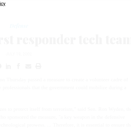
icy
Defense
irst responder tech tea
JULY 19, 2002
on Thursday passed a measure to create a volunteer cadre of
 professionals that the government could mobilize during a
es to protect itself from terrorism," said Sen. Ron Wyden, th
o sponsored the measure, "a key weapon in the defensive
technological prowess. ... Therefore, it is essential to ensure th