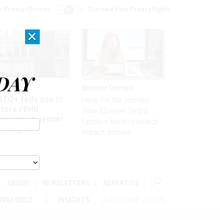
r Privacy Choices
Exercise Your Privacy Rights
×
DAY
 & Benefits
Sponsor Content
BTQ+ feds sue to
Here for the journey:
store FEHB
How Elsevier helps
verage of gender
funders build research
irming care
impact stories
ABOUT
NEWSLETTERS
ADVERTISE
ORKFORCE
INSIGHTS
LEADERSHIP VOICES