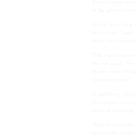
America's anti-terro
of the private sector
Similar to existing
Technology Guard, 
within the executiv
"The legislation doe
micromanage," Wyden 
decide where within 
should be placed."
In addition to build
the creation of a ce
aimed at enhancing 
"New technologies a
improve the ability o