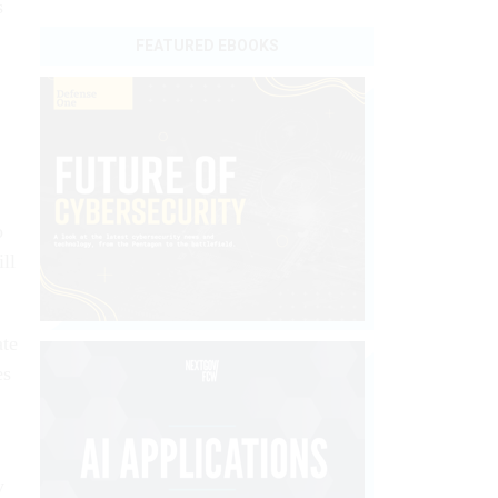
s
FEATURED EBOOKS
o
ll
ate
es
y