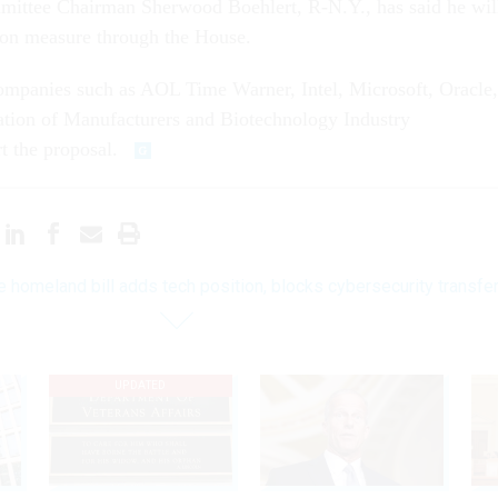
ittee Chairman Sherwood Boehlert, R-N.Y., has said he wil
on measure through the House.
ompanies such as AOL Time Warner, Intel, Microsoft, Oracle,
ation of Manufacturers and Biotechnology Industry
t the proposal.
 homeland bill adds tech position, blocks cybersecurity transfe
UPDATED