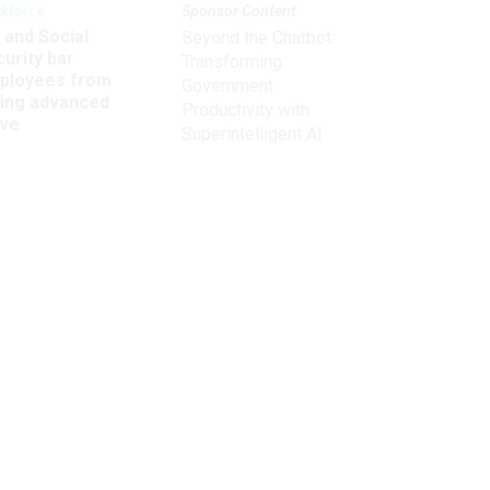
kforce
Sponsor Content
 and Social
Beyond the Chatbot:
urity bar
Transforming
ployees from
Government
king advanced
Productivity with
ave
Superintelligent AI
Get the latest on
,
need-to-know
topics for
federal employees
delivered to your inbox.
email
Register for Newsletter