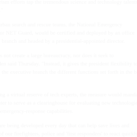
rism efforts tap the tremendous science and technology talent
."
 urban search and rescue teams, the National Emergency
or NET Guard, would be certified and deployed by an office
e branch and headed by a presidential-appointed director.
s not create a large bureaucracy, nor does it seek to
said Thursday. "Instead, it gives the president flexibility t
the executive branch the different functions set forth in the bi
ing a virtual reserve of tech experts, the measure would mand
nter to serve as a clearinghouse for evaluating new technologi
emergency-response capabilities.
re being developed every day that can help save lives and
f our firefighters, police and 'first responders' to react quickl