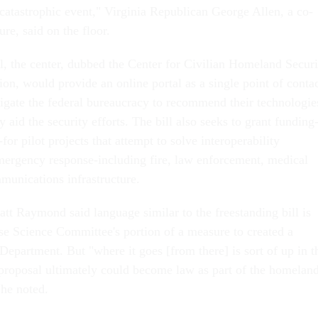
 catastrophic event," Virginia Republican George Allen, a co-
re, said on the floor.
ll, the center, dubbed the Center for Civilian Homeland Securi
on, would provide an online portal as a single point of conta
avigate the federal bureaucracy to recommend their technologie
y aid the security efforts. The bill also seeks to grant funding
for pilot projects that attempt to solve interoperability
mergency response-including fire, law enforcement, medical
munications infrastructure.
t Raymond said language similar to the freestanding bill is
se Science Committee's portion of a measure to created a
epartment. But "where it goes [from there] is sort of up in t
 proposal ultimately could become law as part of the homelan
 he noted.