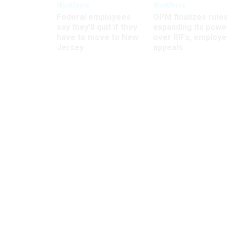
Workforce
Workforce
Federal employees
OPM finalizes rule
say they’ll quit if they
expanding its powe
have to move to New
over RIFs, employ
Jersey
appeals
House homeland b
blocks cybe