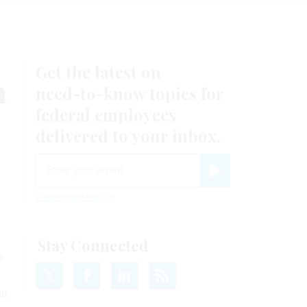
Get the latest on
m
need-to-know
topics for
federal employees
delivered to your inbox.
email
Register for Newsletter
View Privacy Policy
Stay Connected
e
at