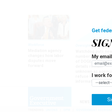
Get fede
SIG
Workforce
Oversight
Mediation agency
Watchdog puts ne
changes how labor
My email 
numbers on the si
disputes move
of DOGE, but many
forward
details remain
unknown as agenci
I work for
refuse to turn ove
information
Si
NEWS
MANAGE
TRENDING
UNIONS
OPM
GOVERNMENT REORGAN