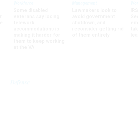
Workforce
Management
Wor
s
Some disabled
Lawmakers look to
IRS
r
veterans say losing
avoid government
Sec
ee
telework
shutdown, and
em
accommodations is
reconsider getting rid
ta
making it harder for
of them entirely
le
them to keep working
at the VA
Defense
ill adds tech position
rsecurity transfer
JULY 18, 2002