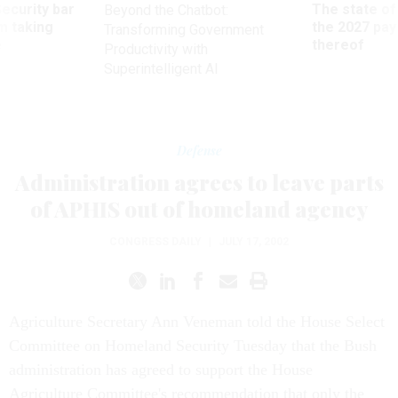
Security bar
The state of
Beyond the Chatbot:
m taking
the 2027 pay 
Transforming Government
ve
thereof
Productivity with
Superintelligent AI
Defense
Administration agrees to leave parts
of APHIS out of homeland agency
CONGRESS DAILY
|
JULY 17, 2002
Agriculture Secretary Ann Veneman told the House Select
Committee on Homeland Security Tuesday that the Bush
administration has agreed to support the House
Agriculture Committee's recommendation that only the