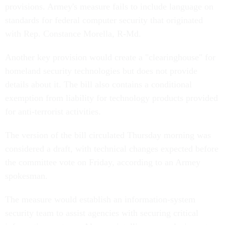
provisions. Armey's measure fails to include language on
standards for federal computer security that originated
with Rep. Constance Morella, R-Md.
Another key provision would create a "clearinghouse" for
homeland security technologies but does not provide
details about it. The bill also contains a conditional
exemption from liability for technology products provided
for anti-terrorist activities.
The version of the bill circulated Thursday morning was
considered a draft, with technical changes expected before
the committee vote on Friday, according to an Armey
spokesman.
The measure would establish an information-system
security team to assist agencies with securing critical