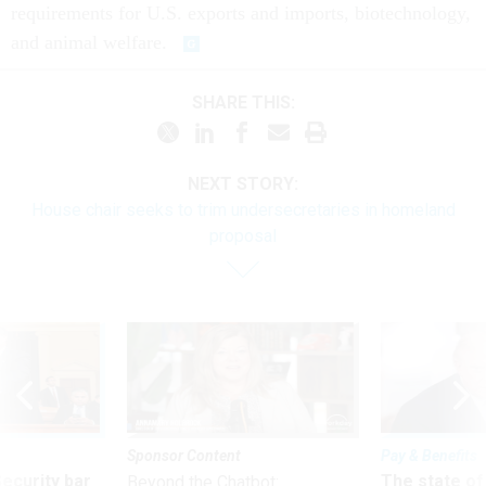
requirements for U.S. exports and imports, biotechnology,
and animal welfare.
SHARE THIS:
NEXT STORY:
House chair seeks to trim undersecretaries in homeland
proposal
Sponsor Content
Pay & Benefits
Security bar
The state of
Beyond the Chatbot: