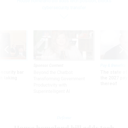
House homeland bill adds tech position, blocks
cybersecurity transfer
Sponsor Content
Pay & Benefits
Security bar
The state of
Beyond the Chatbot:
m taking
the 2027 pay 
Transforming Government
ve
thereof
Productivity with
Superintelligent AI
Defense
House homeland bill adds tech