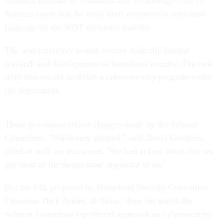
National Institute of Standards and Technology (NIST).
Sources noted that the early draft erroneously contained
language on the NIST division's transfer.
The undersecretary would oversee federally funded
research and development on homeland security. The new
draft also would establish a cyber-security program under
the department.
These provisions reflect changes made by the Science
Committee. "We're very pleased," said David Goldston,
chief of staff for that panel. "We feel at first blush that we
got most of the things most important to us."
But the bill, proposed by Homeland Security Committee
Chairman Dick Armey, R-Texas, does not match the
Science Committee's preferred approach on cybersecurity