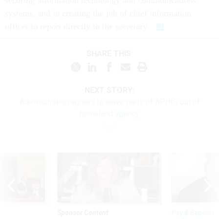
securing information technology and communications
systems, and in creating the job of chief information
officer to report directly to the secretary.
SHARE THIS:
NEXT STORY:
Administration agrees to leave parts of APHIS out of
homeland agency
Sponsor Content
Pay & Benefits