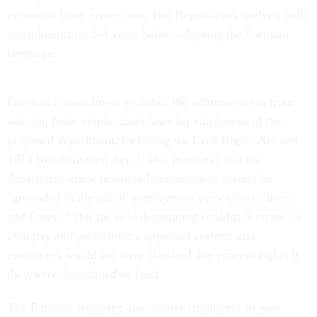
expanded labor protections. But Republicans shelved both
amendments on 5-4 votes before adopting the Portman
language.
Portman's amendment prohibits the administration from
waiving basic employment laws for employees of the
proposed department, including the Civil Rights Act and
1973 Rehabilitation Act. It also mandates that the
department's new personnel management system be
"grounded in the public employment principles of merit
and fitness." But the new department could still create its
own pay and performance appraisal system, and
employees would not have standard due-process rights if
they were disciplined or fired.
The Portman language also allows employees to join