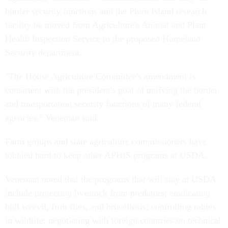
border security functions and the Plum Island research
facility be moved from Agriculture's Animal and Plant
Health Inspection Service to the proposed Homeland
Security department.
"The House Agriculture Committee's amendment is
consistent with the president's goal of unifying the border
and transportation security functions of many federal
agencies," Veneman said.
Farm groups and state agriculture commissioners have
lobbied hard to keep other APHIS programs at USDA.
Veneman noted that the programs that will stay at USDA
include protecting livestock from predators; eradicating
boll weevil, fruit flies, and brucellosis; controlling rabies
in wildlife; negotiating with foreign countries on technical