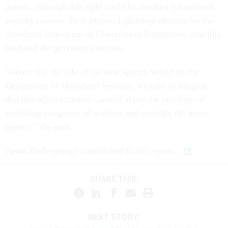
unions, although this right could be revoked for national
security reasons. Beth Moten, legislative director for the
American Federation of Government Employees, said this
rendered the provision toothless.
"Given that the title of the new agency would be the
Department of Homeland Security, it's easy to imagine
that this administration…would abuse the privilege of
excluding categories of workers and possibly the entire
agency," she said.
Jason Peckenpaugh contributed to this report.
SHARE THIS:
NEXT STORY: