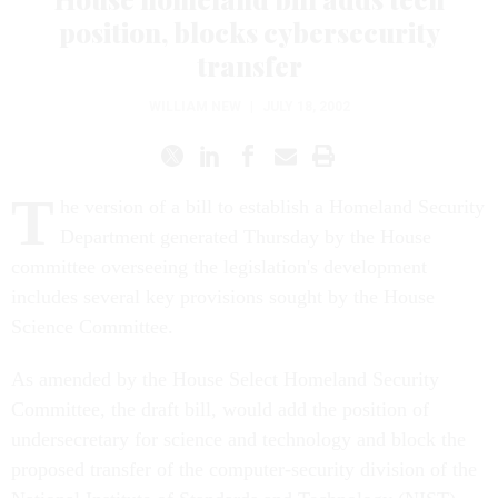
position, blocks cybersecurity
transfer
WILLIAM NEW
|
JULY 18, 2002
T
he version of a bill to establish a Homeland Security
Department generated Thursday by the House
committee overseeing the legislation's development
includes several key provisions sought by the House
Science Committee.
As amended by the House Select Homeland Security
Committee, the draft bill, would add the position of
undersecretary for science and technology and block the
proposed transfer of the computer-security division of the