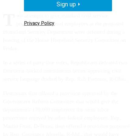
Sign up
T
wo attempts to give standard civil service
Privacy Policy
protections to federal employees at the proposed
Homeland Security Department were defeated during a
hearing of the House Homeland Security Committee on
Friday.
In a series of party-line votes, Republicans defeated two
Democrat-backed amendments before approving civil
service language drafted by Rep. Rob Portman, R-Ohio.
Democrats first offered a provision approved by the
Government Reform Committee that would give the
department's 170,000 employees the same labor
protections enjoyed by other federal employees. Rep.
Martin Frost, D-Texas, then offered a provision proposed
by Rep. Constance Morella, R-Md., that would have