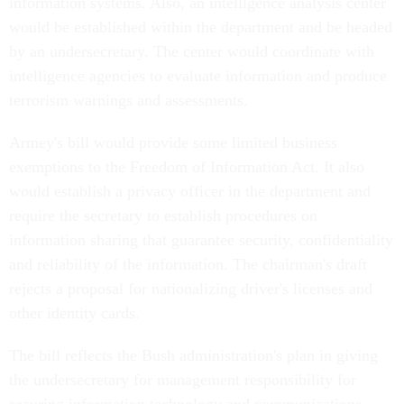
information systems. Also, an intelligence analysis center
would be established within the department and be headed
by an undersecretary. The center would coordinate with
intelligence agencies to evaluate information and produce
terrorism warnings and assessments.
Armey's bill would provide some limited business
exemptions to the Freedom of Information Act. It also
would establish a privacy officer in the department and
require the secretary to establish procedures on
information sharing that guarantee security, confidentiality
and reliability of the information. The chairman's draft
rejects a proposal for nationalizing driver's licenses and
other identity cards.
The bill reflects the Bush administration's plan in giving
the undersecretary for management responsibility for