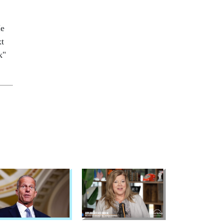
He
xt
k"