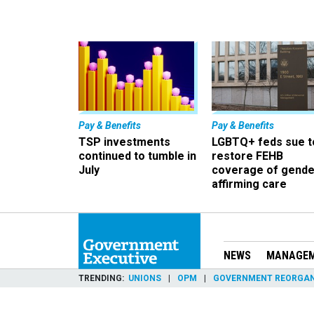
Pay & Benefits
Pay & Benefits
TSP investments
LGBTQ+ feds sue t
continued to tumble in
restore FEHB
July
coverage of gende
affirming care
NEWS
MANAGE
TRENDING
UNIONS
OPM
GOVERNMENT REORGAN