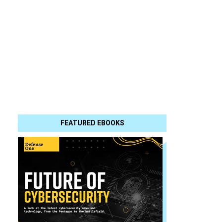
FEATURED EBOOKS