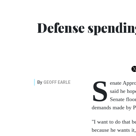
Defense spending
S
By
GEOFF EARLE
enate Appr
said he hop
Senate floo
demands made by Pr
"I want to do that 
because he wants it