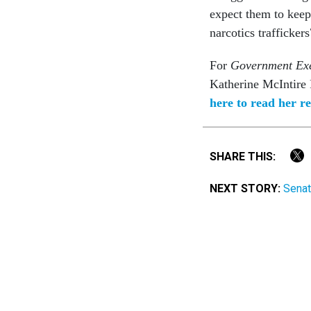
expect them to keep 
narcotics traffickers
For
Government Exe
Katherine McIntire P
here to read her re
SHARE THIS:
NEXT STORY:
Senat