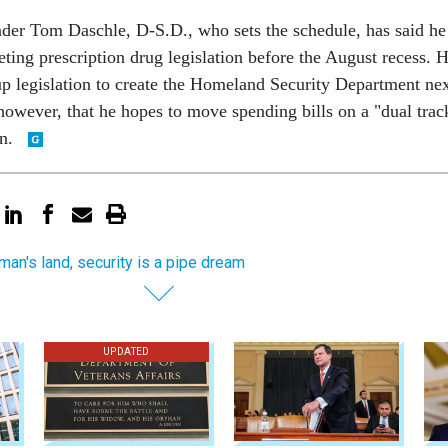
der Tom Daschle, D-S.D., who sets the schedule, has said he
eting prescription drug legislation before the August recess. 
 up legislation to create the Homeland Security Department ne
however, that he hopes to move spending bills on a "dual trac
on.
 man's land, security is a pipe dream
UPDATED