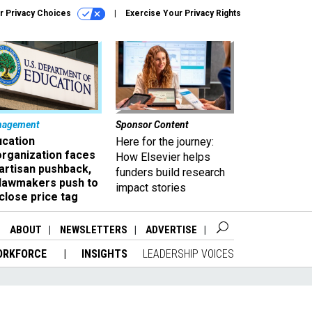
r Privacy Choices
Exercise Your Privacy Rights
nagement
Sponsor Content
ucation
Here for the journey:
organization faces
How Elsevier helps
artisan pushback,
funders build research
 lawmakers push to
impact stories
close price tag
ABOUT
NEWSLETTERS
ADVERTISE
ORKFORCE
INSIGHTS
LEADERSHIP VOICES