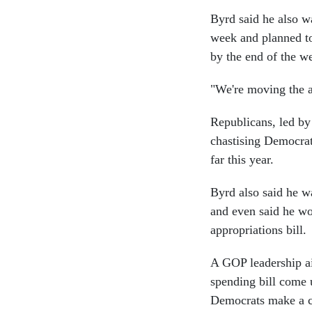
Byrd said he also wa
week and planned to
by the end of the w
"We're moving the ap
Republicans, led by
chastising Democrats
far this year.
Byrd also said he w
and even said he wo
appropriations bill.
A GOP leadership ai
spending bill come 
Democrats make a c