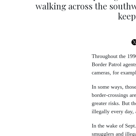
walking across the southw
keep
Throughout the 1990
Border Patrol agent
cameras, for exampl
In some ways, those
border-crossings are
greater risks. But t
illegally every day,
In the wake of Sept.
smugglers and illeg