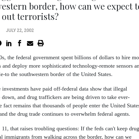
estern border, how can we expect t
 out terrorists?
JULY 22, 2002
s, the federal government spent billions of dollars to hire mo
s and deploy more sophisticated technology-remote sensors a
e-to the southwestern border of the United States.
 investments have paid off-federal data show that illegal
 down, and drug traffickers are being driven to take ever-
he fact remains that thousands of people enter the United State
 and the drug trade continues to overwhelm federal agents.
 11, that raises troubling questions: If the feds can't keep dru
al immigrants from walking across the border, how can we