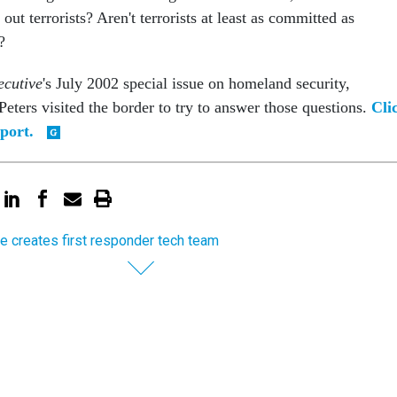
out terrorists? Aren't terrorists at least as committed as
?
cutive
's July 2002 special issue on homeland security,
eters visited the border to try to answer those questions.
Cli
port.
e creates first responder tech team