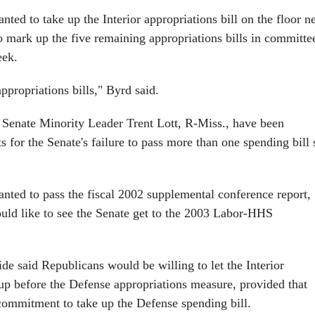
nted to take up the Interior appropriations bill on the floor n
 mark up the five remaining appropriations bills in committe
eek.
propriations bills," Byrd said.
 Senate Minority Leader Trent Lott, R-Miss., have been
 for the Senate's failure to pass more than one spending bill 
anted to pass the fiscal 2002 supplemental conference report,
uld like to see the Senate get to the 2003 Labor-HHS
de said Republicans would be willing to let the Interior
up before the Defense appropriations measure, provided that
ommitment to take up the Defense spending bill.