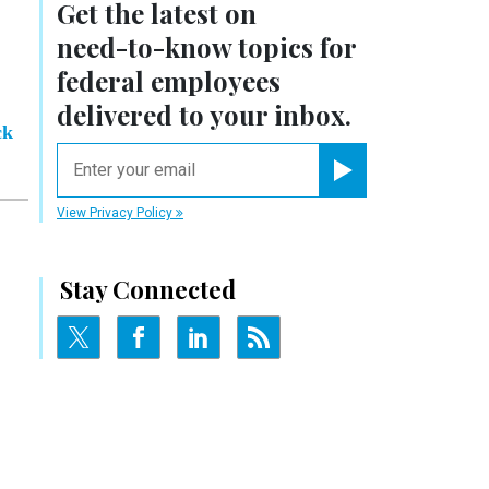
Get the latest on
need-to-know
topics for
federal employees
delivered to your inbox.
ck
email
Register for Newsletter
View Privacy Policy
Stay Connected