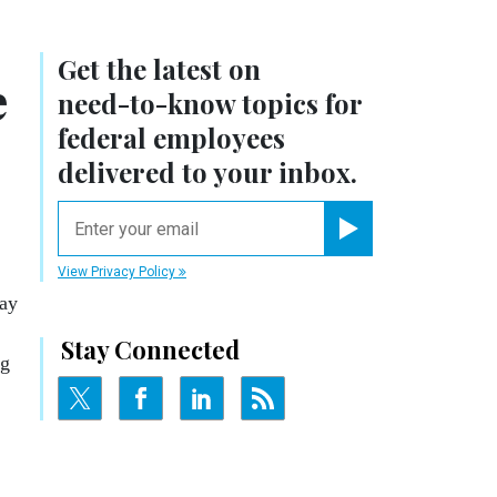
Get the latest on
e
need-to-know
topics for
federal employees
delivered to your inbox.
email
Register for Newsletter
View Privacy Policy
day
Stay Connected
ng