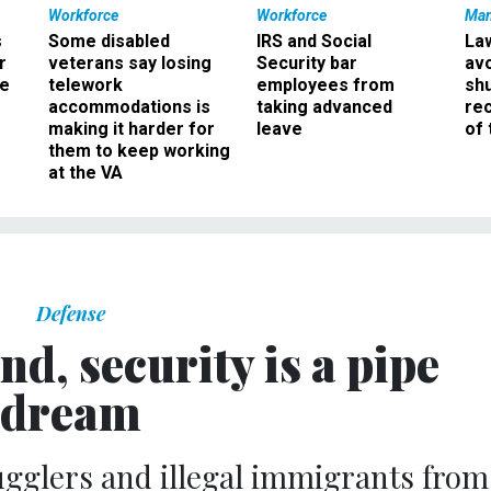
Workforce
Workforce
Ma
s
Some disabled
IRS and Social
La
r
veterans say losing
Security bar
av
ee
telework
employees from
sh
accommodations is
taking advanced
rec
making it harder for
leave
of 
them to keep working
at the VA
Defense
nd, security is a pipe
dream
ugglers and illegal immigrants from