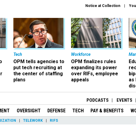
Notice at Collection
You
Tech
Workforce
Ma
o
OPM tells agencies to
OPM finalizes rules
Ed
put tech recruiting at
expanding its power
re
r
the center of staffing
over RIFs, employee
bip
plans
appeals
as
dis
PODCASTS
EVENTS
MENT
OVERSIGHT
DEFENSE
TECH
PAY & BENEFITS
W
IZATION
TELEWORK
RIFS