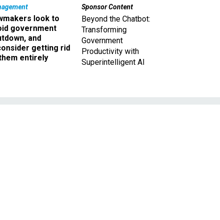
nagement
Sponsor Content
wmakers look to
Beyond the Chatbot:
oid government
Transforming
utdown, and
Government
onsider getting rid
Productivity with
them entirely
Superintelligent AI