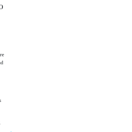
o
re
nd
s
g