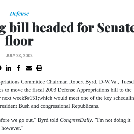
Defense
 bill headed for Senat
floor
JULY 23, 2002
opriations Committee Chairman Robert Byrd, D-W.Va., Tues
es to move the fiscal 2003 Defense Appropriations bill to the
r next week$#151;which would meet one of the key scheduli
esident Bush and congressional Republicans.
before we go out," Byrd told
CongressDaily
. "I'm not doing it
, however."