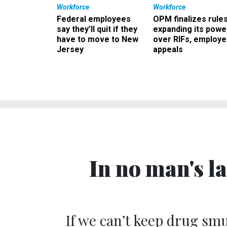
Workforce
Workforce
Federal employees
OPM finalizes rule
say they’ll quit if they
expanding its powe
have to move to New
over RIFs, employ
Jersey
appeals
In no man's la
If we can’t keep drug sm