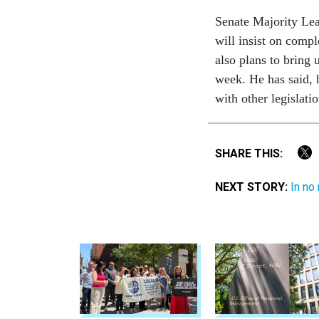
Senate Majority Lea
will insist on compl
also plans to bring
week. He has said, 
with other legislati
SHARE THIS:
NEXT STORY:
In no