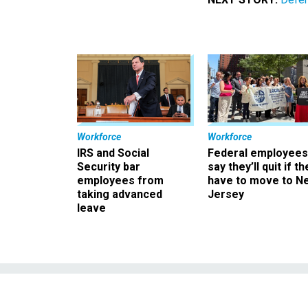
Workforce
Workforce
IRS and Social
Federal employees
Security bar
say they’ll quit if th
employees from
have to move to N
taking advanced
Jersey
leave