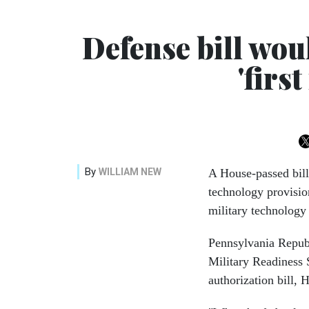
Defense bill woul
'firs
By
WILLIAM NEW
A House-passed bill
technology provision
military technology
Pennsylvania Repub
Military Readiness
authorization bill,