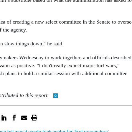
th a substitute based on what the administration has asked fo
idea of creating a new select committee in the Senate to overse
f the agency.
en slow things down," he said.
wmakers Wednesday to work together, and officials described
ion as positive. "I don't really expect major turf wars,"
h plans to hold a similar session with additional committee
tributed to this report.
se bill would create tech center for 'first responders'