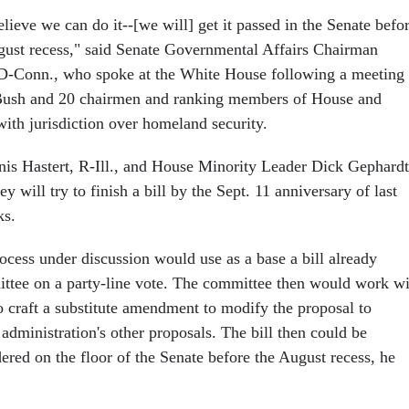
lieve we can do it--[we will] get it passed in the Senate befo
gust recess," said Senate Governmental Affairs Chairman
D-Conn., who spoke at the White House following a meeting
Bush and 20 chairmen and ranking members of House and
ith jurisdiction over homeland security.
s Hastert, R-Ill., and House Minority Leader Dick Gephardt
y will try to finish a bill by the Sept. 11 anniversary of last
ks.
ocess under discussion would use as a base a bill already
ttee on a party-line vote. The committee then would work wi
o craft a substitute amendment to modify the proposal to
administration's other proposals. The bill then could be
red on the floor of the Senate before the August recess, he