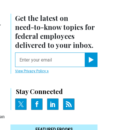
Get the latest on
y
need-to-know
topics for
federal employees
delivered to your inbox.
email
Register for Newsletter
View Privacy Policy
Stay Connected
lan
FEATURED EBOOKS