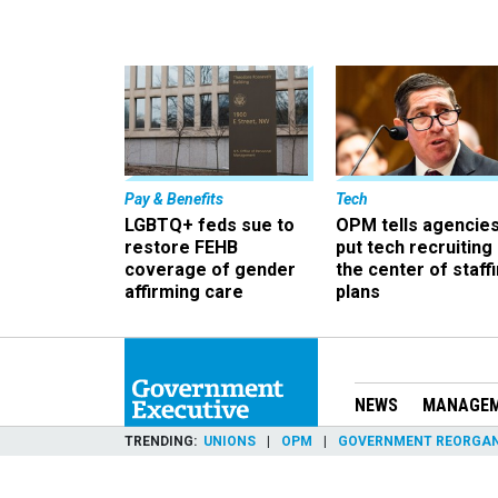
Pay & Benefits
Tech
LGBTQ+ feds sue to
OPM tells agencies
restore FEHB
put tech recruiting 
coverage of gender
the center of staff
affirming care
plans
NEWS
MANAGE
TRENDING
UNIONS
OPM
GOVERNMENT REORGAN