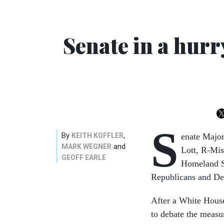
Senate in a hur
S
By
,
KEITH KOFFLER
enate Major
and
MARK WEGNER
Lott, R-Mis
GEOFF EARLE
Homeland Se
Republicans and Dem
After a White Hous
to debate the measur