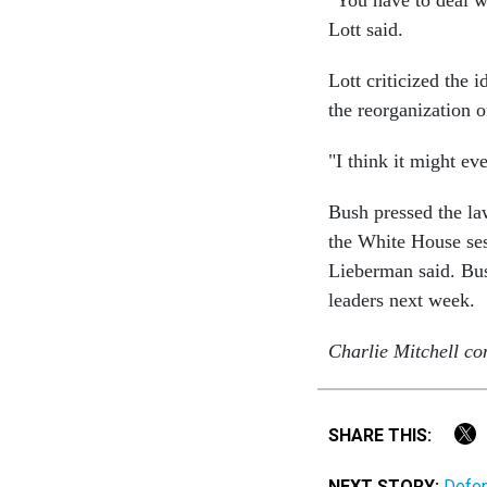
"You have to deal wi
Lott said.
Lott criticized the 
the reorganization o
"I think it might ev
Bush pressed the la
the White House sess
Lieberman said. Bus
leaders next week.
Charlie Mitchell con
SHARE THIS:
NEXT STORY:
Defen