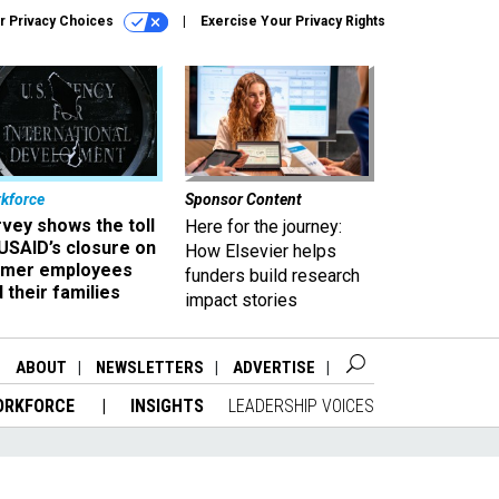
r Privacy Choices
Exercise Your Privacy Rights
kforce
Sponsor Content
vey shows the toll
Here for the journey:
USAID’s closure on
How Elsevier helps
rmer employees
funders build research
 their families
impact stories
ABOUT
NEWSLETTERS
ADVERTISE
ORKFORCE
INSIGHTS
LEADERSHIP VOICES