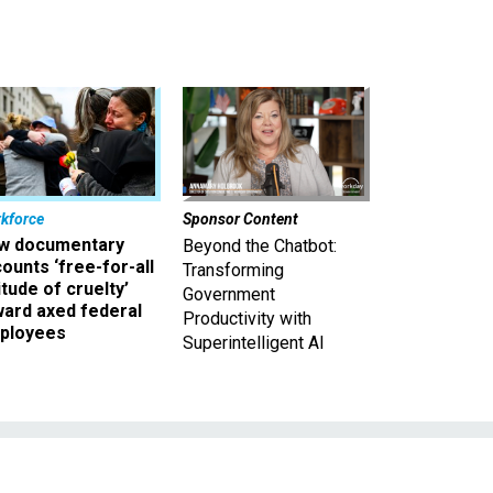
kforce
Sponsor Content
w documentary
Beyond the Chatbot:
ounts ‘free-for-all
Transforming
itude of cruelty’
Government
ward axed federal
Productivity with
ployees
Superintelligent AI