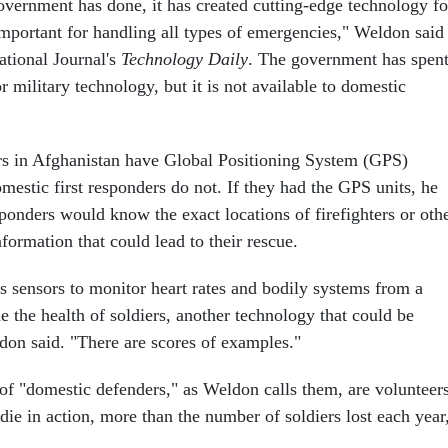
overnment has done, it has created cutting-edge technology fo
 important for handling all types of emergencies," Weldon said
ational Journal's
Technology Daily
. The government has spen
or military technology, but it is not available to domestic
ers in Afghanistan have Global Positioning System (GPS)
mestic first responders do not. If they had the GPS units, he
ponders would know the exact locations of firefighters or oth
nformation that could lead to their rescue.
s sensors to monitor heart rates and bodily systems from a
e the health of soldiers, another technology that could be
ldon said. "There are scores of examples."
 of "domestic defenders," as Weldon calls them, are volunteers
ie in action, more than the number of soldiers lost each year