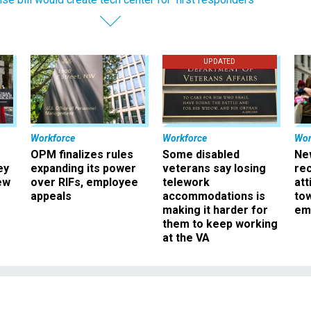
UPDATED
Workforce
Workforce
Wor
OPM finalizes rules
Some disabled
Ne
ey
expanding its power
veterans say losing
rec
ew
over RIFs, employee
telework
att
appeals
accommodations is
to
making it harder for
em
them to keep working
at the VA