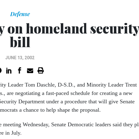
Defense
ry on homeland securit
bill
JUNE 13, 2002
ity Leader Tom Daschle, D-S.D., and Minority Leader Trent
s., are negotiating a fast-paced schedule for creating a new
curity Department under a procedure that will give Senate
ocrats a chance to help shape the proposal.
e meeting Wednesday, Senate Democratic leaders said they p
e in July.