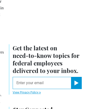
r
 in
t
Get the latest on
ers
need-to-know
topics for
federal employees
delivered to your inbox.
email
Register for Newsletter
View Privacy Policy
.
,