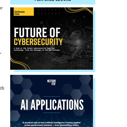
re
,
th