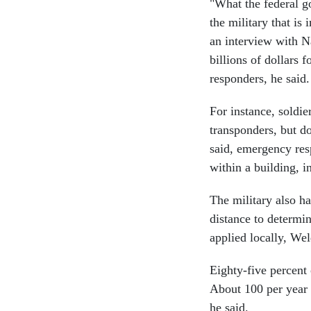
"What the federal g
the military that is
an interview with N
billions of dollars f
responders, he said.
For instance, soldi
transponders, but do
said, emergency res
within a building, i
The military also ha
distance to determin
applied locally, We
Eighty-five percent
About 100 per year d
he said.