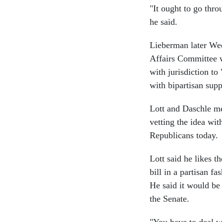
"It ought to go thro
he said.
Lieberman later Wed
Affairs Committee w
with jurisdiction to
with bipartisan supp
Lott and Daschle me
vetting the idea wi
Republicans today.
Lott said he likes t
bill in a partisan f
He said it would be 
the Senate.