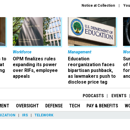
Notice at Collection
You
Workforce
Management
Wor
 to
OPM finalizes rules
Education
Sur
at
expanding its power
reorganization faces
of 
ing
over RIFs, employee
bipartisan pushback,
fo
appeals
as lawmakers push to
and
disclose price tag
PODCASTS
EVENTS
MENT
OVERSIGHT
DEFENSE
TECH
PAY & BENEFITS
W
IZATION
IRS
TELEWORK