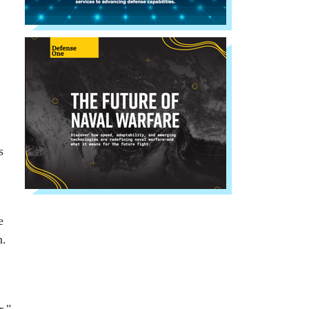
"
s
e
n.