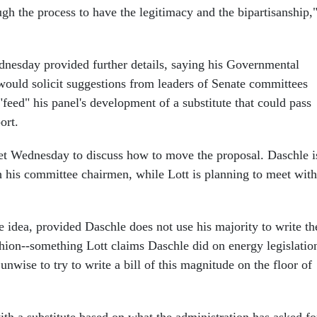
ugh the process to have the legitimacy and the bipartisanship,
nesday provided further details, saying his Governmental
ould solicit suggestions from leaders of Senate committees
 "feed" his panel's development of a substitute that could pass
ort.
t Wednesday to discuss how to move the proposal. Daschle i
th his committee chairmen, while Lott is planning to meet with
he idea, provided Daschle does not use his majority to write th
ashion--something Lott claims Daschle did on energy legislatio
unwise to try to write a bill of this magnitude on the floor of