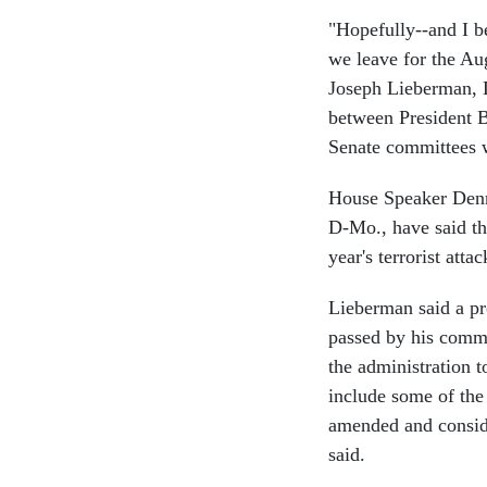
"Hopefully--and I be
we leave for the Au
Joseph Lieberman, 
between President 
Senate committees w
House Speaker Denni
D-Mo., have said the
year's terrorist attac
Lieberman said a pr
passed by his commi
the administration t
include some of the 
amended and conside
said.