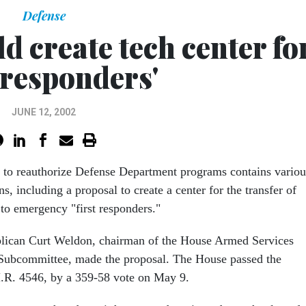
Defense
d create tech center fo
t responders'
JUNE 12, 2002
 to reauthorize Defense Department programs contains variou
s, including a proposal to create a center for the transfer of
 to emergency "first responders."
lican Curt Weldon, chairman of the House Armed Services
 Subcommittee, made the proposal. The House passed the
 H.R. 4546, by a 359-58 vote on May 9.