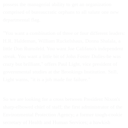
possess the managerial ability to get an organization
comprised of bureaucratic orphans to all salute one new
departmental flag.
"You want a combination of three or four different leaders:
H.R. Haldeman, William Ruckelshaus, Donna Shalala, a
little Don Rumsfeld. You want Joe Califano's independent
streak. You want a little bit of John Foster Dulles-he was
crazy but brilliant," offers Paul Light, vice president of
governmental studies at the Brookings Institution. Still,
Light warns, "it is a job made for failure."
So we are looking for a cross between President Nixon's
sharp-elbowed chief of staff; the first administrator of the
Environmental Protection Agency; a former tough-cookie
secretary of Health and Human Services; a hawkish