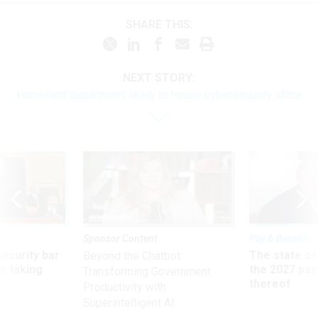
SHARE THIS:
NEXT STORY:
Homeland department likely to house cybersecurity office
Sponsor Content
Pay & Benefits
Security bar
The state of
Beyond the Chatbot:
m taking
the 2027 pay 
Transforming Government
ve
thereof
Productivity with
Superintelligent AI