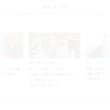
NEXT STORY:
Defense bill would create tech center for 'first responders'
Sponsor Content
Pay & Benefits
Security bar
The state of
Beyond the Chatbot:
m taking
the 2027 pay 
Transforming Government
ve
thereof
Productivity with
Superintelligent AI