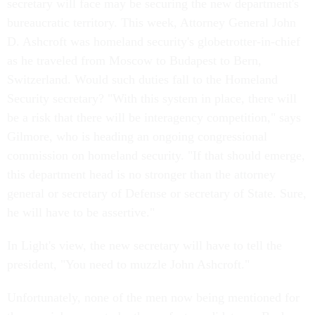
secretary will face may be securing the new department's
bureaucratic territory. This week, Attorney General John
D. Ashcroft was homeland security's globetrotter-in-chief
as he traveled from Moscow to Budapest to Bern,
Switzerland. Would such duties fall to the Homeland
Security secretary? "With this system in place, there will
be a risk that there will be interagency competition," says
Gilmore, who is heading an ongoing congressional
commission on homeland security. "If that should emerge,
this department head is no stronger than the attorney
general or secretary of Defense or secretary of State. Sure,
he will have to be assertive."
In Light's view, the new secretary will have to tell the
president, "You need to muzzle John Ashcroft."
Unfortunately, none of the men now being mentioned for