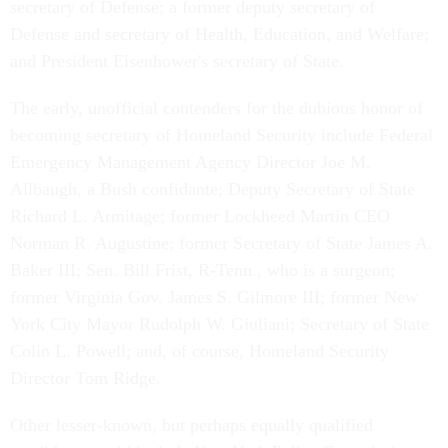
secretary of Defense; a former deputy secretary of
Defense and secretary of Health, Education, and Welfare;
and President Eisenhower's secretary of State.
The early, unofficial contenders for the dubious honor of
becoming secretary of Homeland Security include Federal
Emergency Management Agency Director Joe M.
Allbaugh, a Bush confidante; Deputy Secretary of State
Richard L. Armitage; former Lockheed Martin CEO
Norman R. Augustine; former Secretary of State James A.
Baker III; Sen. Bill Frist, R-Tenn., who is a surgeon;
former Virginia Gov. James S. Gilmore III; former New
York City Mayor Rudolph W. Giuliani; Secretary of State
Colin L. Powell; and, of course, Homeland Security
Director Tom Ridge.
Other lesser-known, but perhaps equally qualified