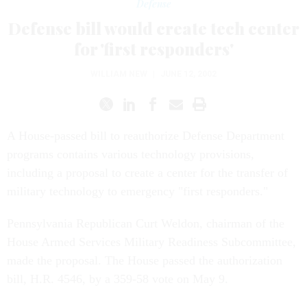
Defense
Defense bill would create tech center
for 'first responders'
WILLIAM NEW
|
JUNE 12, 2002
A House-passed bill to reauthorize Defense Department
programs contains various technology provisions,
including a proposal to create a center for the transfer of
military technology to emergency "first responders."
Pennsylvania Republican Curt Weldon, chairman of the
House Armed Services Military Readiness Subcommittee,
made the proposal. The House passed the authorization
bill, H.R. 4546, by a 359-58 vote on May 9.