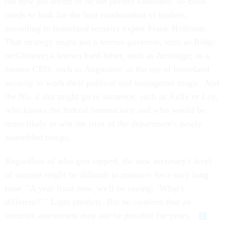
the new job seems to be the perfect candidate, so Bush
needs to look for the best combination of leaders,
according to homeland security expert Frank Hoffman.
That strategy might put a former governor, such as Ridge
or Gilmore; a known hard-hitter, such as Armitage; or a
former CEO, such as Augustine, at the top of homeland
security to work their political and managerial magic. And
the No. 2 slot might go to someone, such as Kelly or Loy,
who knows the federal bureaucracy and who would be
more likely to win the trust of the department's newly
assembled troops.
Regardless of who gets tapped, the new secretary's level
of success might be difficult to measure for a very long
time. "A year from now, we'll be saying, `What's
different?' " Light predicts. But he cautions that an
accurate assessment may not be possible for years.