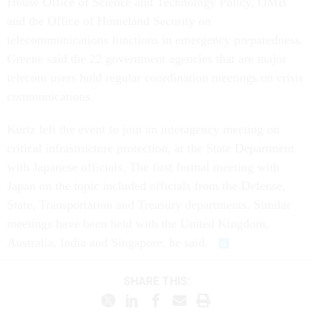
House Office of Science and Technology Policy, OMB
and the Office of Homeland Security on
telecommunications functions in emergency preparedness.
Greene said the 22 government agencies that are major
telecom users hold regular coordination meetings on crisis
communications.
Kurtz left the event to join an interagency meeting on
critical infrastructure protection, at the State Department
with Japanese officials. The first formal meeting with
Japan on the topic included officials from the Defense,
State, Transportation and Treasury departments. Similar
meetings have been held with the United Kingdom,
Australia, India and Singapore, he said.
SHARE THIS: