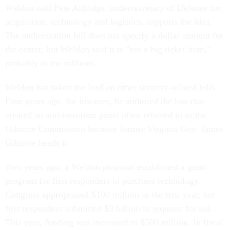
Weldon said Pete Aldridge, undersecretary of Defense for
acquisition, technology and logistics, supports the idea.
The authorization bill does not specify a dollar amount for
the center, but Weldon said it is "not a big ticket item,"
probably in the millions.
Weldon has taken the lead on other security-related bills.
Four years ago, for instance, he authored the law that
created an anti-terrorism panel often referred to as the
Gilmore Commission because former Virginia Gov. James
Gilmore heads it.
Two years ago, a Weldon proposal established a grant
program for first responders to purchase technology.
Congress appropriated $100 million in the first year, but
first responders submitted $3 billion in requests for aid.
This year, funding was increased to $500 million. In fiscal