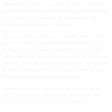
infrastructure, which Kurtz called the nation's "bloodline."
The board includes representation from agencies involved
in research and development, law enforcement, and
incident coordination and crisis response.
Kurtz also said his office would complete work in mid-
July on a national strategy for homeland security being
developed by Homeland Security Director Tom Ridge,
and he added that the plan probably would be released in
early fall. He emphasized that the strategy is "not going to
be authored by bureaucrats" but rather involves the input
of home users, the private sector and others.
A series of town-hall meetings on the subject is being
held. Clarke and Schmidt have visited four cities and will
continue the gatherings in the coming months.