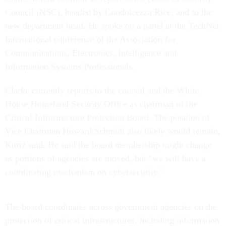
Council (NSC), headed by Condoleezza Rice, and to the
new department head. He spoke on a panel at the TechNet
International conference of the Association for
Communications, Electronics, Intelligence and
Information Systems Professionals.
Clarke currently reports to the council and the White
House Homeland Security Office as chairman of the
Critical Infrastructure Protection Board. The position of
Vice Chairman Howard Schmidt also likely would remain,
Kurtz said. He said the board membership might change
as portions of agencies are moved, but "we will have a
coordinating mechanism on cybersecurity."
The board coordinates across government agencies on the
protection of critical infrastructures, including information