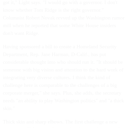
got it," Light says. "I would go with a governor. I don't
know whether Tom Ridge is the right governor."
Columnist Robert Novak revved up the Washington rumor
mill when he reported that some White House insiders
don't want Ridge.
Having sponsored a bill to create a Homeland Security
Department, Rep. Jane Harman, D-Calif., has put
considerable thought into who should run it. "It should be
someone with big vision and attention to the hard work of
integrating very diverse cultures. I think the kind of
challenge here is comparable to the challenges of a big
corporate merger," she says. Plus, she adds, the secretary
needs "an ability to play Washington politics" and "a thick
skin."
Thick skin and sharp elbows. The first challenge a new