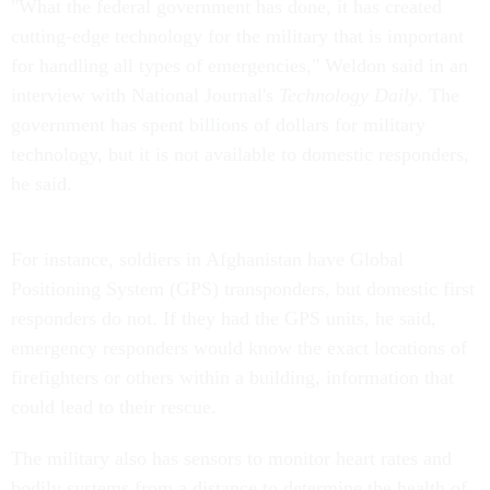
"What the federal government has done, it has created
cutting-edge technology for the military that is important
for handling all types of emergencies," Weldon said in an
interview with National Journal's
Technology Daily
. The
government has spent billions of dollars for military
technology, but it is not available to domestic responders,
he said.
For instance, soldiers in Afghanistan have Global
Positioning System (GPS) transponders, but domestic first
responders do not. If they had the GPS units, he said,
emergency responders would know the exact locations of
firefighters or others within a building, information that
could lead to their rescue.
The military also has sensors to monitor heart rates and
bodily systems from a distance to determine the health of