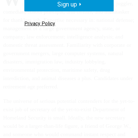
politician, guerrilla fighter, tent preacher, juggler,
Sign up
comedian, school principal, arm-twister, and multitasker
for thankless job. Expertise necessary in: national defense;
Privacy Policy
management of a large government agency, state, or
company; law enforcement; intelligence analysis; and
domestic threat assessment. Familiarity with corporate or
government mergers, large computer systems, natural
disasters, immigration law, industry lobbying,
environmental protection, maritime safety, drug
interdiction, and animal diseases a plus. Candidates under
retirement age preferred.
The universe of serious potential contenders for the yet-to-
exist job of secretary of the yet-to-exist Department of
Homeland Security is small. Ideally, the new secretary
would be a larger-than-life figure, a friend of George W.,
and someone who would command instant respect and