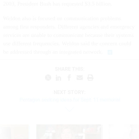
2003, President Bush has requested $3.5 billion.
Weldon also is focused on communication problems
among first responders. Different agencies and emergency
services are unable to communicate because their systems
use different frequencies. Weldon said the concern could
be addressed through an integrated network.
SHARE THIS:
NEXT STORY:
Pentagon seeking ideas for Sept. 11 memorial