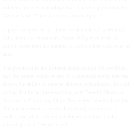
soldiers, another technology that could be applied locally,
Weldon said. "There are scores of examples."
Eighty-five percent of "domestic defenders," as Weldon
calls them, are volunteers. About 100 per year die in
action, more than the number of soldiers lost each year, he
said.
The provision in the Defense authorization bill specifies
that the center would be run by a nonprofit entity that has
shown the ability to transfer defense technologies, he said,
noting that he has been working with Battelle Memorial
Institute in Columbus, Ohio. The center "would allow the
fire and [emergency medical services] community to
understand what is being developed and how to take
advantage of it," Weldon said.