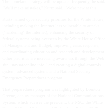
The homeland strategy will be updated frequently, he said.
"We'll make mistakes," Kurtz said. "We're new at this."
Kurtz named cybersecurity priorities for the White House,
including making the Internet less vulnerable to attacks
("hardening" the Internet), enhancing the security of
federal systems being overseen by the White House Office
of Management and Budget, improving crisis response,
and coordinating education and research and development.
Other priorities are increasing awareness through the Web
site "staysafeonline.info," and creating a digital-controls
system, advanced systems and a National Security
Emergency Preparedness program.
That preparedness program was highlighted by Brenton
Greene, deputy manager of the National Communications
System, which advises the president, the NSC, the White