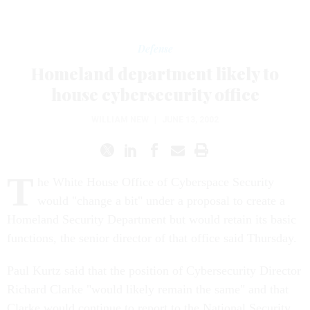
Defense
Homeland department likely to
house cybersecurity office
WILLIAM NEW
|
JUNE 13, 2002
T
he White House Office of Cyberspace Security
would "change a bit" under a proposal to create a
Homeland Security Department but would retain its basic
functions, the senior director of that office said Thursday.
Paul Kurtz said that the position of Cybersecurity Director
Richard Clarke "would likely remain the same" and that
Clarke would continue to report to the National Security