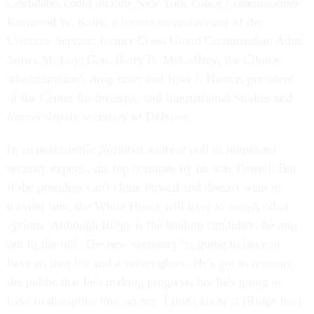
candidates could include New York Police Commissioner
Raymond W. Kelly, a former commissioner of the
Customs Service; former Coast Guard Commandant Adm.
James M. Loy; Gen. Barry R. McCaffrey, the Clinton
administration's drug czar; and John J. Hamre, president
of the Center for Strategic and International Studies and
former deputy secretary of Defense.
In an unscientific
National Journal
poll of homeland
security experts, the top nominee by far was Powell. But
if the president can't clone Powell and doesn't want to
transfer him, the White House will have to weigh other
options. Although Ridge is the leading candidate, he may
not fit the bill. The new secretary "is going to have to
have an iron fist and a velvet glove. He's got to reassure
the public that he's making progress, but he's going to
have to discipline this agency. I don't know if [Ridge has]