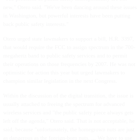
new," Otero said. "We've been dancing around these issues
in Washington, but powerful interests have been putting
back public safety interests."
Otero urged state lawmakers to support a bill, H.R. 3397,
that would require the FCC to assign spectrum in the 700-
megahertz band to public safety services and to permit
their operations on those frequencies by 2007. He was not
optimistic for action this year but urged lawmakers to
champion similar legislation in the next Congress.
Within the discussion of the digital transition, the issue is
usually attached to freeing the spectrum for advanced
wireless services and "the public safety piece always gets
left off the agenda," Otero said. That is not acceptable, he
said, because "unfortunately, the homegrown nuts are just
as dangerous as the foreign-born nuts. ... We have to use