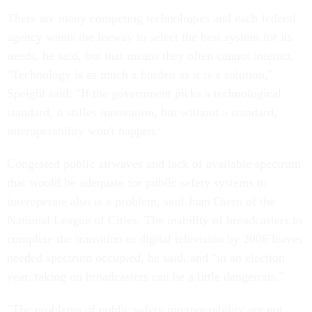
There are many competing technologies and each federal
agency wants the leeway to select the best system for its
needs, he said, but that means they often cannot interact.
"Technology is as much a burden as it is a solution,"
Speight said. "If the government picks a technological
standard, it stifles innovation, but without a standard,
interoperability won't happen."
Congested public airwaves and lack of available spectrum
that would be adequate for public safety systems to
interoperate also is a problem, said Juan Otero of the
National League of Cities. The inability of broadcasters to
complete the transition to digital television by 2006 leaves
needed spectrum occupied, he said, and "in an election
year, taking on broadcasters can be a little dangerous."
"The problems of public safety interoperability are not