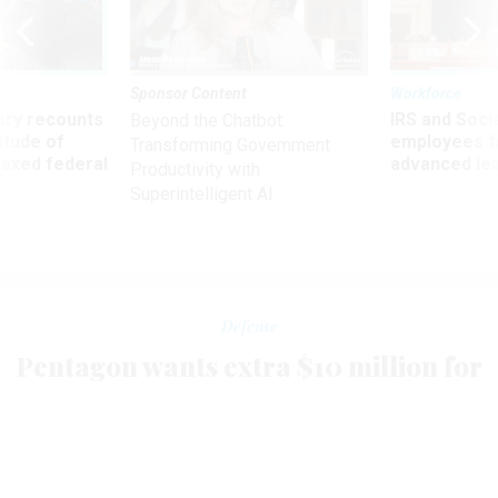
Sponsor Content
Workforce
ry recounts
IRS and Socia
Beyond the Chatbot:
titude of
employees f
Transforming Government
 axed federal
advanced l
Productivity with
Superintelligent AI
Defense
Pentagon wants extra $10 million for
Northern Command
MIKE NARTKER
|
MAY 8, 2002