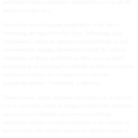
particular location could use a computer to call up all the
passports in that area.
One of the most intriguing possibilities is the idea of
combining the tags with what Alien Technology calls
NanoBlocks, which are sensors to detect biological and
environmental changes. Developed initially by military
researchers to detect spoiled food, these sensors could
eventually be programmed to identify all kinds of harmful
substances-anthrax, for example-and e-mail the
appropriate person if something is detected.
These sensors, which Jacobsen said could cost as little as
1 to 5 cents each, could be coupled with a radio-frequency
tag and placed virtually anywhere-in a building's
ventilation system, in various locations in an airplane, or
in a reservoir. He said that sensors for different types of