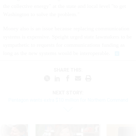
the collective energy" at the state and local level "to get
Washington to solve the problem."
Money also is an issue because replacing communication
systems is expensive. Speight urged state lawmakers to be
sympathetic to requests for communications funding as
long as the new systems would be interoperable.
SHARE THIS:
NEXT STORY:
Pentagon wants extra $10 million for Northern Command