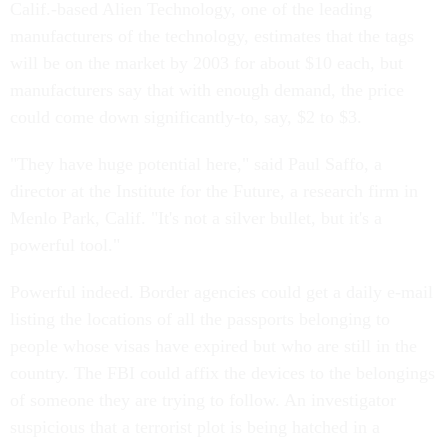
Calif.-based Alien Technology, one of the leading
manufacturers of the technology, estimates that the tags
will be on the market by 2003 for about $10 each, but
manufacturers say that with enough demand, the price
could come down significantly-to, say, $2 to $3.
"They have huge potential here," said Paul Saffo, a
director at the Institute for the Future, a research firm in
Menlo Park, Calif. "It's not a silver bullet, but it's a
powerful tool."
Powerful indeed. Border agencies could get a daily e-mail
listing the locations of all the passports belonging to
people whose visas have expired but who are still in the
country. The FBI could affix the devices to the belongings
of someone they are trying to follow. An investigator
suspicious that a terrorist plot is being hatched in a