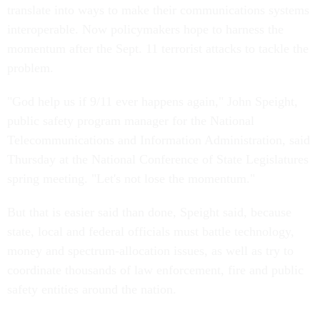
translate into ways to make their communications systems
interoperable. Now policymakers hope to harness the
momentum after the Sept. 11 terrorist attacks to tackle the
problem.
"God help us if 9/11 ever happens again," John Speight,
public safety program manager for the National
Telecommunications and Information Administration, said
Thursday at the National Conference of State Legislatures
spring meeting. "Let's not lose the momentum."
But that is easier said than done, Speight said, because
state, local and federal officials must battle technology,
money and spectrum-allocation issues, as well as try to
coordinate thousands of law enforcement, fire and public
safety entities around the nation.