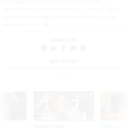
technology to know moment by moment where
[potentially dangerous foreigners] are," she said. "But if
[we] don't have enough people to round them up, what
good does it do?"
SHARE THIS:
NEXT STORY:
Responder networks must be interoperable, experts say
Sponsor Content
Workforce