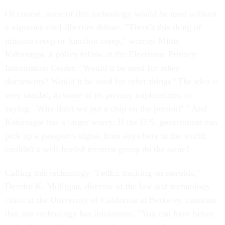
Of course, none of this technology would be used without
a vigorous civil-liberties debate. "There's this thing of
mission creep or function creep," worries Mihir
Kshirsagar, a policy fellow at the Electronic Privacy
Information Center. "Would it be used for other
documents? Would it be used for other things? The idea is
very similar, in some of its privacy implications, to
saying, `Why don't we put a chip on the person?' " And
Kshirsagar has a larger worry: If the U.S. government can
pick up a passport's signal from anywhere in the world,
couldn't a well-heeled terrorist group do the same?
Calling this technology "FedEx tracking on steroids,"
Deirdre K. Mulligan, director of the law and technology
clinic at the University of California at Berkeley, cautions
that any technology has limitations. "You can have better