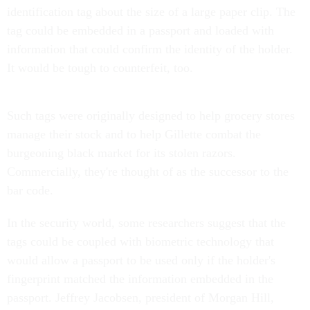
identification tag about the size of a large paper clip. The
tag could be embedded in a passport and loaded with
information that could confirm the identity of the holder.
It would be tough to counterfeit, too.
Such tags were originally designed to help grocery stores
manage their stock and to help Gillette combat the
burgeoning black market for its stolen razors.
Commercially, they're thought of as the successor to the
bar code.
In the security world, some researchers suggest that the
tags could be coupled with biometric technology that
would allow a passport to be used only if the holder's
fingerprint matched the information embedded in the
passport. Jeffrey Jacobsen, president of Morgan Hill,