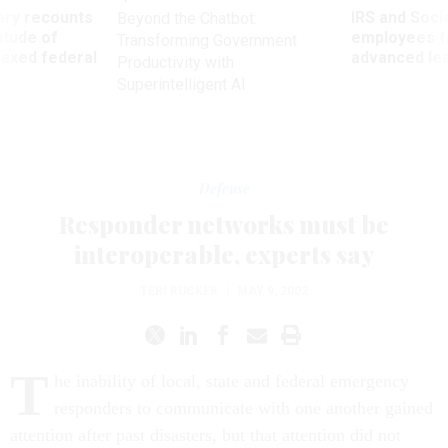
ry recounts
IRS and Socia
Beyond the Chatbot:
titude of
employees f
Transforming Government
 axed federal
advanced l
Productivity with
Superintelligent AI
Defense
Responder networks must be
interoperable, experts say
TERI RUCKER
|
MAY 9, 2002
T
he inability of local, state and federal emergency
responders to communicate with one another gained
attention after past disasters, but that attention did not