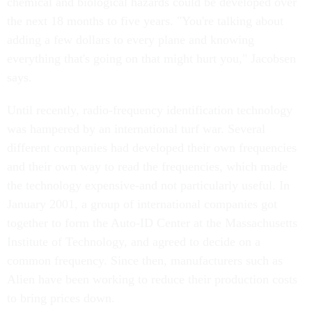
chemical and biological hazards could be developed over
the next 18 months to five years. "You're talking about
adding a few dollars to every plane and knowing
everything that's going on that might hurt you," Jacobsen
says.
Until recently, radio-frequency identification technology
was hampered by an international turf war. Several
different companies had developed their own frequencies
and their own way to read the frequencies, which made
the technology expensive-and not particularly useful. In
January 2001, a group of international companies got
together to form the Auto-ID Center at the Massachusetts
Institute of Technology, and agreed to decide on a
common frequency. Since then, manufacturers such as
Alien have been working to reduce their production costs
to bring prices down.