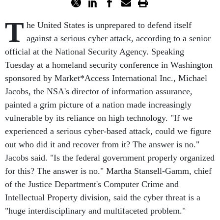
T
he United States is unprepared to defend itself
against a serious cyber attack, according to a senior
official at the National Security Agency. Speaking
Tuesday at a homeland security conference in Washington
sponsored by Market*Access International Inc., Michael
Jacobs, the NSA's director of information assurance,
painted a grim picture of a nation made increasingly
vulnerable by its reliance on high technology. "If we
experienced a serious cyber-based attack, could we figure
out who did it and recover from it? The answer is no."
Jacobs said. "Is the federal government properly organized
for this? The answer is no." Martha Stansell-Gamm, chief
of the Justice Department's Computer Crime and
Intellectual Property division, said the cyber threat is a
"huge interdisciplinary and multifaceted problem."