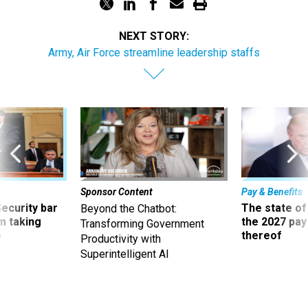
NEXT STORY:
Army, Air Force streamline leadership staffs
Sponsor Content
Pay & Benefits
Security bar
The state of
Beyond the Chatbot:
m taking
the 2027 pay 
Transforming Government
ve
thereof
Productivity with
Superintelligent AI