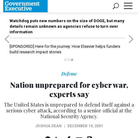
Watchdog puts new numbers on the size of DOGE, but many
details remain unknown as agencies refuse to turn over
information
[SPONSORED]
Here for the journey: How Elsevier helps funders
build research impact stories
Defense
Nation unprepared for cyber war,
experts say
The United States is unprepared to defend itself against a
serious cyber attack, according to a senior official at the
National Security Agency.
JOSHUA DEAN
|
DECEMBER 19, 2001