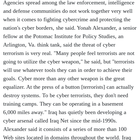
Agencies spread among the law enforcement, intelligence
and defense communities do not work together very well
when it comes to fighting cybercrime and protecting the
nation's cyber borders, she said. Yonah Alexander, a senior
fellow at the Potomac Institute for Policy Studies, an
Arlington, Va. think tank, said the threat of cyber
terrorism is very real. "Many people feel terrorists are not
going to utilize the cyber weapon," he said, but "terrorists
will use whatever tools they can in order to achieve their
goals. Cyber more than any other weapon is the great
equalizer. At the press of a button [terrorists] can actually
destroy systems. To be cyber terrorists, they don't need
training camps. They can be operating in a basement
6,000 miles away." Iraq has quietly been developing a
cyber arsenal called Iraq Net since the mid-1990s.
Alexander said it consists of a series of more than 100
Web sites located in domains throughout the world. Iraq