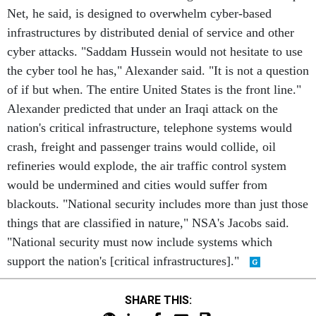
Net, he said, is designed to overwhelm cyber-based
infrastructures by distributed denial of service and other
cyber attacks. "Saddam Hussein would not hesitate to use
the cyber tool he has," Alexander said. "It is not a question
of if but when. The entire United States is the front line."
Alexander predicted that under an Iraqi attack on the
nation's critical infrastructure, telephone systems would
crash, freight and passenger trains would collide, oil
refineries would explode, the air traffic control system
would be undermined and cities would suffer from
blackouts. "National security includes more than just those
things that are classified in nature," NSA's Jacobs said.
"National security must now include systems which
support the nation's [critical infrastructures]."
SHARE THIS: