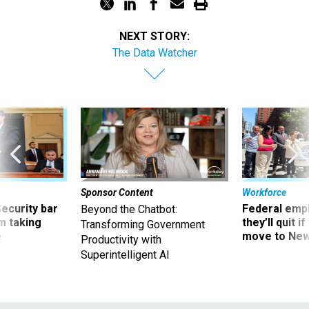
NEXT STORY:
The Data Watcher
Sponsor Content
Workforce
Security bar
Federal emp
Beyond the Chatbot:
m taking
they’ll quit i
Transforming Government
ve
move to New
Productivity with
Superintelligent AI