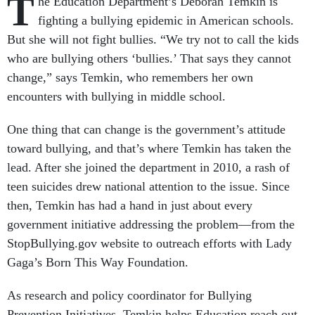
T
he Education Department’s Deborah Temkin is
fighting a bullying epidemic in American schools.
But she will not fight bullies. “We try not to call the kids
who are bullying others ‘bullies.’ That says they cannot
change,” says Temkin, who remembers her own
encounters with bullying in middle school.
One thing that can change is the government’s attitude
toward bullying, and that’s where Temkin has taken the
lead. After she joined the department in 2010, a rash of
teen suicides drew national attention to the issue. Since
then, Temkin has had a hand in just about every
government initiative addressing the problem—from the
StopBullying.gov website to outreach efforts with Lady
Gaga’s Born This Way Foundation.
As research and policy coordinator for Bullying
Prevention Initiatives, Temkin helps Education reach out