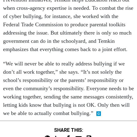
when cross-agency expertise is needed. To combat the rise
of cyber bullying, for instance, she worked with the
Federal Trade Commission to produce parental toolkits
addressing the issue. But ultimately there is only so much
government can do in the schoolyard, and Temkin
emphasizes that everything comes back to a joint effort.
“We will never be able to really address bullying if we
don’t all work together,” she says. “It’s not solely the
school’s responsibility or the parents’ responsibility or
even the community’s responsibility. Everyone needs to be
working together, sending the same messages consistently,
letting kids know that bullying is not OK. Only then will
we be able to actually combat bullying.”
SHARE THIS: