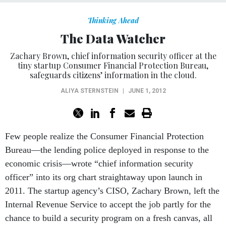
Thinking Ahead
The Data Watcher
Zachary Brown, chief information security officer at the
tiny startup Consumer Financial Protection Bureau,
safeguards citizens’ information in the cloud.
ALIYA STERNSTEIN
|
JUNE 1, 2012
Few people realize the Consumer Financial Protection
Bureau—the lending police deployed in response to the
economic crisis—wrote “chief information security
officer” into its org chart straightaway upon launch in
2011. The startup agency’s CISO, Zachary Brown, left the
Internal Revenue Service to accept the job partly for the
chance to build a security program on a fresh canvas, all