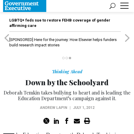
LGBTQ+ feds sue to restore FEHB coverage of gender
affirming care
[SPONSORED]
Here for the journey: How Elsevier helps funders
build research impact stories
Thinking Ahead
Down by the Schoolyard
Deborah Temkin takes bullying to heart and is leading the
Education Department’s campaign against it.
ANDREW LAPIN
|
JULY 1, 2012