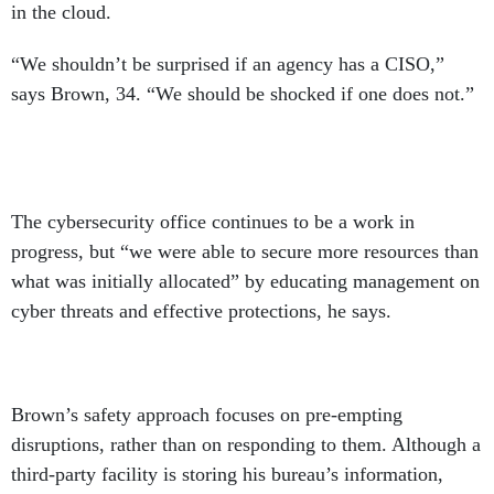
in the cloud.
“We shouldn’t be surprised if an agency has a CISO,”
says Brown, 34. “We should be shocked if one does not.”
The cybersecurity office continues to be a work in
progress, but “we were able to secure more resources than
what was initially allocated” by educating management on
cyber threats and effective protections, he says.
Brown’s safety approach focuses on pre-empting
disruptions, rather than on responding to them. Although a
third-party facility is storing his bureau’s information,