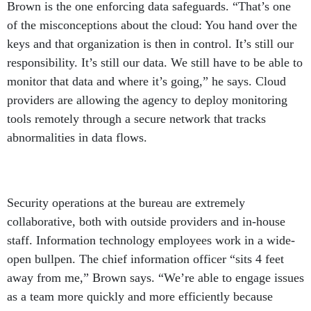
Brown is the one enforcing data safeguards. “That’s one
of the misconceptions about the cloud: You hand over the
keys and that organization is then in control. It’s still our
responsibility. It’s still our data. We still have to be able to
monitor that data and where it’s going,” he says. Cloud
providers are allowing the agency to deploy monitoring
tools remotely through a secure network that tracks
abnormalities in data flows.
Security operations at the bureau are extremely
collaborative, both with outside providers and in-house
staff. Information technology employees work in a wide-
open bullpen. The chief information officer “sits 4 feet
away from me,” Brown says. “We’re able to engage issues
as a team more quickly and more efficiently because