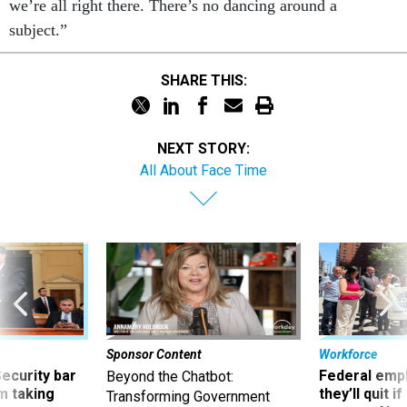
we’re all right there. There’s no dancing around a
subject.”
SHARE THIS:
NEXT STORY:
All About Face Time
Sponsor Content
Workforce
Security bar
Federal emp
Beyond the Chatbot:
m taking
they’ll quit i
Transforming Government