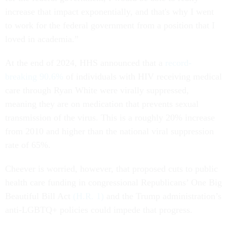
increase that impact exponentially, and that's why I went
to work for the federal government from a position that I
loved in academia.”
At the end of 2024, HHS announced that a
record-
breaking 90.6%
of individuals with HIV receiving medical
care through Ryan White were virally suppressed,
meaning they are on medication that prevents sexual
transmission of the virus. This is a roughly 20% increase
from 2010 and higher than the national viral suppression
rate of 65%.
Cheever is worried, however, that proposed cuts to public
health care funding in congressional Republicans’ One Big
Beautiful Bill Act
(H.R. 1)
and the Trump administration’s
anti-LGBTQ+ policies could impede that progress.