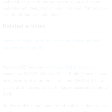
had to shift the work, but our core mission and values
really had not changed over time,” she said. “I'm not sure
I could tell that to people today.”
Related articles
Agency financial, performance report writers get their
moment in the spotlight
Another 2025 honoree —
Richard Burns
, a project
manager at NASA’s Goddard Space Flight Center — was
recognized for leading the team behind OSIRIS-REx, a
spacecraft that brought back the largest asteroid sample to
Earth.
Studies on that sample have found molecules that are key