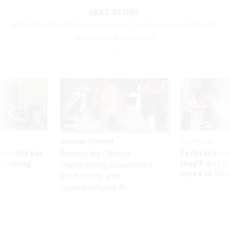
NEXT STORY:
Most fed-targeting provisions in Senate reconciliation bill
don’t pass Byrd muster
Sponsor Content
Workforce
Security bar
Federal emp
Beyond the Chatbot:
m taking
they’ll quit i
Transforming Government
ve
move to New
Productivity with
Superintelligent AI