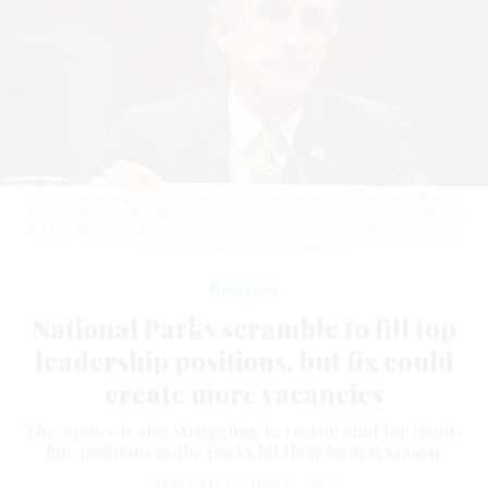
Interior Secretary Douglas Burgum testifies before Senate Committee on
Appropriations Subcommittee on Department of Interior, Environment and
Related Agencies at the Dirksen Senate Office Building on May 21, 2025.
JOHN MCDONNELL / GETTY IMAGES
Workforce
National Parks scramble to fill top
leadership positions, but fix could
create more vacancies
The agency is also struggling to recruit staff for front-
line positions as the parks hit their busiest season.
ERIC KATZ
|
JUNE 24, 2025