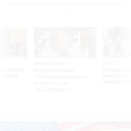
federal employees in the face of civil service headwinds
Sponsor Content
Workforce
Security bar
Federal emp
Beyond the Chatbot:
m taking
they’ll quit i
Transforming Government
ve
move to New
Productivity with
Superintelligent AI