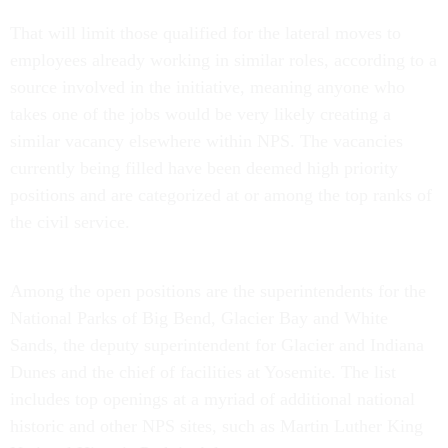
That will limit those qualified for the lateral moves to
employees already working in similar roles, according to a
source involved in the initiative, meaning anyone who
takes one of the jobs would be very likely creating a
similar vacancy elsewhere within NPS. The vacancies
currently being filled have been deemed high priority
positions and are categorized at or among the top ranks of
the civil service.
Among the open positions are the superintendents for the
National Parks of Big Bend, Glacier Bay and White
Sands, the deputy superintendent for Glacier and Indiana
Dunes and the chief of facilities at Yosemite. The list
includes top openings at a myriad of additional national
historic and other NPS sites, such as Martin Luther King