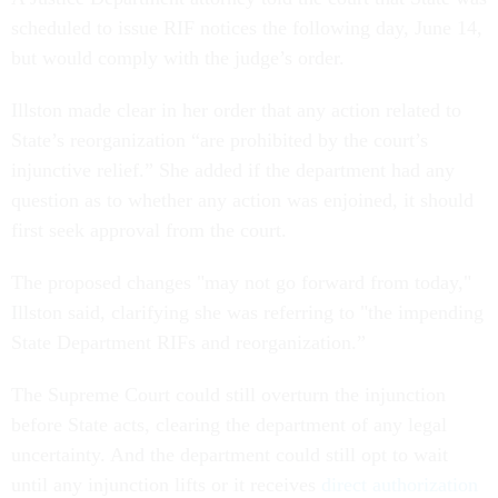
scheduled to issue RIF notices the following day, June 14,
but would comply with the judge’s order.
Illston made clear in her order that any action related to
State’s reorganization “are prohibited by the court’s
injunctive relief.” She added if the department had any
question as to whether any action was enjoined, it should
first seek approval from the court.
The proposed changes "may not go forward from today,"
Illston said, clarifying she was referring to "the impending
State Department RIFs and reorganization.”
The Supreme Court could still overturn the injunction
before State acts, clearing the department of any legal
uncertainty. And the department could still opt to wait
until any injunction lifts or it receives
direct authorization