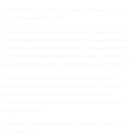
“OSIRIS-REx was really just a series of crises once we
got to the asteroid,” he said.
The asteroid Bennu had an unexpectedly rugged surface,
which created difficulties for landing. The spacecraft also
collected too much rock, which briefly prevented the lid
on its sample collection capsule from closing. And when it
returned to Earth, one of its two parachutes didn’t work.
“The first parachute didn't open. There was a lot of
tension in the sample return event,” he said. “The main
parachute did open and deployed successfully, and
everything was okay in the end because the system was
designed robustly.”
Still, Burns said there were many celebratory “fist in the
air moments.”