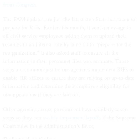
from Congress
.
The FAM updates are just the latest step State has taken to
prepare for RIFs. Earlier this month, it sent a message to
all civil service employees asking them to upload their
resumes to an internal site by June 13 to “prepare for the
reorganization.” It also asked staff to ensure all the
information in their personnel files was accurate. Those
steps are common just before agencies implement RIFs to
enable HR offices to ensure they are relying on up-to-date
information and determine their employee eligibility for
other positions if they are laid off.
Other agencies across government have similarly taken
steps so they can
swiftly implement layoffs
if the Supreme
Court rules in the administration’s favor.