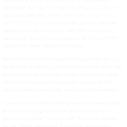
retirement” that was “not related to elections,” Cheever
spent more than two decades leading the
Ryan White
HIV/AIDS Program
, which provides medical and other
support to low-income people with HIV and annually
assists more than half of all people in the U.S. with HIV,
estimated at about 500,000 individuals.
Her involvement with treating HIV began while she was
doing medical training in San Francisco in the 1990s. She
then moved to Baltimore for similar work during which
time medicines started emerging that stopped an HIV
diagnosis from automatically meaning a death sentence.
“I was very interested in making sure that as many people
as possible could get started on these medications as
quickly as possible,” Cheever said. “I saw that working
for the federal government, I would be able to really