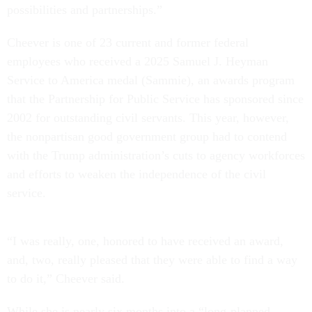
possibilities and partnerships.”
Cheever is one of 23 current and former federal
employees who received a 2025 Samuel J. Heyman
Service to America medal (Sammie), an awards program
that the Partnership for Public Service has sponsored since
2002 for outstanding civil servants. This year, however,
the nonpartisan good government group had to contend
with the Trump administration’s cuts to agency workforces
and efforts to weaken the independence of the civil
service.
“I was really, one, honored to have received an award,
and, two, really pleased that they were able to find a way
to do it,” Cheever said.
While she is nearly six months into a “long-planned