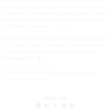
provided by our government, and are a reminder of what
could be lost as a result of the ongoing cutbacks to federal
agencies, personnel and programs,” Partnership President
and CEO Max Stier said
in a statement
.
There were more than 350 nominations across 65 agencies
for this year’s Sammies. A ceremony was held on June 17
at the John Hopkins University Bloomberg Center in
Washington, D.C.
Share your newstips with us:
Sean Michael Newhouse:
snewhouse@govexec.com
,
Signal: seanthenewsboy.45
SHARE THIS: