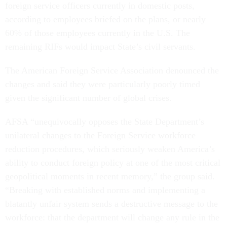
foreign service officers currently in domestic posts,
according to employees briefed on the plans, or nearly
60% of those employees currently in the U.S. The
remaining RIFs would impact State’s civil servants.
The American Foreign Service Association denounced the
changes and said they were particularly poorly timed
given the significant number of global crises.
AFSA “unequivocally opposes the State Department’s
unilateral changes to the Foreign Service workforce
reduction procedures, which seriously weaken America’s
ability to conduct foreign policy at one of the most critical
geopolitical moments in recent memory,” the group said.
“Breaking with established norms and implementing a
blatantly unfair system sends a destructive message to the
workforce: that the department will change any rule in the