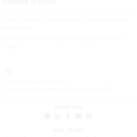
Related articles
Here's where the State Department is planning its layoffs
and changes
RIF watch: See which agencies are laying off federal
workers
Share your newstip with us:
Eric Katz:
ekatz@govexec.com
, Signal: erickatz.28
SHARE THIS:
NEXT STORY: