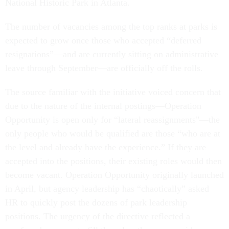
National Historic Park in Atlanta.
The number of vacancies among the top ranks at parks is
expected to grow once those who accepted “deferred
resignations”—and are currently sitting on administrative
leave through September—are officially off the rolls.
The source familiar with the initiative voiced concern that
due to the nature of the internal postings—Operation
Opportunity is open only for “lateral reassignments"—the
only people who would be qualified are those “who are at
the level and already have the experience.” If they are
accepted into the positions, their existing roles would then
become vacant. Operation Opportunity originally launched
in April, but agency leadership has “chaotically” asked
HR to quickly post the dozens of park leadership
positions. The urgency of the directive reflected a