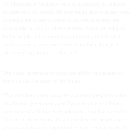
“If Medicaid or Medicare were to drastically be reduced
or otherwise cut people off from being able to access care,
or people are scared to come to care because they are
transgender or gay or whatever those issues are going to
be for people in this current environment, that is what
makes me very, very concerned about the nation as a
whole making progress,” she said.
She’s also apprehensive about the ability of agencies to
bring on top-tier talent in the future.
“I've recruited many, many very talented people to come
into federal government, and I've been able to tell them,
quite honestly, that in every administration I've worked in,
Democrat, Republican, all sorts of different people, we
always had amazing opportunities to pursue our work. We