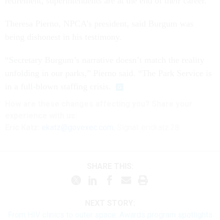
retirement, superintendents are at the end of their career.”
Theresa Pierno, NPCA’s president, said Burgum was
being dishonest in his testimony.
“Secretary Burgum’s narrative doesn’t match the reality
unfolding in our parks,” Pierno said. “The Park Service is
in a full-blown staffing crisis.
How are these
changes
affecting
you? Share your
experience with us:
Eric Katz:
ekatz@govexec.com
, Signal: erickatz.28
SHARE THIS:
NEXT STORY:
From HIV clinics to outer space: Awards program spotlights