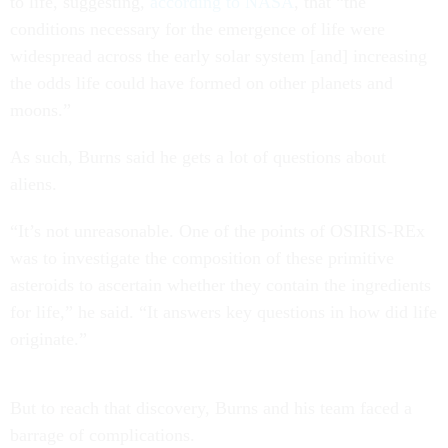
to life, suggesting,
according to NASA
, that “the
conditions necessary for the emergence of life were
widespread across the early solar system [and] increasing
the odds life could have formed on other planets and
moons.”
As such, Burns said he gets a lot of questions about
aliens.
“It’s not unreasonable. One of the points of OSIRIS-REx
was to investigate the composition of these primitive
asteroids to ascertain whether they contain the ingredients
for life,” he said. “It answers key questions in how did life
originate.”
But to reach that discovery, Burns and his team faced a
barrage of complications.