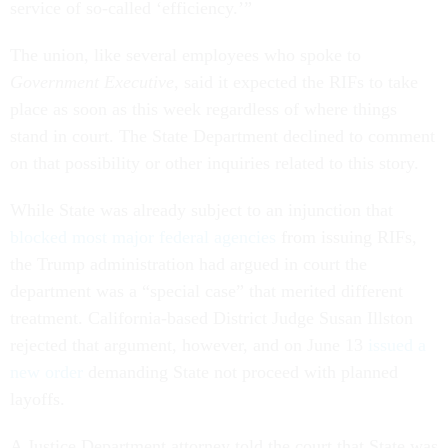
service of so-called ‘efficiency.’”
The union, like several employees who spoke to
Government Executive
, said it expected the RIFs to take
place as soon as this week regardless of where things
stand in court. The State Department declined to comment
on that possibility or other inquiries related to this story.
While State was already subject to an injunction that
blocked most major federal agencies
from issuing RIFs,
the Trump administration had argued in court the
department was a “special case” that merited different
treatment. California-based District Judge Susan Illston
rejected that argument, however, and on June 13
issued a
new order
demanding State not proceed with planned
layoffs.
A Justice Department attorney told the court that State was