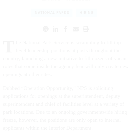
NATIONAL PARKS
HIRING
T
he National Park Service is scrambling to fill top-
level leadership positions at posts throughout the
country, launching a new initiative to fill dozens of vacant
roles that some inside the agency fear will only create new
openings at other sites.
Dubbed “Operation Opportunity,” NPS is soliciting
applications for openings at the superintendent, deputy
superintendent and chief of facilities level at a variety of
park locations. Due to an ongoing governmentwide hiring
freeze, however, the positions are only open to internal
applicants within the Interior Department.