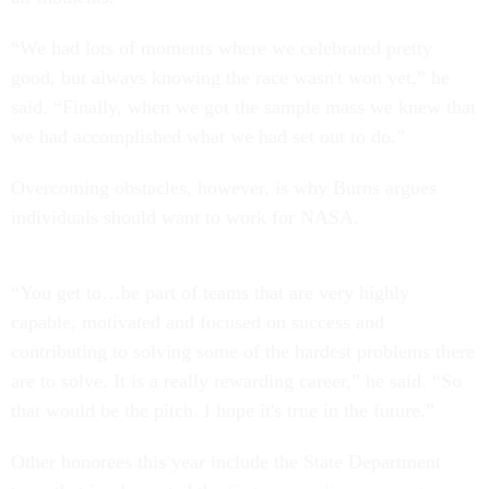
“We had lots of moments where we celebrated pretty
good, but always knowing the race wasn't won yet,” he
said. “Finally, when we got the sample mass we knew that
we had accomplished what we had set out to do.”
Overcoming obstacles, however, is why Burns argues
individuals should want to work for NASA.
“You get to…be part of teams that are very highly
capable, motivated and focused on success and
contributing to solving some of the hardest problems there
are to solve. It is a really rewarding career,” he said. “So
that would be the pitch. I hope it's true in the future.”
Other honorees this year include the State Department