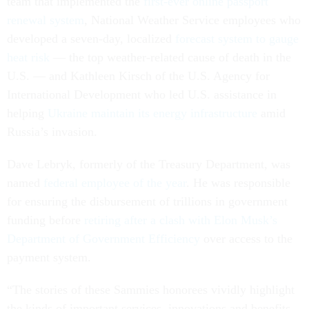
team that implemented the
first-ever online passport
renewal system
, National Weather Service employees who
developed a seven-day, localized
forecast system to gauge
heat risk
— the top weather-related cause of death in the
U.S. — and Kathleen Kirsch of the U.S. Agency for
International Development who led U.S. assistance in
helping
Ukraine maintain its energy infrastructure
amid
Russia’s invasion.
Dave Lebryk, formerly of the Treasury Department, was
named
federal employee of the year
. He was responsible
for ensuring the disbursement of trillions in government
funding before
retiring after a clash with Elon Musk’s
Department of Government Efficiency
over access to the
payment system.
“The stories of these Sammies honorees vividly highlight
the kinds of important services, innovations and benefits