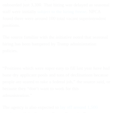
onboarded just 3,300. That hiring was delayed as seasonal
staff were initially
subject to the hiring freeze
. NPCA
found there were around 100 total vacant superintendent
positions.
The source familiar with the initiative noted that seasonal
hiring has been hampered by Trump administration
policies.
“Positions which were super easy to fill last year have had
bone dry applicant pools and tons of declinations because
people are scared to take a federal job,” the source said, or
because they “don’t want to work for this
administration.”
The agency is also expected to
lay off around 1,500