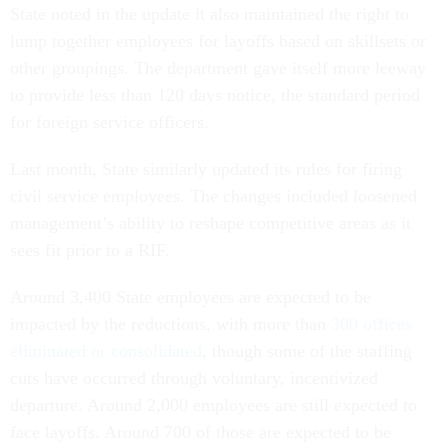
State noted in the update it also maintained the right to
lump together employees for layoffs based on skillsets or
other groupings. The department gave itself more leeway
to provide less than 120 days notice, the standard period
for foreign service officers.
Last month, State similarly updated its rules for firing
civil service employees. The changes included loosened
management’s ability to reshape competitive areas as it
sees fit prior to a RIF.
Around 3,400 State employees are expected to be
impacted by the reductions, with more than
300 offices
eliminated or consolidated
, though some of the staffing
cuts have occurred through voluntary, incentivized
departure. Around 2,000 employees are still expected to
face layoffs. Around 700 of those are expected to be