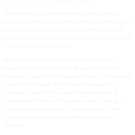
The department on Monday rewrote its own rules for
issuing reductions in force, which were expected to go out
earlier this month before a court intervened at the 11th
hour. That case now sits before the Supreme Court, which
is expected to weigh in any day.
Before Monday, State had maintained in its internal
regulations that RIFs would not be based solely on an
employee’s “specific post, region or bureau.” The updated
version of the Foreign Affairs Manual changed the
provision to specifically account for those factors. It
created nearly 800 new “competitive areas” made up of
domestic organizational units, making it easier for the
department to pick and choose which components to
eliminate.