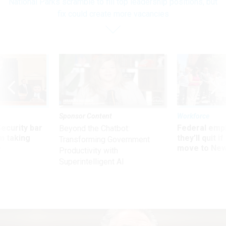
National Parks scramble to fill top leadership positions, but
fix could create more vacancies
Sponsor Content
Workforce
Security bar
Federal emp
Beyond the Chatbot:
m taking
they’ll quit i
Transforming Government
ve
move to New
Productivity with
Superintelligent AI