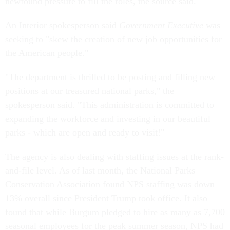
newfound pressure to fill the roles, the source said.
An Interior spokesperson said
Government Executive
was
seeking to "skew the creation of new job opportunities for
the American people."
"The department is thrilled to be posting and filling new
positions at our treasured national parks," the
spokesperson said. "This administration is committed to
expanding the workforce and investing in our beautiful
parks - which are open and ready to visit!"
The agency is also dealing with staffing issues at the rank-
and-file level. As of last month, the National Parks
Conservation Association found NPS staffing was down
13% overall since President Trump took office. It also
found that while Burgum pledged to hire as many as 7,700
seasonal employees for the peak summer season, NPS had