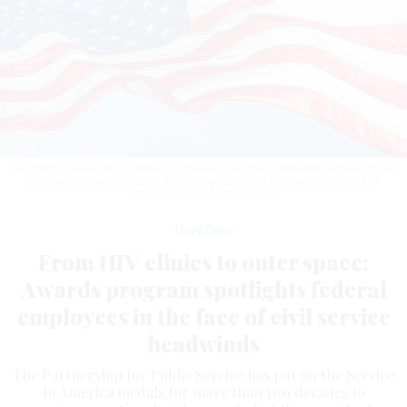
Recipients of the 2025 Samuel J. Heyman Service to America medal include
employees from the Health and Human Services Department and NASA.
TETRA IMAGES / GETTY IMAGES
Workforce
From HIV clinics to outer space:
Awards program spotlights federal
employees in the face of civil service
headwinds
The Partnership for Public Service has put on the Service
to America medals for more than two decades to