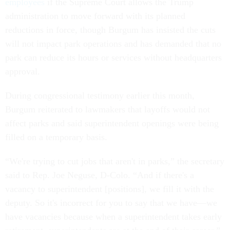
employees
if the Supreme Court allows the Trump
administration to move forward with its planned
reductions in force, though Burgum has insisted the cuts
will not impact park operations and has demanded that no
park can reduce its hours or services without headquarters
approval.
During congressional testimony earlier this month,
Burgum reiterated to lawmakers that layoffs would not
affect parks and said superintendent openings were being
filled on a temporary basis.
“We're trying to cut jobs that aren't in parks,” the secretary
said to Rep. Joe Neguse, D-Colo. “And if there's a
vacancy to superintendent [positions], we fill it with the
deputy. So it's incorrect for you to say that we have—we
have vacancies because when a superintendent takes early