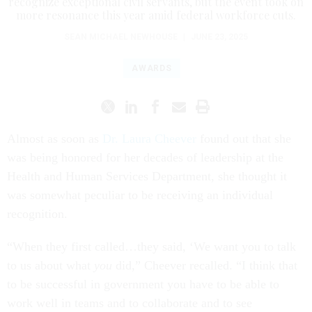
recognize exceptional civil servants, but the event took on
more resonance this year amid federal workforce cuts.
SEAN MICHAEL NEWHOUSE
|
JUNE 23, 2025
AWARDS
Almost as soon as
Dr. Laura Cheever
found out that she
was being honored for her decades of leadership at the
Health and Human Services Department, she thought it
was somewhat peculiar to be receiving an individual
recognition.
“When they first called…they said, ‘We want you to talk
to us about what
you
did,” Cheever recalled. “I think that
to be successful in government you have to be able to
work well in teams and to collaborate and to see