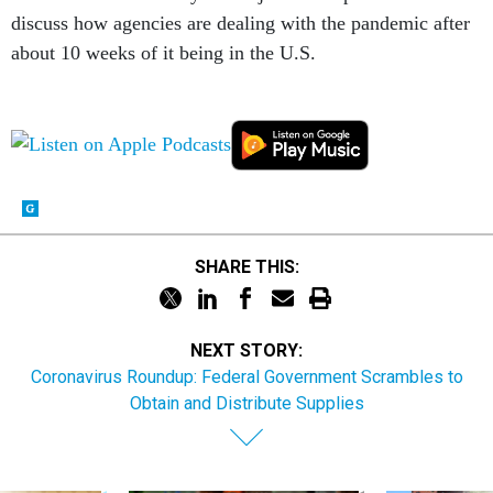
discuss how agencies are dealing with the pandemic after
about 10 weeks of it being in the U.S.
SHARE THIS:
NEXT STORY:
Coronavirus Roundup: Federal Government Scrambles to
Obtain and Distribute Supplies