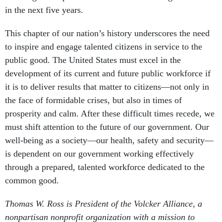
in the next five years.
This chapter of our nation’s history underscores the need
to inspire and engage talented citizens in service to the
public good. The United States must excel in the
development of its current and future public workforce if
it is to deliver results that matter to citizens—not only in
the face of formidable crises, but also in times of
prosperity and calm. After these difficult times recede, we
must shift attention to the future of our government. Our
well-being as a society—our health, safety and security—
is dependent on our government working effectively
through a prepared, talented workforce dedicated to the
common good.
Thomas W. Ross is President of the Volcker Alliance, a
nonpartisan nonprofit organization with a mission to