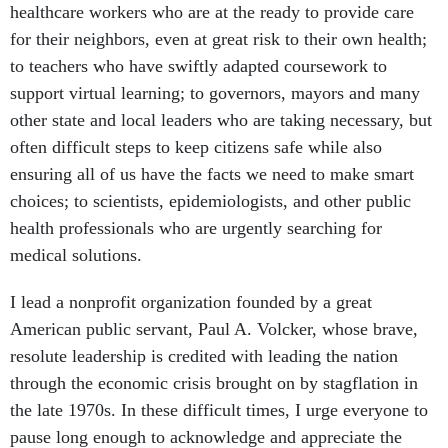
healthcare workers who are at the ready to provide care
for their neighbors, even at great risk to their own health;
to teachers who have swiftly adapted coursework to
support virtual learning; to governors, mayors and many
other state and local leaders who are taking necessary, but
often difficult steps to keep citizens safe while also
ensuring all of us have the facts we need to make smart
choices; to scientists, epidemiologists, and other public
health professionals who are urgently searching for
medical solutions.
I lead a nonprofit organization founded by a great
American public servant, Paul A. Volcker, whose brave,
resolute leadership is credited with leading the nation
through the economic crisis brought on by stagflation in
the late 1970s. In these difficult times, I urge everyone to
pause long enough to acknowledge and appreciate the