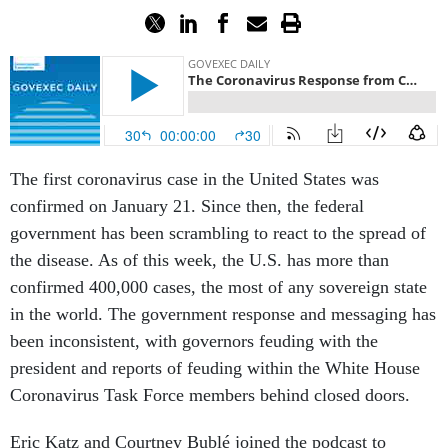
The first coronavirus case in the United States was
confirmed on January 21. Since then, the federal
government has been scrambling to react to the spread of
the disease. As of this week, the U.S. has more than
confirmed 400,000 cases, the most of any sovereign state
in the world. The government response and messaging has
been inconsistent, with governors feuding with the
president and reports of feuding within the White House
Coronavirus Task Force members behind closed doors.
Eric Katz and Courtney Bublé joined the podcast to