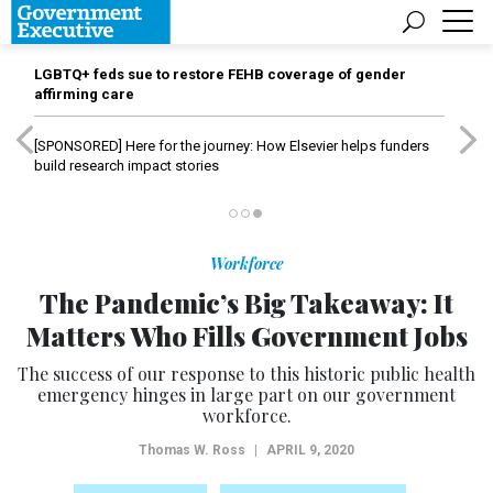
LGBTQ+ feds sue to restore FEHB coverage of gender
affirming care
[SPONSORED]
Here for the journey: How Elsevier helps funders
build research impact stories
Workforce
The Pandemic’s Big Takeaway: It
Matters Who Fills Government Jobs
The success of our response to this historic public health
emergency hinges in large part on our government
workforce.
Thomas W. Ross
|
APRIL 9, 2020