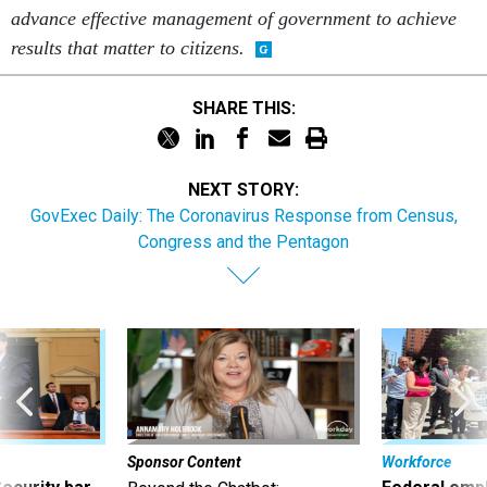
advance effective management of government to achieve
results that matter to citizens.
SHARE THIS:
NEXT STORY:
GovExec Daily: The Coronavirus Response from Census,
Congress and the Pentagon
Sponsor Content
Workforce