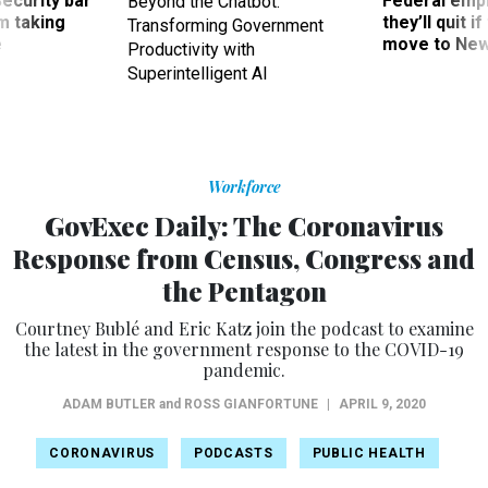
Security bar
Federal emp
Beyond the Chatbot:
m taking
they’ll quit i
Transforming Government
ve
move to New
Productivity with
Superintelligent AI
Workforce
GovExec Daily: The Coronavirus
Response from Census, Congress and
the Pentagon
Courtney Bublé and Eric Katz join the podcast to examine
the latest in the government response to the COVID-19
pandemic.
ADAM BUTLER
and
ROSS GIANFORTUNE
|
APRIL 9, 2020
CORONAVIRUS
PODCASTS
PUBLIC HEALTH