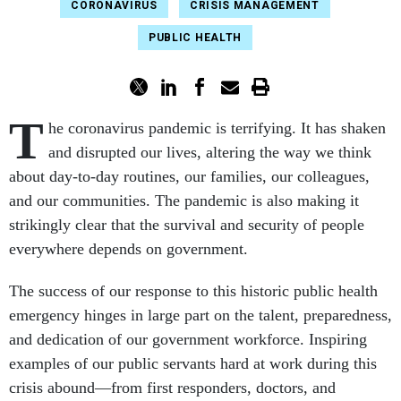
CORONAVIRUS
CRISIS MANAGEMENT
PUBLIC HEALTH
T
he coronavirus pandemic is terrifying. It has shaken
and disrupted our lives, altering the way we think
about day-to-day routines, our families, our colleagues,
and our communities. The pandemic is also making it
strikingly clear that the survival and security of people
everywhere depends on government.
The success of our response to this historic public health
emergency hinges in large part on the talent, preparedness,
and dedication of our government workforce. Inspiring
examples of our public servants hard at work during this
crisis abound—from first responders, doctors, and