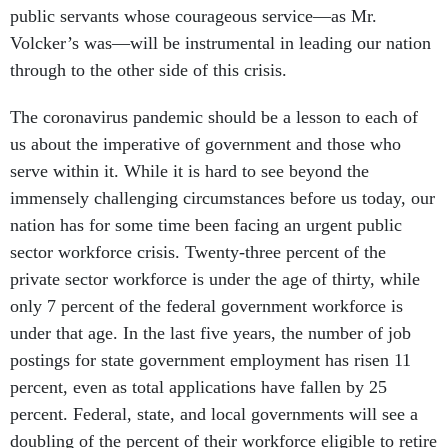
public servants whose courageous service—as Mr.
Volcker’s was—will be instrumental in leading our nation
through to the other side of this crisis.
The coronavirus pandemic should be a lesson to each of
us about the imperative of government and those who
serve within it. While it is hard to see beyond the
immensely challenging circumstances before us today, our
nation has for some time been facing an urgent public
sector workforce crisis. Twenty-three percent of the
private sector workforce is under the age of thirty, while
only 7 percent of the federal government workforce is
under that age. In the last five years, the number of job
postings for state government employment has risen 11
percent, even as total applications have fallen by 25
percent. Federal, state, and local governments will see a
doubling of the percent of their workforce eligible to retire