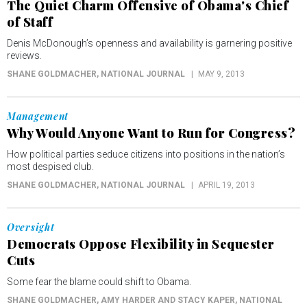
The Quiet Charm Offensive of Obama's Chief
of Staff
Denis McDonough’s openness and availability is garnering positive
reviews.
SHANE GOLDMACHER
, NATIONAL JOURNAL
MAY 9, 2013
Management
Why Would Anyone Want to Run for Congress?
How political parties seduce citizens into positions in the nation’s
most despised club.
SHANE GOLDMACHER
, NATIONAL JOURNAL
APRIL 19, 2013
Oversight
Democrats Oppose Flexibility in Sequester
Cuts
Some fear the blame could shift to Obama.
SHANE GOLDMACHER, AMY HARDER AND STACY KAPER
, NATIONAL