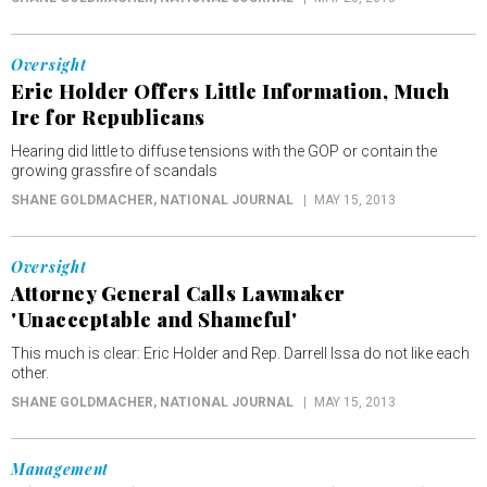
Oversight
Eric Holder Offers Little Information, Much
Ire for Republicans
Hearing did little to diffuse tensions with the GOP or contain the
growing grassfire of scandals
SHANE GOLDMACHER
, NATIONAL JOURNAL
MAY 15, 2013
Oversight
Attorney General Calls Lawmaker
'Unacceptable and Shameful'
This much is clear: Eric Holder and Rep. Darrell Issa do not like each
other.
SHANE GOLDMACHER
, NATIONAL JOURNAL
MAY 15, 2013
Management