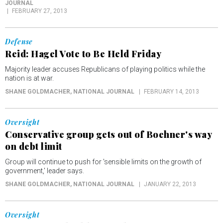
JOURNAL
FEBRUARY 27, 2013
Defense
Reid: Hagel Vote to Be Held Friday
Majority leader accuses Republicans of playing politics while the
nation is at war.
SHANE GOLDMACHER
, NATIONAL JOURNAL
FEBRUARY 14, 2013
Oversight
Conservative group gets out of Boehner's way
on debt limit
Group will continue to push for 'sensible limits on the growth of
government,' leader says.
SHANE GOLDMACHER
, NATIONAL JOURNAL
JANUARY 22, 2013
Oversight