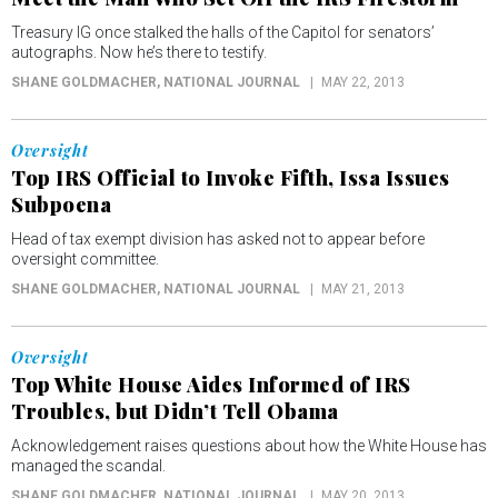
Treasury IG once stalked the halls of the Capitol for senators’
autographs. Now he’s there to testify.
SHANE GOLDMACHER
, NATIONAL JOURNAL
MAY 22, 2013
Oversight
Top IRS Official to Invoke Fifth, Issa Issues
Subpoena
Head of tax exempt division has asked not to appear before
oversight committee.
SHANE GOLDMACHER
, NATIONAL JOURNAL
MAY 21, 2013
Oversight
Top White House Aides Informed of IRS
Troubles, but Didn’t Tell Obama
Acknowledgement raises questions about how the White House has
managed the scandal.
SHANE GOLDMACHER
, NATIONAL JOURNAL
MAY 20, 2013