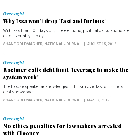
Oversight
Why Issa won't drop 'fast and furious'
With less than 100 days until the elections, political calculations are
also invariably at play.
SHANE GOLDMACHER
, NATIONAL JOURNAL
AUGUST 15, 2012
Oversight
Boehner calls debt limit 'leverage to make the
system work'
The House speaker acknowledges criticism over last summer's
debt showdown.
SHANE GOLDMACHER
, NATIONAL JOURNAL
MAY 17, 2012
Oversight
No ethics penalties for lawmakers arrested
with Clooney