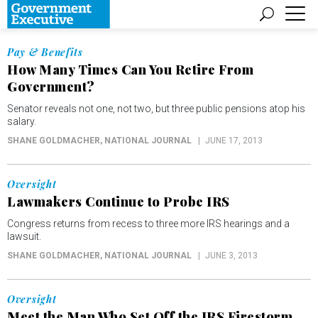
Pay & Benefits
How Many Times Can You Retire From
Government?
Senator reveals not one, not two, but three public pensions atop his
salary.
SHANE GOLDMACHER
, NATIONAL JOURNAL
JUNE 17, 2013
Oversight
Lawmakers Continue to Probe IRS
Congress returns from recess to three more IRS hearings and a
lawsuit.
SHANE GOLDMACHER
, NATIONAL JOURNAL
JUNE 3, 2013
Oversight
Meet the Man Who Set Off the IRS Firestorm