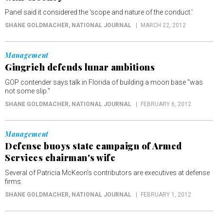
Panel said it considered the 'scope and nature of the conduct.'
SHANE GOLDMACHER
, NATIONAL JOURNAL
MARCH 22, 2012
Management
Gingrich defends lunar ambitions
GOP contender says talk in Florida of building a moon base "was
not some slip."
SHANE GOLDMACHER
, NATIONAL JOURNAL
FEBRUARY 6, 2012
Management
Defense buoys state campaign of Armed
Services chairman's wife
Several of Patricia McKeon's contributors are executives at defense
firms.
SHANE GOLDMACHER
, NATIONAL JOURNAL
FEBRUARY 1, 2012