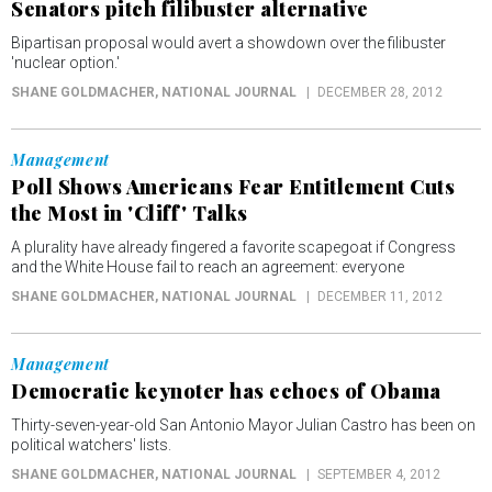
Senators pitch filibuster alternative
Bipartisan proposal would avert a showdown over the filibuster
'nuclear option.'
SHANE GOLDMACHER
, NATIONAL JOURNAL
DECEMBER 28, 2012
Management
Poll Shows Americans Fear Entitlement Cuts
the Most in 'Cliff' Talks
A plurality have already fingered a favorite scapegoat if Congress
and the White House fail to reach an agreement: everyone
SHANE GOLDMACHER
, NATIONAL JOURNAL
DECEMBER 11, 2012
Management
Democratic keynoter has echoes of Obama
Thirty-seven-year-old San Antonio Mayor Julian Castro has been on
political watchers' lists.
SHANE GOLDMACHER
, NATIONAL JOURNAL
SEPTEMBER 4, 2012