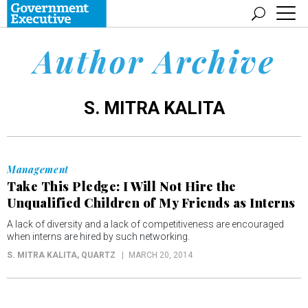
Author Archive
S. MITRA KALITA
Management
Take This Pledge: I Will Not Hire the
Unqualified Children of My Friends as Interns
A lack of diversity and a lack of competitiveness are encouraged
when interns are hired by such networking.
S. MITRA KALITA
, QUARTZ
MARCH 20, 2014