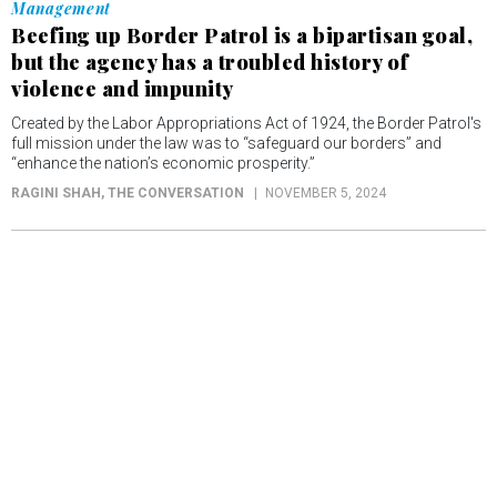
Management
Beefing up Border Patrol is a bipartisan goal,
but the agency has a troubled history of
violence and impunity
Created by the Labor Appropriations Act of 1924, the Border Patrol's
full mission under the law was to “safeguard our borders” and
“enhance the nation’s economic prosperity.”
RAGINI SHAH
, THE CONVERSATION
NOVEMBER 5, 2024