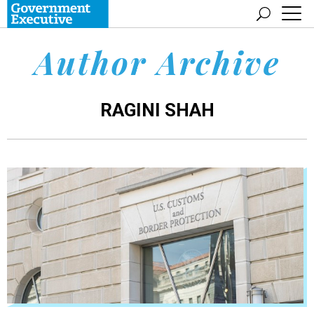
Author Archive
RAGINI SHAH