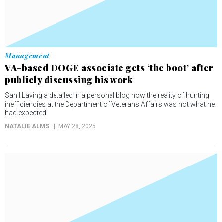
Management
VA-based DOGE associate gets ‘the boot’ after
publicly discussing his work
Sahil Lavingia detailed in a personal blog how the reality of hunting
inefficiencies at the Department of Veterans Affairs was not what he
had expected.
NATALIE ALMS
MAY 28, 2025