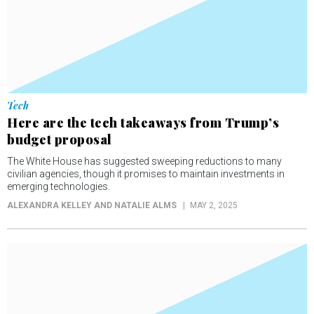
Tech
Here are the tech takeaways from Trump’s
budget proposal
The White House has suggested sweeping reductions to many
civilian agencies, though it promises to maintain investments in
emerging technologies.
ALEXANDRA KELLEY AND NATALIE ALMS
MAY 2, 2025