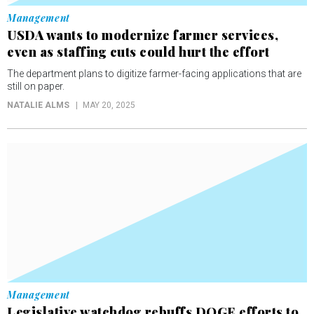
Management
USDA wants to modernize farmer services,
even as staffing cuts could hurt the effort
The department plans to digitize farmer-facing applications that are
still on paper.
NATALIE ALMS
MAY 20, 2025
Management
Legislative watchdog rebuffs DOGE efforts to