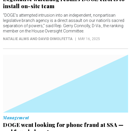
install on-site team
“DOGE’s attempted intrusion into an independent, nonpartisan
legislative branch agency is a direct assault on our nation’s sacred
separation of powers,” said Rep. Gerry Connolly, D-Va., the ranking
member on the House Oversight Committee.
NATALIE ALMS AND DAVID DIMOLFETTA
MAY 16, 2025
Management
DOGE went looking for phone fraud at SSA —