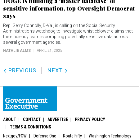
DOGE is building a ‘master database’ of
sensitive information, top Oversight Democrat
says
Rep. Gerry Connolly, D-Va., is calling on the Social Security
Administration’s watchdog to investigate whistleblower claims that
the efficiency team is compiling potentially sensitive data across
several government agencies.
NATALIE ALMS
APRIL 21, 2025
PREVIOUS
NEXT
ABOUT
CONTACT
ADVERTISE
PRIVACY POLICY
TERMS & CONDITIONS
Nextgov/FCW
Defense One
Route Fifty
Washington Technology