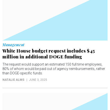
Management
White House budget request includes $45
million in additional DOGE funding
The request would support an estimated 150 full time employees,
80% of whom would be paid out of agency reimbursements, rather
than DOGE-specific funds.
NATALIE ALMS
JUNE 3, 2025