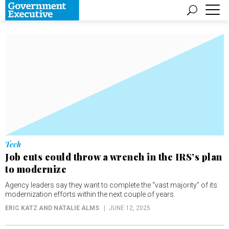
Tech
Job cuts could throw a wrench in the IRS’s plan
to modernize
Agency leaders say they want to complete the “vast majority” of its
modernization efforts within the next couple of years.
ERIC KATZ AND NATALIE ALMS
JUNE 12, 2025