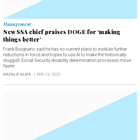
Management
New SSA chief praises DOGE for ‘making
things better’
Frank Bisignano said he has no current plans to institute further
reductions in force and hopes to use AI to make the historically
sluggish Social Security disability determination processes move
faster.
NATALIE ALMS
MAY 23, 2025