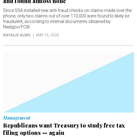
and found almost none
Since SSA installed new anti-fraud checks on claims made over the
phone, only two claims out of over 110,000 were found to likely be
fraudulent, according to internal documents obtained by
Nextgov/FCW.
NATALIE ALMS
MAY 15, 2025
Management
Republicans want Treasury to study free tax
filing options — again