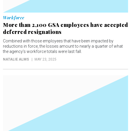
Workforce
More than 2,100 GSA employees have accepted
deferred resignations
Combined with those employees that have been impacted by
reductions in force, the losses amount to nearly a quarter of what
the agency’s workforce totals were last fall.
NATALIE ALMS
MAY 23, 2025