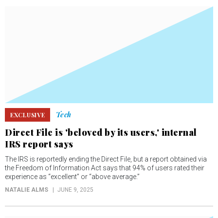
Tech
EXCLUSIVE
Direct File is 'beloved by its users,' internal
IRS report says
The IRS is reportedly ending the Direct File, but a report obtained via
the Freedom of Information Act says that 94% of users rated their
experience as “excellent” or “above average.”
NATALIE ALMS
JUNE 9, 2025