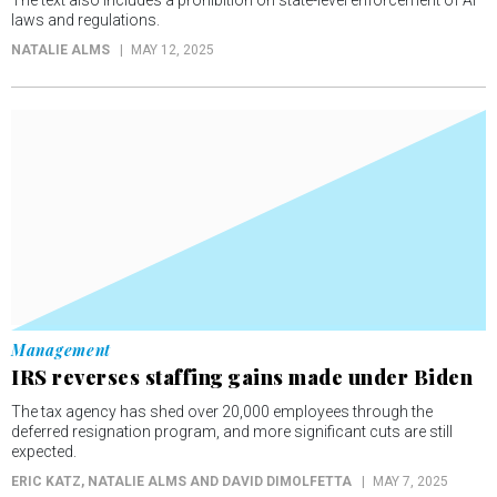
The text also includes a prohibition on state-level enforcement of AI
laws and regulations.
NATALIE ALMS
MAY 12, 2025
Management
IRS reverses staffing gains made under Biden
The tax agency has shed over 20,000 employees through the
deferred resignation program, and more significant cuts are still
expected.
ERIC KATZ, NATALIE ALMS AND DAVID DIMOLFETTA
MAY 7, 2025