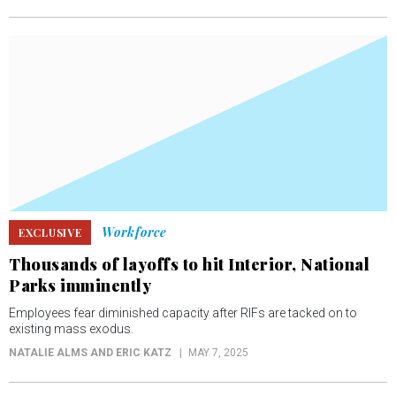
Workforce
EXCLUSIVE
Thousands of layoffs to hit Interior, National
Parks imminently
Employees fear diminished capacity after RIFs are tacked on to
existing mass exodus.
NATALIE ALMS AND ERIC KATZ
MAY 7, 2025