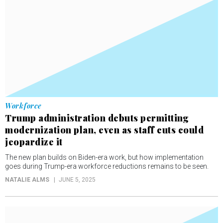
Workforce
Trump administration debuts permitting
modernization plan, even as staff cuts could
jeopardize it
The new plan builds on Biden-era work, but how implementation
goes during Trump-era workforce reductions remains to be seen.
NATALIE ALMS
JUNE 5, 2025