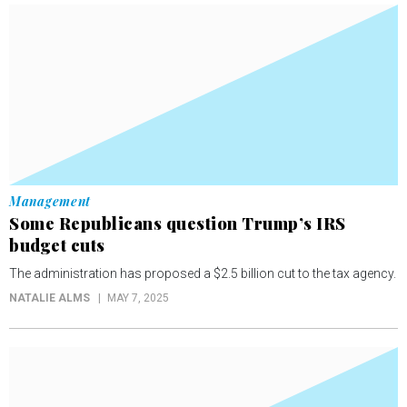
Management
Some Republicans question Trump’s IRS
budget cuts
The administration has proposed a $2.5 billion cut to the tax agency.
NATALIE ALMS
MAY 7, 2025