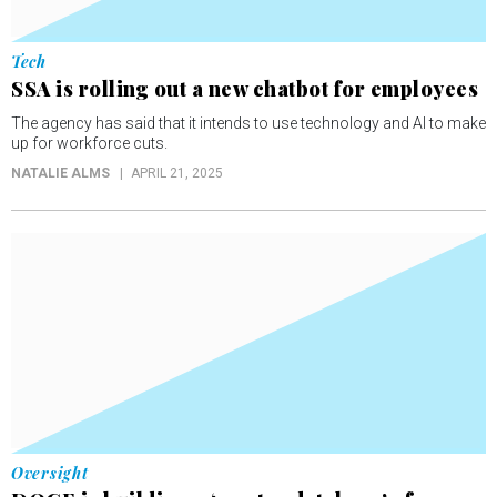
Tech
SSA is rolling out a new chatbot for employees
The agency has said that it intends to use technology and AI to make
up for workforce cuts.
NATALIE ALMS
APRIL 21, 2025
Oversight