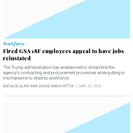
Workforce
Fired GSA 18F employees appeal to have jobs
reinstated
The Trump administration has endeavored to streamline the
agency’s contracting and procurement processes while putting in
mechanisms to shed its workforce.
NATALIE ALMS AND DAVID DIMOLFETTA
MAY 29, 2025