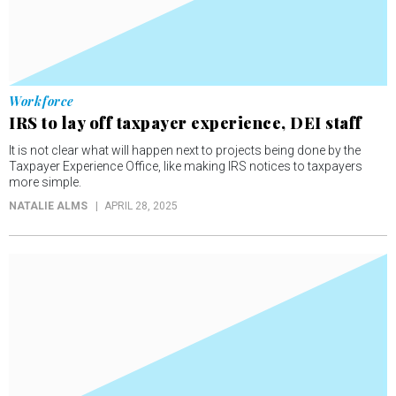
Workforce
IRS to lay off taxpayer experience, DEI staff
It is not clear what will happen next to projects being done by the
Taxpayer Experience Office, like making IRS notices to taxpayers
more simple.
NATALIE ALMS
APRIL 28, 2025