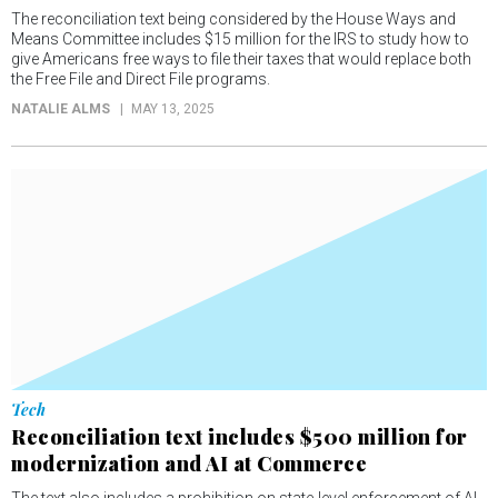
The reconciliation text being considered by the House Ways and
Means Committee includes $15 million for the IRS to study how to
give Americans free ways to file their taxes that would replace both
the Free File and Direct File programs.
NATALIE ALMS
MAY 13, 2025
Tech
Reconciliation text includes $500 million for
modernization and AI at Commerce