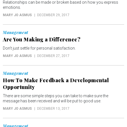
Relationships can be made or broken based on how you express
emotions.
MARY JO ASMUS
DECEMBER 29, 2017
Management
Are You Making a Difference?
Don’t just settle for personal satisfaction.
MARY JO ASMUS
DECEMBER 27, 2017
Management
How To Make Feedback a Developmental
Opportunity
There are some simple steps you can take to make sure the
message has been received and will be put to good use.
MARY JO ASMUS
DECEMBER 13, 2017
Management