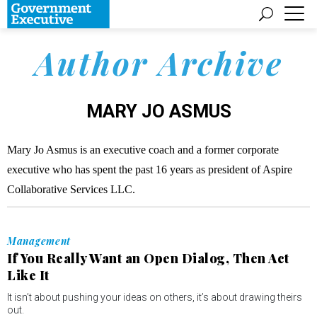
Author Archive
MARY JO ASMUS
Mary Jo Asmus is an executive coach and a former corporate
executive who has spent the past 16 years as president of Aspire
Collaborative Services LLC.
Management
If You Really Want an Open Dialog, Then Act
Like It
It isn’t about pushing your ideas on others, it’s about drawing theirs
out.