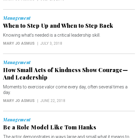
Management
When to Step Up and When to Step Back
Knowing what’s needed is a critical leadership skill.
MARY JO ASMUS
JULY 3, 2018
Management
How Small Acts of Kindness Show Courage—
And Leadership
Moments to exercise valor come every day, often several times a
day.
MARY JO ASMUS
JUNE 22, 2018
Management
Be a Role Model Like Tom Hanks
The actor demonstrates in ways large and small what it means to