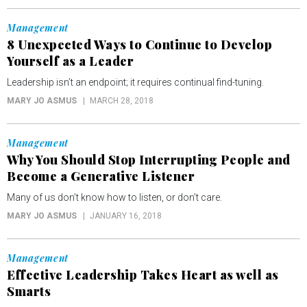
Management
8 Unexpected Ways to Continue to Develop
Yourself as a Leader
Leadership isn’t an endpoint; it requires continual find-tuning.
MARY JO ASMUS
MARCH 28, 2018
Management
Why You Should Stop Interrupting People and
Become a Generative Listener
Many of us don’t know how to listen, or don’t care.
MARY JO ASMUS
JANUARY 16, 2018
Management
Effective Leadership Takes Heart as well as
Smarts