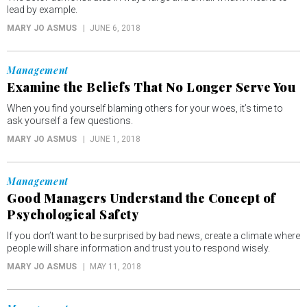
lead by example.
MARY JO ASMUS
JUNE 6, 2018
Management
Examine the Beliefs That No Longer Serve You
When you find yourself blaming others for your woes, it’s time to
ask yourself a few questions.
MARY JO ASMUS
JUNE 1, 2018
Management
Good Managers Understand the Concept of
Psychological Safety
If you don’t want to be surprised by bad news, create a climate where
people will share information and trust you to respond wisely.
MARY JO ASMUS
MAY 11, 2018