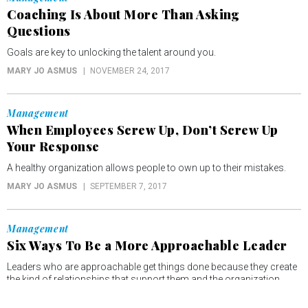
Coaching Is About More Than Asking
Questions
Goals are key to unlocking the talent around you.
MARY JO ASMUS
NOVEMBER 24, 2017
Management
When Employees Screw Up, Don’t Screw Up
Your Response
A healthy organization allows people to own up to their mistakes.
MARY JO ASMUS
SEPTEMBER 7, 2017
Management
Six Ways To Be a More Approachable Leader
Leaders who are approachable get things done because they create
the kind of relationships that support them and the organization.
MARY JO ASMUS
SEPTEMBER 3, 2017