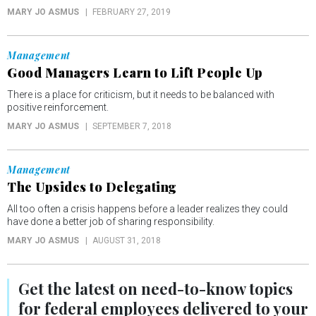
MARY JO ASMUS
FEBRUARY 27, 2019
Management
Good Managers Learn to Lift People Up
There is a place for criticism, but it needs to be balanced with
positive reinforcement.
MARY JO ASMUS
SEPTEMBER 7, 2018
Management
The Upsides to Delegating
All too often a crisis happens before a leader realizes they could
have done a better job of sharing responsibility.
MARY JO ASMUS
AUGUST 31, 2018
Get the latest on
need-to-know
topics
for federal employees delivered to your