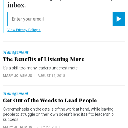
inbox.
email
Registe
View Privacy Policy
Management
The Benefits of Listening More
It's a skill too many leaders underestimate.
MARY JO ASMUS
AUGUST 16, 2018
Management
Get Out of the Weeds to Lead People
Overemphasis on the details of the work at hand, while leaving
people to struggle on their own doesn’t lend itself to leadership
success.
MARY JO ASMUS
JULY 27, 2018