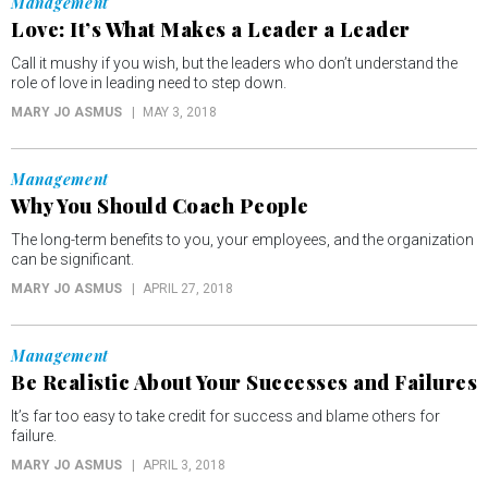
Management
Love: It’s What Makes a Leader a Leader
Call it mushy if you wish, but the leaders who don’t understand the
role of love in leading need to step down.
MARY JO ASMUS
MAY 3, 2018
Management
Why You Should Coach People
The long-term benefits to you, your employees, and the organization
can be significant.
MARY JO ASMUS
APRIL 27, 2018
Management
Be Realistic About Your Successes and Failures
It’s far too easy to take credit for success and blame others for
failure.
MARY JO ASMUS
APRIL 3, 2018