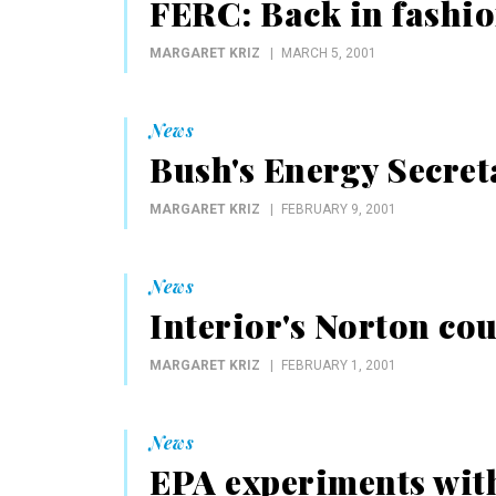
FERC: Back in fashi
MARGARET KRIZ
MARCH 5, 2001
News
Bush's Energy Secret
MARGARET KRIZ
FEBRUARY 9, 2001
News
Interior's Norton cou
MARGARET KRIZ
FEBRUARY 1, 2001
News
EPA experiments with