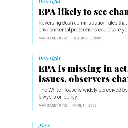
Oversight
EPA likely to see ch
Reversing Bush administration rules th
environmental protections could take ye
MARGARET KRIZ
OCTOBER 8, 2008
Oversight
EPA is missing in ac
issues, observers ch
The White House is widely perceived by 
lawyers on policy.
MARGARET KRIZ
APRIL 14, 2008
News