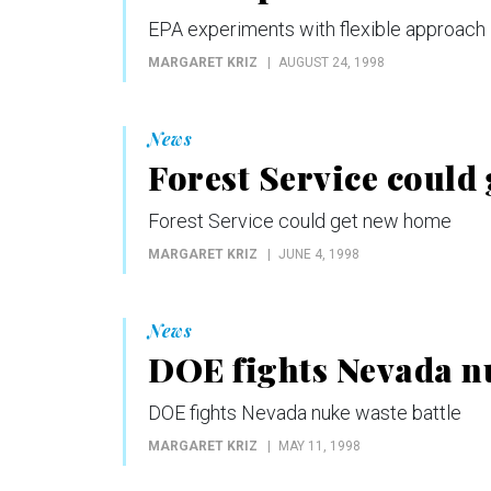
EPA experiments with flexible approach
MARGARET KRIZ
AUGUST 24, 1998
News
Forest Service could
Forest Service could get new home
MARGARET KRIZ
JUNE 4, 1998
News
DOE fights Nevada nu
DOE fights Nevada nuke waste battle
MARGARET KRIZ
MAY 11, 1998