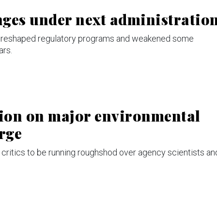
anges under next administratio
at reshaped regulatory programs and weakened some
ars.
tion on major environmental
arge
critics to be running roughshod over agency scientists an