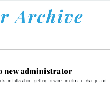
r Archive
to new administrator
Jackson talks about getting to work on climate change and