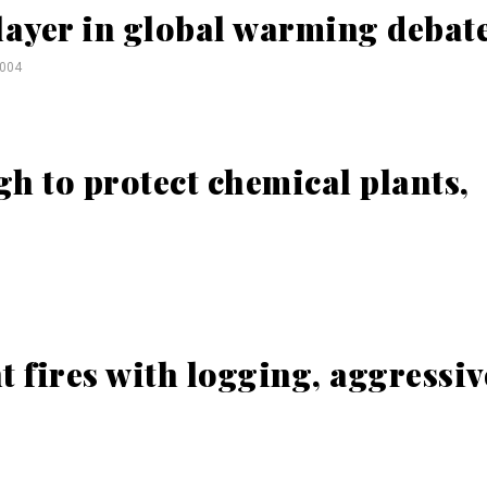
layer in global warming debat
2004
h to protect chemical plants,
ht fires with logging, aggressiv