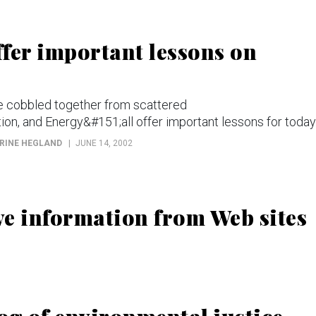
fer important lessons on
be cobbled together from scattered
n, and Energy&#151;all offer important lessons for today
ORINE HEGLAND
JUNE 14, 2002
ive information from Web sites