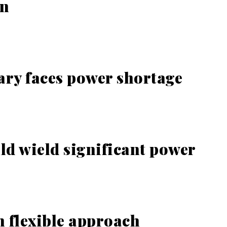
on
ary faces power shortage
ld wield significant power
 flexible approach