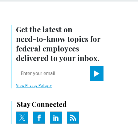
Get the latest on
need-to-know
topics for
federal employees
delivered to your inbox.
email
Register for Newsletter
View Privacy Policy
Stay Connected