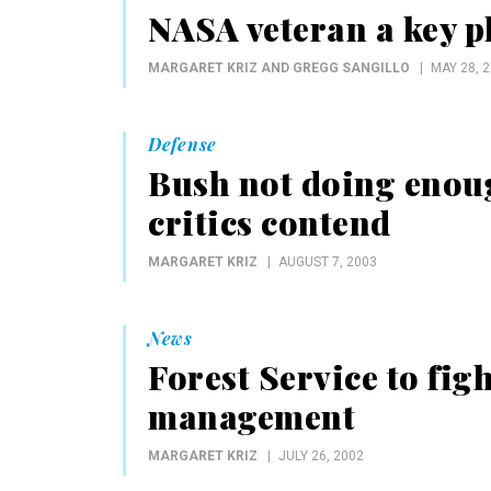
NASA veteran a key p
MARGARET KRIZ AND GREGG SANGILLO
MAY 28, 
Defense
Bush not doing enoug
critics contend
MARGARET KRIZ
AUGUST 7, 2003
News
Forest Service to fig
management
MARGARET KRIZ
JULY 26, 2002