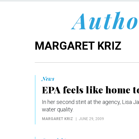
Autho
MARGARET KRIZ
News
EPA feels like home 
In her second stint at the agency, Lisa 
water quality.
MARGARET KRIZ
JUNE 29, 2009