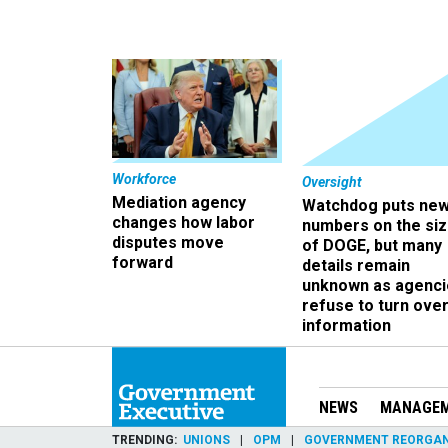
Workforce
Oversight
Mediation agency
Watchdog puts ne
changes how labor
numbers on the si
disputes move
of DOGE, but many
forward
details remain
unknown as agenci
refuse to turn ove
information
NEWS
MANAGE
TRENDING
UNIONS
OPM
GOVERNMENT REORGAN