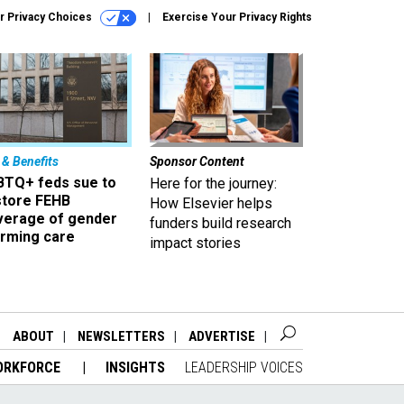
r Privacy Choices
Exercise Your Privacy Rights
 & Benefits
Sponsor Content
BTQ+ feds sue to
Here for the journey:
store FEHB
How Elsevier helps
verage of gender
funders build research
irming care
impact stories
ABOUT
NEWSLETTERS
ADVERTISE
ORKFORCE
INSIGHTS
LEADERSHIP VOICES