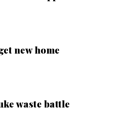
 get new home
ke waste battle