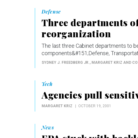
Defense
Three departments of
reorganization
The last three Cabinet departments to 
components&#151;Defense, Transportatio
SYDNEY J. FREEDBERG JR., MARGARET KRIZ AND C
Tech
Agencies pull sensit
MARGARET KRIZ
OCTOBER 19, 2001
News