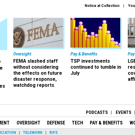
Notice at Collection
You
Oversight
Pay & Benefits
Pay
FEMA slashed staff
TSP investments
LG
w
without considering
continued to tumble in
re
ze
the effects on future
July
co
disaster response,
aff
watchdog reports
es
r
PODCASTS
EVENTS
MENT
OVERSIGHT
DEFENSE
TECH
PAY & BENEFITS
W
IZATION
TELEWORK
RIFS