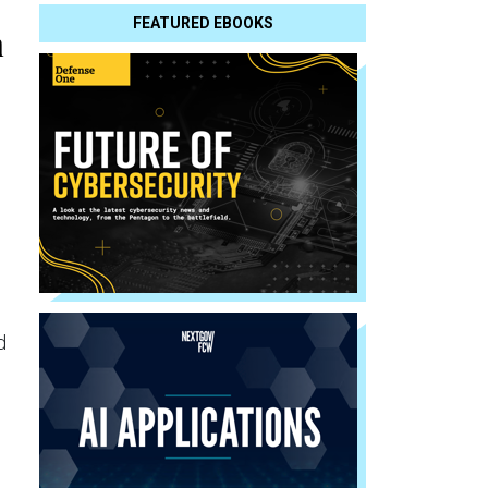
FEATURED EBOOKS
n
d