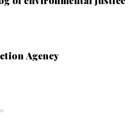
og of environmental justice
ction Agency
01