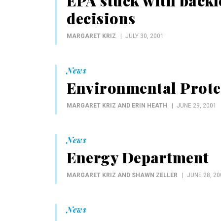
EPA stuck with backl
decisions
MARGARET KRIZ
JULY 30, 2001
News
Environmental Prote
MARGARET KRIZ AND ERIN HEATH
JUNE 29, 2001
News
Energy Department
MARGARET KRIZ AND SHAWN ZELLER
JUNE 28, 20
News