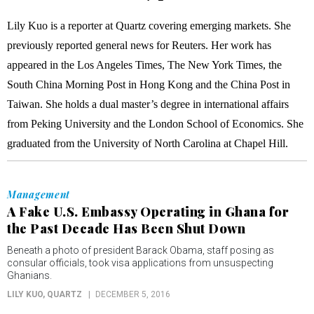
Lily Kuo is a reporter at Quartz covering emerging markets. She
previously reported general news for Reuters. Her work has
appeared in the Los Angeles Times, The New York Times, the
South China Morning Post in Hong Kong and the China Post in
Taiwan. She holds a dual master’s degree in international affairs
from Peking University and the London School of Economics. She
graduated from the University of North Carolina at Chapel Hill.
Management
A Fake U.S. Embassy Operating in Ghana for
the Past Decade Has Been Shut Down
Beneath a photo of president Barack Obama, staff posing as
consular officials, took visa applications from unsuspecting
Ghanians.
LILY KUO
, QUARTZ
DECEMBER 5, 2016