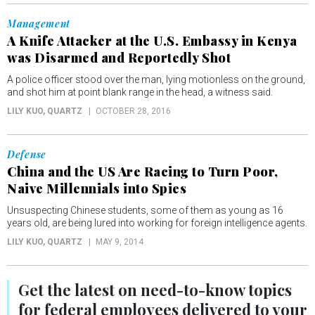
Management
A Knife Attacker at the U.S. Embassy in Kenya
was Disarmed and Reportedly Shot
A police officer stood over the man, lying motionless on the ground,
and shot him at point blank range in the head, a witness said.
LILY KUO
, QUARTZ
OCTOBER 28, 2016
Defense
China and the US Are Racing to Turn Poor,
Naive Millennials into Spies
Unsuspecting Chinese students, some of them as young as 16
years old, are being lured into working for foreign intelligence agents.
LILY KUO
, QUARTZ
MAY 9, 2014
Get the latest on
need-to-know
topics
for federal employees delivered to your