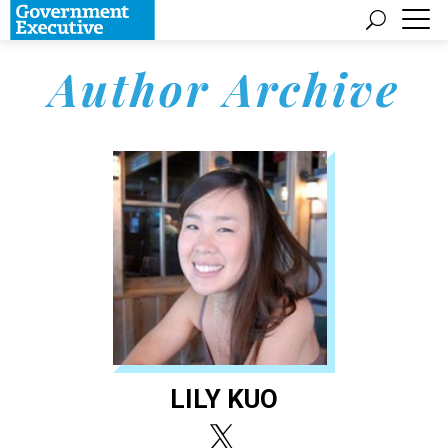
Author Archive
LILY KUO