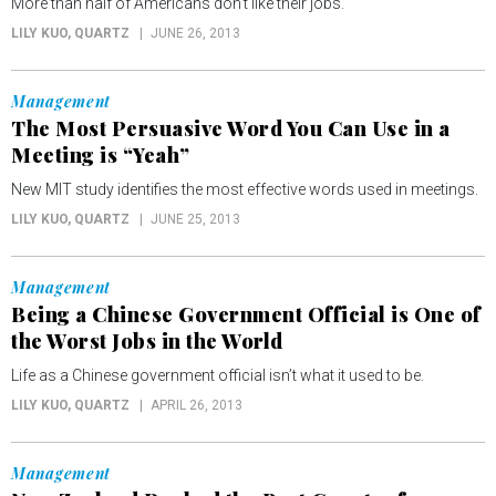
More than half of Americans don't like their jobs.
LILY KUO
, QUARTZ
JUNE 26, 2013
Management
The Most Persuasive Word You Can Use in a
Meeting is “Yeah”
New MIT study identifies the most effective words used in meetings.
LILY KUO
, QUARTZ
JUNE 25, 2013
Management
Being a Chinese Government Official is One of
the Worst Jobs in the World
Life as a Chinese government official isn’t what it used to be.
LILY KUO
, QUARTZ
APRIL 26, 2013
Management