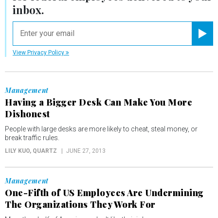
inbox.
email
Registe
View Privacy Policy
Management
Having a Bigger Desk Can Make You More
Dishonest
People with large desks are more likely to cheat, steal money, or
break traffic rules.
LILY KUO
, QUARTZ
JUNE 27, 2013
Management
One-Fifth of US Employees Are Undermining
The Organizations They Work For