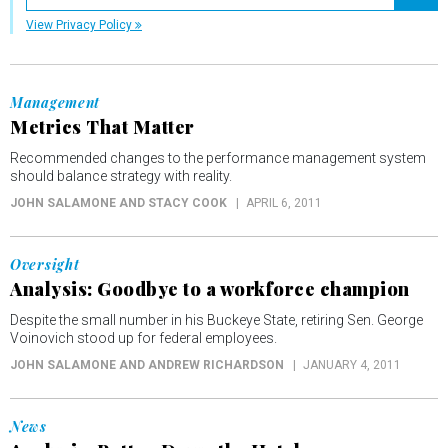
Registe
View Privacy Policy
Management
Metrics That Matter
Recommended changes to the performance management system
should balance strategy with reality.
JOHN SALAMONE AND STACY COOK
APRIL 6, 2011
Oversight
Analysis: Goodbye to a workforce champion
Despite the small number in his Buckeye State, retiring Sen. George
Voinovich stood up for federal employees.
JOHN SALAMONE AND ANDREW RICHARDSON
JANUARY 4, 2011
News