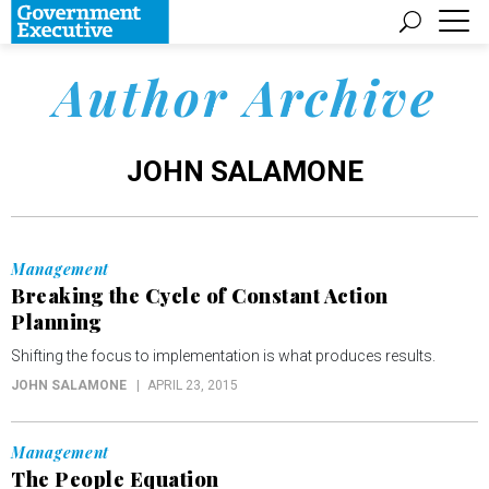
Author Archive
JOHN SALAMONE
Management
Breaking the Cycle of Constant Action
Planning
Shifting the focus to implementation is what produces results.
JOHN SALAMONE
APRIL 23, 2015
Management
The People Equation