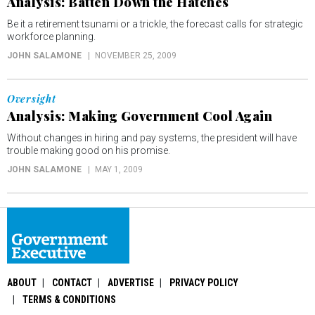
Analysis: Batten Down the Hatches
Be it a retirement tsunami or a trickle, the forecast calls for strategic
workforce planning.
JOHN SALAMONE
NOVEMBER 25, 2009
Oversight
Analysis: Making Government Cool Again
Without changes in hiring and pay systems, the president will have
trouble making good on his promise.
JOHN SALAMONE
MAY 1, 2009
ABOUT
CONTACT
ADVERTISE
PRIVACY POLICY
TERMS & CONDITIONS