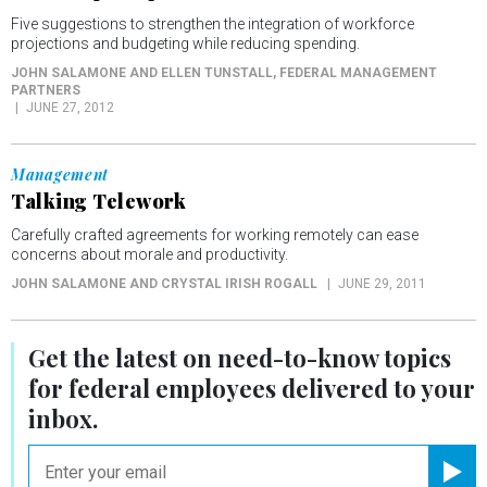
Five suggestions to strengthen the integration of workforce
projections and budgeting while reducing spending.
JOHN SALAMONE AND ELLEN TUNSTALL
, FEDERAL MANAGEMENT
PARTNERS
JUNE 27, 2012
Management
Talking Telework
Carefully crafted agreements for working remotely can ease
concerns about morale and productivity.
JOHN SALAMONE AND CRYSTAL IRISH ROGALL
JUNE 29, 2011
Get the latest on
need-to-know
topics
for federal employees delivered to your
inbox.
email