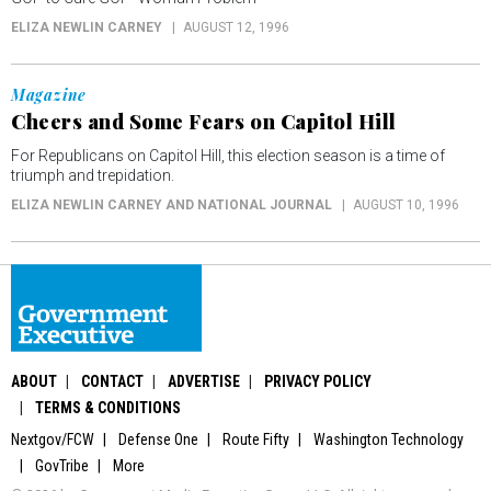
ELIZA NEWLIN CARNEY
AUGUST 12, 1996
Magazine
Cheers and Some Fears on Capitol Hill
For Republicans on Capitol Hill, this election season is a time of
triumph and trepidation.
ELIZA NEWLIN CARNEY AND NATIONAL JOURNAL
AUGUST 10, 1996
ABOUT
CONTACT
ADVERTISE
PRIVACY POLICY
TERMS & CONDITIONS
Nextgov/FCW
Defense One
Route Fifty
Washington Technology
GovTribe
More