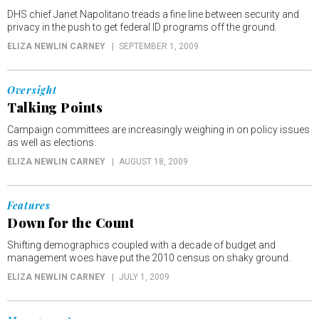
DHS chief Janet Napolitano treads a fine line between security and
privacy in the push to get federal ID programs off the ground.
ELIZA NEWLIN CARNEY
SEPTEMBER 1, 2009
Oversight
Talking Points
Campaign committees are increasingly weighing in on policy issues
as well as elections.
ELIZA NEWLIN CARNEY
AUGUST 18, 2009
Features
Down for the Count
Shifting demographics coupled with a decade of budget and
management woes have put the 2010 census on shaky ground.
ELIZA NEWLIN CARNEY
JULY 1, 2009