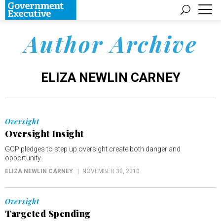
Author Archive
ELIZA NEWLIN CARNEY
Oversight
Oversight Insight
GOP pledges to step up oversight create both danger and
opportunity.
ELIZA NEWLIN CARNEY
NOVEMBER 30, 2010
Oversight
Targeted Spending