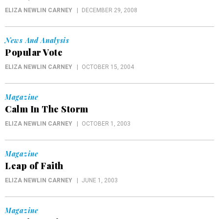
ELIZA NEWLIN CARNEY
DECEMBER 29, 2008
News And Analysis
Popular Vote
ELIZA NEWLIN CARNEY
OCTOBER 15, 2004
Magazine
Calm In The Storm
ELIZA NEWLIN CARNEY
OCTOBER 1, 2003
Magazine
Leap of Faith
ELIZA NEWLIN CARNEY
JUNE 1, 2003
Magazine