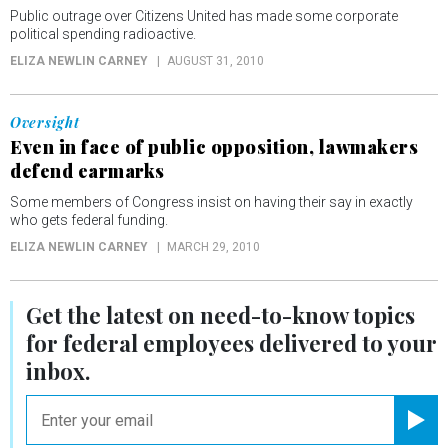
Public outrage over Citizens United has made some corporate
political spending radioactive.
ELIZA NEWLIN CARNEY
AUGUST 31, 2010
Oversight
Even in face of public opposition, lawmakers
defend earmarks
Some members of Congress insist on having their say in exactly
who gets federal funding.
ELIZA NEWLIN CARNEY
MARCH 29, 2010
Get the latest on
need-to-know
topics
for federal employees delivered to your
inbox.
email
Registe