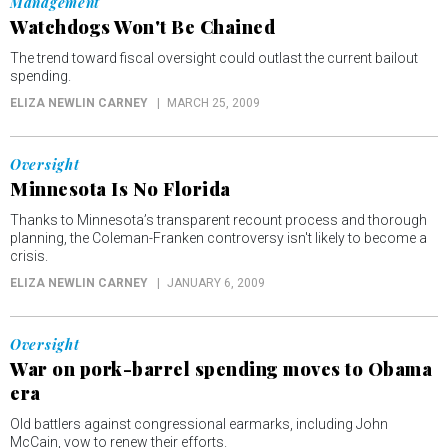
Management
Watchdogs Won't Be Chained
The trend toward fiscal oversight could outlast the current bailout
spending.
ELIZA NEWLIN CARNEY
MARCH 25, 2009
Oversight
Minnesota Is No Florida
Thanks to Minnesota’s transparent recount process and thorough
planning, the Coleman-Franken controversy isn't likely to become a
crisis.
ELIZA NEWLIN CARNEY
JANUARY 6, 2009
Oversight
War on pork-barrel spending moves to Obama
era
Old battlers against congressional earmarks, including John
McCain, vow to renew their efforts.