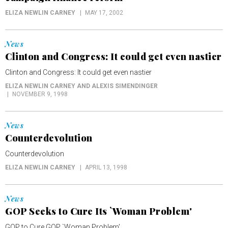
ELIZA NEWLIN CARNEY
MAY 17, 2002
News
Clinton and Congress: It could get even nastier
Clinton and Congress: It could get even nastier
ELIZA NEWLIN CARNEY AND ALEXIS SIMENDINGER
NOVEMBER 9, 1998
News
Counterdevolution
Counterdevolution
ELIZA NEWLIN CARNEY
APRIL 13, 1998
News
GOP Seeks to Cure Its `Woman Problem'
GOP to Cure GOP `Woman Problem'