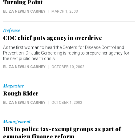
Turning Point
ELIZA NEWLIN CARNEY
MARCH 1, 2003
Defense
CDC chief puts agency in overdrive
As the first woman to head the Centers for Disease Control and
Prevention, Dr. Julie Gerberding is racing to prepare her agency for
the next public health crisis.
ELIZA NEWLIN CARNEY
OCTOBER 10, 2002
Magazine
Rough Rider
ELIZA NEWLIN CARNEY
OCTOBER 1, 2002
Management
IRS to police tax-exempt groups as part of
campaign finance reform