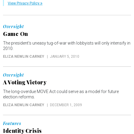
View Privacy Policy
Oversight
Game On
The president's uneasy tug-of-war with lobbyists will only intensify in
2010.
ELIZA NEWLIN CARNEY
JANUARY 5, 2010
Oversight
A Voting Victory
The long-overdue MOVE Act could serve as a model for future
election reforms.
ELIZA NEWLIN CARNEY
DECEMBER 1, 2009
Features
Identity Crisis