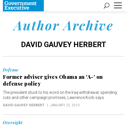
Author Archive
DAVID GAUVEY HERBERT
Defense
Former adviser gives Obama an 'A-' on
defense policy
The president stuck to his word on the Iraq withdrawal, spending
cuts and other campaign promises, Lawrence Korb says.
DAVID GAUVEY HERBERT
JANUARY 22, 2010
Oversight