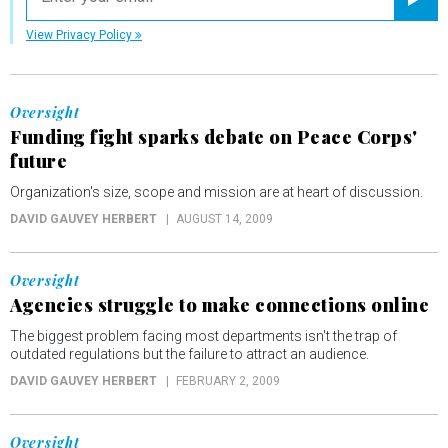
Registe
View Privacy Policy
Oversight
Funding fight sparks debate on Peace Corps'
future
Organization's size, scope and mission are at heart of discussion.
DAVID GAUVEY HERBERT
AUGUST 14, 2009
Oversight
Agencies struggle to make connections online
The biggest problem facing most departments isn't the trap of
outdated regulations but the failure to attract an audience.
DAVID GAUVEY HERBERT
FEBRUARY 2, 2009
Oversight