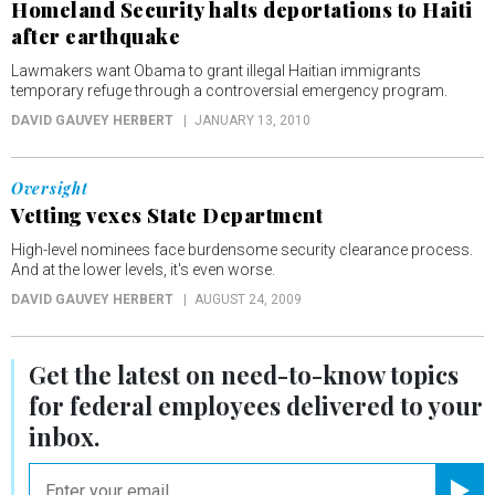
Homeland Security halts deportations to Haiti
after earthquake
Lawmakers want Obama to grant illegal Haitian immigrants
temporary refuge through a controversial emergency program.
DAVID GAUVEY HERBERT
JANUARY 13, 2010
Oversight
Vetting vexes State Department
High-level nominees face burdensome security clearance process.
And at the lower levels, it's even worse.
DAVID GAUVEY HERBERT
AUGUST 24, 2009
Get the latest on
need-to-know
topics
for federal employees delivered to your
inbox.
email