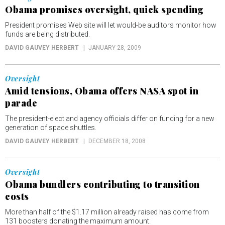
Obama promises oversight, quick spending
President promises Web site will let would-be auditors monitor how
funds are being distributed.
DAVID GAUVEY HERBERT
JANUARY 28, 2009
Oversight
Amid tensions, Obama offers NASA spot in
parade
The president-elect and agency officials differ on funding for a new
generation of space shuttles.
DAVID GAUVEY HERBERT
DECEMBER 18, 2008
Oversight
Obama bundlers contributing to transition
costs
More than half of the $1.17 million already raised has come from
131 boosters donating the maximum amount.