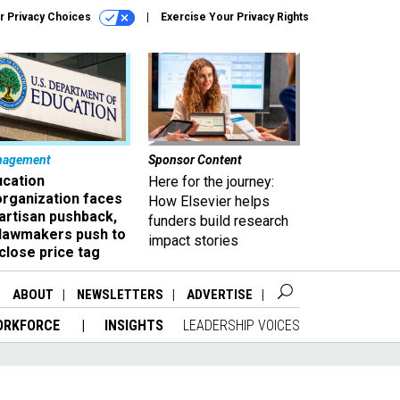
r Privacy Choices
Exercise Your Privacy Rights
nagement
Sponsor Content
ucation
Here for the journey:
organization faces
How Elsevier helps
artisan pushback,
funders build research
 lawmakers push to
impact stories
close price tag
ABOUT
NEWSLETTERS
ADVERTISE
ORKFORCE
INSIGHTS
LEADERSHIP VOICES