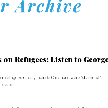
r Archive
on Refugees: Listen to Georg
im refugees or only include Christians were “shameful.”
16, 2015