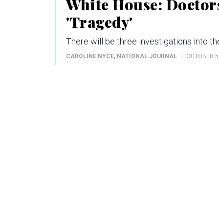
White House: Doctors
'Tragedy'
There will be three investigations into 
CAROLINE NYCE
, NATIONAL JOURNAL
OCTOBER 5,