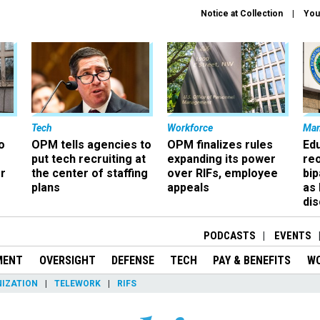
Notice at Collection
You
Tech
Workforce
Ma
o
OPM tells agencies to
OPM finalizes rules
Ed
put tech recruiting at
expanding its power
re
r
the center of staffing
over RIFs, employee
bip
plans
appeals
as
dis
PODCASTS
EVENTS
MENT
OVERSIGHT
DEFENSE
TECH
PAY & BENEFITS
W
IZATION
TELEWORK
RIFS