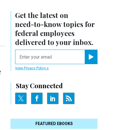
Get the latest on
need-to-know
topics for
federal employees
delivered to your inbox.
email
Register for Newsletter
e
View Privacy Policy
Stay Connected
FEATURED EBOOKS