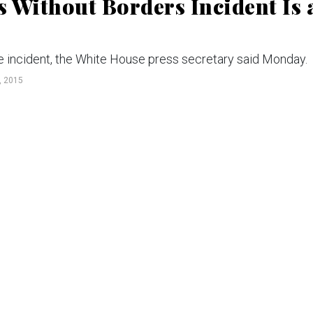
 Without Borders Incident Is 
the incident, the White House press secretary said Monday.
 2015