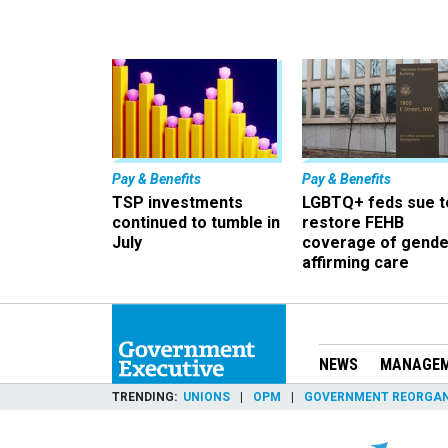
Pay & Benefits
Pay & Benefits
TSP investments
LGBTQ+ feds sue t
continued to tumble in
restore FEHB
July
coverage of gende
affirming care
NEWS
MANAGE
TRENDING
UNIONS
OPM
GOVERNMENT REORGAN