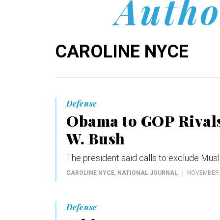
Autho
CAROLINE NYCE
Defense
Obama to GOP Rivals 
W. Bush
The president said calls to exclude Musl
CAROLINE NYCE
, NATIONAL JOURNAL
NOVEMBER 
Defense