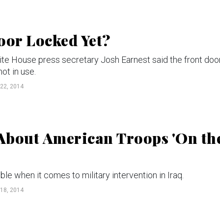
oor Locked Yet?
hite House press secretary Josh Earnest said the front doo
ot in use.
22, 2014
About American Troops 'On th
ble when it comes to military intervention in Iraq.
18, 2014