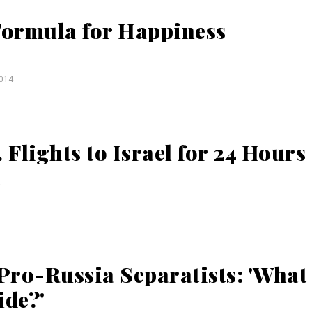
 Formula for Happiness
014
 Flights to Israel for 24 Hours
.
Pro-Russia Separatists: 'What
ide?'