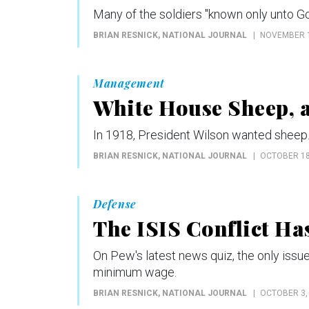
Many of the soldiers "known only unto God
BRIAN RESNICK
, NATIONAL JOURNAL
NOVEMBER 1
Management
White House Sheep, a
In 1918, President Wilson wanted sheep. 
BRIAN RESNICK
, NATIONAL JOURNAL
OCTOBER 18
Defense
The ISIS Conflict Ha
On Pew's latest news quiz, the only iss
minimum wage.
BRIAN RESNICK
, NATIONAL JOURNAL
OCTOBER 3,