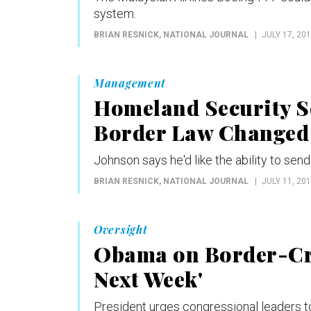
system.
BRIAN RESNICK
, NATIONAL JOURNAL
JULY 17, 20
Management
Homeland Security Se
Border Law Changed
Johnson says he'd like the ability to sen
BRIAN RESNICK
, NATIONAL JOURNAL
JULY 11, 20
Oversight
Obama on Border-Cri
Next Week'
President urges congressional leaders to 