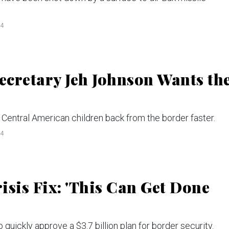
14
cretary Jeh Johnson Wants th
d Central American children back from the border faster.
14
sis Fix: 'This Can Get Done
quickly approve a $3.7 billion plan for border security.