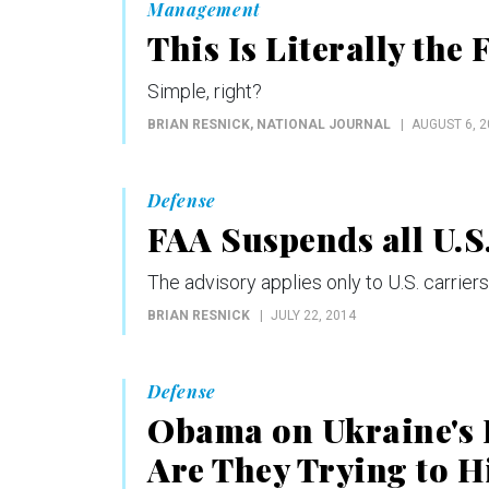
Management
This Is Literally the
Simple, right?
BRIAN RESNICK
, NATIONAL JOURNAL
AUGUST 6, 2
Defense
FAA Suspends all U.S.
The advisory applies only to U.S. carriers
BRIAN RESNICK
JULY 22, 2014
Defense
Obama on Ukraine's 
Are They Trying to H