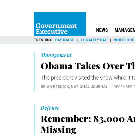
NEWS
MANAGE
TRENDING
PAY RAISE
LOCALITY PAY
WHITE HOU
Management
Obama Takes Over Th
The president visited the show while it
BRIAN RESNICK
, NATIONAL JOURNAL
DECEMBER 9
Defense
Remember: 83,000 Am
Missing