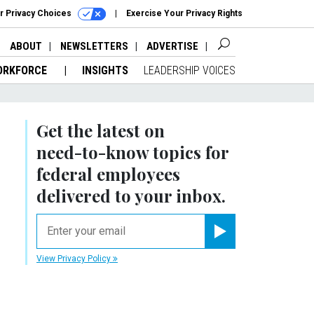
r Privacy Choices
Exercise Your Privacy Rights
ABOUT
NEWSLETTERS
ADVERTISE
ORKFORCE
INSIGHTS
LEADERSHIP VOICES
Get the latest on
need-to-know
topics for
federal employees
delivered to your inbox.
email
Register for Newsletter
View Privacy Policy