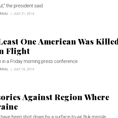
t," the president said.
URNAL
JULY 21, 2014
east One American Was Kille
 Flight
 in a Friday morning press conference.
URNAL
JULY 18, 2014
sories Against Region Where
raine
 have been shot down by a surface-to-air Buk missile