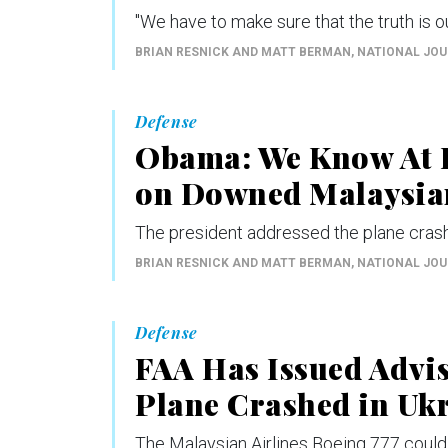
"We have to make sure that the truth is ou
BRIAN RESNICK AND MATT BERMAN
, NATIONAL JO
Defense
Obama: We Know At L
on Downed Malaysian
The president addressed the plane crash
BRIAN RESNICK AND MATT BERMAN
, NATIONAL JO
Defense
FAA Has Issued Advi
Plane Crashed in Uk
The Malaysian Airlines Boeing 777 could