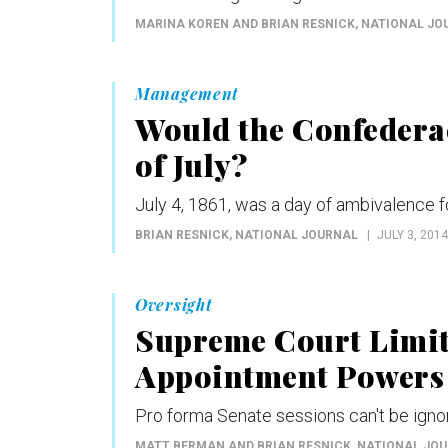
MARINA KOREN AND BRIAN RESNICK
, NATIONAL J
Management
Would the Confedera
of July?
July 4, 1861, was a day of ambivalence 
BRIAN RESNICK
, NATIONAL JOURNAL
JULY 3, 2014
Oversight
Supreme Court Limit
Appointment Powers
Pro forma Senate sessions can't be ignor
MATT BERMAN AND BRIAN RESNICK
, NATIONAL JO