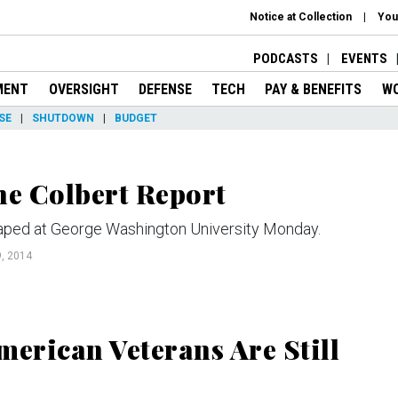
Notice at Collection
You
PODCASTS
EVENTS
MENT
OVERSIGHT
DEFENSE
TECH
PAY & BENEFITS
W
SE
SHUTDOWN
BUDGET
e Colbert Report
 taped at George Washington University Monday.
, 2014
erican Veterans Are Still