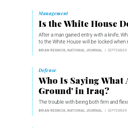
Management
Is the White House D
After a man gained entry with a knife, W
to the White House will be locked when n
BRIAN RESNICK
, NATIONAL JOURNAL
SEPTEMBER 
Defense
Who Is Saying What 
Ground' in Iraq?
The trouble with being both firm and flexi
BRIAN RESNICK
, NATIONAL JOURNAL
SEPTEMBER 