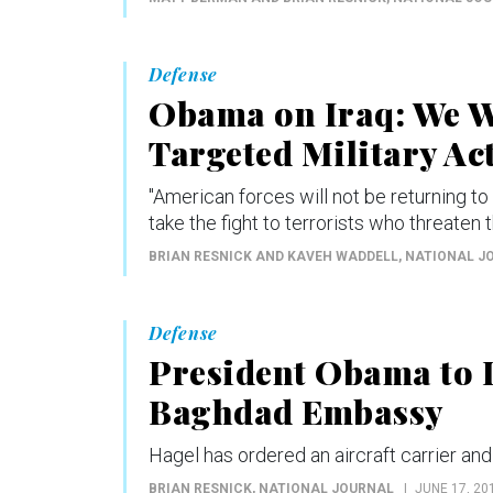
Defense
Obama on Iraq: We Wi
Targeted Military Ac
"American forces will not be returning to 
take the fight to terrorists who threaten t
BRIAN RESNICK AND KAVEH WADDELL
, NATIONAL J
Defense
President Obama to D
Baghdad Embassy
Hagel has ordered an aircraft carrier and 
BRIAN RESNICK
, NATIONAL JOURNAL
JUNE 17, 20