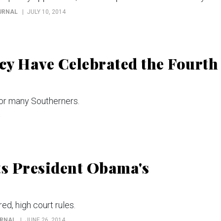
OURNAL
JULY 10, 2014
cy Have Celebrated the Fourth
for many Southerners.
s President Obama's
ed, high court rules.
URNAL
JUNE 26, 2014