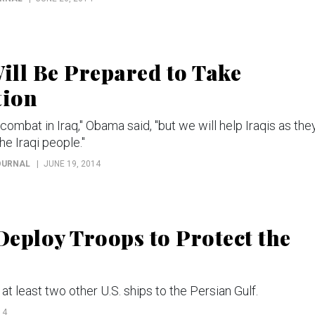
ll Be Prepared to Take
tion
combat in Iraq," Obama said, "but we will help Iraqis as the
he Iraqi people."
OURNAL
JUNE 19, 2014
eploy Troops to Protect the
at least two other U.S. ships to the Persian Gulf.
14