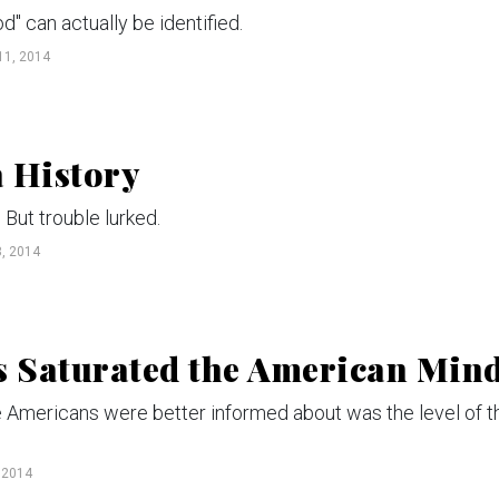
" can actually be identified.
1, 2014
 History
But trouble lurked.
, 2014
s Saturated the American Min
ue Americans were better informed about was the level of t
 2014