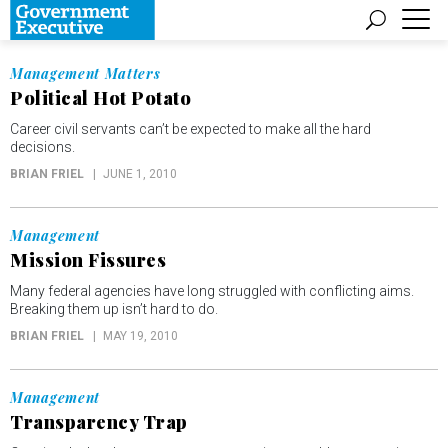
Management Matters
Political Hot Potato
Career civil servants can’t be expected to make all the hard
decisions.
BRIAN FRIEL
JUNE 1, 2010
Management
Mission Fissures
Many federal agencies have long struggled with conflicting aims.
Breaking them up isn’t hard to do.
BRIAN FRIEL
MAY 19, 2010
Management
Transparency Trap