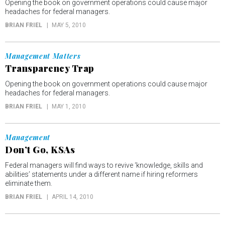
Opening the book on government operations could cause major
headaches for federal managers.
BRIAN FRIEL
MAY 5, 2010
Management Matters
Transparency Trap
Opening the book on government operations could cause major
headaches for federal managers.
BRIAN FRIEL
MAY 1, 2010
Management
Don’t Go, KSAs
Federal managers will find ways to revive ‘knowledge, skills and
abilities’ statements under a different name if hiring reformers
eliminate them.
BRIAN FRIEL
APRIL 14, 2010