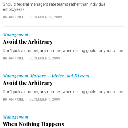
Should federal managers rate teams rather than individual
employees?
BRIAN FRIEL
DECEMBER 16, 2009
Management
Avoid the Arbitrary
Don't pick a number, any number, when setting goals for your office.
BRIAN FRIEL
DECEMBER 2, 2009
Management Matters - Advice And Dissent
Avoid the Arbitrary
Don’t pick a number, any number, when setting goals for your office.
BRIAN FRIEL
DECEMBER 1, 2009
Management
When Nothing Happens