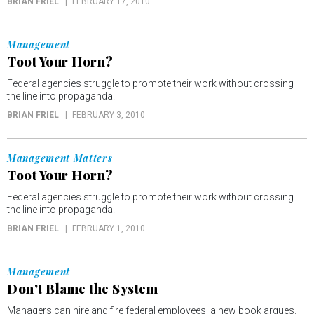
BRIAN FRIEL
FEBRUARY 17, 2010
Management
Toot Your Horn?
Federal agencies struggle to promote their work without crossing
the line into propaganda.
BRIAN FRIEL
FEBRUARY 3, 2010
Management Matters
Toot Your Horn?
Federal agencies struggle to promote their work without crossing
the line into propaganda.
BRIAN FRIEL
FEBRUARY 1, 2010
Management
Don’t Blame the System
Managers can hire and fire federal employees, a new book argues.