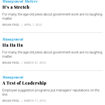
Management Matters
It’s a Stretch
For many, the age-old jokes about government work are no laughing
matter.
BRIAN FRIEL
APRIL 1, 2010
Management
Ha Ha Ha
For many, the age-old jokes about government work are no laughing
matter.
BRIAN FRIEL
MARCH 31, 2010
Management
A Test of Leadership
Employee suggestion programs put managers’ reputations on the
line.
BRIAN FRIEL
MARCH 17, 2010