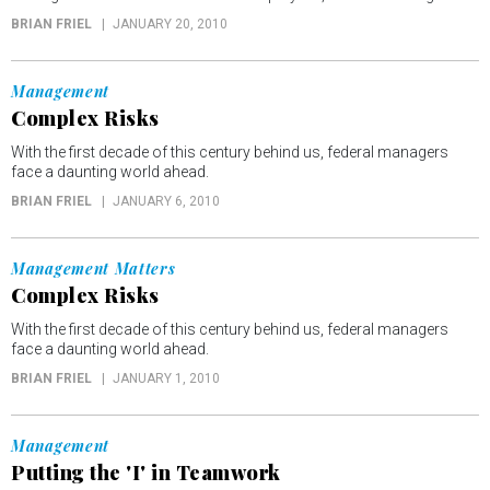
BRIAN FRIEL
JANUARY 20, 2010
Management
Complex Risks
With the first decade of this century behind us, federal managers
face a daunting world ahead.
BRIAN FRIEL
JANUARY 6, 2010
Management Matters
Complex Risks
With the first decade of this century behind us, federal managers
face a daunting world ahead.
BRIAN FRIEL
JANUARY 1, 2010
Management
Putting the 'I' in Teamwork