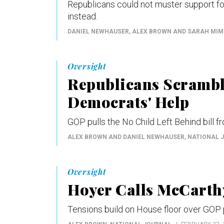
Republicans could not muster support f
instead.
DANIEL NEWHAUSER, ALEX BROWN AND SARAH MI
Oversight
Republicans Scrambl
Democrats' Help
GOP pulls the No Child Left Behind bill f
ALEX BROWN AND DANIEL NEWHAUSER
, NATIONAL 
Oversight
Hoyer Calls McCarth
Tensions build on House floor over GOP p