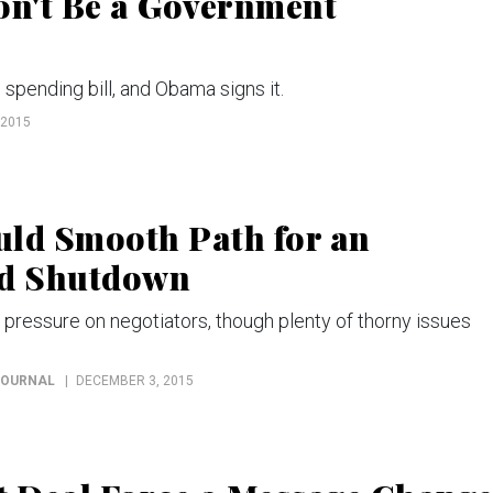
Won't Be a Government
pending bill, and Obama signs it.
 2015
uld Smooth Path for an
id Shutdown
ressure on negotiators, though plenty of thorny issues
JOURNAL
DECEMBER 3, 2015