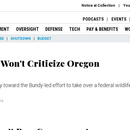
Notice at Collection
You
PODCASTS
EVENTS
MENT
OVERSIGHT
DEFENSE
TECH
PAY & BENEFITS
W
SE
SHUTDOWN
BUDGET
Won't Criticize Oregon
ward the Bundy-led effort to take over a federal wildlif
16