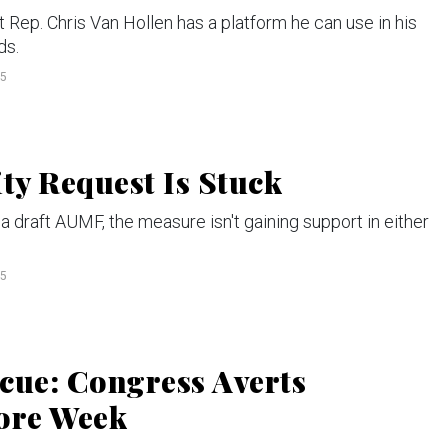
p. Chris Van Hollen has a platform he can use in his
ds.
15
ty Request Is Stuck
 draft AUMF, the measure isn't gaining support in either
15
cue: Congress Averts
ore Week