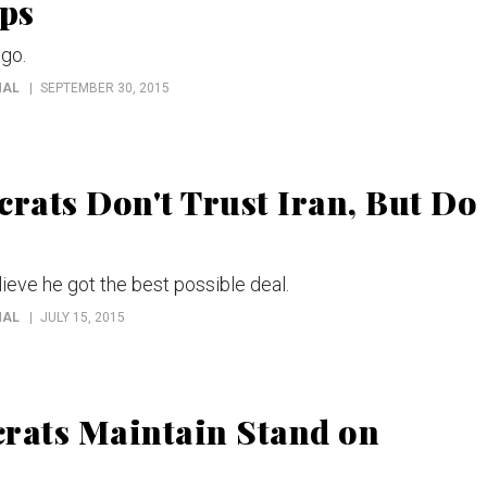
ps
 go.
NAL
SEPTEMBER 30, 2015
rats Don't Trust Iran, But Do
ieve he got the best possible deal.
NAL
JULY 15, 2015
crats Maintain Stand on