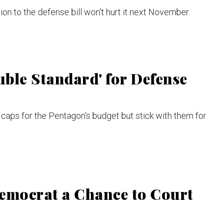
ion to the defense bill won't hurt it next November.
ble Standard' for Defense
caps for the Pentagon's budget but stick with them for
Democrat a Chance to Court