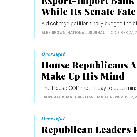
Export-Import Bank G
While Its Senate Fate
A discharge petition finally budged the b
ALEX BROWN
, NATIONAL JOURNAL
OCTOBER 27, 
Oversight
House Republicans Ar
Make Up His Mind
The House GOP met Friday to determine
LAUREN FOX, MATT BERMAN, DANIEL NEWHAUSER,
Oversight
Republican Leaders 