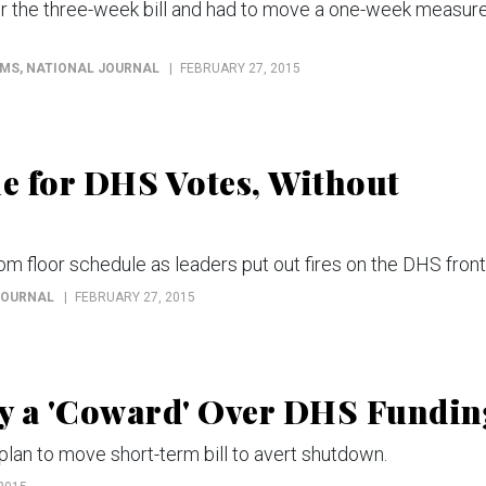
or the three-week bill and had to move a one-week measur
MMS
, NATIONAL JOURNAL
FEBRUARY 27, 2015
e for DHS Votes, Without
rom floor schedule as leaders put out fires on the DHS front
JOURNAL
FEBRUARY 27, 2015
y a 'Coward' Over DHS Fundin
lan to move short-term bill to avert shutdown.