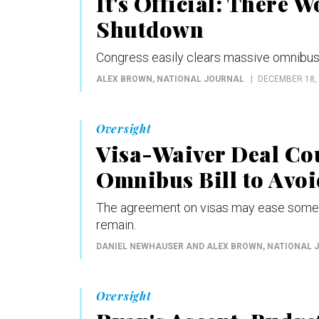
It's Official: There 
Shutdown
Congress easily clears massive omnibus s
ALEX BROWN
, NATIONAL JOURNAL
DECEMBER 18,
Oversight
Visa-Waiver Deal Co
Omnibus Bill to Avo
The agreement on visas may ease some p
remain.
DANIEL NEWHAUSER AND ALEX BROWN
, NATIONAL 
Oversight