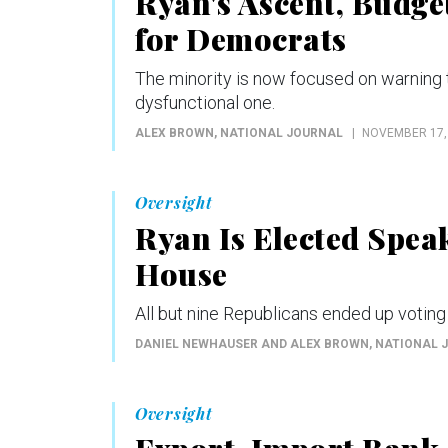
Ryan's Ascent, Budge
for Democrats
The minority is now focused on warning t
dysfunctional one.
ALEX BROWN
, NATIONAL JOURNAL
NOVEMBER 17,
Oversight
Ryan Is Elected Spea
House
All but nine Republicans ended up voting 
DANIEL NEWHAUSER AND ALEX BROWN
, NATIONAL 
Oversight