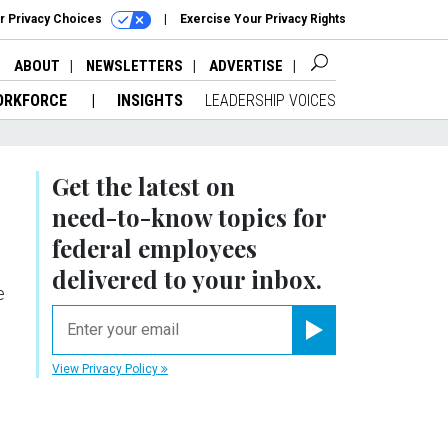
r Privacy Choices
Exercise Your Privacy Rights
ABOUT
NEWSLETTERS
ADVERTISE
ORKFORCE
INSIGHTS
LEADERSHIP VOICES
Get the latest on
need-to-know
topics for
federal employees
delivered to your inbox.
e
email
Register for Newsletter
View Privacy Policy