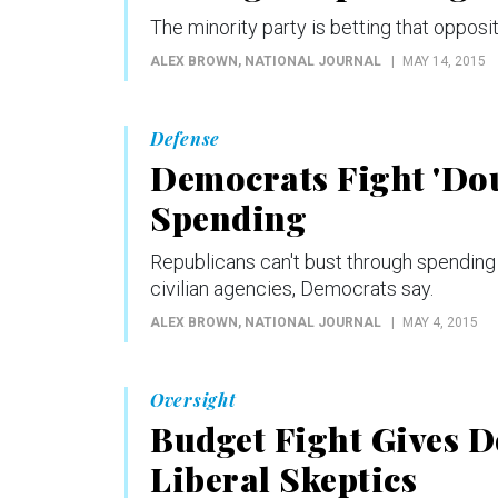
The minority party is betting that opposit
ALEX BROWN
, NATIONAL JOURNAL
MAY 14, 2015
Defense
Democrats Fight 'Dou
Spending
Republicans can't bust through spending 
civilian agencies, Democrats say.
ALEX BROWN
, NATIONAL JOURNAL
MAY 4, 2015
Oversight
Budget Fight Gives 
Liberal Skeptics