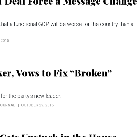
t Deal Force a Message Chang
hat a functional GOP will be worse for the country than a
 2015
ker, Vows to Fix “Broken”
for the party’s new leader.
JOURNAL
OCTOBER 29, 2015