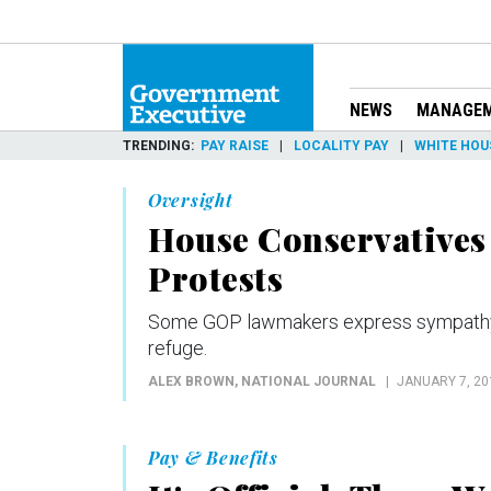
NEWS
MANAGE
TRENDING
PAY RAISE
LOCALITY PAY
WHITE HOU
Oversight
House Conservatives 
Protests
Some GOP lawmakers express sympathy to
refuge.
ALEX BROWN
, NATIONAL JOURNAL
JANUARY 7, 20
Pay & Benefits