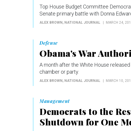
Top House Budget Committee Democrat Re
Senate primary battle with Donna Edwar
ALEX BROWN
, NATIONAL JOURNAL
MARCH 24, 20
Defense
Obama's War Authori
A month after the White House released a
chamber or party.
ALEX BROWN
, NATIONAL JOURNAL
MARCH 10, 20
Management
Democrats to the Res
Shutdown for One M