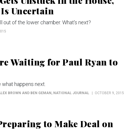
ets Unstuck in the House,
 Is Uncertain
ill out of the lower chamber. What's next?
2015
e Waiting for Paul Ryan to
 what happens next.
 ALEX BROWN AND BEN GEMAN
, NATIONAL JOURNAL
OCTOBER 9, 2015
Preparing to Make Deal on