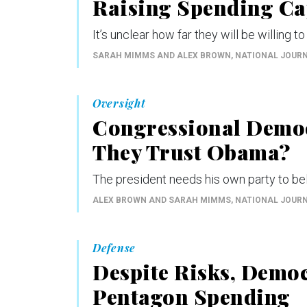
Raising Spending Ca
It’s unclear how far they will be willing to
SARAH MIMMS AND ALEX BROWN
, NATIONAL JOUR
Oversight
Congressional Democ
They Trust Obama?
The president needs his own party to bel
ALEX BROWN AND SARAH MIMMS
, NATIONAL JOUR
Defense
Despite Risks, Demo
Pentagon Spending